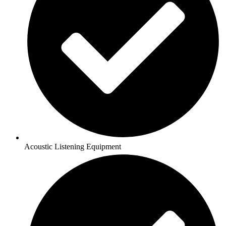
Acoustic Listening Equipment