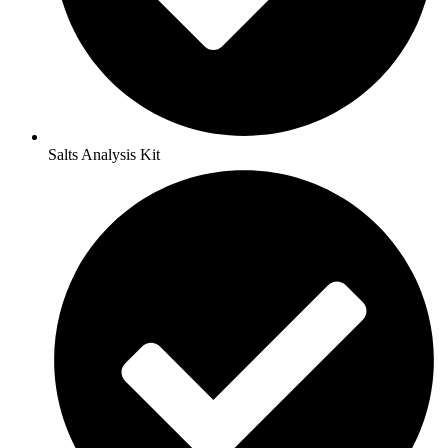
Salts Analysis Kit