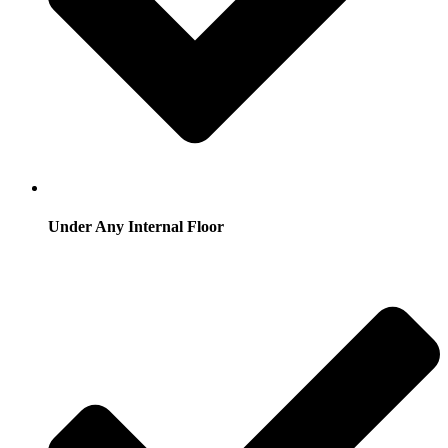
Under Any Internal Floor