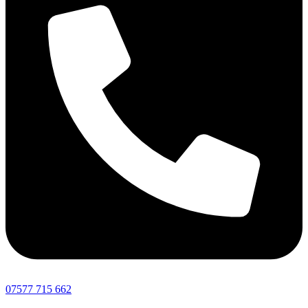
07577 715 662