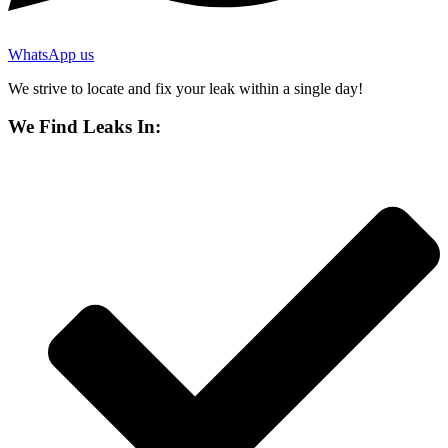
WhatsApp us
We strive to locate and fix your leak within a single day!
We Find Leaks In: