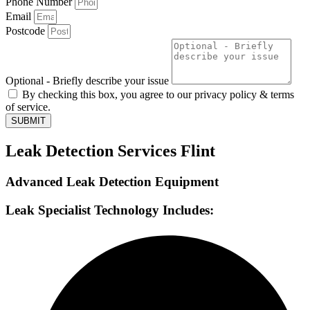
Phone Number
Email
Postcode
Optional - Briefly describe your issue
By checking this box, you agree to our privacy policy & terms
of service.
SUBMIT
Leak Detection Services Flint
Advanced Leak Detection Equipment
Leak Specialist Technology Includes: