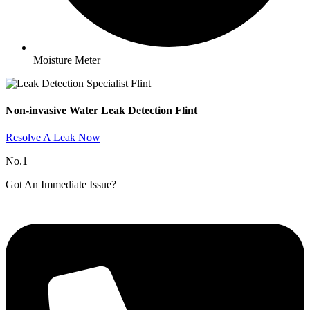
Moisture Meter
Non-invasive Water Leak Detection Flint​
Resolve A Leak Now
No.1
Got An Immediate Issue?