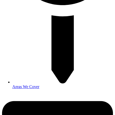
Areas We Cover