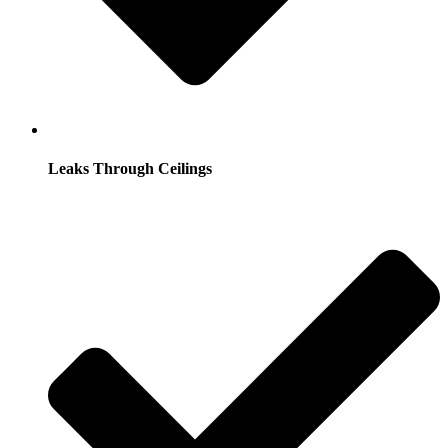
Leaks Through Ceilings