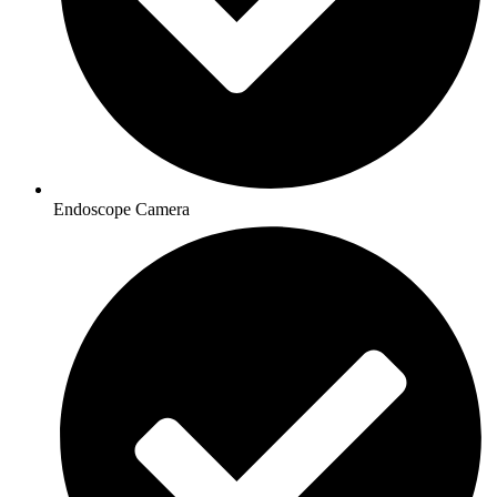
Endoscope Camera