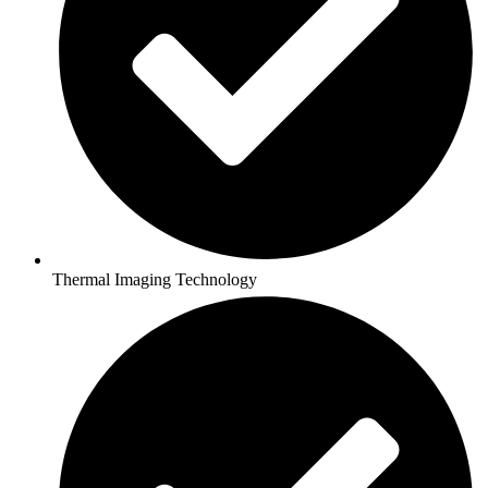
Thermal Imaging Technology