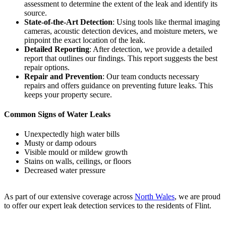
assessment to determine the extent of the leak and identify its
source.
State-of-the-Art Detection
: Using tools like thermal imaging
cameras, acoustic detection devices, and moisture meters, we
pinpoint the exact location of the leak.
Detailed Reporting
: After detection, we provide a detailed
report that outlines our findings. This report suggests the best
repair options.
Repair and Prevention
: Our team conducts necessary
repairs and offers guidance on preventing future leaks. This
keeps your property secure.
Common Signs of Water Leaks
Unexpectedly high water bills
Musty or damp odours
Visible mould or mildew growth
Stains on walls, ceilings, or floors
Decreased water pressure
As part of our extensive coverage across
North Wales
, we are proud
to offer our expert leak detection services to the residents of Flint.