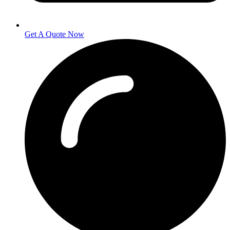
Get A Quote Now