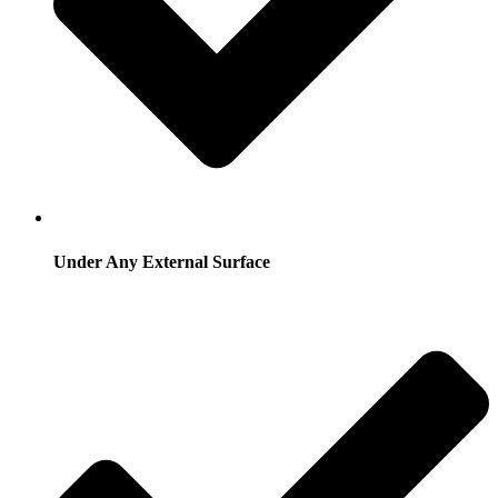
Under Any External Surface