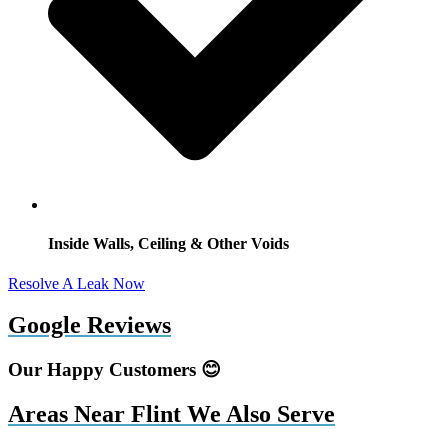
Inside Walls, Ceiling & Other Voids
Resolve A Leak Now
Google Reviews
Our Happy Customers 😊
Areas Near Flint We Also Serve