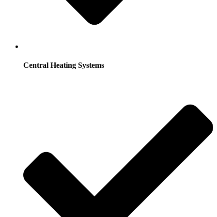
Central Heating Systems