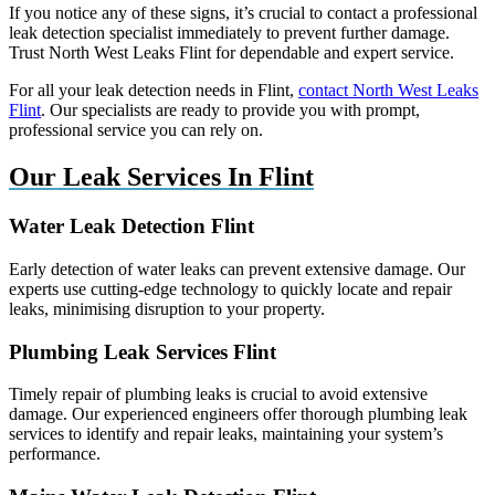
If you notice any of these signs, it’s crucial to contact a professional
leak detection specialist immediately to prevent further damage.
Trust North West Leaks Flint for dependable and expert service.
For all your leak detection needs in Flint,
contact North West Leaks
Flint
. Our specialists are ready to provide you with prompt,
professional service you can rely on.
Our Leak Services In Flint
Water Leak Detection Flint
Early detection of water leaks can prevent extensive damage. Our
experts use cutting-edge technology to quickly locate and repair
leaks, minimising disruption to your property.
Plumbing Leak Services Flint
Timely repair of plumbing leaks is crucial to avoid extensive
damage. Our experienced engineers offer thorough plumbing leak
services to identify and repair leaks, maintaining your system’s
performance.