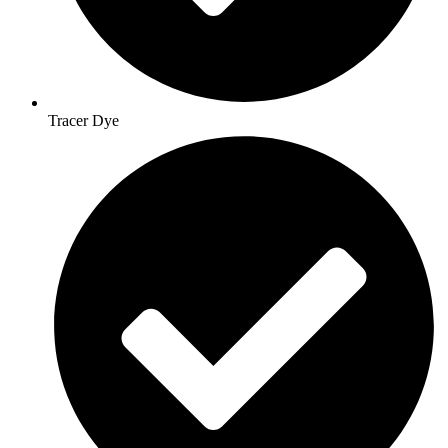
Tracer Dye