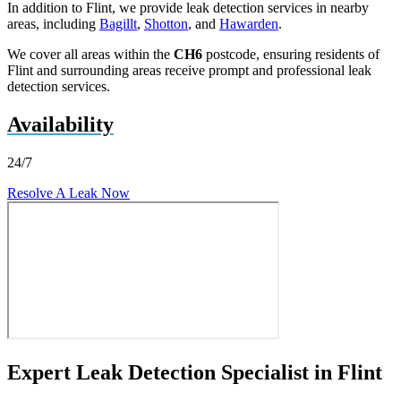
In addition to Flint, we provide leak detection services in nearby
areas, including
Bagillt
,
Shotton
, and
Hawarden
.
We cover all areas within the
CH6
postcode, ensuring residents of
Flint and surrounding areas receive prompt and professional leak
detection services.
Availability
24/7
Resolve A Leak Now
Expert Leak Detection Specialist in Flint