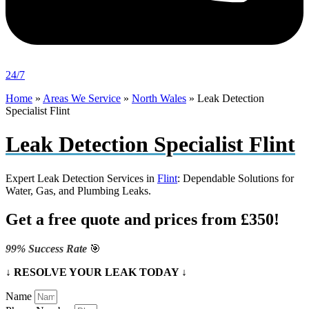
24/7
Home
»
Areas We Service
»
North Wales
»
Leak Detection
Specialist Flint
Leak Detection Specialist Flint
Expert Leak Detection Services in
Flint
: Dependable Solutions for
Water, Gas, and Plumbing Leaks.
Get a free quote and prices from £350!
99% Success Rate
🎯
↓ RESOLVE YOUR LEAK TODAY ↓
Name