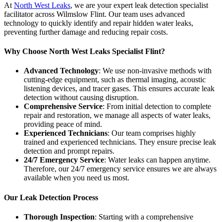
At
North West Leaks
, we are your expert leak detection specialist
facilitator across Wilmslow Flint. Our team uses advanced
technology to quickly identify and repair hidden water leaks,
preventing further damage and reducing repair costs.
Why Choose North West Leaks Specialist Flint?
Advanced Technology
: We use non-invasive methods with
cutting-edge equipment, such as thermal imaging, acoustic
listening devices, and tracer gases. This ensures accurate leak
detection without causing disruption.
Comprehensive Service
: From initial detection to complete
repair and restoration, we manage all aspects of water leaks,
providing peace of mind.
Experienced Technicians
: Our team comprises highly
trained and experienced technicians. They ensure precise leak
detection and prompt repairs.
24/7 Emergency Service
: Water leaks can happen anytime.
Therefore, our 24/7 emergency service ensures we are always
available when you need us most.
Our Leak Detection Process
Thorough Inspection
: Starting with a comprehensive