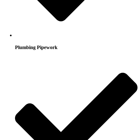
Plumbing Pipework