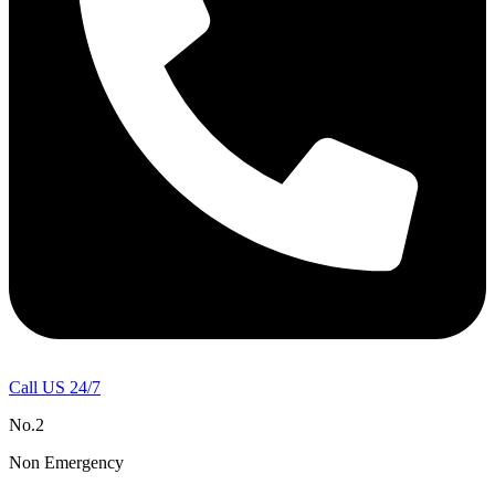
Call US 24/7
No.2
Non Emergency