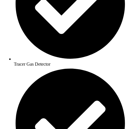
Tracer Gas Detector