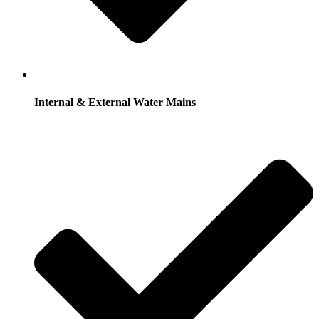
Internal & External Water Mains