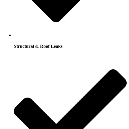
Structural & Roof Leaks