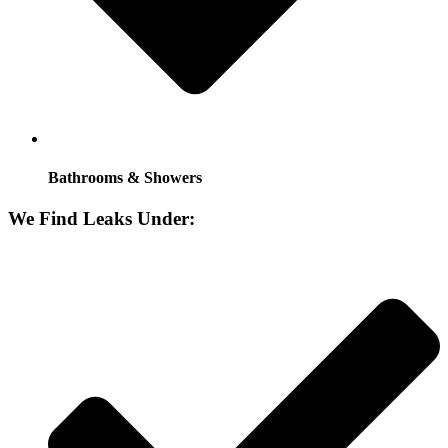
Bathrooms & Showers
We Find Leaks Under: