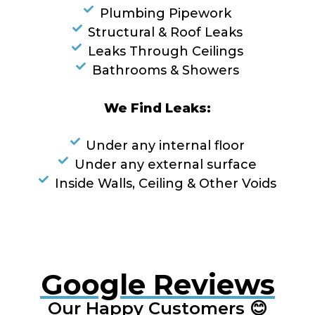
Plumbing Pipework
Structural & Roof Leaks
Leaks Through Ceilings
Bathrooms & Showers
We Find Leaks:
Under any internal floor
Under any external surface
Inside Walls, Ceiling & Other Voids
Google Reviews
Our Happy Customers 😊