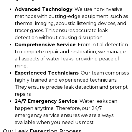
Advanced Technology
: We use non-invasive
methods with cutting-edge equipment, such as
thermal imaging, acoustic listening devices, and
tracer gases. This ensures accurate leak
detection without causing disruption.
Comprehensive Service
: From initial detection
to complete repair and restoration, we manage
all aspects of water leaks, providing peace of
mind.
Experienced Technicians
: Our team comprises
highly trained and experienced technicians.
They ensure precise leak detection and prompt
repairs.
24/7 Emergency Service
: Water leaks can
happen anytime. Therefore, our 24/7
emergency service ensures we are always
available when you need us most.
Our Leak Detection Process