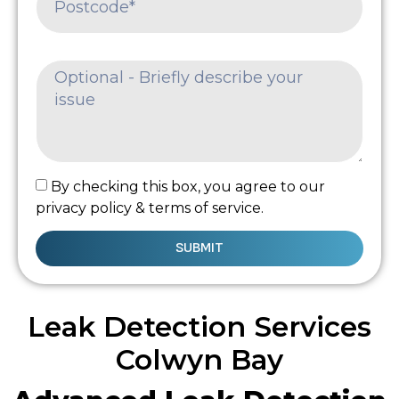
By checking this box, you agree to our
privacy policy & terms of service.
SUBMIT
Leak Detection Services
Colwyn Bay