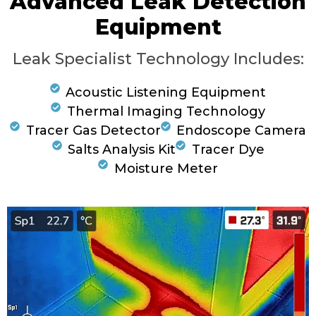
Advanced Leak Detection
Equipment
Leak Specialist Technology Includes:
Acoustic Listening Equipment
Thermal Imaging Technology
Tracer Gas Detector
Endoscope Camera
Salts Analysis Kit
Tracer Dye
Moisture Meter