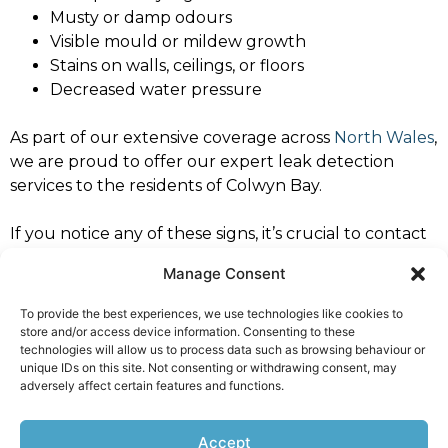
Musty or damp odours
Visible mould or mildew growth
Stains on walls, ceilings, or floors
Decreased water pressure
As part of our extensive coverage across
North Wales
,
we are proud to offer our expert leak detection
services to the residents of Colwyn Bay.
If you notice any of these signs, it’s crucial to contact
a professional leak detection specialist immediately to
Manage Consent
prevent further damage. Trust North West Leaks
Colwyn Bay for dependable and expert service.
To provide the best experiences, we use technologies like cookies to
store and/or access device information. Consenting to these
For all your leak detection needs in Colwyn Bay,
technologies will allow us to process data such as browsing behaviour or
contact North West Leaks Colwyn Bay
. Our specialists
unique IDs on this site. Not consenting or withdrawing consent, may
adversely affect certain features and functions.
are ready to provide you with prompt, professional
service you can rely on.
Accept