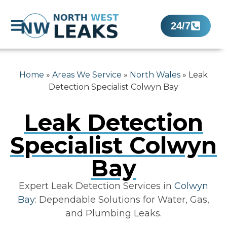
24/7
Home
»
Areas We Service
»
North Wales
»
Leak
Detection Specialist Colwyn Bay
Leak Detection
Specialist Colwyn
Bay
Expert Leak Detection Services in
Colwyn
Bay
: Dependable Solutions for Water, Gas,
and Plumbing Leaks.