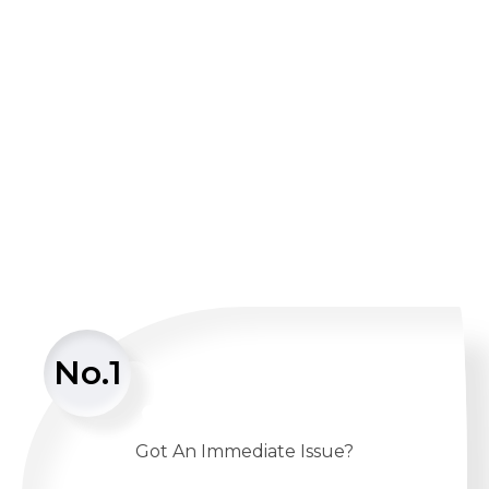
No.1
Got An Immediate Issue?