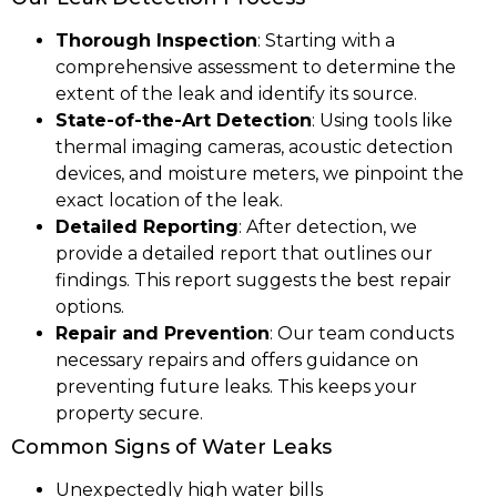
Thorough Inspection
: Starting with a
comprehensive assessment to determine the
extent of the leak and identify its source.
State-of-the-Art Detection
: Using tools like
thermal imaging cameras, acoustic detection
devices, and moisture meters, we pinpoint the
exact location of the leak.
Detailed Reporting
: After detection, we
provide a detailed report that outlines our
findings. This report suggests the best repair
options.
Repair and Prevention
: Our team conducts
necessary repairs and offers guidance on
preventing future leaks. This keeps your
property secure.
Common Signs of Water Leaks
Unexpectedly high water bills