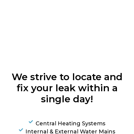
We strive to locate and
fix your leak within a
single day!
Central Heating Systems
Internal & External Water Mains