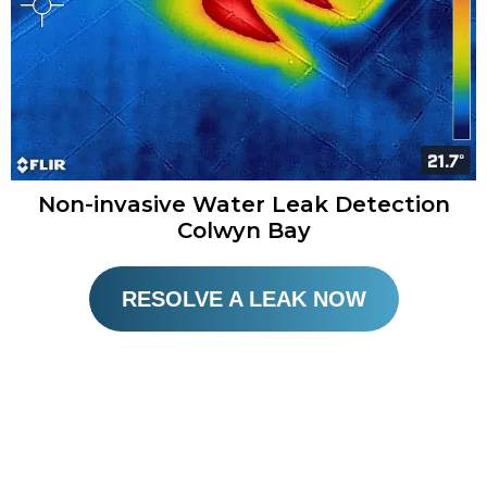
Non-invasive Water Leak Detection
Colwyn Bay​
RESOLVE A LEAK NOW