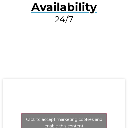
Availability
24/7
RESOLVE A LEAK NOW
Click to accept marketing cookies and
enable this content