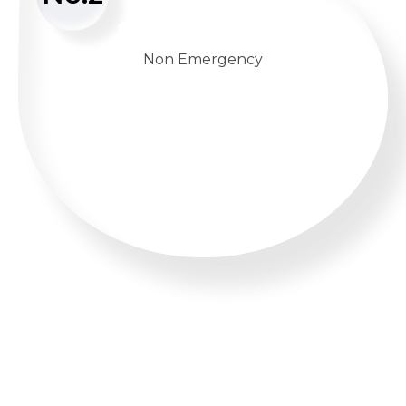
Non Emergency
WHATSAPP US