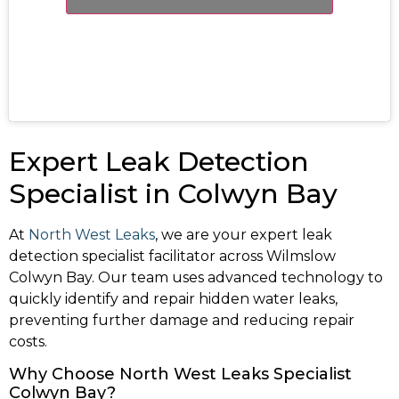
Expert Leak Detection
Specialist in Colwyn Bay
At
North West Leaks
, we are your expert leak
detection specialist facilitator across Wilmslow
Colwyn Bay. Our team uses advanced technology to
quickly identify and repair hidden water leaks,
preventing further damage and reducing repair
costs.
Why Choose North West Leaks Specialist
Colwyn Bay?