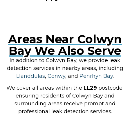
Areas Near Colwyn
Bay We Also Serve
In addition to Colwyn Bay, we provide leak
detection services in nearby areas, including
Llanddulas
,
Conwy
, and
Penrhyn Bay
.
We cover all areas within the
LL29
postcode,
ensuring residents of Colwyn Bay and
surrounding areas receive prompt and
professional leak detection services.