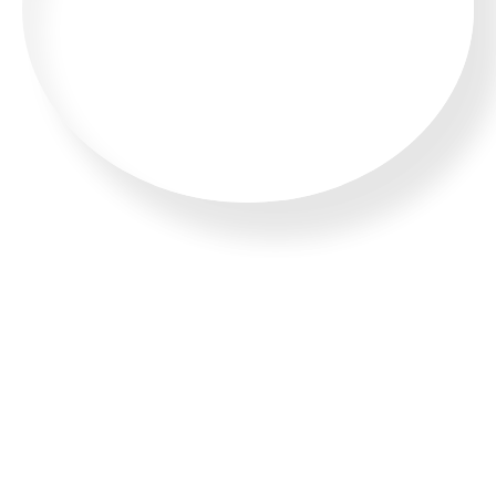
CALL US 24/7