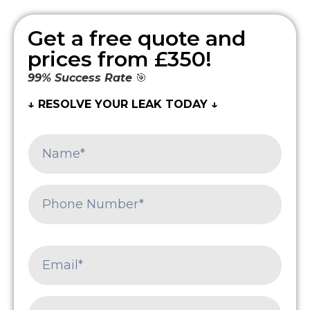
Get a free quote and
prices from £350!
99% Success Rate
🎯
↓ RESOLVE YOUR LEAK TODAY ↓