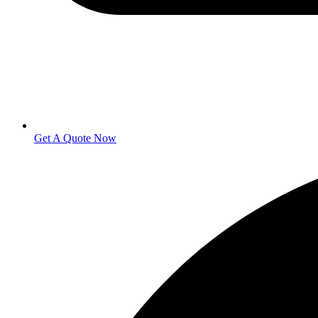
Get A Quote Now