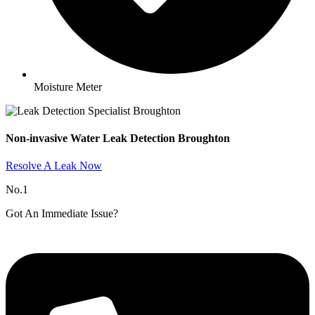
Moisture Meter
Non-invasive Water Leak Detection Broughton​
Resolve A Leak Now
No.1
Got An Immediate Issue?