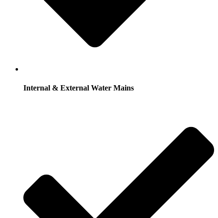
Internal & External Water Mains