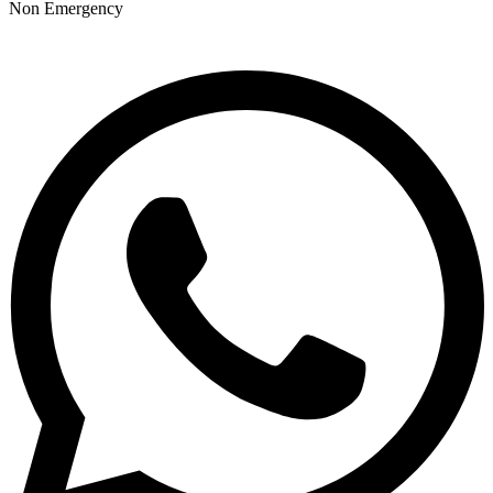
Non Emergency