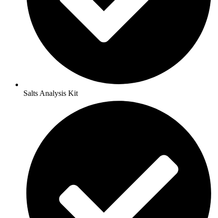
Salts Analysis Kit