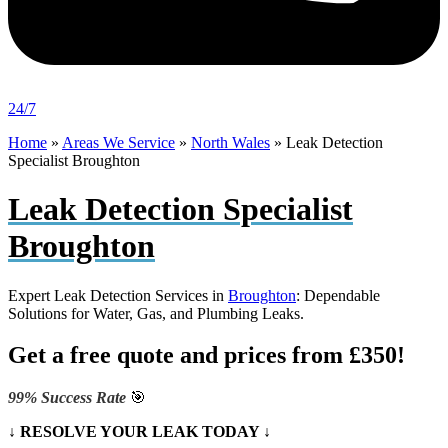
24/7
Home
»
Areas We Service
»
North Wales
»
Leak Detection
Specialist Broughton
Leak Detection Specialist
Broughton
Expert Leak Detection Services in
Broughton
: Dependable
Solutions for Water, Gas, and Plumbing Leaks.
Get a free quote and prices from £350!
99% Success Rate
🎯
↓ RESOLVE YOUR LEAK TODAY ↓