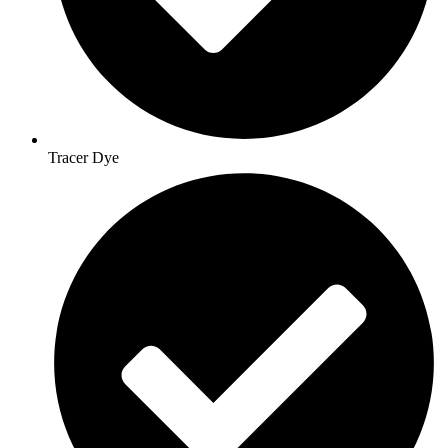
Tracer Dye