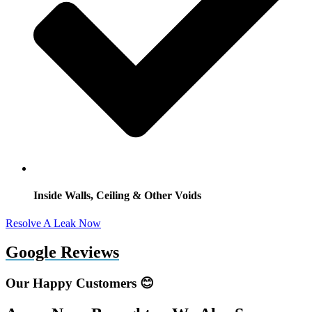
Inside Walls, Ceiling & Other Voids
Resolve A Leak Now
Google Reviews
Our Happy Customers 😊