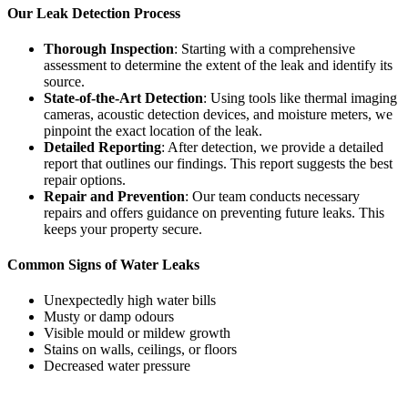
Our Leak Detection Process
Thorough Inspection
: Starting with a comprehensive
assessment to determine the extent of the leak and identify its
source.
State-of-the-Art Detection
: Using tools like thermal imaging
cameras, acoustic detection devices, and moisture meters, we
pinpoint the exact location of the leak.
Detailed Reporting
: After detection, we provide a detailed
report that outlines our findings. This report suggests the best
repair options.
Repair and Prevention
: Our team conducts necessary
repairs and offers guidance on preventing future leaks. This
keeps your property secure.
Common Signs of Water Leaks
Unexpectedly high water bills
Musty or damp odours
Visible mould or mildew growth
Stains on walls, ceilings, or floors
Decreased water pressure