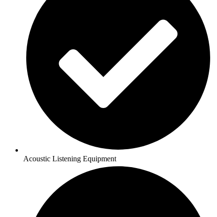
Acoustic Listening Equipment