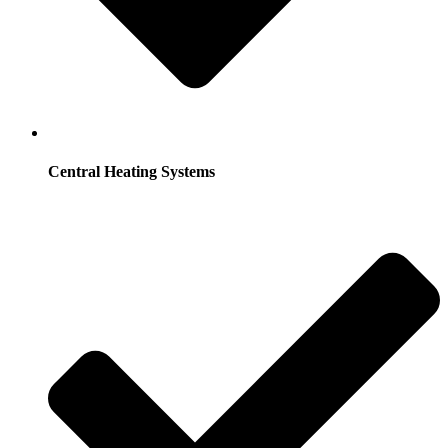
Central Heating Systems