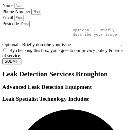
Name
Phone Number
Email
Postcode
Optional - Briefly describe your issue
By checking this box, you agree to our privacy policy & terms
of service.
SUBMIT
Leak Detection Services Broughton
Advanced Leak Detection Equipment
Leak Specialist Technology Includes: