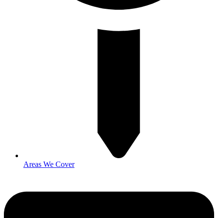
Areas We Cover