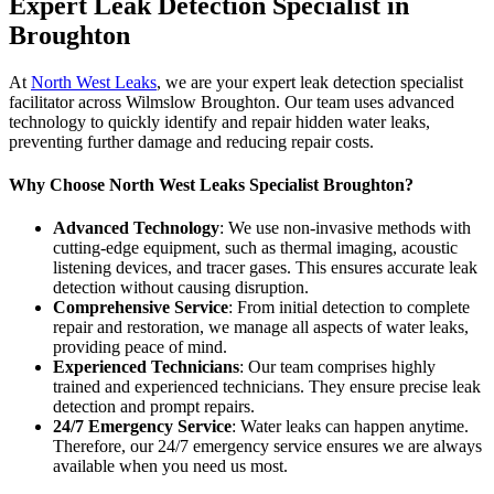
Expert Leak Detection Specialist in
Broughton
At
North West Leaks
, we are your expert leak detection specialist
facilitator across Wilmslow Broughton. Our team uses advanced
technology to quickly identify and repair hidden water leaks,
preventing further damage and reducing repair costs.
Why Choose North West Leaks Specialist Broughton?
Advanced Technology
: We use non-invasive methods with
cutting-edge equipment, such as thermal imaging, acoustic
listening devices, and tracer gases. This ensures accurate leak
detection without causing disruption.
Comprehensive Service
: From initial detection to complete
repair and restoration, we manage all aspects of water leaks,
providing peace of mind.
Experienced Technicians
: Our team comprises highly
trained and experienced technicians. They ensure precise leak
detection and prompt repairs.
24/7 Emergency Service
: Water leaks can happen anytime.
Therefore, our 24/7 emergency service ensures we are always
available when you need us most.