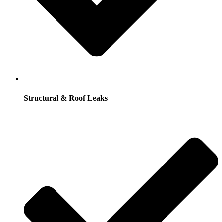
Structural & Roof Leaks