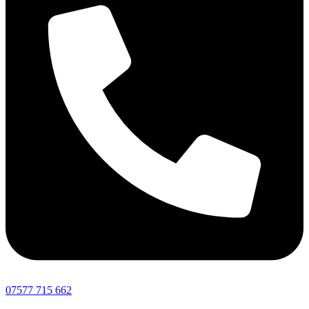
07577 715 662