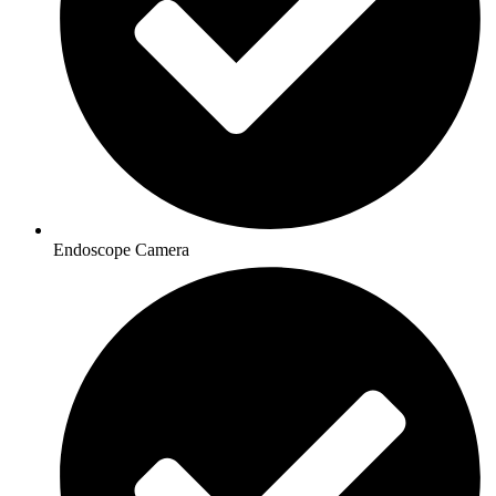
Endoscope Camera