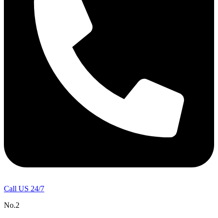
Call US 24/7
No.2