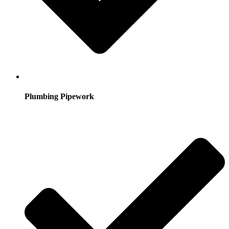
Plumbing Pipework