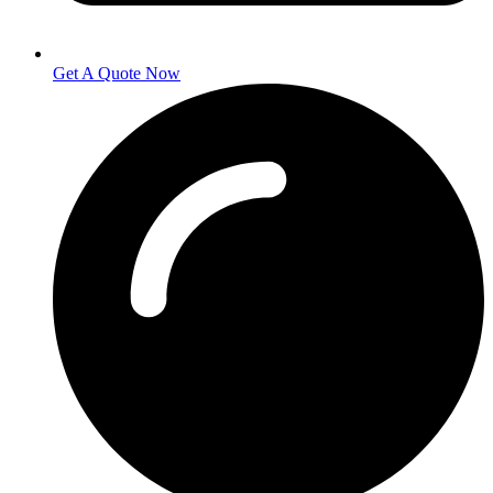
Get A Quote Now