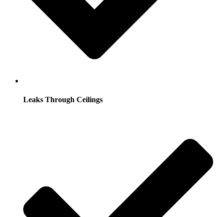
Leaks Through Ceilings