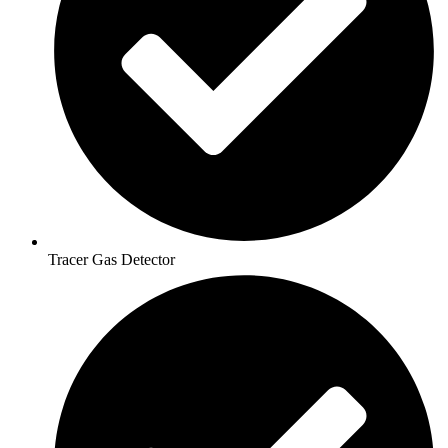
Tracer Gas Detector