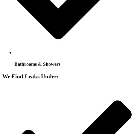
Bathrooms & Showers
We Find Leaks Under: