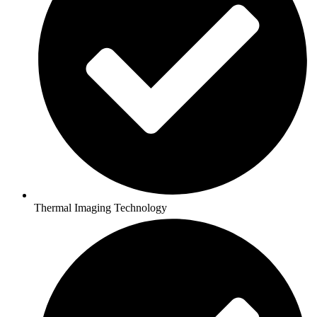
Thermal Imaging Technology