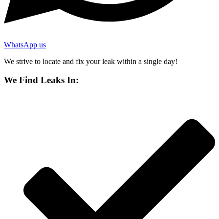
WhatsApp us
We strive to locate and fix your leak within a single day!
We Find Leaks In: