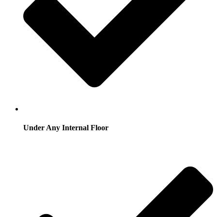
Under Any Internal Floor