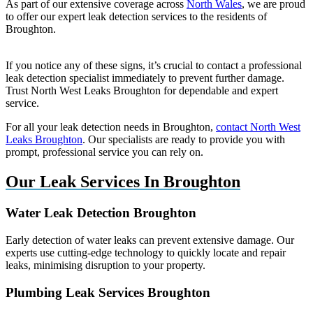
As part of our extensive coverage across
North Wales
, we are proud
to offer our expert leak detection services to the residents of
Broughton.
If you notice any of these signs, it’s crucial to contact a professional
leak detection specialist immediately to prevent further damage.
Trust North West Leaks Broughton for dependable and expert
service.
For all your leak detection needs in Broughton,
contact North West
Leaks Broughton
. Our specialists are ready to provide you with
prompt, professional service you can rely on.
Our Leak Services In Broughton
Water Leak Detection Broughton
Early detection of water leaks can prevent extensive damage. Our
experts use cutting-edge technology to quickly locate and repair
leaks, minimising disruption to your property.
Plumbing Leak Services Broughton