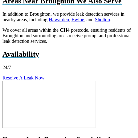
Areas Near Broughton We Also Serve
In addition to Broughton, we provide leak detection services in
nearby areas, including
Hawarden
,
Ewloe
, and
Shotton
.
We cover all areas within the
CH4
postcode, ensuring residents of
Broughton and surrounding areas receive prompt and professional
leak detection services.
Availability
24/7
Resolve A Leak Now