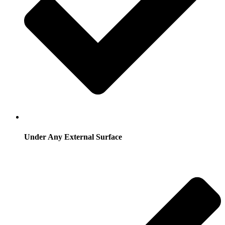
Under Any External Surface