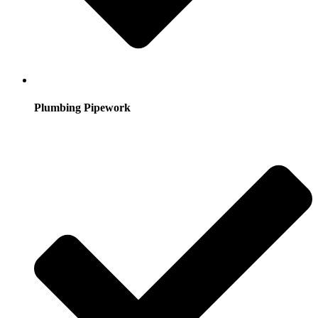
Plumbing Pipework