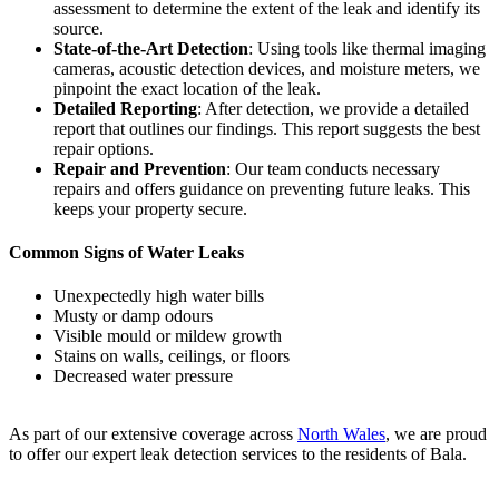
assessment to determine the extent of the leak and identify its
source.
State-of-the-Art Detection
: Using tools like thermal imaging
cameras, acoustic detection devices, and moisture meters, we
pinpoint the exact location of the leak.
Detailed Reporting
: After detection, we provide a detailed
report that outlines our findings. This report suggests the best
repair options.
Repair and Prevention
: Our team conducts necessary
repairs and offers guidance on preventing future leaks. This
keeps your property secure.
Common Signs of Water Leaks
Unexpectedly high water bills
Musty or damp odours
Visible mould or mildew growth
Stains on walls, ceilings, or floors
Decreased water pressure
As part of our extensive coverage across
North Wales
, we are proud
to offer our expert leak detection services to the residents of Bala.