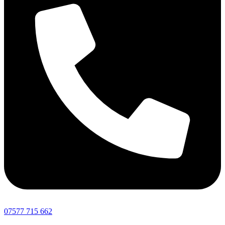
07577 715 662