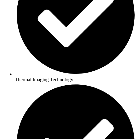
Thermal Imaging Technology