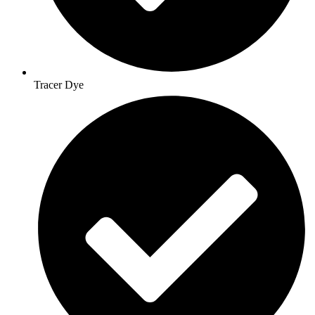
Tracer Dye