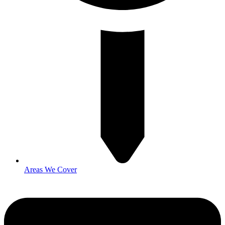
Areas We Cover