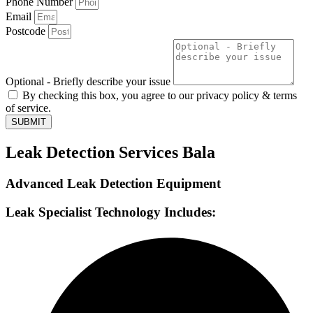
Phone Number
Email
Postcode
Optional - Briefly describe your issue
By checking this box, you agree to our privacy policy & terms
of service.
SUBMIT
Leak Detection Services Bala
Advanced Leak Detection Equipment
Leak Specialist Technology Includes: