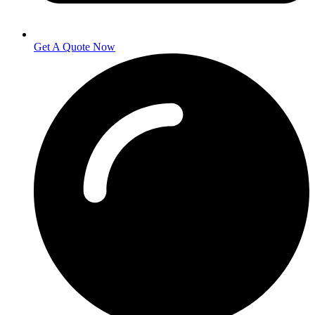
Get A Quote Now