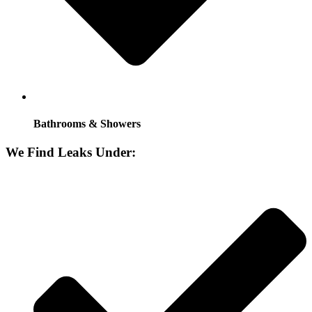
Bathrooms & Showers
We Find Leaks Under: