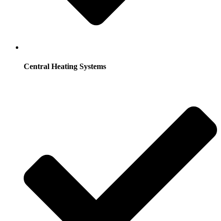
Central Heating Systems