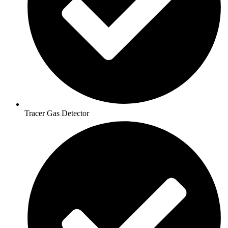
Tracer Gas Detector