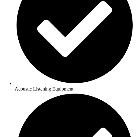
Acoustic Listening Equipment