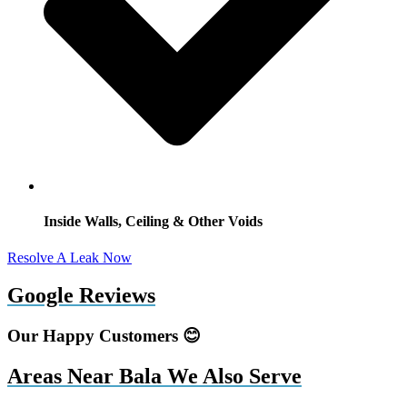
Inside Walls, Ceiling & Other Voids
Resolve A Leak Now
Google Reviews
Our Happy Customers 😊
Areas Near Bala We Also Serve