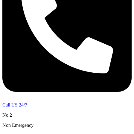
Call US 24/7
No.2
Non Emergency