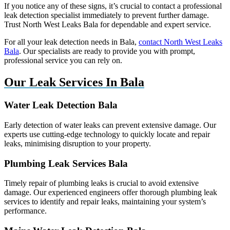
If you notice any of these signs, it’s crucial to contact a professional
leak detection specialist immediately to prevent further damage.
Trust North West Leaks Bala for dependable and expert service.
For all your leak detection needs in Bala,
contact North West Leaks
Bala
. Our specialists are ready to provide you with prompt,
professional service you can rely on.
Our Leak Services In Bala
Water Leak Detection Bala
Early detection of water leaks can prevent extensive damage. Our
experts use cutting-edge technology to quickly locate and repair
leaks, minimising disruption to your property.
Plumbing Leak Services Bala
Timely repair of plumbing leaks is crucial to avoid extensive
damage. Our experienced engineers offer thorough plumbing leak
services to identify and repair leaks, maintaining your system’s
performance.