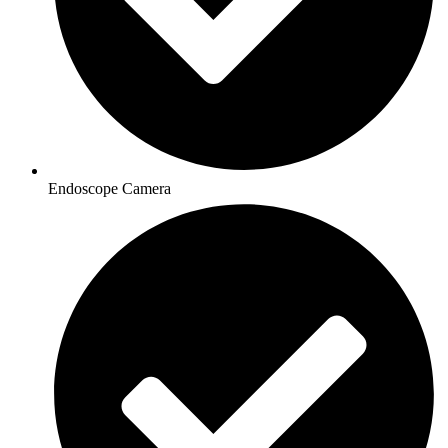
Endoscope Camera