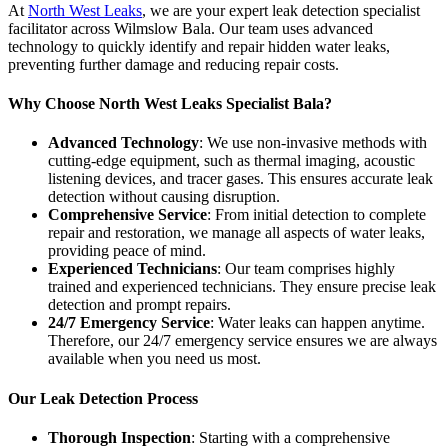
At
North West Leaks
, we are your expert leak detection specialist
facilitator across Wilmslow Bala. Our team uses advanced
technology to quickly identify and repair hidden water leaks,
preventing further damage and reducing repair costs.
Why Choose North West Leaks Specialist Bala?
Advanced Technology
: We use non-invasive methods with
cutting-edge equipment, such as thermal imaging, acoustic
listening devices, and tracer gases. This ensures accurate leak
detection without causing disruption.
Comprehensive Service
: From initial detection to complete
repair and restoration, we manage all aspects of water leaks,
providing peace of mind.
Experienced Technicians
: Our team comprises highly
trained and experienced technicians. They ensure precise leak
detection and prompt repairs.
24/7 Emergency Service
: Water leaks can happen anytime.
Therefore, our 24/7 emergency service ensures we are always
available when you need us most.
Our Leak Detection Process
Thorough Inspection
: Starting with a comprehensive