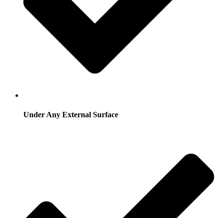
Under Any External Surface