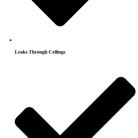
Leaks Through Ceilings