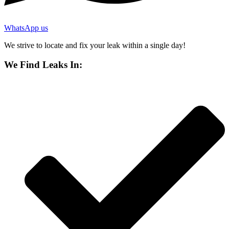
WhatsApp us
We strive to locate and fix your leak within a single day!
We Find Leaks In: