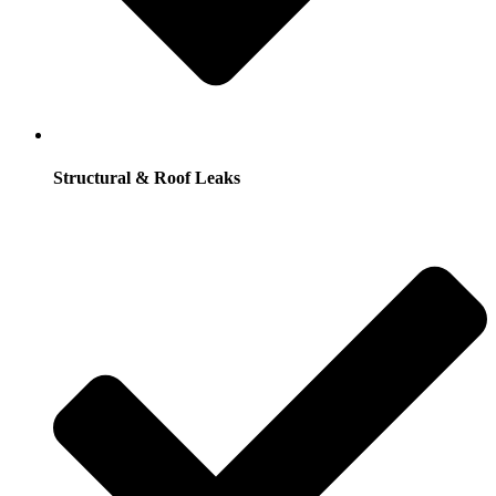
Structural & Roof Leaks