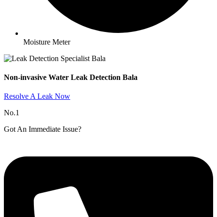
Moisture Meter
Non-invasive Water Leak Detection Bala​
Resolve A Leak Now
No.1
Got An Immediate Issue?