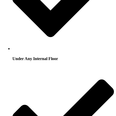
Under Any Internal Floor