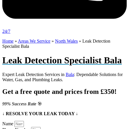
24/7
Home
»
Areas We Service
»
North Wales
»
Leak Detection
Specialist Bala
Leak Detection Specialist Bala
Expert Leak Detection Services in
Bala
: Dependable Solutions for
Water, Gas, and Plumbing Leaks.
Get a free quote and prices from £350!
99% Success Rate
🎯
↓ RESOLVE YOUR LEAK TODAY ↓
Name