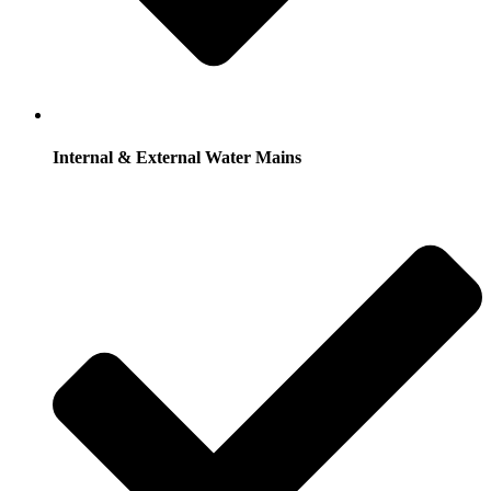
Internal & External Water Mains