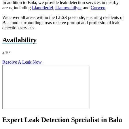
In addition to Bala, we provide leak detection services in nearby
areas, including
Llandderfel
,
Llanuwchllyn
, and
Corwen
.
We cover all areas within the
LL23
postcode, ensuring residents of
Bala and surrounding areas receive prompt and professional leak
detection services.
Availability
24/7
Resolve A Leak Now
Expert Leak Detection Specialist in Bala