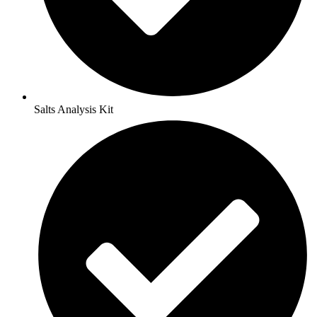
Salts Analysis Kit