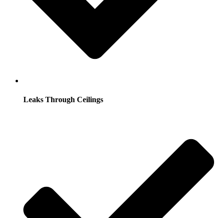
Leaks Through Ceilings