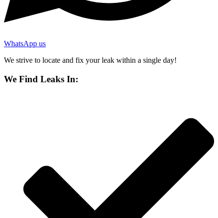
WhatsApp us
We strive to locate and fix your leak within a single day!
We Find Leaks In: