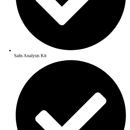
Salts Analysis Kit