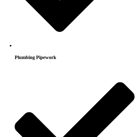
Plumbing Pipework