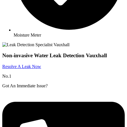
Moisture Meter
Non-invasive Water Leak Detection Vauxhall
Resolve A Leak Now
No.1
Got An Immediate Issue?