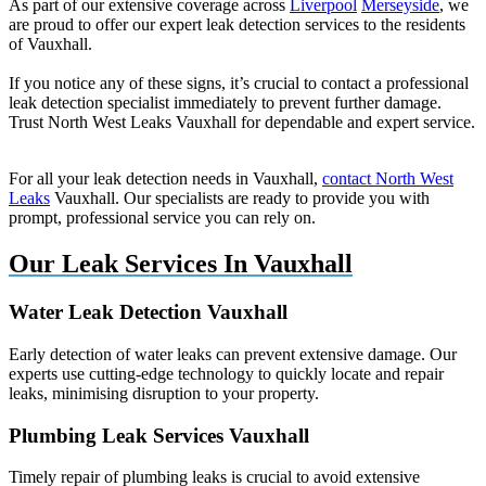
As part of our extensive coverage across
Liverpool
Merseyside
, we
are proud to offer our expert leak detection services to the residents
of Vauxhall.
If you notice any of these signs, it’s crucial to contact a professional
leak detection specialist immediately to prevent further damage.
Trust North West Leaks Vauxhall for dependable and expert service.
For all your leak detection needs in Vauxhall,
contact North West
Leaks
Vauxhall. Our specialists are ready to provide you with
prompt, professional service you can rely on.
Our Leak Services In Vauxhall
Water Leak Detection Vauxhall
Early detection of water leaks can prevent extensive damage. Our
experts use cutting-edge technology to quickly locate and repair
leaks, minimising disruption to your property.
Plumbing Leak Services Vauxhall
Timely repair of plumbing leaks is crucial to avoid extensive