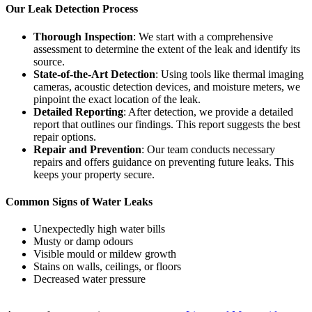
Our Leak Detection Process
Thorough Inspection
: We start with a comprehensive
assessment to determine the extent of the leak and identify its
source.
State-of-the-Art Detection
: Using tools like thermal imaging
cameras, acoustic detection devices, and moisture meters, we
pinpoint the exact location of the leak.
Detailed Reporting
: After detection, we provide a detailed
report that outlines our findings. This report suggests the best
repair options.
Repair and Prevention
: Our team conducts necessary
repairs and offers guidance on preventing future leaks. This
keeps your property secure.
Common Signs of Water Leaks
Unexpectedly high water bills
Musty or damp odours
Visible mould or mildew growth
Stains on walls, ceilings, or floors
Decreased water pressure