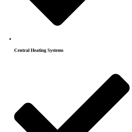
Central Heating Systems