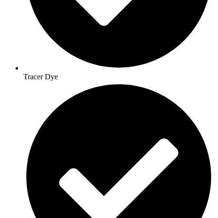
Tracer Dye