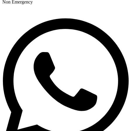
Non Emergency