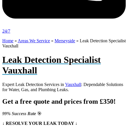
24/7
Home
»
Areas We Service
»
Merseyside
»
Leak Detection Specialist
Vauxhall
Leak Detection Specialist
Vauxhall
Expert Leak Detection Services in
Vauxhall
: Dependable Solutions
for Water, Gas, and Plumbing Leaks.
Get a free quote and prices from £350!
99% Success Rate
🎯
↓ RESOLVE YOUR LEAK TODAY ↓