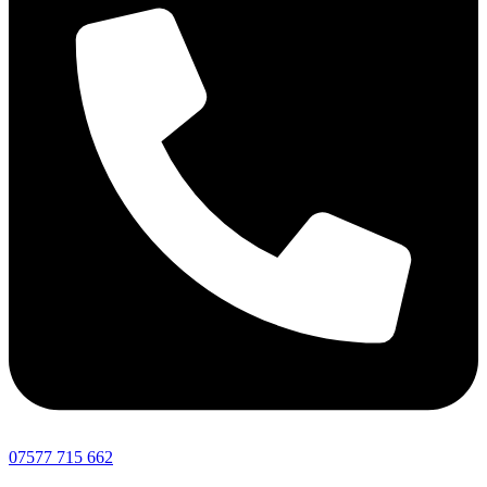
07577 715 662