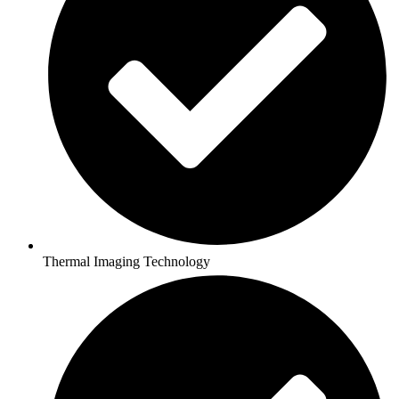
Thermal Imaging Technology