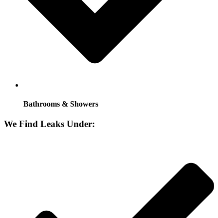
Bathrooms & Showers
We Find Leaks Under: