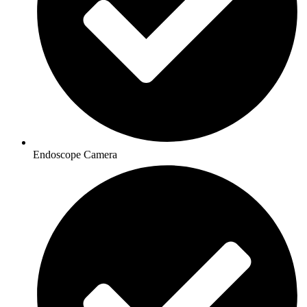
Endoscope Camera