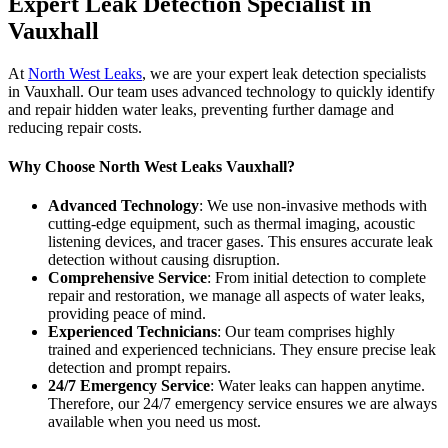
Expert Leak Detection Specialist in
Vauxhall
At
North West Leaks
, we are your expert leak detection specialists
in Vauxhall. Our team uses advanced technology to quickly identify
and repair hidden water leaks, preventing further damage and
reducing repair costs.
Why Choose North West Leaks Vauxhall?
Advanced Technology
: We use non-invasive methods with
cutting-edge equipment, such as thermal imaging, acoustic
listening devices, and tracer gases. This ensures accurate leak
detection without causing disruption.
Comprehensive Service
: From initial detection to complete
repair and restoration, we manage all aspects of water leaks,
providing peace of mind.
Experienced Technicians
: Our team comprises highly
trained and experienced technicians. They ensure precise leak
detection and prompt repairs.
24/7 Emergency Service
: Water leaks can happen anytime.
Therefore, our 24/7 emergency service ensures we are always
available when you need us most.