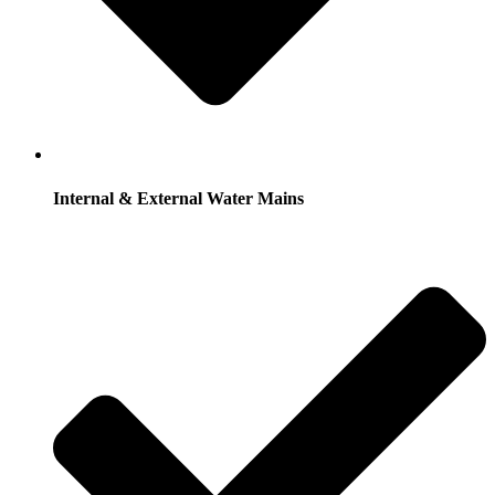
Internal & External Water Mains