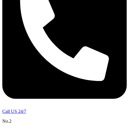
Call US 24/7
No.2