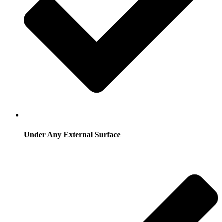
Under Any External Surface