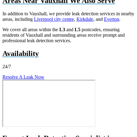
Areas Near Vauxhall We Also Serve
In addition to Vauxhall, we provide leak detection services in nearby
areas, including
Liverpool city centre
,
Kirkdale
, and
Everton
.
We cover all areas within the
L3
and
L5
postcodes, ensuring
residents of Vauxhall and surrounding areas receive prompt and
professional leak detection services.
Availability
24/7
Resolve A Leak Now