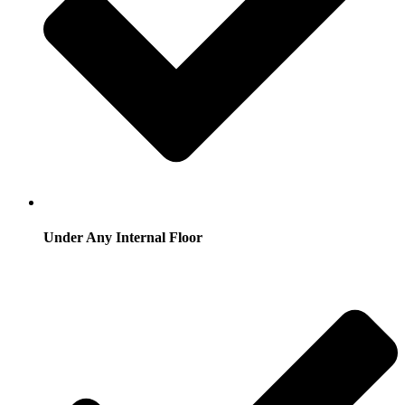
Under Any Internal Floor