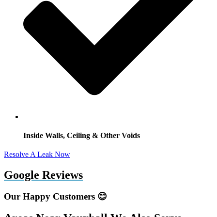
Inside Walls, Ceiling & Other Voids
Resolve A Leak Now
Google Reviews
Our Happy Customers 😊