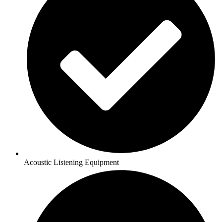
Acoustic Listening Equipment