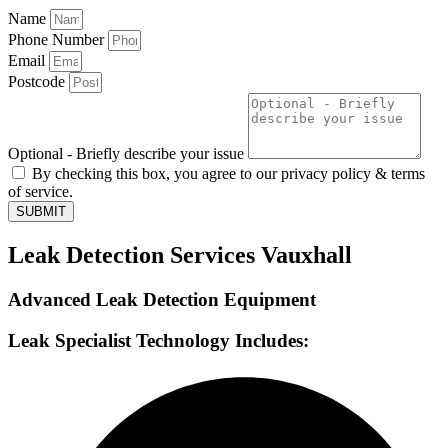
Name
Phone Number
Email
Postcode
Optional - Briefly describe your issue
By checking this box, you agree to our privacy policy & terms
of service.
SUBMIT
Leak Detection Services Vauxhall
Advanced Leak Detection Equipment
Leak Specialist Technology Includes: