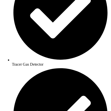
Tracer Gas Detector