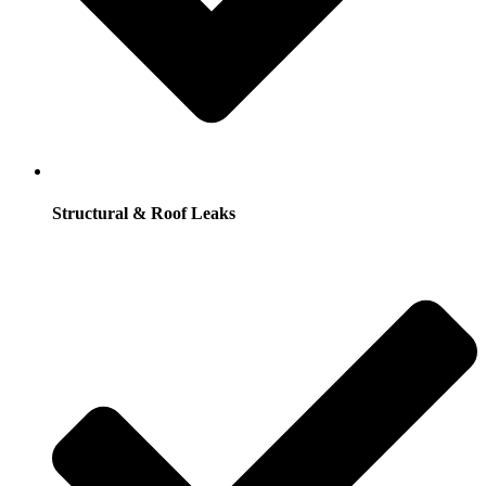
Structural & Roof Leaks