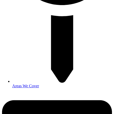
Areas We Cover