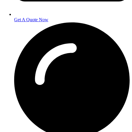
Get A Quote Now