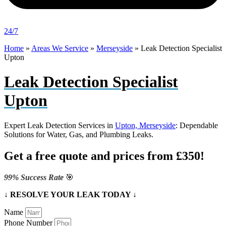
24/7
Home
»
Areas We Service
»
Merseyside
»
Leak Detection Specialist
Upton
Leak Detection Specialist
Upton
Expert Leak Detection Services in
Upton, Merseyside
: Dependable
Solutions for Water, Gas, and Plumbing Leaks.
Get a free quote and prices from £350!
99% Success Rate
🎯
↓ RESOLVE YOUR LEAK TODAY ↓
Name
Phone Number