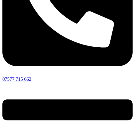
07577 715 662