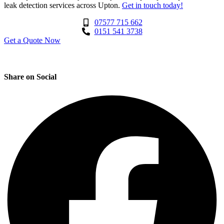
leak detection services across Upton.
Get in touch today!
07577 715 662
0151 541 3738
Get a Quote Now
Contact Us
|
Areas We Service
Share on Social