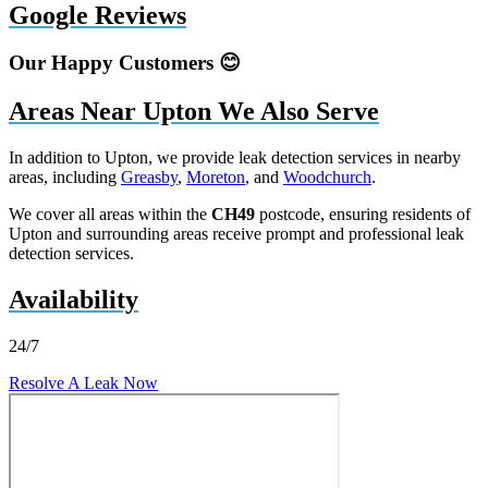
Google Reviews
Our Happy Customers 😊
Areas Near Upton We Also Serve
In addition to Upton, we provide leak detection services in nearby
areas, including
Greasby
,
Moreton
, and
Woodchurch
.
We cover all areas within the
CH49
postcode, ensuring residents of
Upton and surrounding areas receive prompt and professional leak
detection services.
Availability
24/7
Resolve A Leak Now