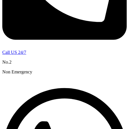
Call US 24/7
No.2
Non Emergency