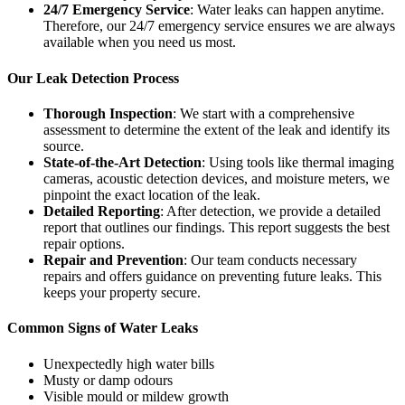
24/7 Emergency Service
: Water leaks can happen anytime.
Therefore, our 24/7 emergency service ensures we are always
available when you need us most.
Our Leak Detection Process
Thorough Inspection
: We start with a comprehensive
assessment to determine the extent of the leak and identify its
source.
State-of-the-Art Detection
: Using tools like thermal imaging
cameras, acoustic detection devices, and moisture meters, we
pinpoint the exact location of the leak.
Detailed Reporting
: After detection, we provide a detailed
report that outlines our findings. This report suggests the best
repair options.
Repair and Prevention
: Our team conducts necessary
repairs and offers guidance on preventing future leaks. This
keeps your property secure.
Common Signs of Water Leaks
Unexpectedly high water bills
Musty or damp odours
Visible mould or mildew growth