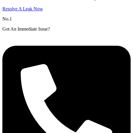
Resolve A Leak Now
No.1
Got An Immediate Issue?