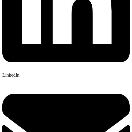
LinkedIn