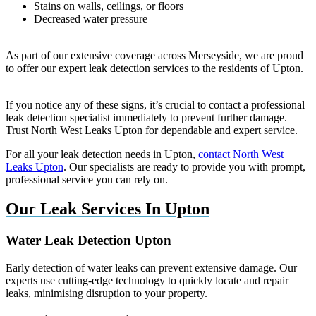
Stains on walls, ceilings, or floors
Decreased water pressure
As part of our extensive coverage across Merseyside, we are proud
to offer our expert leak detection services to the residents of Upton.
If you notice any of these signs, it’s crucial to contact a professional
leak detection specialist immediately to prevent further damage.
Trust North West Leaks Upton for dependable and expert service.
For all your leak detection needs in Upton,
contact North West
Leaks Upton
. Our specialists are ready to provide you with prompt,
professional service you can rely on.
Our Leak Services In Upton
Water Leak Detection Upton
Early detection of water leaks can prevent extensive damage. Our
experts use cutting-edge technology to quickly locate and repair
leaks, minimising disruption to your property.