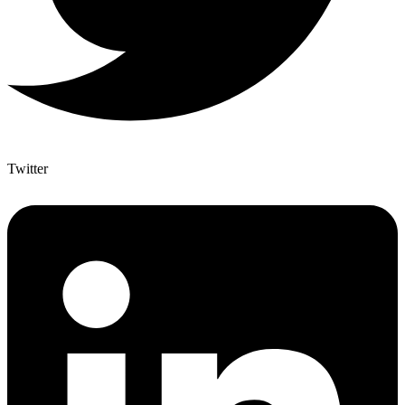
Twitter