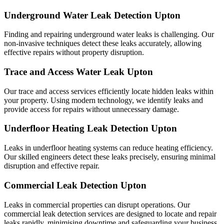
Underground Water Leak Detection Upton
Finding and repairing underground water leaks is challenging. Our
non-invasive techniques detect these leaks accurately, allowing
effective repairs without property disruption.
Trace and Access Water Leak Upton
Our trace and access services efficiently locate hidden leaks within
your property. Using modern technology, we identify leaks and
provide access for repairs without unnecessary damage.
Underfloor Heating Leak Detection Upton
Leaks in underfloor heating systems can reduce heating efficiency.
Our skilled engineers detect these leaks precisely, ensuring minimal
disruption and effective repair.
Commercial Leak Detection Upton
Leaks in commercial properties can disrupt operations. Our
commercial leak detection services are designed to locate and repair
leaks rapidly, minimising downtime and safeguarding your business.