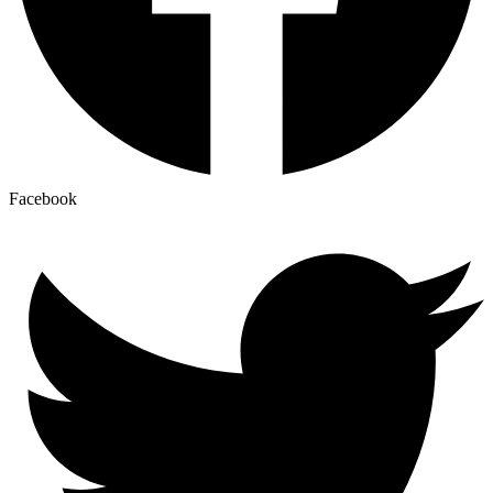
Facebook