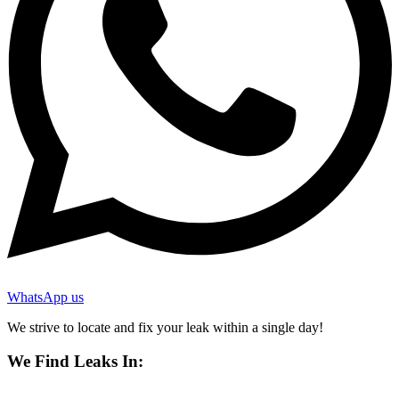
WhatsApp us
We strive to locate and fix your leak within a single day!
We Find Leaks In: