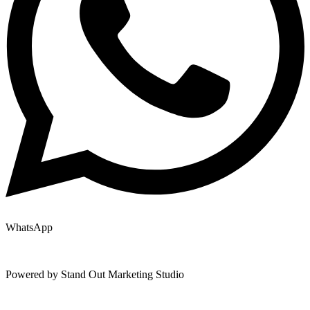
WhatsApp
Copyright © 2025 | All Rights Reserved |
Privacy Policy
|
Terms
Powered by Stand Out Marketing Studio