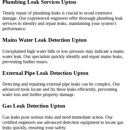
Plumbing Leak Services Upton
Timely repair of plumbing leaks is crucial to avoid extensive
damage. Our experienced engineers offer thorough plumbing leak
services to identify and repair leaks, maintaining your system’s
performance.
Mains Water Leak Detection Upton
Unexplained high water bills or low pressure may indicate a mains
water leak. Our specialists quickly identify and repair mains leaks,
preventing further issues.
External Pipe Leak Detection Upton
Detecting and repairing external pipe leaks can be complex. Our
advanced tools locate and fix these leaks efficiently, preventing
water loss and further property damage.
Gas Leak Detection Upton
Gas leaks pose serious risks and need immediate action. Our
certified engineers use advanced detection equipment to locate gas
leaks quickly, ensuring your safety.