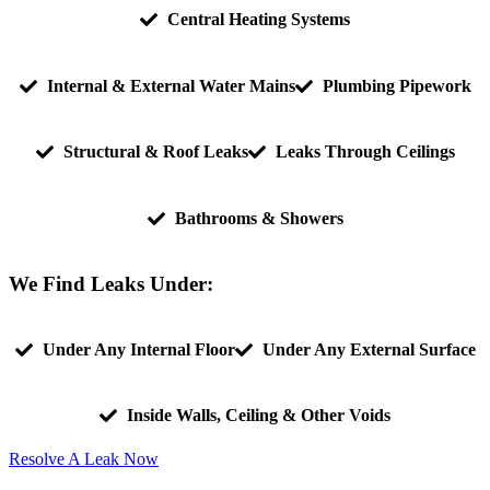
Central Heating Systems
Internal & External Water Mains
Plumbing Pipework
Structural & Roof Leaks
Leaks Through Ceilings
Bathrooms & Showers
We Find Leaks Under:
Under Any Internal Floor
Under Any External Surface
Inside Walls, Ceiling & Other Voids
Resolve A Leak Now