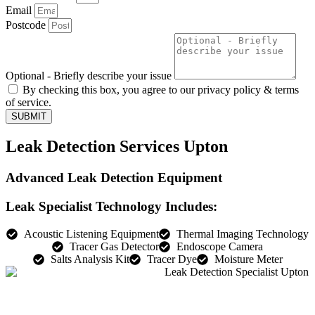
Email
Postcode
Optional - Briefly describe your issue
By checking this box, you agree to our privacy policy & terms
of service.
SUBMIT
Leak Detection Services Upton
Advanced Leak Detection Equipment
Leak Specialist Technology Includes:
Acoustic Listening Equipment
Thermal Imaging Technology
Tracer Gas Detector
Endoscope Camera
Salts Analysis Kit
Tracer Dye
Moisture Meter