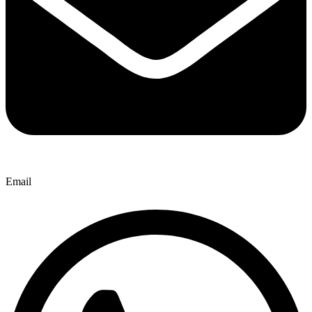
Email