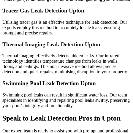
Tracer Gas Leak Detection Upton
Utilising tracer gas is an effective technique for leak detection. Our
experts employ this method to accurately locate leaks, ensuring
prompt and precise repairs.
Thermal Imaging Leak Detection Upton
Thermal imaging effectively detects hidden leaks. Our infrared
technology identifies temperature changes from leaks in walls,
floors, and ceilings. This non-invasive method allows precise
detection and quick repairs, minimising disruption to your property.
Swimming Pool Leak Detection Upton
Swimming pool leaks can result in significant water loss. Our team
specialises in identifying and repairing pool leaks swiftly, preserving
your pool’s integrity and functionality.
Speak to Leak Detection Pros in Upton
Our expert team is ready to assist you with prompt and professional