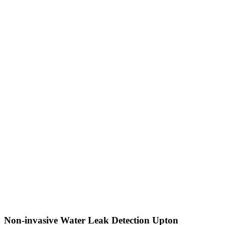
Non-invasive Water Leak Detection Upton