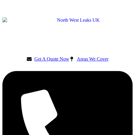
Get A Quote Now
Areas We Cover