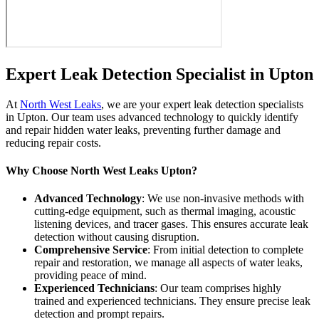
Expert Leak Detection Specialist in Upton
At
North West Leaks
, we are your expert leak detection specialists
in Upton. Our team uses advanced technology to quickly identify
and repair hidden water leaks, preventing further damage and
reducing repair costs.
Why Choose North West Leaks Upton?
Advanced Technology
: We use non-invasive methods with
cutting-edge equipment, such as thermal imaging, acoustic
listening devices, and tracer gases. This ensures accurate leak
detection without causing disruption.
Comprehensive Service
: From initial detection to complete
repair and restoration, we manage all aspects of water leaks,
providing peace of mind.
Experienced Technicians
: Our team comprises highly
trained and experienced technicians. They ensure precise leak
detection and prompt repairs.