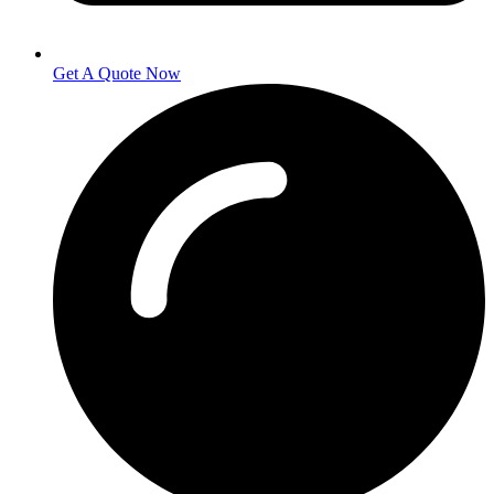
Get A Quote Now