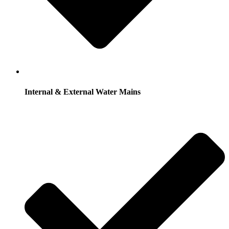
Internal & External Water Mains