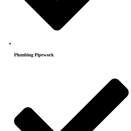
Plumbing Pipework