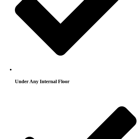
Under Any Internal Floor