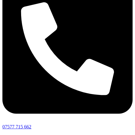
07577 715 662