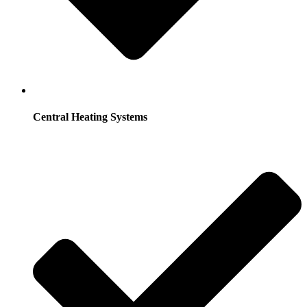
Central Heating Systems