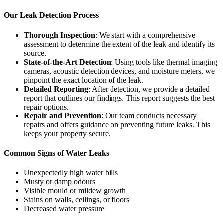
Our Leak Detection Process
Thorough Inspection
: We start with a comprehensive
assessment to determine the extent of the leak and identify its
source.
State-of-the-Art Detection
: Using tools like thermal imaging
cameras, acoustic detection devices, and moisture meters, we
pinpoint the exact location of the leak.
Detailed Reporting
: After detection, we provide a detailed
report that outlines our findings. This report suggests the best
repair options.
Repair and Prevention
: Our team conducts necessary
repairs and offers guidance on preventing future leaks. This
keeps your property secure.
Common Signs of Water Leaks
Unexpectedly high water bills
Musty or damp odours
Visible mould or mildew growth
Stains on walls, ceilings, or floors
Decreased water pressure