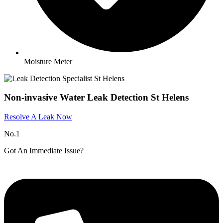
Moisture Meter
Non-invasive Water Leak Detection St Helens
Resolve A Leak Now
No.1
Got An Immediate Issue?