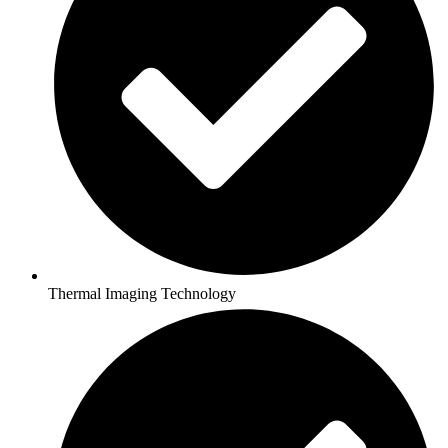
Thermal Imaging Technology