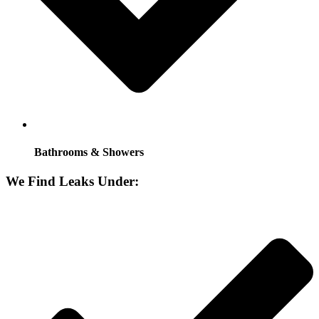
Bathrooms & Showers
We Find Leaks Under: