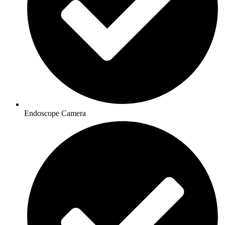
Endoscope Camera