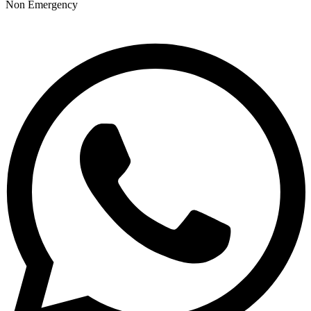
Non Emergency