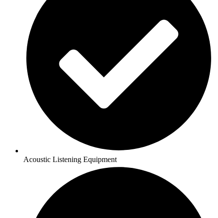
Acoustic Listening Equipment