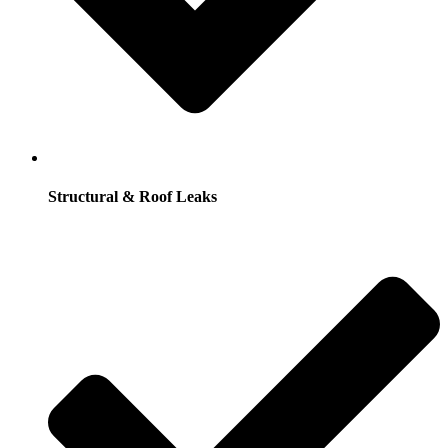
Structural & Roof Leaks