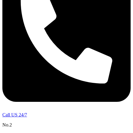
Call US 24/7
No.2