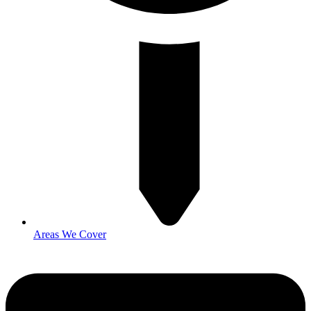
Areas We Cover