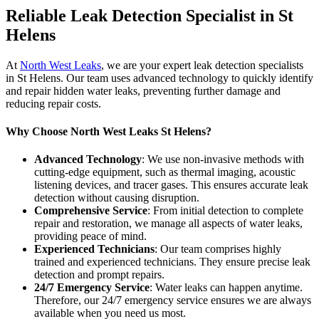
Reliable Leak Detection Specialist in St
Helens
At
North West Leaks
, we are your expert leak detection specialists
in St Helens. Our team uses advanced technology to quickly identify
and repair hidden water leaks, preventing further damage and
reducing repair costs.
Why Choose North West Leaks St Helens?
Advanced Technology
: We use non-invasive methods with
cutting-edge equipment, such as thermal imaging, acoustic
listening devices, and tracer gases. This ensures accurate leak
detection without causing disruption.
Comprehensive Service
: From initial detection to complete
repair and restoration, we manage all aspects of water leaks,
providing peace of mind.
Experienced Technicians
: Our team comprises highly
trained and experienced technicians. They ensure precise leak
detection and prompt repairs.
24/7 Emergency Service
: Water leaks can happen anytime.
Therefore, our 24/7 emergency service ensures we are always
available when you need us most.