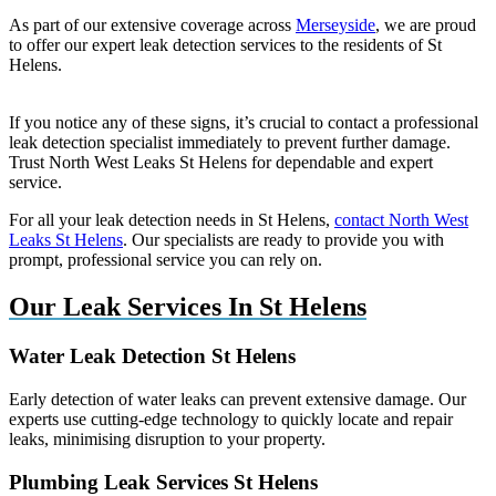
As part of our extensive coverage across
Merseyside
, we are proud
to offer our expert leak detection services to the residents of St
Helens.
If you notice any of these signs, it’s crucial to contact a professional
leak detection specialist immediately to prevent further damage.
Trust North West Leaks St Helens for dependable and expert
service.
For all your leak detection needs in St Helens,
contact North West
Leaks St Helens
. Our specialists are ready to provide you with
prompt, professional service you can rely on.
Our Leak Services In St Helens
Water Leak Detection St Helens
Early detection of water leaks can prevent extensive damage. Our
experts use cutting-edge technology to quickly locate and repair
leaks, minimising disruption to your property.
Plumbing Leak Services St Helens