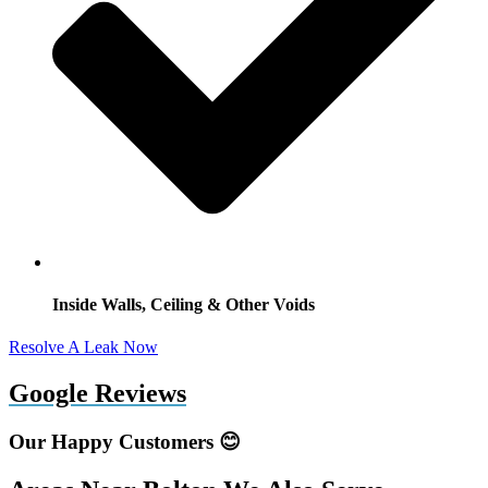
Inside Walls, Ceiling & Other Voids
Resolve A Leak Now
Google Reviews
Our Happy Customers 😊