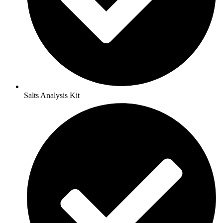
Salts Analysis Kit