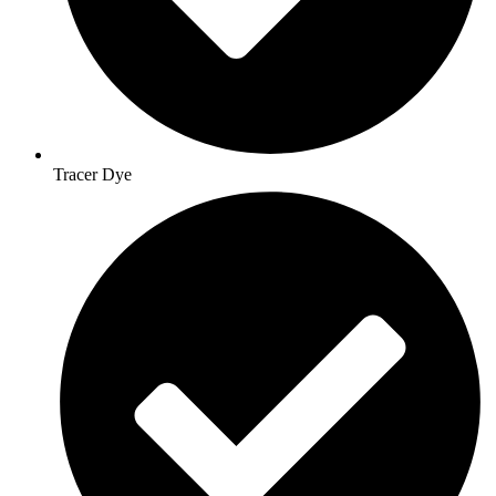
Tracer Dye