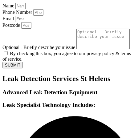
Name
Phone Number
Email
Postcode
Optional - Briefly describe your issue
By checking this box, you agree to our privacy policy & terms
of service.
SUBMIT
Leak Detection Services St Helens
Advanced Leak Detection Equipment
Leak Specialist Technology Includes: