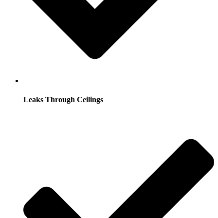
Leaks Through Ceilings