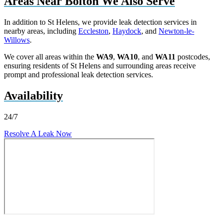
Areas Near Bolton We Also Serve
In addition to St Helens, we provide leak detection services in
nearby areas, including
Eccleston
,
Haydock
, and
Newton-le-
Willows
.
We cover all areas within the
WA9
,
WA10
, and
WA11
postcodes,
ensuring residents of St Helens and surrounding areas receive
prompt and professional leak detection services.
Availability
24/7
Resolve A Leak Now