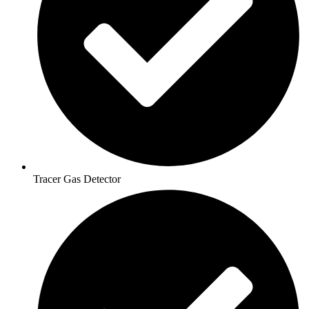
Tracer Gas Detector