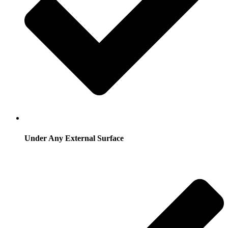
Under Any External Surface