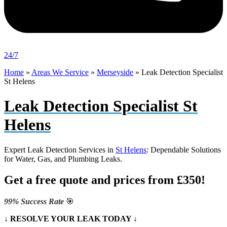
24/7
Home
»
Areas We Service
»
Merseyside
»
Leak Detection Specialist
St Helens
Leak Detection Specialist St
Helens
Expert Leak Detection Services in
St Helens
: Dependable Solutions
for Water, Gas, and Plumbing Leaks.
Get a free quote and prices from £350!
99% Success Rate
🎯
↓ RESOLVE YOUR LEAK TODAY ↓