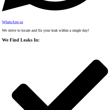
WhatsApp us
We strive to locate and fix your leak within a single day!
We Find Leaks In: