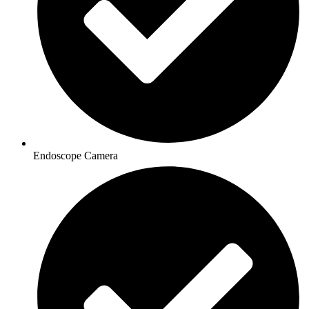
Endoscope Camera