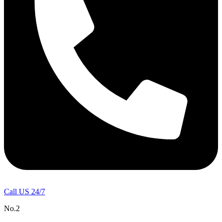
Call US 24/7
No.2