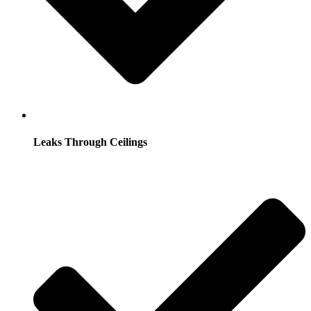
Leaks Through Ceilings