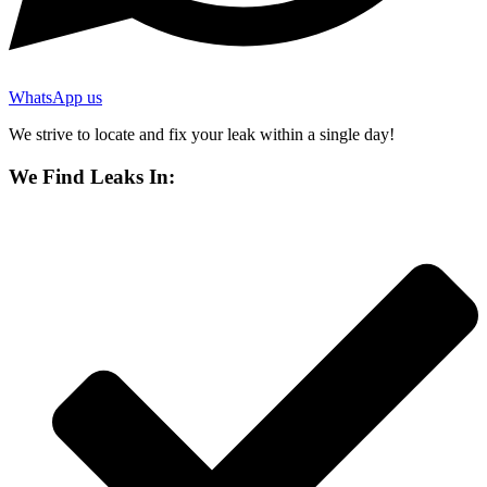
WhatsApp us
We strive to locate and fix your leak within a single day!
We Find Leaks In: