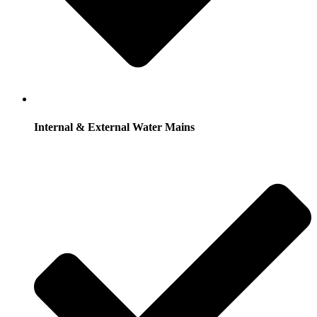
Internal & External Water Mains