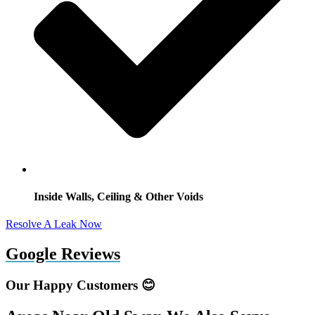
Inside Walls, Ceiling & Other Voids
Resolve A Leak Now
Google Reviews
Our Happy Customers 😊