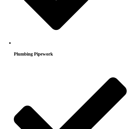
Plumbing Pipework