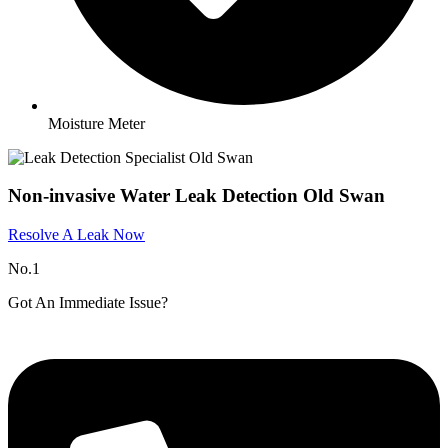
Moisture Meter
Non-invasive Water Leak Detection Old Swan
Resolve A Leak Now
No.1
Got An Immediate Issue?