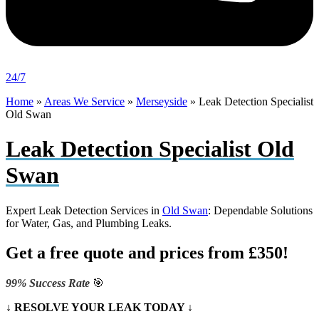
24/7
Home
»
Areas We Service
»
Merseyside
»
Leak Detection Specialist
Old Swan
Leak Detection Specialist Old
Swan
Expert Leak Detection Services in
Old Swan
: Dependable Solutions
for Water, Gas, and Plumbing Leaks.
Get a free quote and prices from £350!
99% Success Rate
🎯
↓ RESOLVE YOUR LEAK TODAY ↓