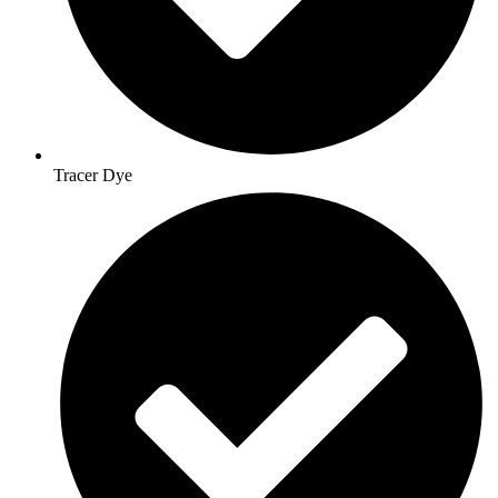
Tracer Dye