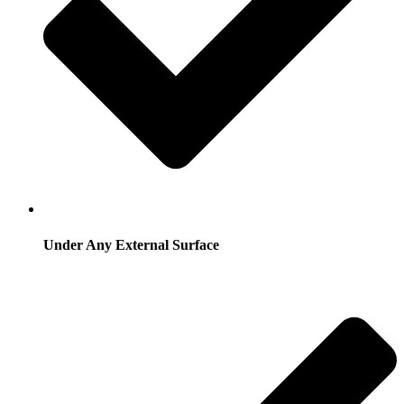
Under Any External Surface