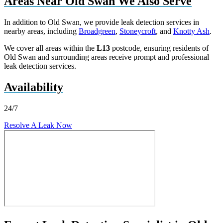
Areas Near Old Swan We Also Serve
In addition to Old Swan, we provide leak detection services in
nearby areas, including
Broadgreen
,
Stoneycroft
, and
Knotty Ash
.
We cover all areas within the
L13
postcode, ensuring residents of
Old Swan and surrounding areas receive prompt and professional
leak detection services.
Availability
24/7
Resolve A Leak Now