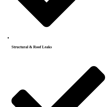
Structural & Roof Leaks