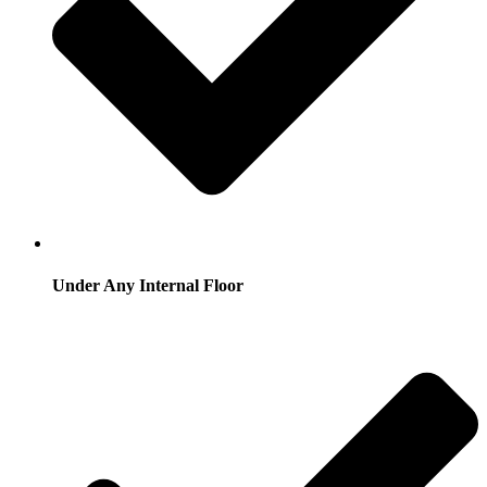
Under Any Internal Floor