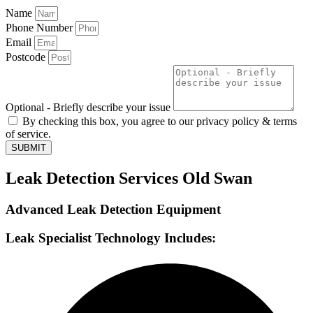
Name
Phone Number
Email
Postcode
Optional - Briefly describe your issue
By checking this box, you agree to our privacy policy & terms
of service.
SUBMIT
Leak Detection Services Old Swan
Advanced Leak Detection Equipment
Leak Specialist Technology Includes: