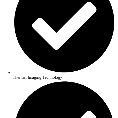
Thermal Imaging Technology