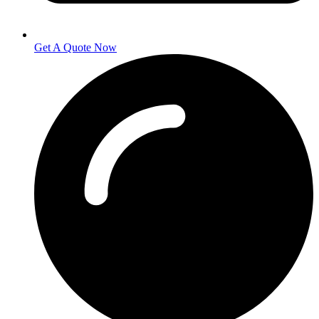
Get A Quote Now