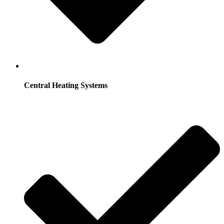
Central Heating Systems