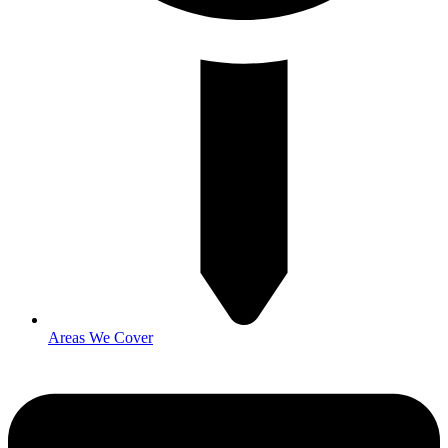
Areas We Cover