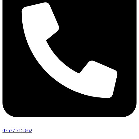
07577 715 662