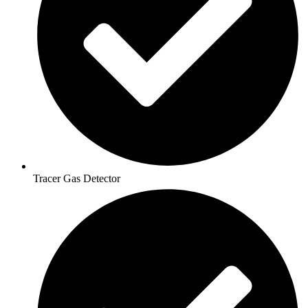
Tracer Gas Detector