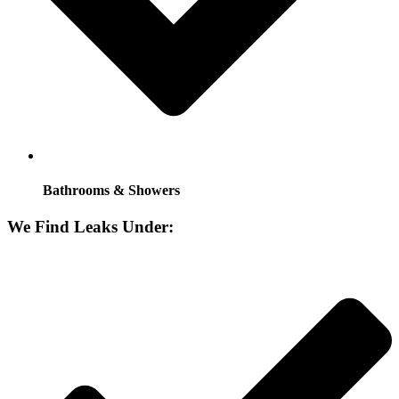
Bathrooms & Showers
We Find Leaks Under: