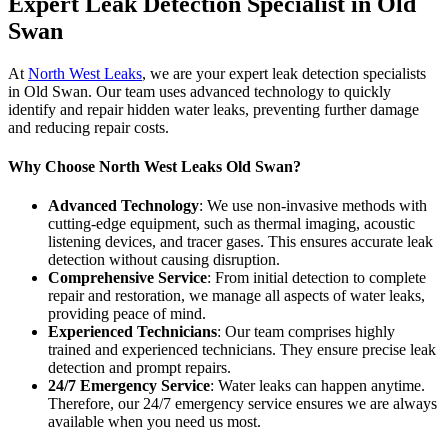
Expert Leak Detection Specialist in Old
Swan
At
North West Leaks
, we are your expert leak detection specialists
in Old Swan. Our team uses advanced technology to quickly
identify and repair hidden water leaks, preventing further damage
and reducing repair costs.
Why Choose North West Leaks Old Swan?
Advanced Technology
: We use non-invasive methods with
cutting-edge equipment, such as thermal imaging, acoustic
listening devices, and tracer gases. This ensures accurate leak
detection without causing disruption.
Comprehensive Service
: From initial detection to complete
repair and restoration, we manage all aspects of water leaks,
providing peace of mind.
Experienced Technicians
: Our team comprises highly
trained and experienced technicians. They ensure precise leak
detection and prompt repairs.
24/7 Emergency Service
: Water leaks can happen anytime.
Therefore, our 24/7 emergency service ensures we are always
available when you need us most.