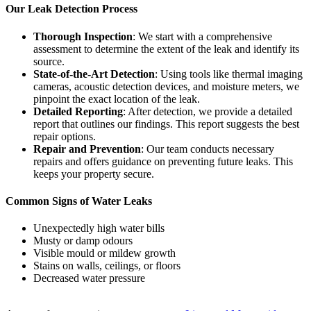
Our Leak Detection Process
Thorough Inspection
: We start with a comprehensive
assessment to determine the extent of the leak and identify its
source.
State-of-the-Art Detection
: Using tools like thermal imaging
cameras, acoustic detection devices, and moisture meters, we
pinpoint the exact location of the leak.
Detailed Reporting
: After detection, we provide a detailed
report that outlines our findings. This report suggests the best
repair options.
Repair and Prevention
: Our team conducts necessary
repairs and offers guidance on preventing future leaks. This
keeps your property secure.
Common Signs of Water Leaks
Unexpectedly high water bills
Musty or damp odours
Visible mould or mildew growth
Stains on walls, ceilings, or floors
Decreased water pressure