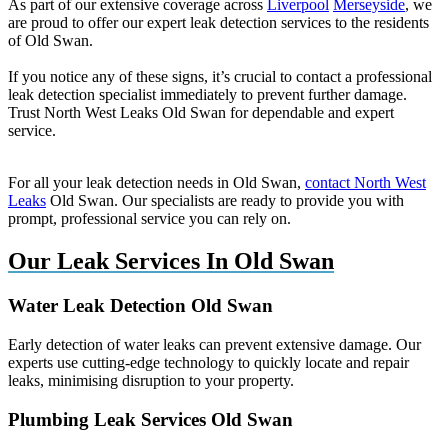
As part of our extensive coverage across
Liverpool
Merseyside
, we
are proud to offer our expert leak detection services to the residents
of Old Swan.
If you notice any of these signs, it’s crucial to contact a professional
leak detection specialist immediately to prevent further damage.
Trust North West Leaks Old Swan for dependable and expert
service.
For all your leak detection needs in Old Swan,
contact North West
Leaks
Old Swan. Our specialists are ready to provide you with
prompt, professional service you can rely on.
Our Leak Services In Old Swan
Water Leak Detection Old Swan
Early detection of water leaks can prevent extensive damage. Our
experts use cutting-edge technology to quickly locate and repair
leaks, minimising disruption to your property.
Plumbing Leak Services Old Swan