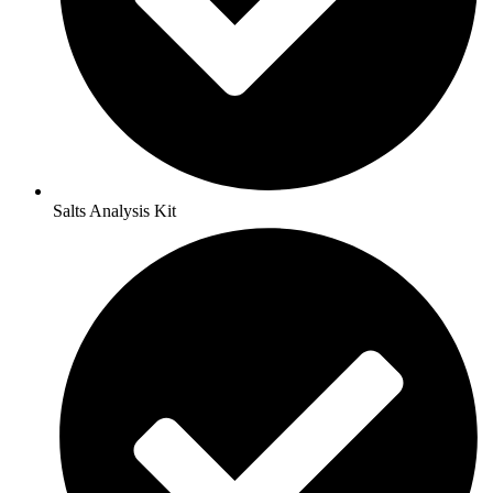
Salts Analysis Kit