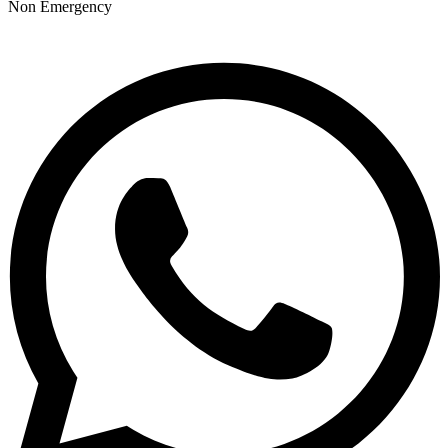
Non Emergency