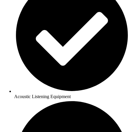
Acoustic Listening Equipment