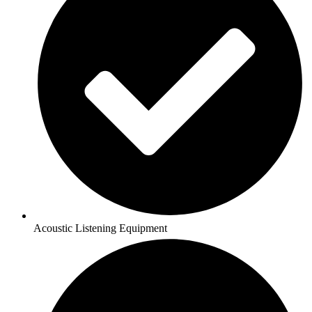
Acoustic Listening Equipment