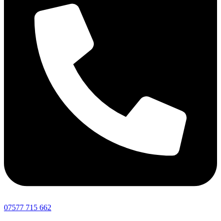
07577 715 662