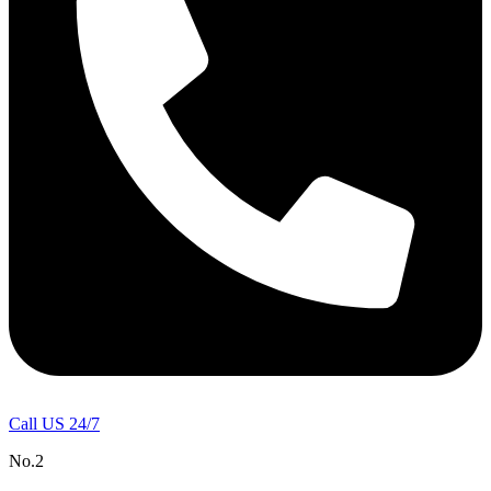
Call US 24/7
No.2