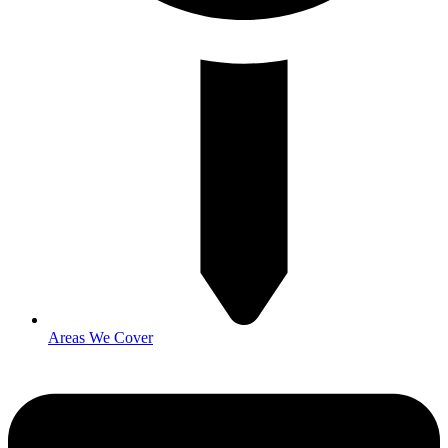
Areas We Cover