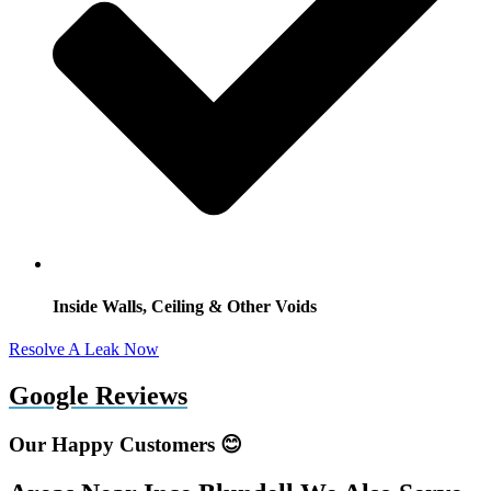
Inside Walls, Ceiling & Other Voids
Resolve A Leak Now
Google Reviews
Our Happy Customers 😊