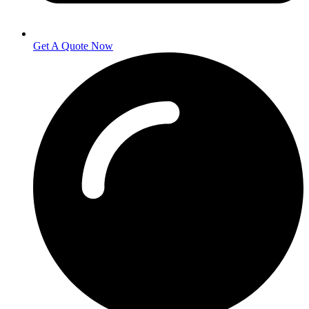
Get A Quote Now