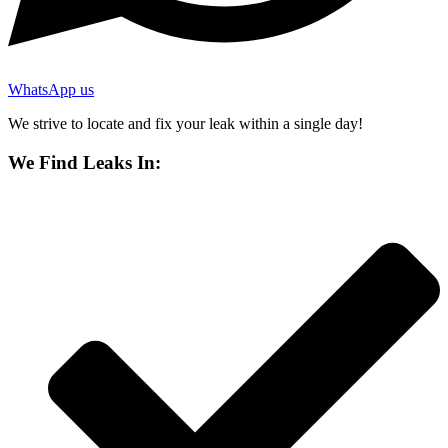
WhatsApp us
We strive to locate and fix your leak within a single day!
We Find Leaks In: