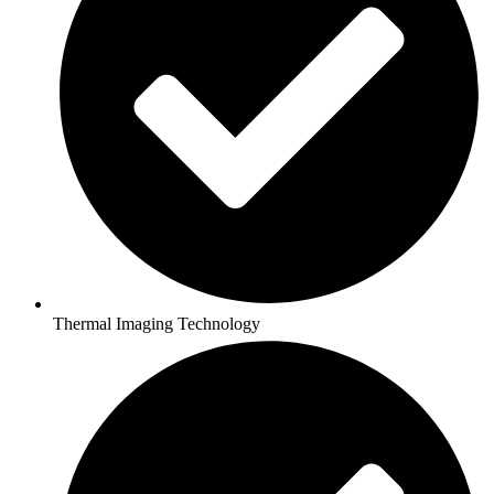
Thermal Imaging Technology