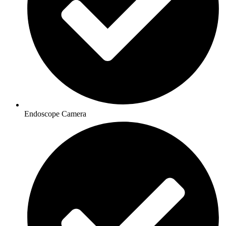
Endoscope Camera