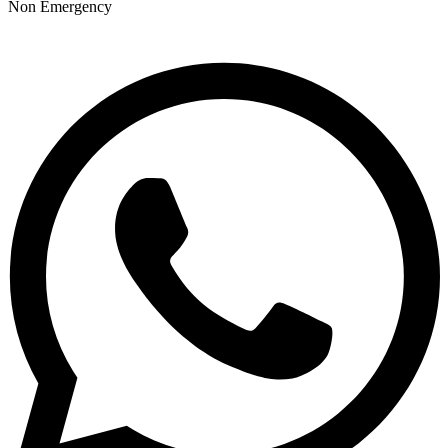
Non Emergency