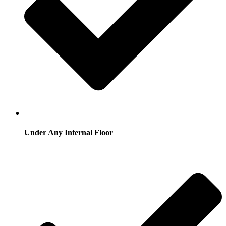
Under Any Internal Floor