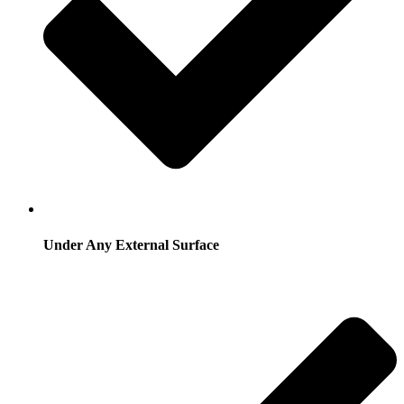
Under Any External Surface