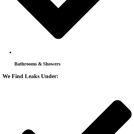
Bathrooms & Showers
We Find Leaks Under: