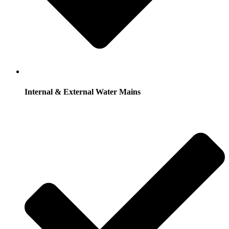
Internal & External Water Mains