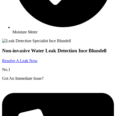
Moisture Meter
Non-invasive Water Leak Detection Ince Blundell
Resolve A Leak Now
No.1
Got An Immediate Issue?