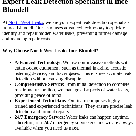
Expert Leak Detection Specialist in Ince
Blundell
At
North West Leaks
, we are your expert leak detection specialists
in Ince Blundell. Our team uses advanced technology to quickly
identify and repair hidden water leaks, preventing further damage
and reducing repair costs.
Why Choose North West Leaks Ince Blundell?
Advanced Technology
: We use non-invasive methods with
cutting-edge equipment, such as thermal imaging, acoustic
listening devices, and tracer gases. This ensures accurate leak
detection without causing disruption.
Comprehensive Service
: From initial detection to complete
repair and restoration, we manage all aspects of water leaks,
providing peace of mind.
Experienced Technicians
: Our team comprises highly
trained and experienced technicians. They ensure precise leak
detection and prompt repairs.
24/7 Emergency Service
: Water leaks can happen anytime.
Therefore, our 24/7 emergency service ensures we are always
available when you need us most.