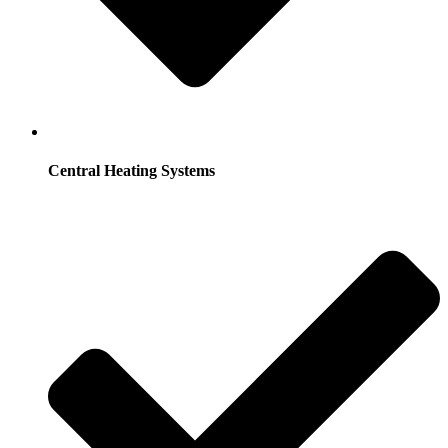
Central Heating Systems