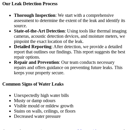
Our Leak Detection Process
Thorough Inspection
: We start with a comprehensive
assessment to determine the extent of the leak and identify its
source.
State-of-the-Art Detection
: Using tools like thermal imaging
cameras, acoustic detection devices, and moisture meters, we
pinpoint the exact location of the leak.
Detailed Reporting
: After detection, we provide a detailed
report that outlines our findings. This report suggests the best
repair options.
Repair and Prevention
: Our team conducts necessary
repairs and offers guidance on preventing future leaks. This
keeps your property secure.
Common Signs of Water Leaks
Unexpectedly high water bills
Musty or damp odours
Visible mould or mildew growth
Stains on walls, ceilings, or floors
Decreased water pressure