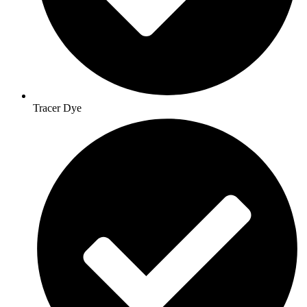
Tracer Dye