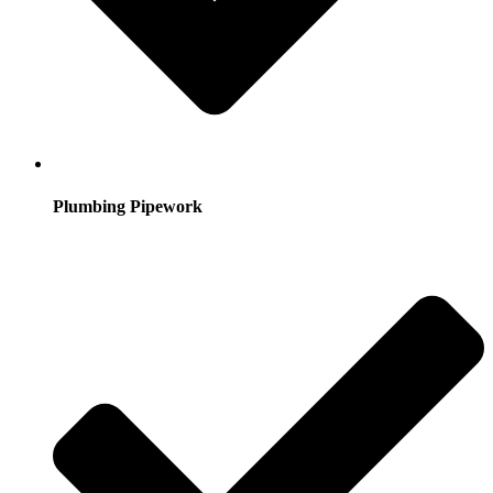
Plumbing Pipework