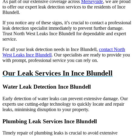
As part of our extensive coverage across
Merseyside
, we are proud
to offer our expert leak detection services to the residents of Ince
Blundell.
If you notice any of these signs, it’s crucial to contact a professional
leak detection specialist immediately to prevent further damage.
Trust North West Leaks Ince Blundell for dependable and expert
service.
For all your leak detection needs in Ince Blundell,
contact North
West Leaks Ince Blundell
. Our specialists are ready to provide you
with prompt, professional service you can rely on.
Our Leak Services In Ince Blundell
Water Leak Detection Ince Blundell
Early detection of water leaks can prevent extensive damage. Our
experts use cutting-edge technology to quickly locate and repair
leaks, minimising disruption to your property.
Plumbing Leak Services Ince Blundell
Timely repair of plumbing leaks is crucial to avoid extensive