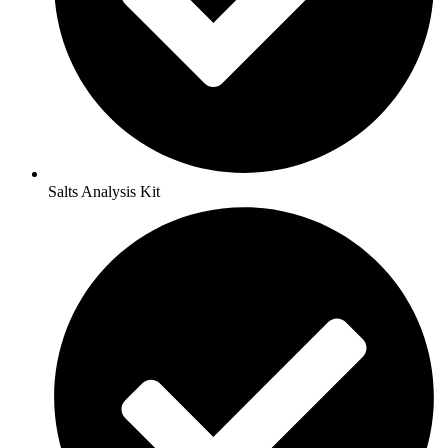
Salts Analysis Kit