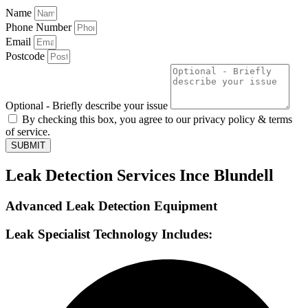
Name
Phone Number
Email
Postcode
Optional - Briefly describe your issue
By checking this box, you agree to our privacy policy & terms
of service.
SUBMIT
Leak Detection Services Ince Blundell
Advanced Leak Detection Equipment
Leak Specialist Technology Includes: