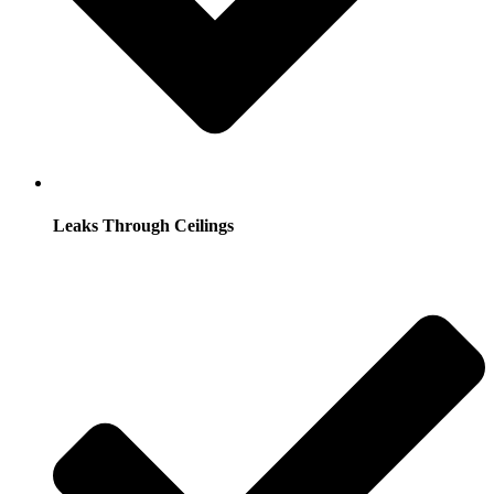
Leaks Through Ceilings