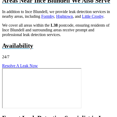
Areas Near Ince Blundell We Also Serve
In addition to Ince Blundell, we provide leak detection services in
nearby areas, including
Formby
,
Hightown
, and
Little Crosby
.
We cover all areas within the
L38
postcode, ensuring residents of
Ince Blundell and surrounding areas receive prompt and
professional leak detection services.
Availability
24/7
Resolve A Leak Now