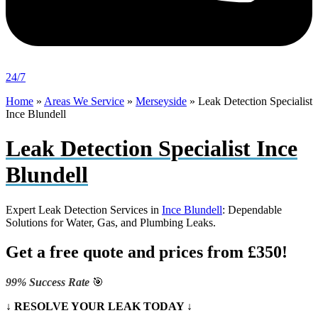
24/7
Home
»
Areas We Service
»
Merseyside
»
Leak Detection Specialist
Ince Blundell
Leak Detection Specialist Ince
Blundell
Expert Leak Detection Services in
Ince Blundell
: Dependable
Solutions for Water, Gas, and Plumbing Leaks.
Get a free quote and prices from £350!
99% Success Rate
🎯
↓ RESOLVE YOUR LEAK TODAY ↓