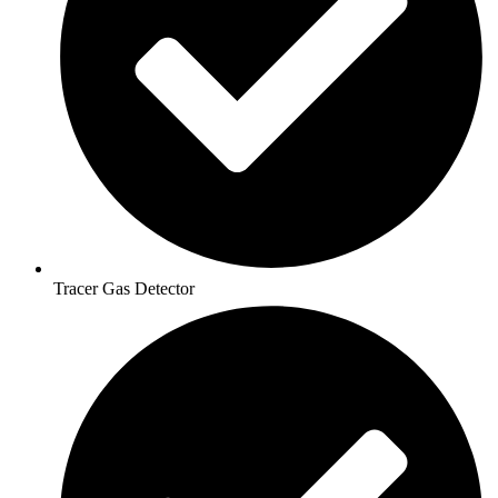
Tracer Gas Detector