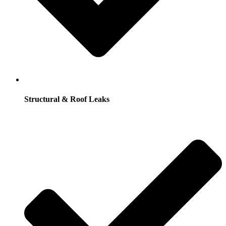
Structural & Roof Leaks