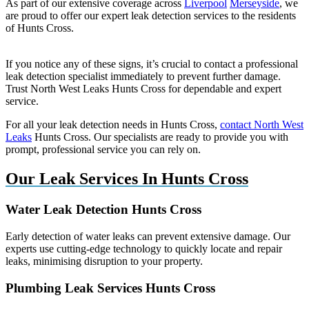
As part of our extensive coverage across
Liverpool
Merseyside
, we
are proud to offer our expert leak detection services to the residents
of Hunts Cross.
If you notice any of these signs, it’s crucial to contact a professional
leak detection specialist immediately to prevent further damage.
Trust North West Leaks Hunts Cross for dependable and expert
service.
For all your leak detection needs in Hunts Cross,
contact North West
Leaks
Hunts Cross. Our specialists are ready to provide you with
prompt, professional service you can rely on.
Our Leak Services In Hunts Cross
Water Leak Detection Hunts Cross
Early detection of water leaks can prevent extensive damage. Our
experts use cutting-edge technology to quickly locate and repair
leaks, minimising disruption to your property.
Plumbing Leak Services Hunts Cross