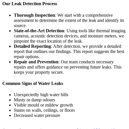
Our Leak Detection Process
Thorough Inspection
: We start with a comprehensive
assessment to determine the extent of the leak and identify its
source.
State-of-the-Art Detection
: Using tools like thermal imaging
cameras, acoustic detection devices, and moisture meters, we
pinpoint the exact location of the leak.
Detailed Reporting
: After detection, we provide a detailed
report that outlines our findings. This report suggests the best
repair options.
Repair and Prevention
: Our team conducts necessary
repairs and offers guidance on preventing future leaks. This
keeps your property secure.
Common Signs of Water Leaks
Unexpectedly high water bills
Musty or damp odours
Visible mould or mildew growth
Stains on walls, ceilings, or floors
Decreased water pressure