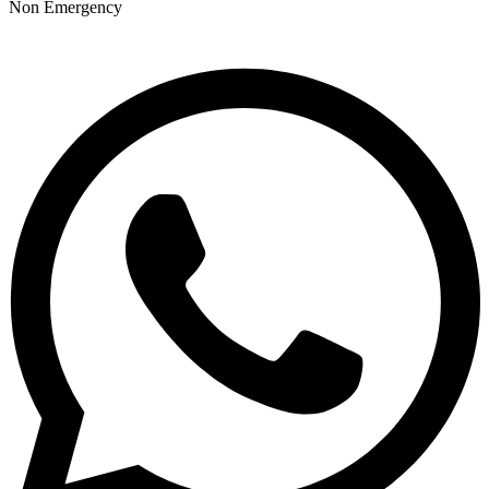
Non Emergency