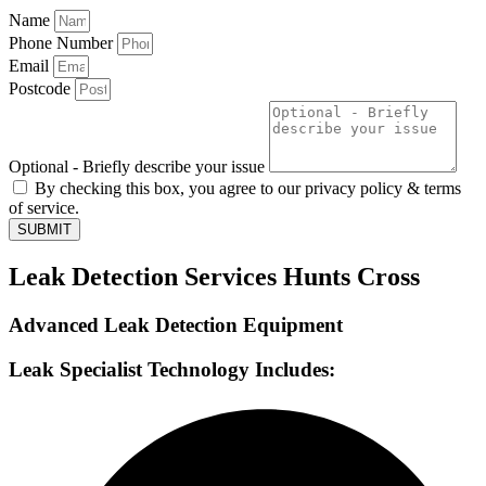
Name
Phone Number
Email
Postcode
Optional - Briefly describe your issue
By checking this box, you agree to our privacy policy & terms
of service.
SUBMIT
Leak Detection Services Hunts Cross
Advanced Leak Detection Equipment
Leak Specialist Technology Includes: