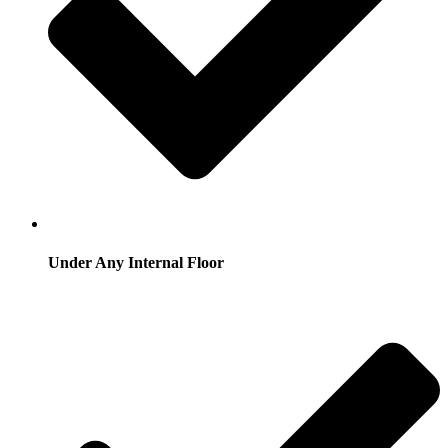
Under Any Internal Floor