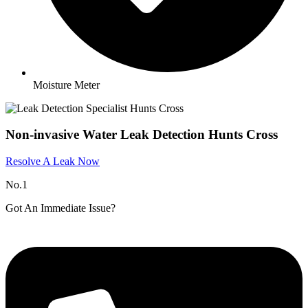
Moisture Meter
Non-invasive Water Leak Detection Hunts Cross
Resolve A Leak Now
No.1
Got An Immediate Issue?