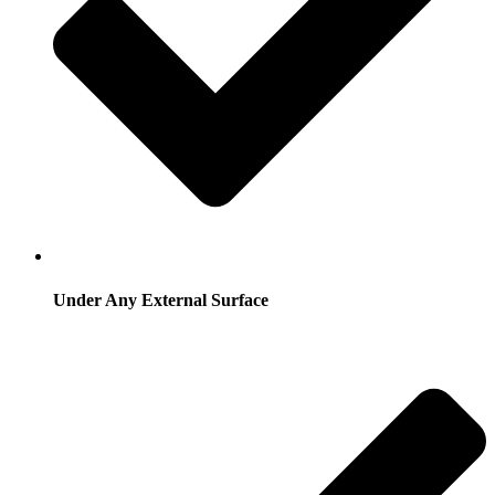
Under Any External Surface