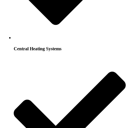
Central Heating Systems