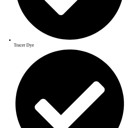
Tracer Dye