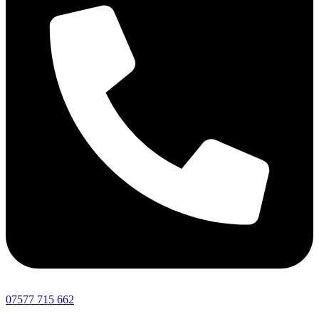
07577 715 662