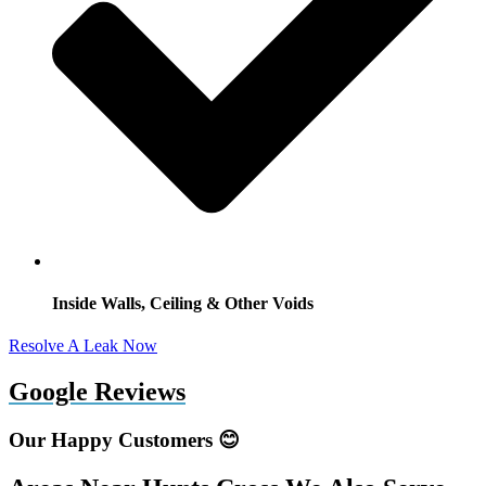
Inside Walls, Ceiling & Other Voids
Resolve A Leak Now
Google Reviews
Our Happy Customers 😊