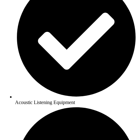
Acoustic Listening Equipment