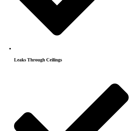
Leaks Through Ceilings