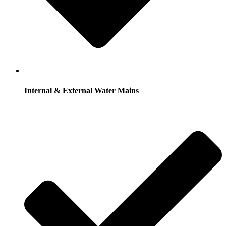
Internal & External Water Mains