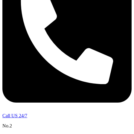
Call US 24/7
No.2