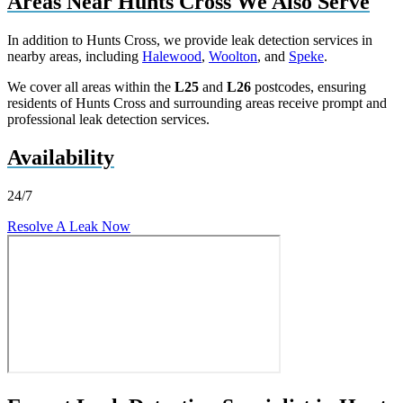
Areas Near Hunts Cross We Also Serve
In addition to Hunts Cross, we provide leak detection services in
nearby areas, including
Halewood
,
Woolton
, and
Speke
.
We cover all areas within the
L25
and
L26
postcodes, ensuring
residents of Hunts Cross and surrounding areas receive prompt and
professional leak detection services.
Availability
24/7
Resolve A Leak Now