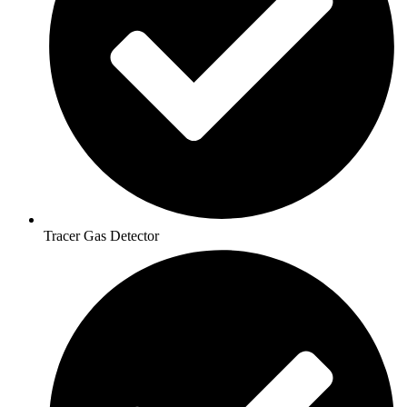
Tracer Gas Detector