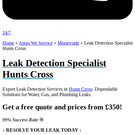
24/7
Home
»
Areas We Service
»
Merseyside
»
Leak Detection Specialist
Hunts Cross
Leak Detection Specialist
Hunts Cross
Expert Leak Detection Services in
Hunts Cross
: Dependable
Solutions for Water, Gas, and Plumbing Leaks.
Get a free quote and prices from £350!
99% Success Rate
🎯
↓ RESOLVE YOUR LEAK TODAY ↓