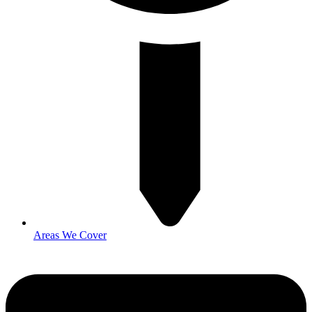
Areas We Cover