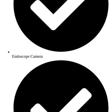
Endoscope Camera