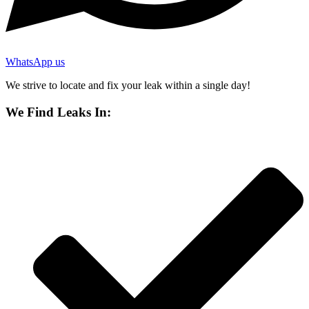
WhatsApp us
We strive to locate and fix your leak within a single day!
We Find Leaks In: