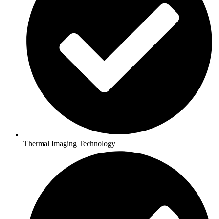
Thermal Imaging Technology