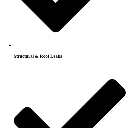
Structural & Roof Leaks