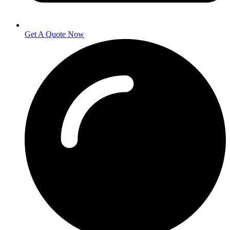
Get A Quote Now