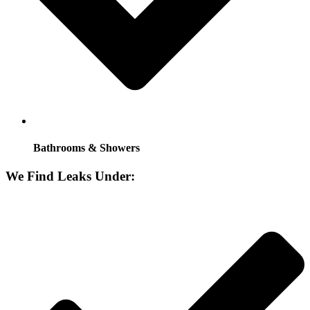
Bathrooms & Showers
We Find Leaks Under: