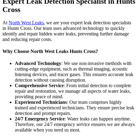
Expert Leak Detection Specialist in Hunts
Cross
At
North West Leaks
, we are your expert leak detection specialists
in Hunts Cross. Our team uses advanced technology to quickly
identify and repair hidden water leaks, preventing further damage
and reducing repair costs.
Why Choose North West Leaks Hunts Cross?
Advanced Technology
: We use non-invasive methods with
cutting-edge equipment, such as thermal imaging, acoustic
listening devices, and tracer gases. This ensures accurate leak
detection without causing disruption.
Comprehensive Service
: From initial detection to complete
repair and restoration, we manage all aspects of water leaks,
providing peace of mind.
Experienced Technicians
: Our team comprises highly
trained and experienced technicians. They ensure precise leak
detection and prompt repairs.
24/7 Emergency Service
: Water leaks can happen anytime.
Therefore, our 24/7 emergency service ensures we are always
available when you need us most.