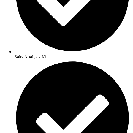
Salts Analysis Kit