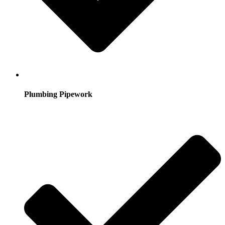
Plumbing Pipework