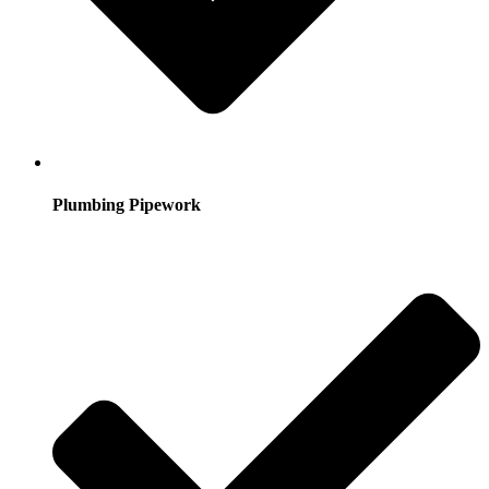
Plumbing Pipework