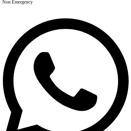
Non Emergency