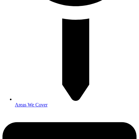
Areas We Cover