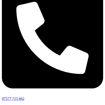
07577 715 662