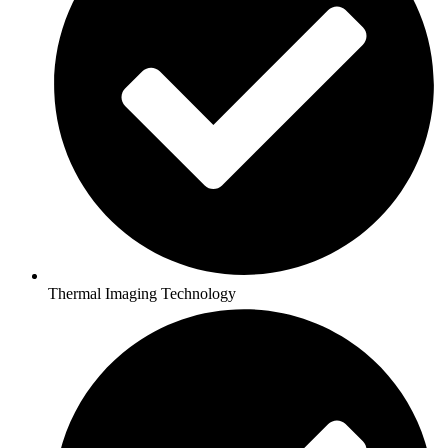
Thermal Imaging Technology