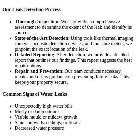
Our Leak Detection Process
Thorough Inspection
: We start with a comprehensive
assessment to determine the extent of the leak and identify its
source.
State-of-the-Art Detection
: Using tools like thermal imaging
cameras, acoustic detection devices, and moisture meters, we
pinpoint the exact location of the leak.
Detailed Reporting
: After detection, we provide a detailed
report that outlines our findings. This report suggests the best
repair options.
Repair and Prevention
: Our team conducts necessary
repairs and offers guidance on preventing future leaks. This
keeps your property secure.
Common Signs of Water Leaks
Unexpectedly high water bills
Musty or damp odours
Visible mould or mildew growth
Stains on walls, ceilings, or floors
Decreased water pressure