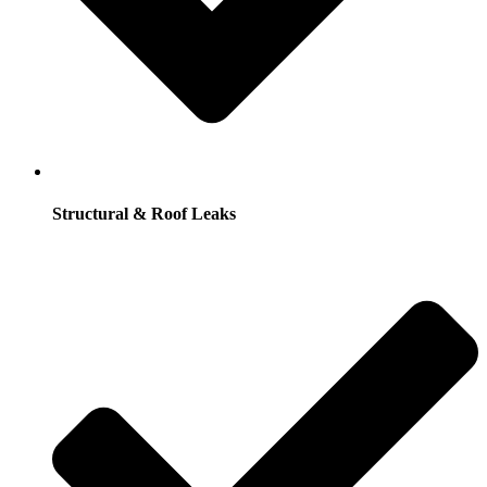
Structural & Roof Leaks