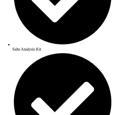
Salts Analysis Kit