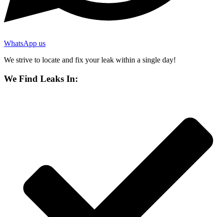
WhatsApp us
We strive to locate and fix your leak within a single day!
We Find Leaks In: