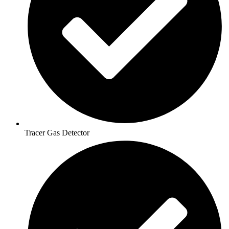
Tracer Gas Detector