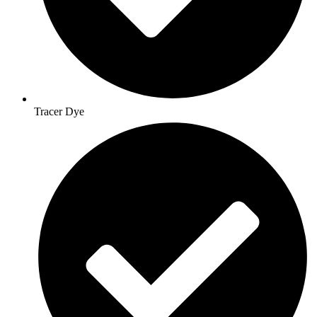
Tracer Dye