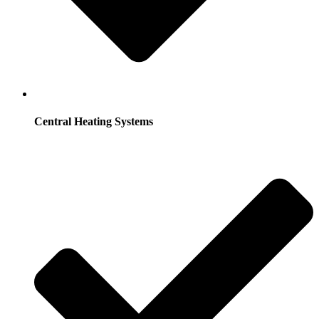
Central Heating Systems