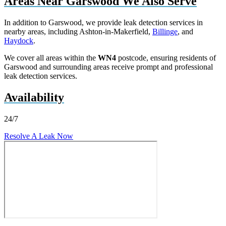
Areas Near Garswood We Also Serve
In addition to Garswood, we provide leak detection services in
nearby areas, including Ashton-in-Makerfield,
Billinge
, and
Haydock
.
We cover all areas within the
WN4
postcode, ensuring residents of
Garswood and surrounding areas receive prompt and professional
leak detection services.
Availability
24/7
Resolve A Leak Now