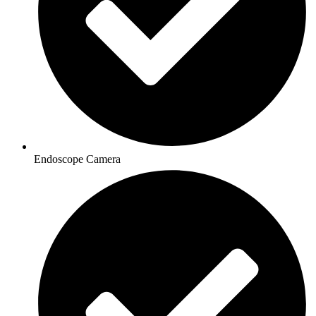
Endoscope Camera