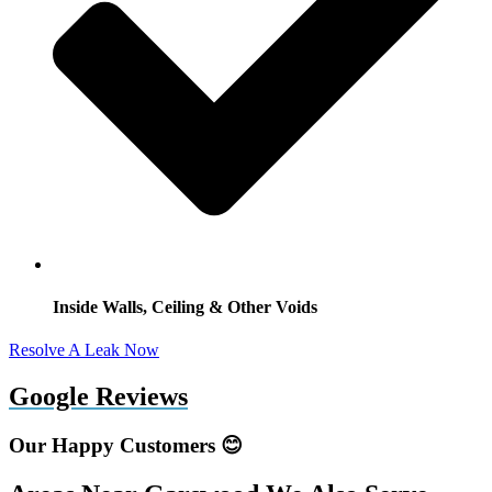
Inside Walls, Ceiling & Other Voids
Resolve A Leak Now
Google Reviews
Our Happy Customers 😊