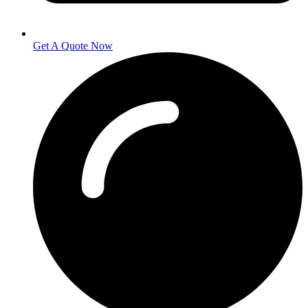
Get A Quote Now