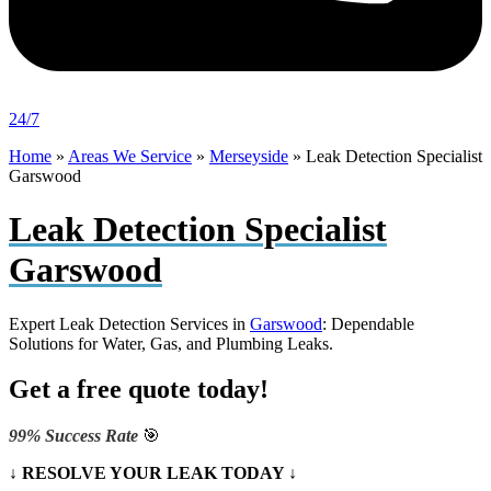
24/7
Home
»
Areas We Service
»
Merseyside
»
Leak Detection Specialist
Garswood
Leak Detection Specialist
Garswood
Expert Leak Detection Services in
Garswood
: Dependable
Solutions for Water, Gas, and Plumbing Leaks.
Get a free quote today!
99% Success Rate
🎯
↓ RESOLVE YOUR LEAK TODAY ↓