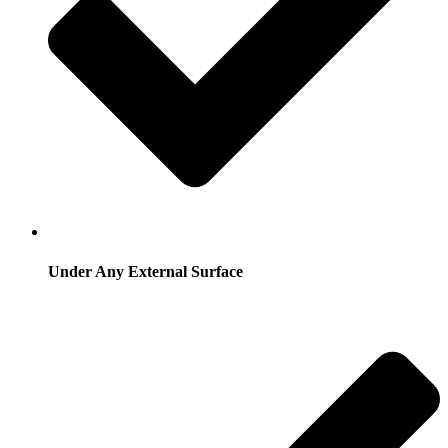
Under Any External Surface