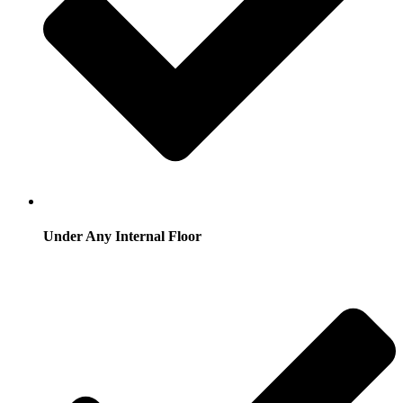
Under Any Internal Floor