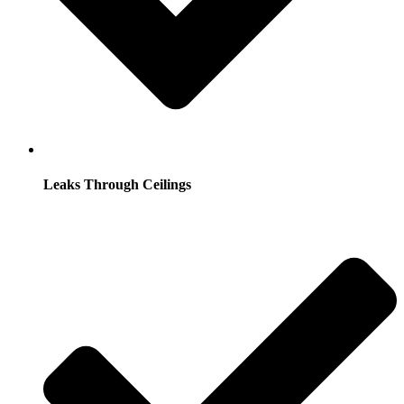
Leaks Through Ceilings