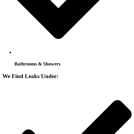
Bathrooms & Showers
We Find Leaks Under: