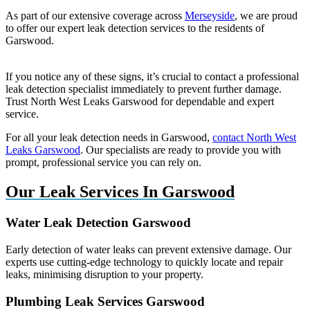
As part of our extensive coverage across
Merseyside
, we are proud
to offer our expert leak detection services to the residents of
Garswood.
If you notice any of these signs, it’s crucial to contact a professional
leak detection specialist immediately to prevent further damage.
Trust North West Leaks Garswood for dependable and expert
service.
For all your leak detection needs in Garswood,
contact North West
Leaks Garswood
. Our specialists are ready to provide you with
prompt, professional service you can rely on.
Our Leak Services In Garswood
Water Leak Detection Garswood
Early detection of water leaks can prevent extensive damage. Our
experts use cutting-edge technology to quickly locate and repair
leaks, minimising disruption to your property.
Plumbing Leak Services Garswood