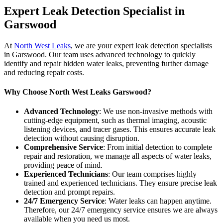
Expert Leak Detection Specialist in
Garswood
At
North West Leaks
, we are your expert leak detection specialists
in Garswood. Our team uses advanced technology to quickly
identify and repair hidden water leaks, preventing further damage
and reducing repair costs.
Why Choose North West Leaks Garswood?
Advanced Technology
: We use non-invasive methods with
cutting-edge equipment, such as thermal imaging, acoustic
listening devices, and tracer gases. This ensures accurate leak
detection without causing disruption.
Comprehensive Service
: From initial detection to complete
repair and restoration, we manage all aspects of water leaks,
providing peace of mind.
Experienced Technicians
: Our team comprises highly
trained and experienced technicians. They ensure precise leak
detection and prompt repairs.
24/7 Emergency Service
: Water leaks can happen anytime.
Therefore, our 24/7 emergency service ensures we are always
available when you need us most.