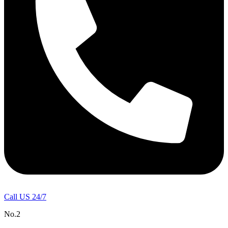
Call US 24/7
No.2