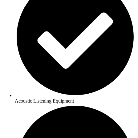
Acoustic Listening Equipment