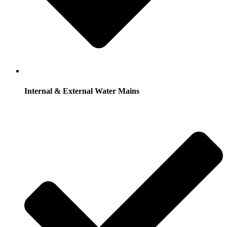
Internal & External Water Mains