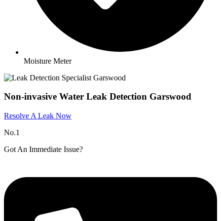
Moisture Meter
Non-invasive Water Leak Detection Garswood
Resolve A Leak Now
No.1
Got An Immediate Issue?