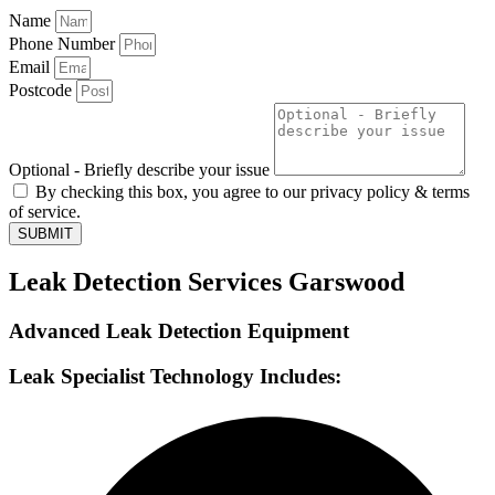
Name
Phone Number
Email
Postcode
Optional - Briefly describe your issue
By checking this box, you agree to our privacy policy & terms
of service.
SUBMIT
Leak Detection Services Garswood
Advanced Leak Detection Equipment
Leak Specialist Technology Includes: