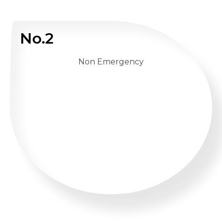
No.2
Non Emergency
WHATSAPP US