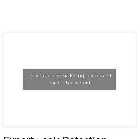
Click to accept marketing cookies and
enable this content