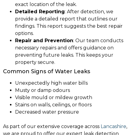
exact location of the leak.
Detailed Reporting
: After detection, we
provide a detailed report that outlines our
findings. This report suggests the best repair
options.
Repair and Prevention
: Our team conducts
necessary repairs and offers guidance on
preventing future leaks. This keeps your
property secure.
Common Signs of Water Leaks
Unexpectedly high water bills
Musty or damp odours
Visible mould or mildew growth
Stains on walls, ceilings, or floors
Decreased water pressure
As part of our extensive coverage across
Lancashire
,
we are proud to offer our expert leak detection