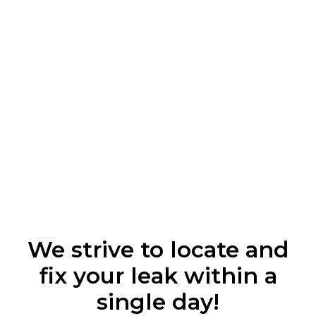
We strive to locate and
fix your leak within a
single day!