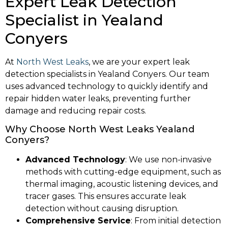
Expert Leak Detection
Specialist in Yealand
Conyers
At
North West Leaks
, we are your expert leak
detection specialists in Yealand Conyers. Our team
uses advanced technology to quickly identify and
repair hidden water leaks, preventing further
damage and reducing repair costs.
Why Choose North West Leaks Yealand
Conyers?
Advanced Technology
: We use non-invasive
methods with cutting-edge equipment, such as
thermal imaging, acoustic listening devices, and
tracer gases. This ensures accurate leak
detection without causing disruption.
Comprehensive Service
: From initial detection