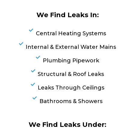
We Find Leaks In:
Central Heating Systems
Internal & External Water Mains
Plumbing Pipework
Structural & Roof Leaks
Leaks Through Ceilings
Bathrooms & Showers
We Find Leaks Under: