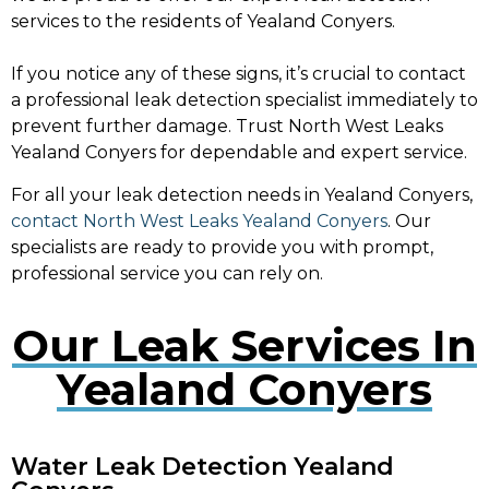
services to the residents of Yealand Conyers.
If you notice any of these signs, it’s crucial to contact
a professional leak detection specialist immediately to
prevent further damage. Trust North West Leaks
Yealand Conyers for dependable and expert service.
For all your leak detection needs in Yealand Conyers,
contact North West Leaks Yealand Conyers
. Our
specialists are ready to provide you with prompt,
professional service you can rely on.
Our Leak Services In
Yealand Conyers
Water Leak Detection Yealand