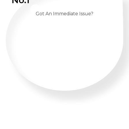
No.1
Got An Immediate Issue?
CALL US 24/7