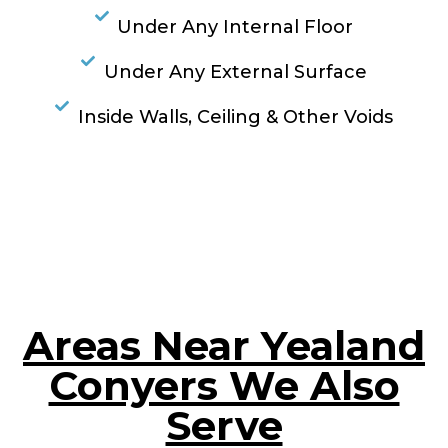
Under Any Internal Floor
Under Any External Surface
Inside Walls, Ceiling & Other Voids
RESOLVE A LEAK NOW
Areas Near Yealand
Conyers We Also
Serve