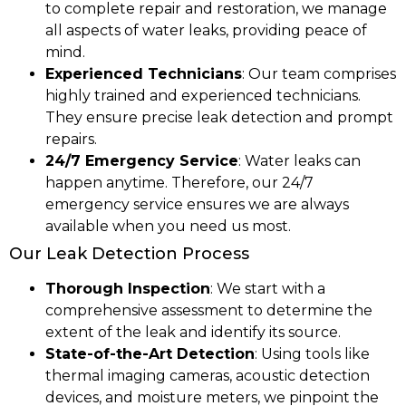
to complete repair and restoration, we manage
all aspects of water leaks, providing peace of
mind.
Experienced Technicians
: Our team comprises
highly trained and experienced technicians.
They ensure precise leak detection and prompt
repairs.
24/7 Emergency Service
: Water leaks can
happen anytime. Therefore, our 24/7
emergency service ensures we are always
available when you need us most.
Our Leak Detection Process
Thorough Inspection
: We start with a
comprehensive assessment to determine the
extent of the leak and identify its source.
State-of-the-Art Detection
: Using tools like
thermal imaging cameras, acoustic detection
devices, and moisture meters, we pinpoint the