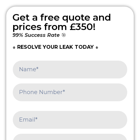
Get a free quote and
prices from £350!
99% Success Rate
🎯
↓ RESOLVE YOUR LEAK TODAY ↓