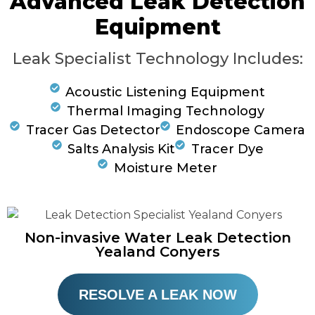
Advanced Leak Detection
Equipment
Leak Specialist Technology Includes:
Acoustic Listening Equipment
Thermal Imaging Technology
Tracer Gas Detector
Endoscope Camera
Salts Analysis Kit
Tracer Dye
Moisture Meter
Non-invasive Water Leak Detection
Yealand Conyers
RESOLVE A LEAK NOW