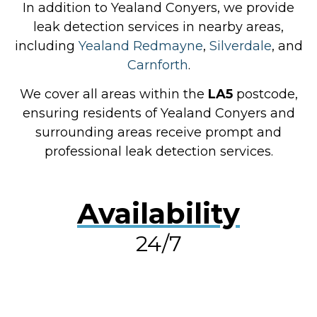
In addition to Yealand Conyers, we provide
leak detection services in nearby areas,
including
Yealand Redmayne
,
Silverdale
, and
Carnforth
.
We cover all areas within the
LA5
postcode,
ensuring residents of Yealand Conyers and
surrounding areas receive prompt and
professional leak detection services.
Availability
24/7
RESOLVE A LEAK NOW