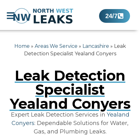
24/7
Home
»
Areas We Service
»
Lancashire
»
Leak
Detection Specialist Yealand Conyers
Leak Detection
Specialist
Yealand Conyers
Expert Leak Detection Services in
Yealand
Conyers
: Dependable Solutions for Water,
Gas, and Plumbing Leaks.