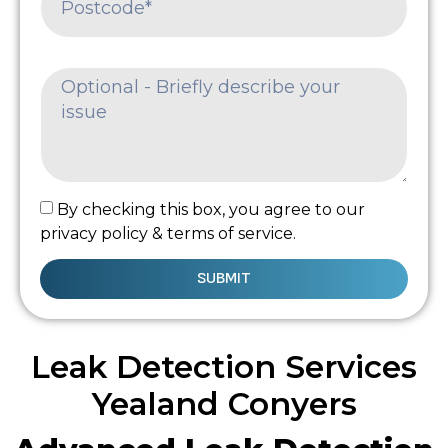
By checking this box, you agree to our
privacy policy & terms of service.
SUBMIT
Leak Detection Services
Yealand Conyers