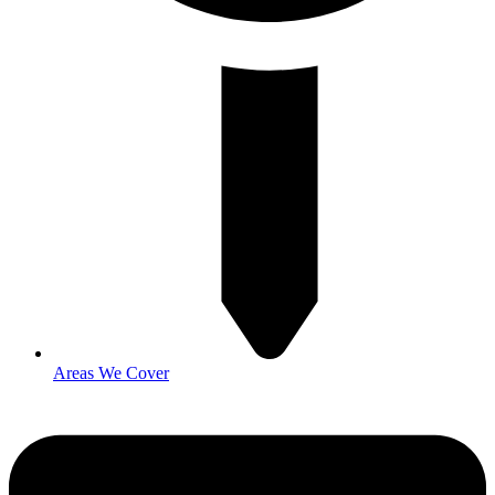
Areas We Cover