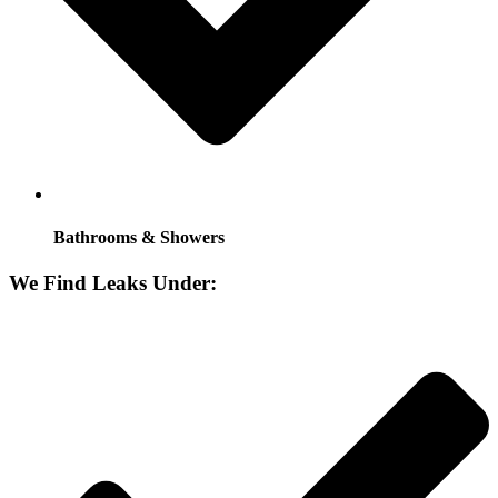
Bathrooms & Showers
We Find Leaks Under: