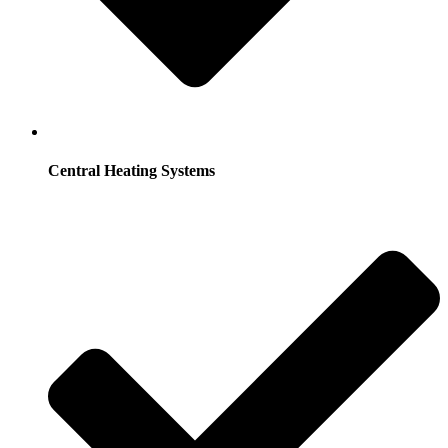
Central Heating Systems