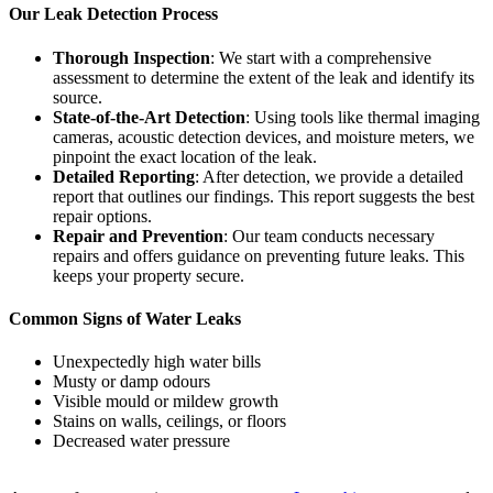
Our Leak Detection Process
Thorough Inspection
: We start with a comprehensive
assessment to determine the extent of the leak and identify its
source.
State-of-the-Art Detection
: Using tools like thermal imaging
cameras, acoustic detection devices, and moisture meters, we
pinpoint the exact location of the leak.
Detailed Reporting
: After detection, we provide a detailed
report that outlines our findings. This report suggests the best
repair options.
Repair and Prevention
: Our team conducts necessary
repairs and offers guidance on preventing future leaks. This
keeps your property secure.
Common Signs of Water Leaks
Unexpectedly high water bills
Musty or damp odours
Visible mould or mildew growth
Stains on walls, ceilings, or floors
Decreased water pressure