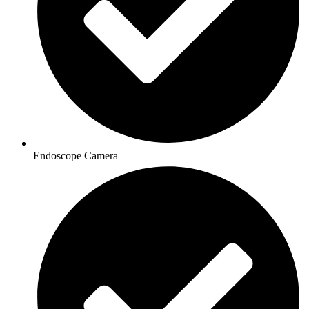
Endoscope Camera