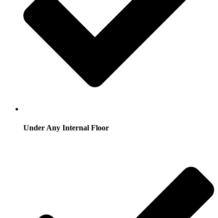
Under Any Internal Floor