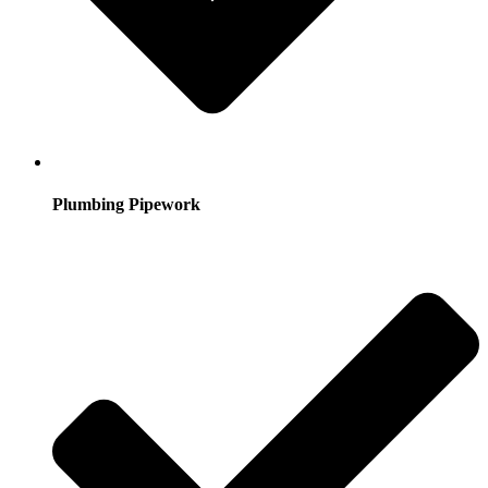
Plumbing Pipework