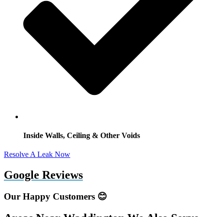
Inside Walls, Ceiling & Other Voids
Resolve A Leak Now
Google Reviews
Our Happy Customers 😊