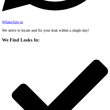
WhatsApp us
We strive to locate and fix your leak within a single day!
We Find Leaks In: