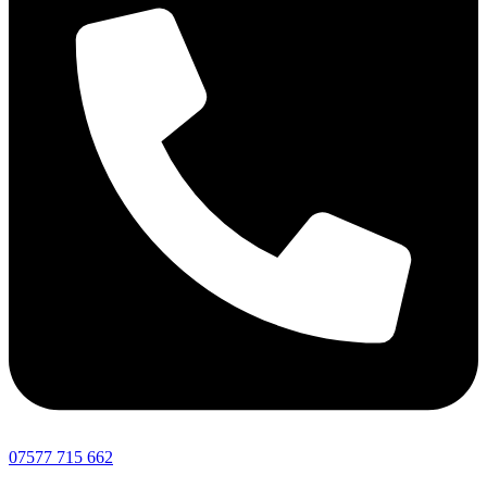
07577 715 662