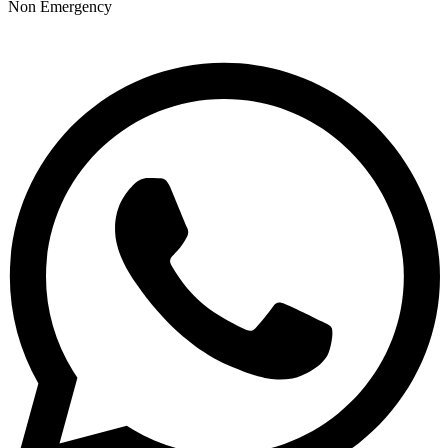
Non Emergency