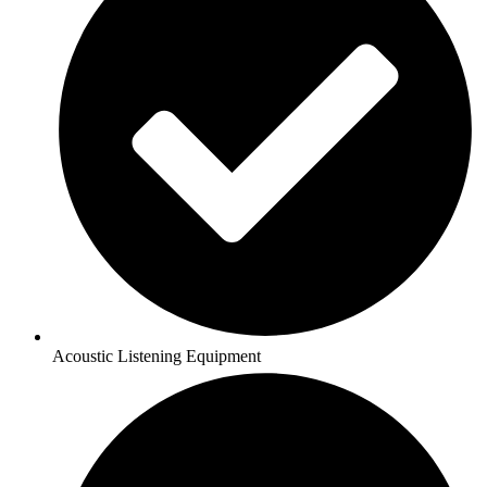
Acoustic Listening Equipment