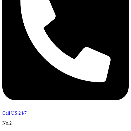
Call US 24/7
No.2