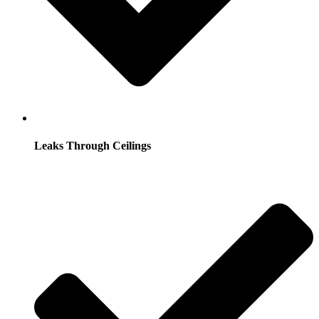
Leaks Through Ceilings