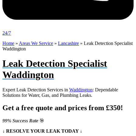
24/7
Home
»
Areas We Service
»
Lancashire
»
Leak Detection Specialist
Waddington
Leak Detection Specialist
Waddington
Expert Leak Detection Services in
Waddington
: Dependable
Solutions for Water, Gas, and Plumbing Leaks.
Get a free quote and prices from £350!
99% Success Rate
🎯
↓ RESOLVE YOUR LEAK TODAY ↓