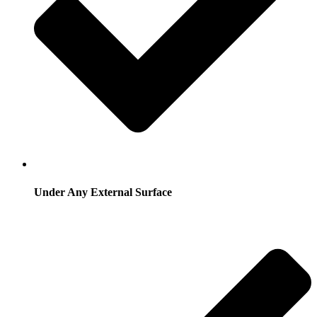
Under Any External Surface