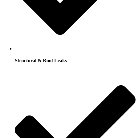
Structural & Roof Leaks