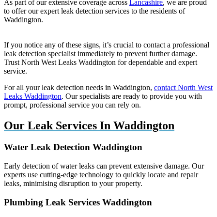
As part of our extensive coverage across
Lancashire
, we are proud
to offer our expert leak detection services to the residents of
Waddington.
If you notice any of these signs, it’s crucial to contact a professional
leak detection specialist immediately to prevent further damage.
Trust North West Leaks Waddington for dependable and expert
service.
For all your leak detection needs in Waddington,
contact North West
Leaks Waddington
. Our specialists are ready to provide you with
prompt, professional service you can rely on.
Our Leak Services In Waddington
Water Leak Detection Waddington
Early detection of water leaks can prevent extensive damage. Our
experts use cutting-edge technology to quickly locate and repair
leaks, minimising disruption to your property.
Plumbing Leak Services Waddington