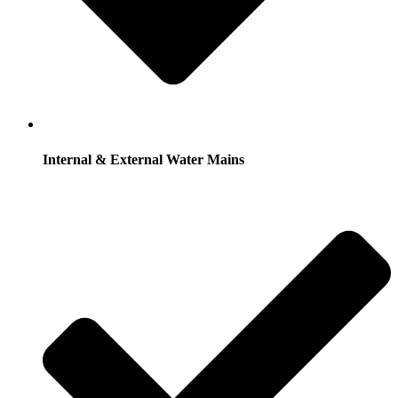
Internal & External Water Mains