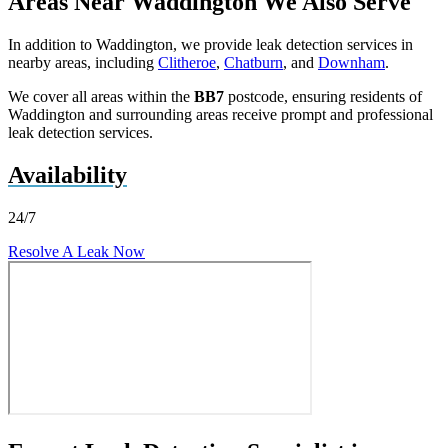
Areas Near Waddington We Also Serve
In addition to Waddington, we provide leak detection services in
nearby areas, including
Clitheroe
,
Chatburn
, and
Downham
.
We cover all areas within the
BB7
postcode, ensuring residents of
Waddington and surrounding areas receive prompt and professional
leak detection services.
Availability
24/7
Resolve A Leak Now