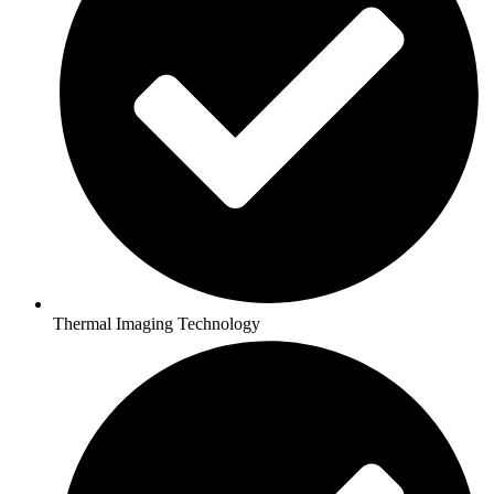
Thermal Imaging Technology