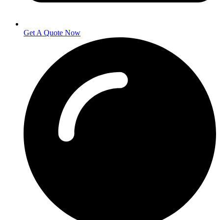
Get A Quote Now