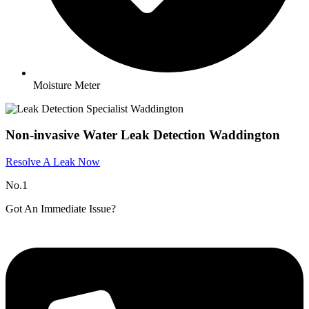
Moisture Meter
Non-invasive Water Leak Detection Waddington
Resolve A Leak Now
No.1
Got An Immediate Issue?