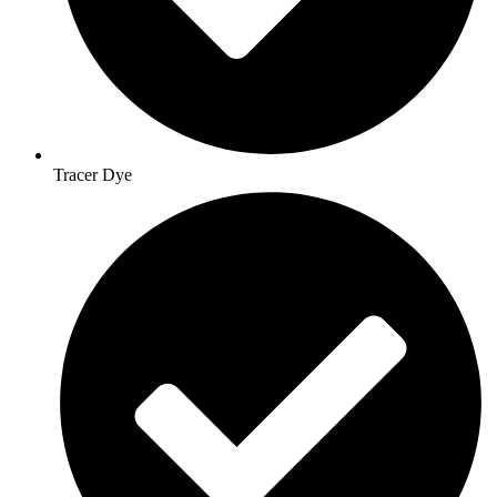
Tracer Dye