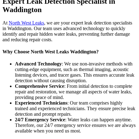
Expert Leak Detection Specialist in
Waddington
At
North West Leaks
, we are your expert leak detection specialists
in Waddington. Our team uses advanced technology to quickly
identify and repair hidden water leaks, preventing further damage
and reducing repair costs.
Why Choose North West Leaks Waddington?
Advanced Technology
: We use non-invasive methods with
cutting-edge equipment, such as thermal imaging, acoustic
listening devices, and tracer gases. This ensures accurate leak
detection without causing disruption.
Comprehensive Service
: From initial detection to complete
repair and restoration, we manage all aspects of water leaks,
providing peace of mind.
Experienced Technicians
: Our team comprises highly
trained and experienced technicians. They ensure precise leak
detection and prompt repairs.
24/7 Emergency Service
: Water leaks can happen anytime.
Therefore, our 24/7 emergency service ensures we are always
available when you need us most.