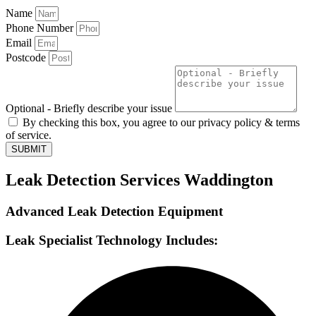
Name
Phone Number
Email
Postcode
Optional - Briefly describe your issue
By checking this box, you agree to our privacy policy & terms
of service.
SUBMIT
Leak Detection Services Waddington
Advanced Leak Detection Equipment
Leak Specialist Technology Includes: