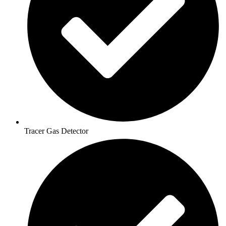
Tracer Gas Detector