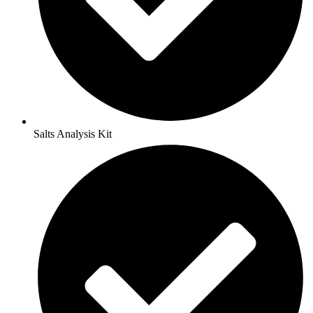
Salts Analysis Kit