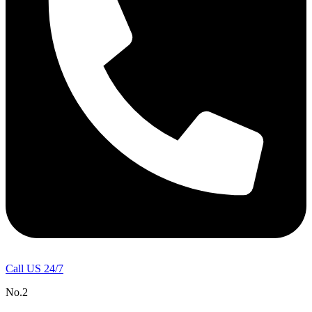
Call US 24/7
No.2