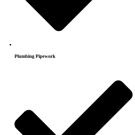
Plumbing Pipework