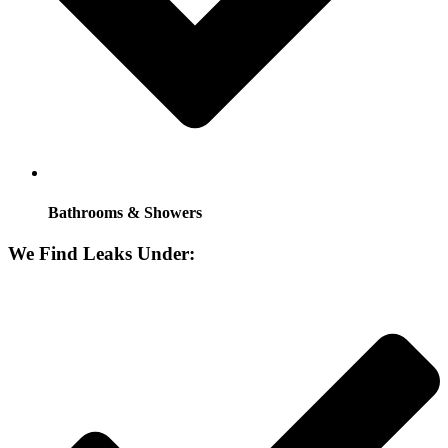
Bathrooms & Showers
We Find Leaks Under: