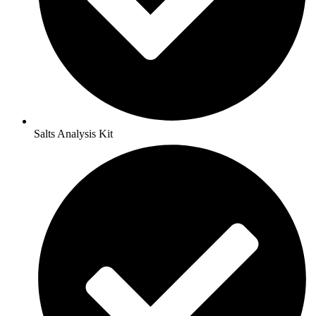
Salts Analysis Kit