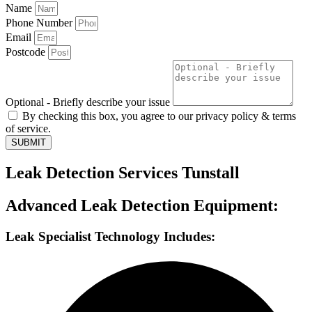
Name
Phone Number
Email
Postcode
Optional - Briefly describe your issue
By checking this box, you agree to our privacy policy & terms
of service.
SUBMIT
Leak Detection Services Tunstall
Advanced Leak Detection Equipment:
Leak Specialist Technology Includes: