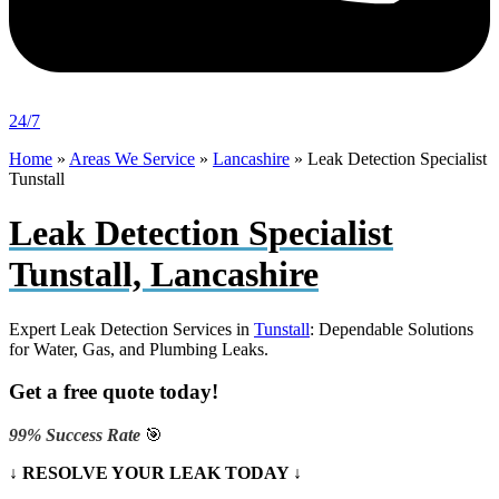
24/7
Home
»
Areas We Service
»
Lancashire
»
Leak Detection Specialist
Tunstall
Leak Detection Specialist
Tunstall, Lancashire
Expert Leak Detection Services in
Tunstall
: Dependable Solutions
for Water, Gas, and Plumbing Leaks.
Get a free quote today!
99% Success Rate
🎯
↓ RESOLVE YOUR LEAK TODAY ↓