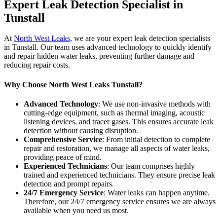
Expert Leak Detection Specialist in
Tunstall
At
North West Leaks
, we are your expert leak detection specialists
in Tunstall. Our team uses advanced technology to quickly identify
and repair hidden water leaks, preventing further damage and
reducing repair costs.
Why Choose North West Leaks Tunstall?
Advanced Technology
: We use non-invasive methods with
cutting-edge equipment, such as thermal imaging, acoustic
listening devices, and tracer gases. This ensures accurate leak
detection without causing disruption.
Comprehensive Service
: From initial detection to complete
repair and restoration, we manage all aspects of water leaks,
providing peace of mind.
Experienced Technicians
: Our team comprises highly
trained and experienced technicians. They ensure precise leak
detection and prompt repairs.
24/7 Emergency Service
: Water leaks can happen anytime.
Therefore, our 24/7 emergency service ensures we are always
available when you need us most.