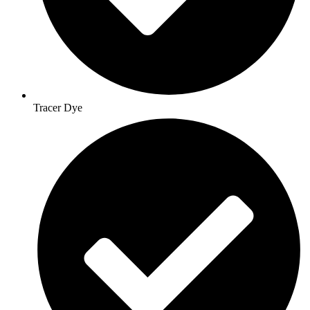
Tracer Dye