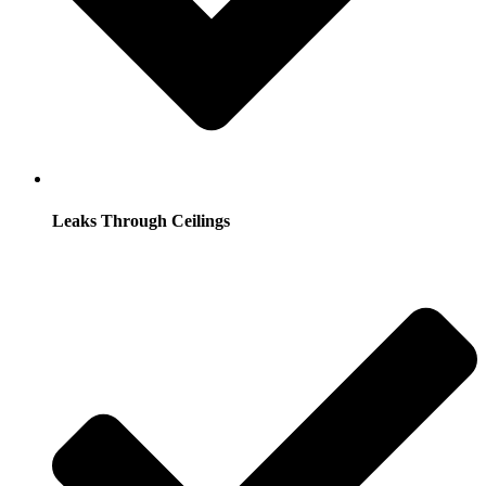
Leaks Through Ceilings