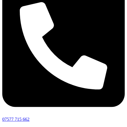
07577 715 662