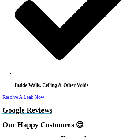
Inside Walls, Ceiling & Other Voids
Resolve A Leak Now
Google Reviews
Our Happy Customers 😊