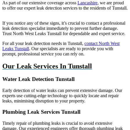
As part of our extensive coverage across
Lancashire
, we are proud
to offer our expert leak detection services to the residents of Tunstall.
If you notice any of these signs, it’s crucial to contact a professional
leak detection specialist immediately to prevent further damage.
Trust North West Leaks Tunstall for dependable and expert service.
For all your leak detection needs in Tunstall,
contact North West
Leaks Tunstall
. Our specialists are ready to provide you with
prompt, professional service you can rely on.
Our Leak Services In Tunstall
Water Leak Detection Tunstall
Early detection of water leaks can prevent extensive damage. Our
experts use cutting-edge technology to quickly locate and repair
leaks, minimising disruption to your property.
Plumbing Leak Services Tunstall
Timely repair of plumbing leaks is crucial to avoid extensive
damage. Our experienced engineers offer thorough plumbing leak