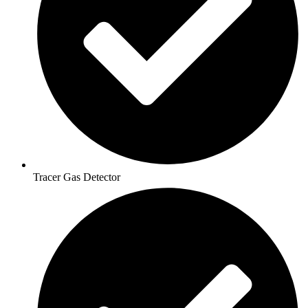
Tracer Gas Detector