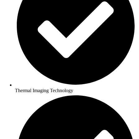
Thermal Imaging Technology