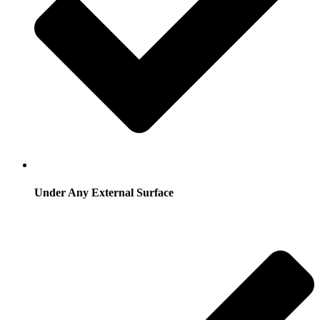
Under Any External Surface