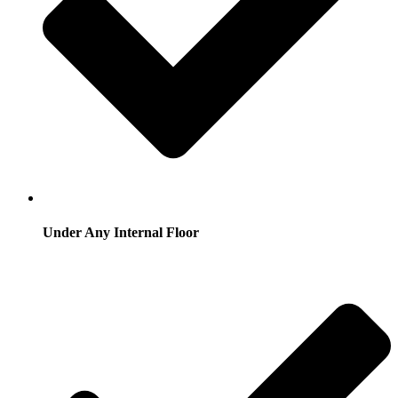
Under Any Internal Floor