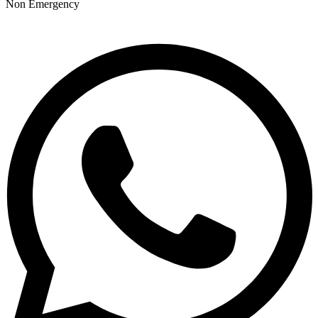
Non Emergency