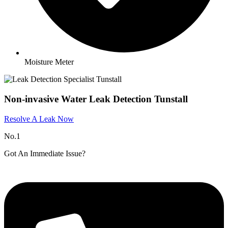
Moisture Meter
Non-invasive Water Leak Detection Tunstall
Resolve A Leak Now
No.1
Got An Immediate Issue?