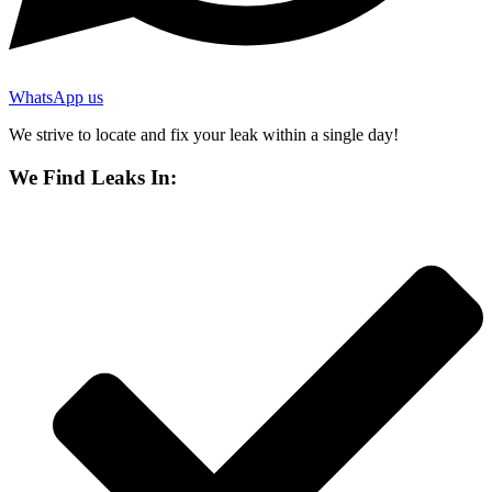
WhatsApp us
We strive to locate and fix your leak within a single day!
We Find Leaks In: