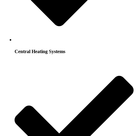
Central Heating Systems