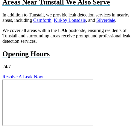
Areas Near Tunstall We Also Serve
In addition to Tunstall, we provide leak detection services in nearby
areas, including
Carnforth
,
Kirkby Lonsdale
, and
Silverdale
.
We cover all areas within the
LA6
postcode, ensuring residents of
Tunstall and surrounding areas receive prompt and professional leak
detection services.
Opening Hours
24/7
Resolve A Leak Now