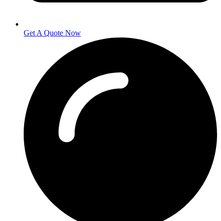
Get A Quote Now