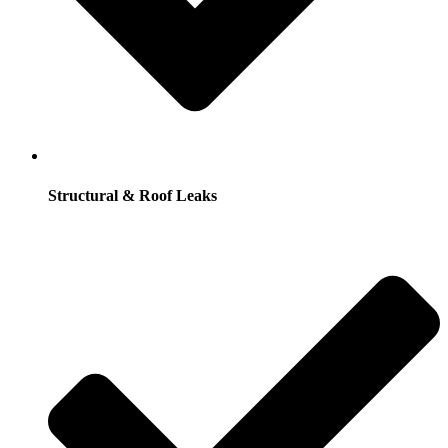
Structural & Roof Leaks