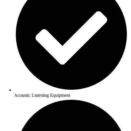
Acoustic Listening Equipment