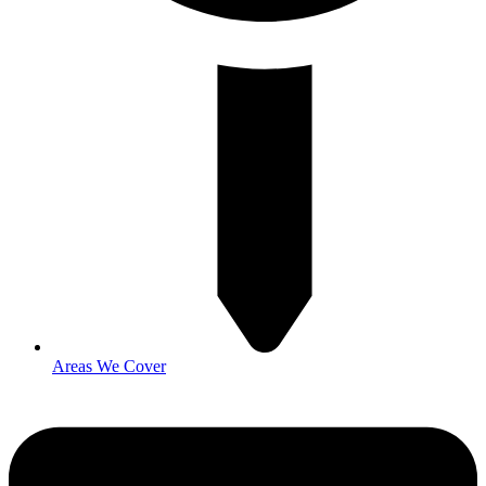
Areas We Cover