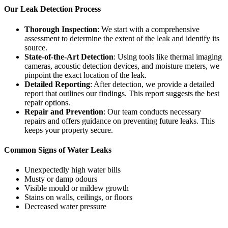
Our Leak Detection Process
Thorough Inspection
: We start with a comprehensive
assessment to determine the extent of the leak and identify its
source.
State-of-the-Art Detection
: Using tools like thermal imaging
cameras, acoustic detection devices, and moisture meters, we
pinpoint the exact location of the leak.
Detailed Reporting
: After detection, we provide a detailed
report that outlines our findings. This report suggests the best
repair options.
Repair and Prevention
: Our team conducts necessary
repairs and offers guidance on preventing future leaks. This
keeps your property secure.
Common Signs of Water Leaks
Unexpectedly high water bills
Musty or damp odours
Visible mould or mildew growth
Stains on walls, ceilings, or floors
Decreased water pressure