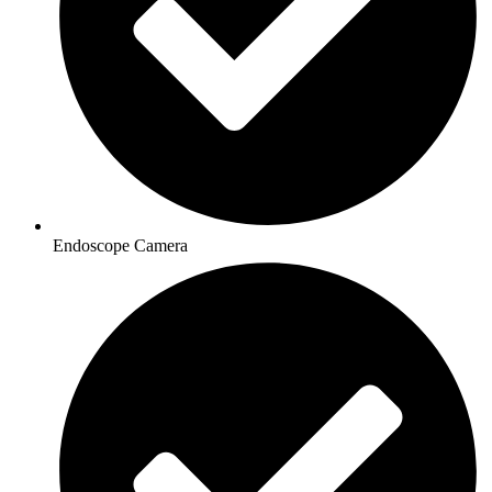
Endoscope Camera