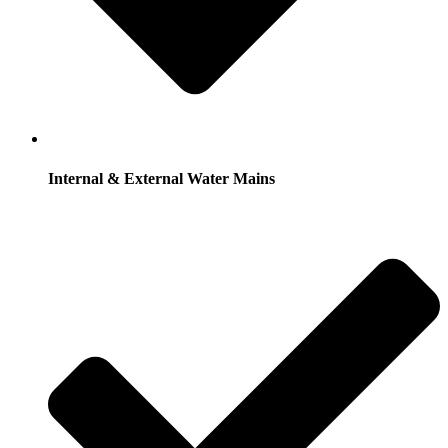
Internal & External Water Mains