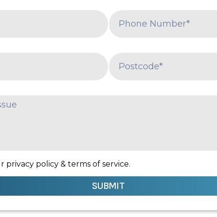
 privacy policy & terms of service.
SUBMIT