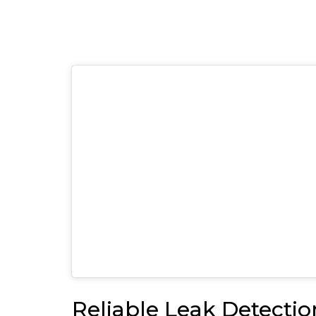
Reliable Leak Detectio