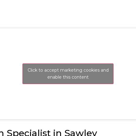
Click to accept marketing cookies and
enable this content
n Specialist in Sawley