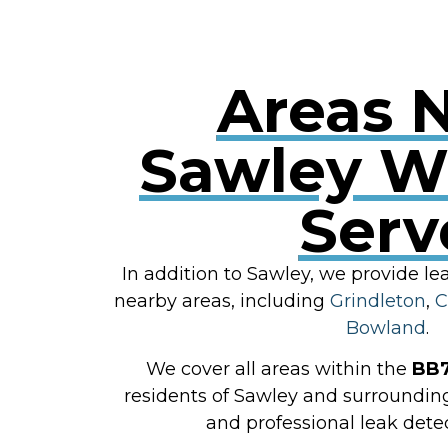
Areas 
Sawley W
Serv
In addition to Sawley, we provide le
nearby areas, including
Grindleton
,
C
Bowland
.
We cover all areas within the
BB
residents of Sawley and surroundin
and professional leak detec