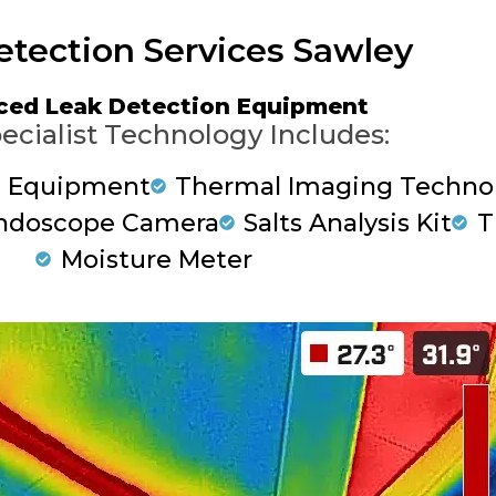
etection Services Sawley
ced Leak Detection Equipment
ecialist Technology Includes:
g Equipment
Thermal Imaging Techno
ndoscope Camera
Salts Analysis Kit
T
Moisture Meter