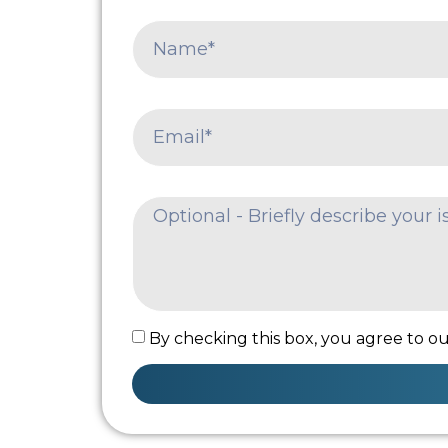
By checking this box, you agree to our