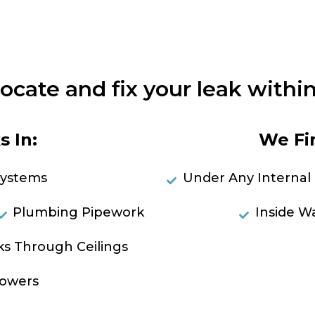
locate and fix your leak within
 In:
We Fi
Systems
Under Any Internal 
Plumbing Pipework
Inside Wa
ks Through Ceilings
RES
owers