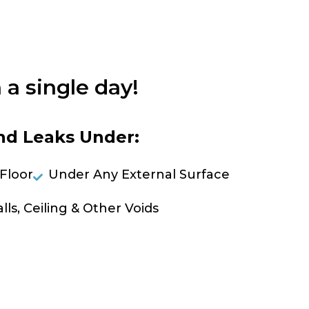
 a single day!
nd Leaks Under:
Floor
Under Any External Surface
lls, Ceiling & Other Voids
OLVE A LEAK NOW