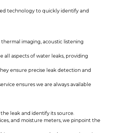
ced technology to quickly identify and
thermal imaging, acoustic listening
e all aspects of water leaks, providing
They ensure precise leak detection and
ervice ensures we are always available
he leak and identify its source.
vices, and moisture meters, we pinpoint the