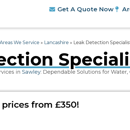
Get A Quote Now
Ar
Areas We Service
»
Lancashire
»
Leak Detection Speciali
ction Special
rvices in
Sawley
: Dependable Solutions for Water,
 prices from £350!