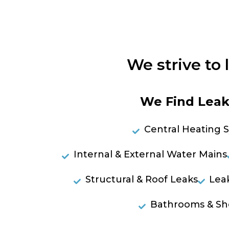
We strive to 
We Find Leaks
Central Heating 
Internal & External Water Mains
Structural & Roof Leaks
Lea
Bathrooms & Sh