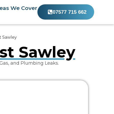
eas We Cover
07577 715 662
st Sawley
ist Sawley
 Gas, and Plumbing Leaks.