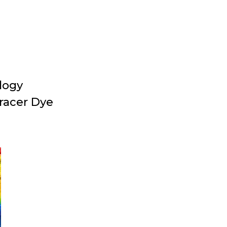
logy
racer Dye