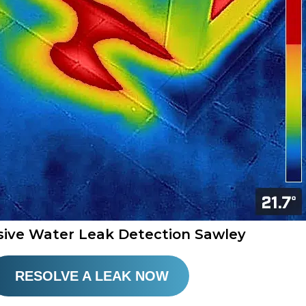
sive Water Leak Detection Sawley
RESOLVE A LEAK NOW