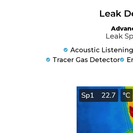
Leak D
Advan
Leak Sp
Acoustic Listenin
Tracer Gas Detector
E