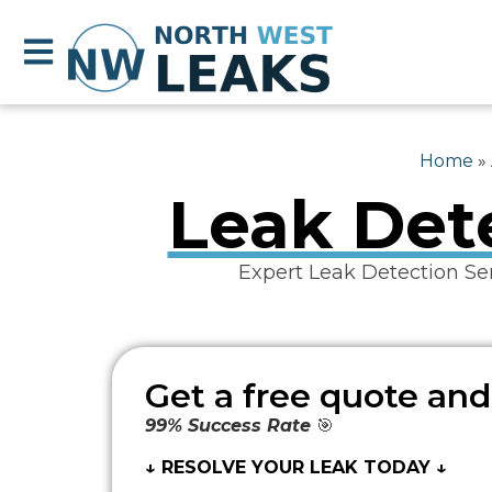
Home
»
Leak Dete
Expert Leak Detection Se
Get a free quote and
99% Success Rate
🎯
↓ RESOLVE YOUR LEAK TODAY ↓