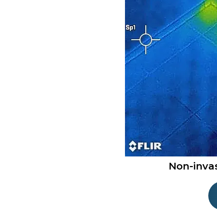
Non-inva