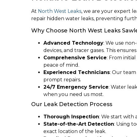
At
North West Leaks
, we are your expert l
repair hidden water leaks, preventing furt
Why Choose North West Leaks Sawl
Advanced Technology
: We use non-
devices, and tracer gases. This ensure
Comprehensive Service
: From initi
peace of mind.
Experienced Technicians
: Our team
prompt repairs.
24/7 Emergency Service
: Water lea
when you need us most.
Our Leak Detection Process
Thorough Inspection
: We start with
State-of-the-Art Detection
: Using t
exact location of the leak.