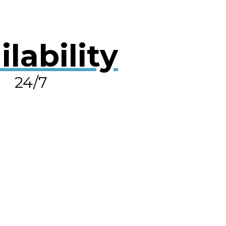
ilability
24/7
OLVE A LEAK NOW