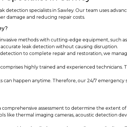
eak detection specialists in Sawley. Our team uses advan
her damage and reducing repair costs.
ey?
invasive methods with cutting-edge equipment, such as 
s accurate leak detection without causing disruption.
al detection to complete repair and restoration, we manag
 comprises highly trained and experienced technicians. 
ks can happen anytime. Therefore, our 24/7 emergency s
 a comprehensive assessment to determine the extent of t
ools like thermal imaging cameras, acoustic detection de