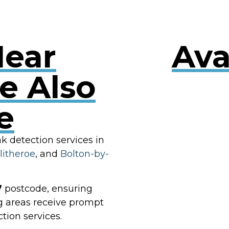
Near
Ava
e Also
e
RES
ak detection services in
litheroe
, and
Bolton-by-
7
postcode, ensuring
g areas receive prompt
tion services.