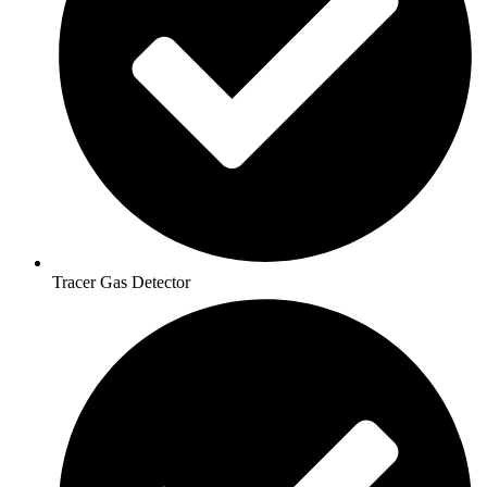
Tracer Gas Detector