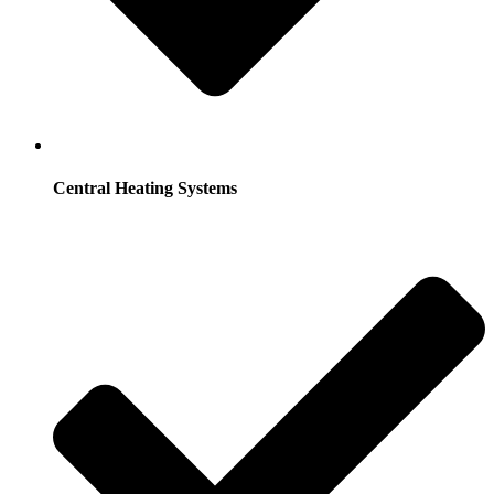
Central Heating Systems