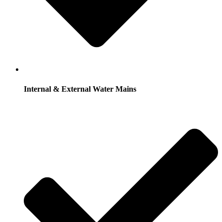
Internal & External Water Mains