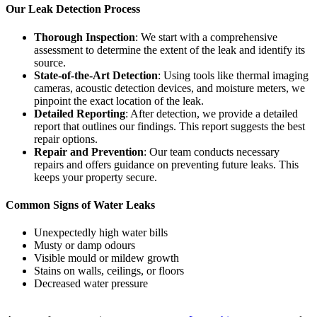
Our Leak Detection Process
Thorough Inspection
: We start with a comprehensive
assessment to determine the extent of the leak and identify its
source.
State-of-the-Art Detection
: Using tools like thermal imaging
cameras, acoustic detection devices, and moisture meters, we
pinpoint the exact location of the leak.
Detailed Reporting
: After detection, we provide a detailed
report that outlines our findings. This report suggests the best
repair options.
Repair and Prevention
: Our team conducts necessary
repairs and offers guidance on preventing future leaks. This
keeps your property secure.
Common Signs of Water Leaks
Unexpectedly high water bills
Musty or damp odours
Visible mould or mildew growth
Stains on walls, ceilings, or floors
Decreased water pressure