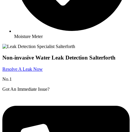
Moisture Meter
Non-invasive Water Leak Detection Salterforth
Resolve A Leak Now
No.1
Got An Immediate Issue?