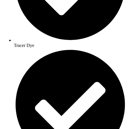
Tracer Dye