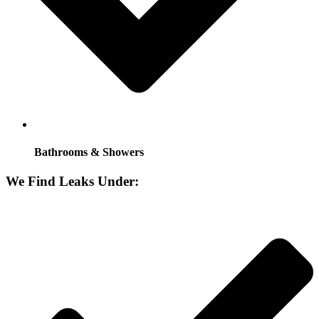
Bathrooms & Showers
We Find Leaks Under: