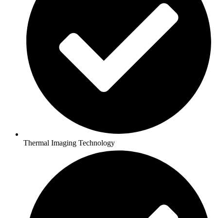
Thermal Imaging Technology