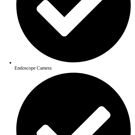
Endoscope Camera