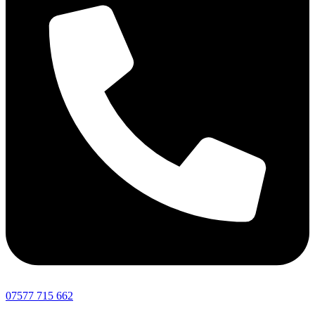
07577 715 662