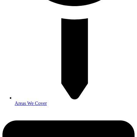
Areas We Cover