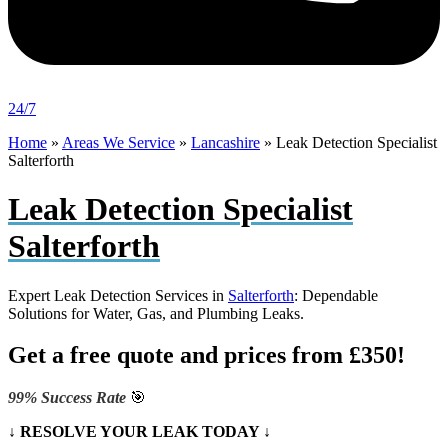
24/7
Home
»
Areas We Service
»
Lancashire
»
Leak Detection Specialist
Salterforth
Leak Detection Specialist
Salterforth
Expert Leak Detection Services in
Salterforth
: Dependable
Solutions for Water, Gas, and Plumbing Leaks.
Get a free quote and prices from £350!
99% Success Rate
🎯
↓ RESOLVE YOUR LEAK TODAY ↓