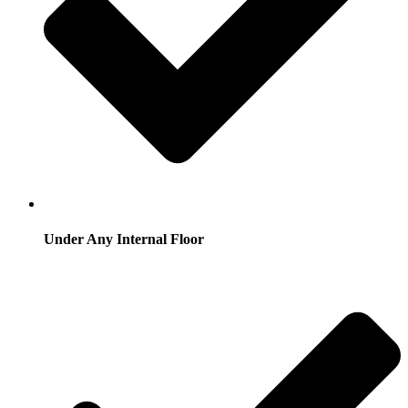
Under Any Internal Floor