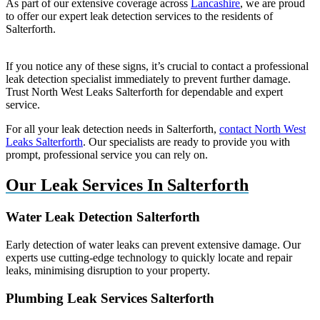
As part of our extensive coverage across
Lancashire
, we are proud
to offer our expert leak detection services to the residents of
Salterforth.
If you notice any of these signs, it’s crucial to contact a professional
leak detection specialist immediately to prevent further damage.
Trust North West Leaks Salterforth for dependable and expert
service.
For all your leak detection needs in Salterforth,
contact North West
Leaks Salterforth
. Our specialists are ready to provide you with
prompt, professional service you can rely on.
Our Leak Services In Salterforth
Water Leak Detection Salterforth
Early detection of water leaks can prevent extensive damage. Our
experts use cutting-edge technology to quickly locate and repair
leaks, minimising disruption to your property.
Plumbing Leak Services Salterforth