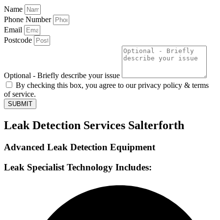
Name
Phone Number
Email
Postcode
Optional - Briefly describe your issue
By checking this box, you agree to our privacy policy & terms
of service.
SUBMIT
Leak Detection Services Salterforth
Advanced Leak Detection Equipment
Leak Specialist Technology Includes: