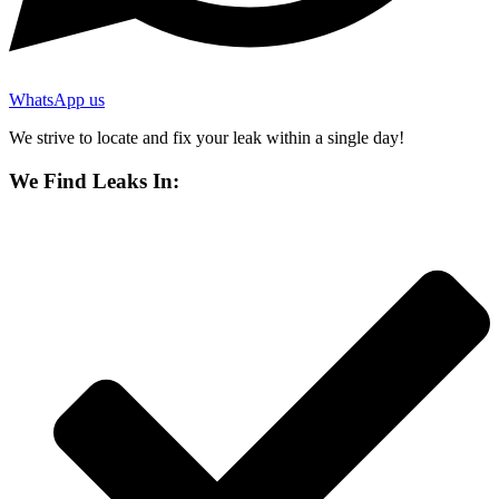
WhatsApp us
We strive to locate and fix your leak within a single day!
We Find Leaks In: