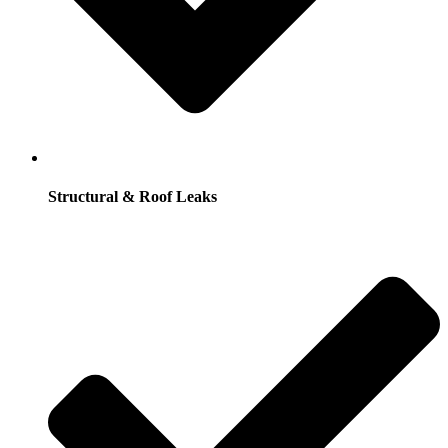
Structural & Roof Leaks