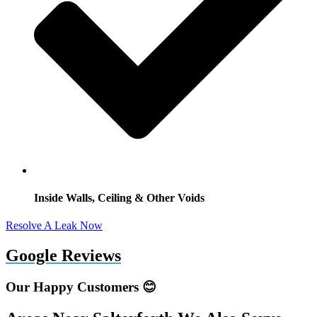
Inside Walls, Ceiling & Other Voids
Resolve A Leak Now
Google Reviews
Our Happy Customers 😊