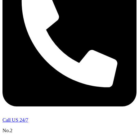
Call US 24/7
No.2