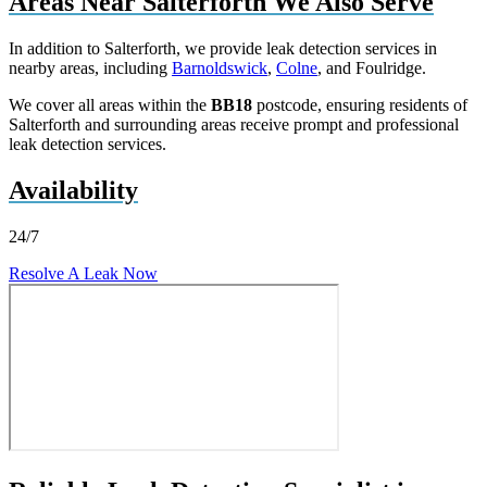
Areas Near Salterforth We Also Serve
In addition to Salterforth, we provide leak detection services in
nearby areas, including
Barnoldswick
,
Colne
, and Foulridge.
We cover all areas within the
BB18
postcode, ensuring residents of
Salterforth and surrounding areas receive prompt and professional
leak detection services.
Availability
24/7
Resolve A Leak Now