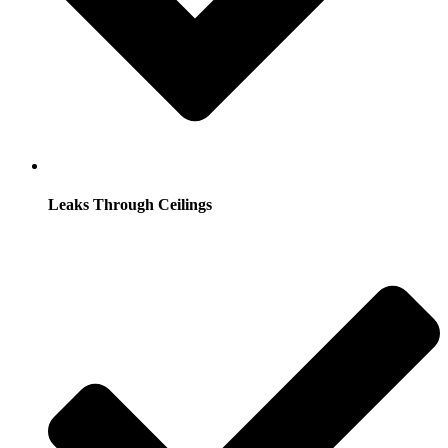
Leaks Through Ceilings