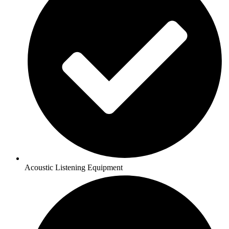
Acoustic Listening Equipment