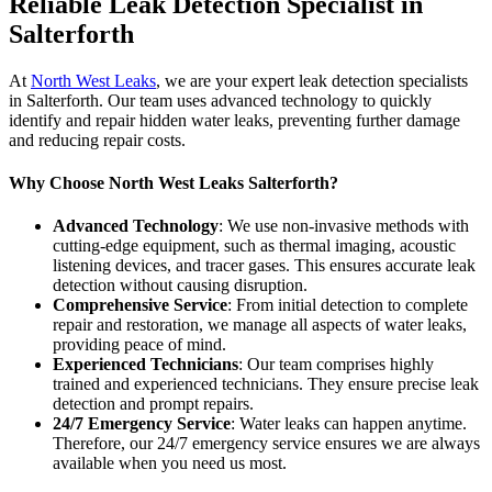
Reliable Leak Detection Specialist in
Salterforth
At
North West Leaks
, we are your expert leak detection specialists
in Salterforth. Our team uses advanced technology to quickly
identify and repair hidden water leaks, preventing further damage
and reducing repair costs.
Why Choose North West Leaks Salterforth?
Advanced Technology
: We use non-invasive methods with
cutting-edge equipment, such as thermal imaging, acoustic
listening devices, and tracer gases. This ensures accurate leak
detection without causing disruption.
Comprehensive Service
: From initial detection to complete
repair and restoration, we manage all aspects of water leaks,
providing peace of mind.
Experienced Technicians
: Our team comprises highly
trained and experienced technicians. They ensure precise leak
detection and prompt repairs.
24/7 Emergency Service
: Water leaks can happen anytime.
Therefore, our 24/7 emergency service ensures we are always
available when you need us most.