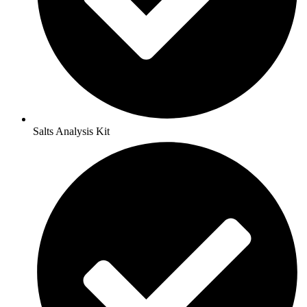
Salts Analysis Kit