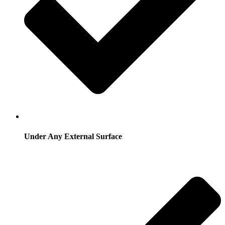
Under Any External Surface