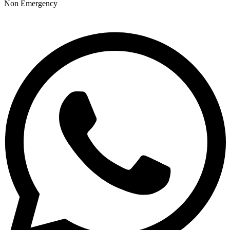
Non Emergency