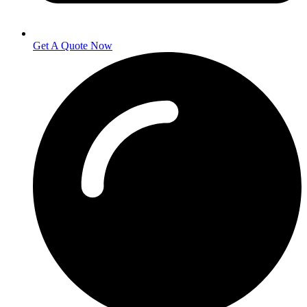
Get A Quote Now