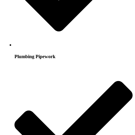
Plumbing Pipework