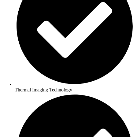
Thermal Imaging Technology