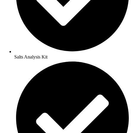
Salts Analysis Kit