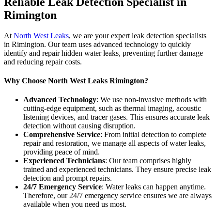
Reliable Leak Detection Specialist in
Rimington
At
North West Leaks
, we are your expert leak detection specialists
in Rimington. Our team uses advanced technology to quickly
identify and repair hidden water leaks, preventing further damage
and reducing repair costs.
Why Choose North West Leaks Rimington?
Advanced Technology
: We use non-invasive methods with
cutting-edge equipment, such as thermal imaging, acoustic
listening devices, and tracer gases. This ensures accurate leak
detection without causing disruption.
Comprehensive Service
: From initial detection to complete
repair and restoration, we manage all aspects of water leaks,
providing peace of mind.
Experienced Technicians
: Our team comprises highly
trained and experienced technicians. They ensure precise leak
detection and prompt repairs.
24/7 Emergency Service
: Water leaks can happen anytime.
Therefore, our 24/7 emergency service ensures we are always
available when you need us most.