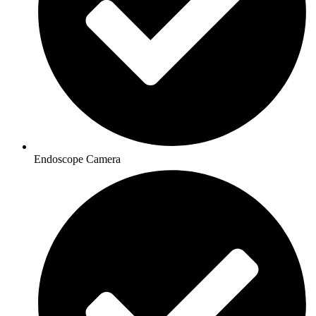
Endoscope Camera