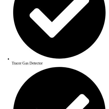
Tracer Gas Detector