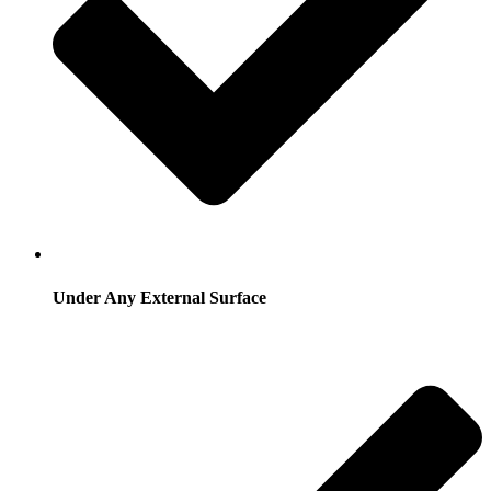
Under Any External Surface