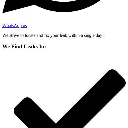
WhatsApp us
We strive to locate and fix your leak within a single day!
We Find Leaks In: