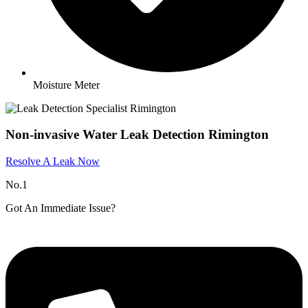
Moisture Meter
Non-invasive Water Leak Detection Rimington
Resolve A Leak Now
No.1
Got An Immediate Issue?