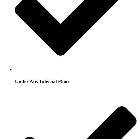
Under Any Internal Floor