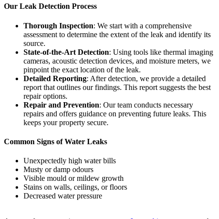
Our Leak Detection Process
Thorough Inspection
: We start with a comprehensive
assessment to determine the extent of the leak and identify its
source.
State-of-the-Art Detection
: Using tools like thermal imaging
cameras, acoustic detection devices, and moisture meters, we
pinpoint the exact location of the leak.
Detailed Reporting
: After detection, we provide a detailed
report that outlines our findings. This report suggests the best
repair options.
Repair and Prevention
: Our team conducts necessary
repairs and offers guidance on preventing future leaks. This
keeps your property secure.
Common Signs of Water Leaks
Unexpectedly high water bills
Musty or damp odours
Visible mould or mildew growth
Stains on walls, ceilings, or floors
Decreased water pressure