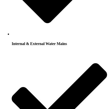
Internal & External Water Mains