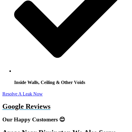
Inside Walls, Ceiling & Other Voids
Resolve A Leak Now
Google Reviews
Our Happy Customers 😊