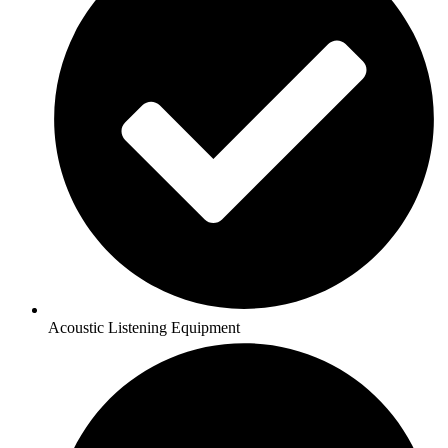
Acoustic Listening Equipment