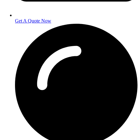
Get A Quote Now