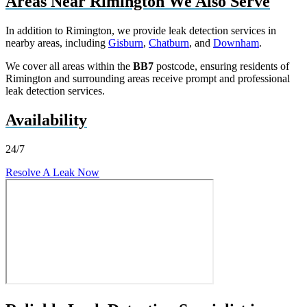
Areas Near Rimington We Also Serve
In addition to Rimington, we provide leak detection services in
nearby areas, including
Gisburn
,
Chatburn
, and
Downham
.
We cover all areas within the
BB7
postcode, ensuring residents of
Rimington and surrounding areas receive prompt and professional
leak detection services.
Availability
24/7
Resolve A Leak Now