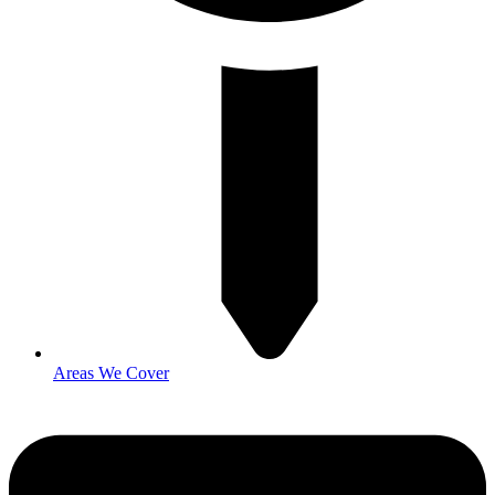
Areas We Cover