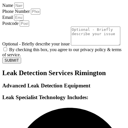
Name
Phone Number
Email
Postcode
Optional - Briefly describe your issue
By checking this box, you agree to our privacy policy & terms
of service.
SUBMIT
Leak Detection Services Rimington
Advanced Leak Detection Equipment
Leak Specialist Technology Includes: