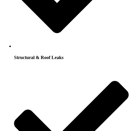
Structural & Roof Leaks