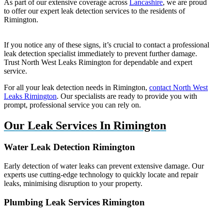
As part of our extensive coverage across
Lancashire
, we are proud
to offer our expert leak detection services to the residents of
Rimington.
If you notice any of these signs, it’s crucial to contact a professional
leak detection specialist immediately to prevent further damage.
Trust North West Leaks Rimington for dependable and expert
service.
For all your leak detection needs in Rimington,
contact North West
Leaks Rimington
. Our specialists are ready to provide you with
prompt, professional service you can rely on.
Our Leak Services In Rimington
Water Leak Detection Rimington
Early detection of water leaks can prevent extensive damage. Our
experts use cutting-edge technology to quickly locate and repair
leaks, minimising disruption to your property.
Plumbing Leak Services Rimington