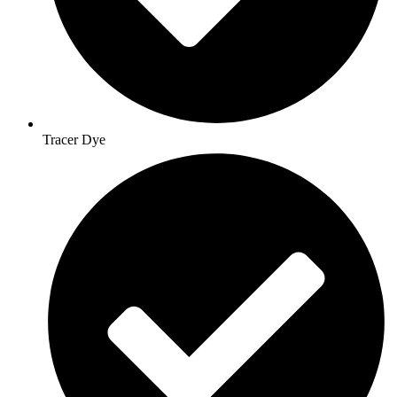
Tracer Dye