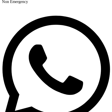
Non Emergency