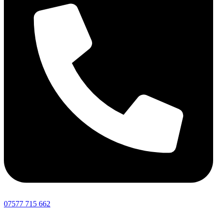
07577 715 662