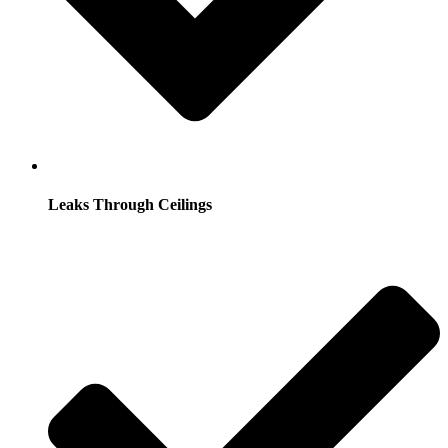
Leaks Through Ceilings