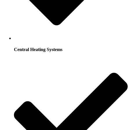
Central Heating Systems