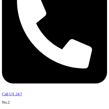
Call US 24/7
No.2