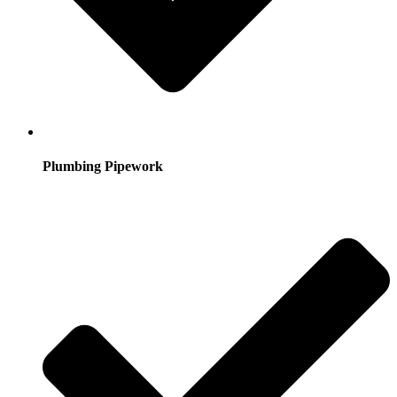
Plumbing Pipework