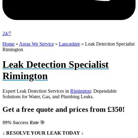
24/7
Home
»
Areas We Service
»
Lancashire
»
Leak Detection Specialist
Rimington
Leak Detection Specialist
Rimington
Expert Leak Detection Services in
Rimington
: Dependable
Solutions for Water, Gas, and Plumbing Leaks.
Get a free quote and prices from £350!
99% Success Rate
🎯
↓ RESOLVE YOUR LEAK TODAY ↓