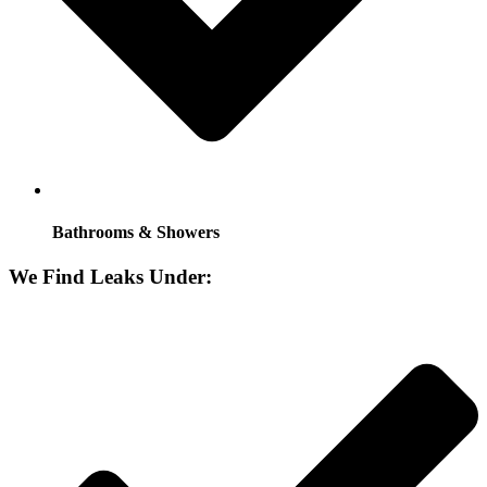
Bathrooms & Showers
We Find Leaks Under: