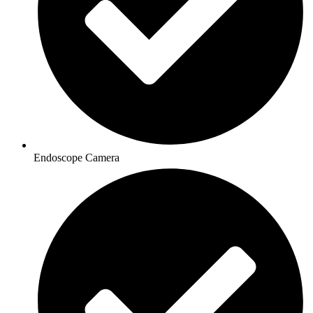
Endoscope Camera