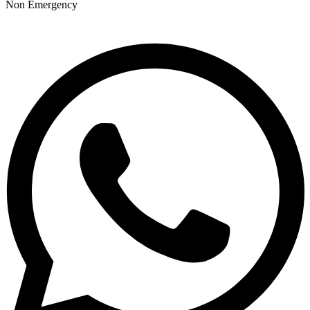
Non Emergency