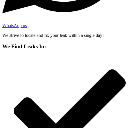
WhatsApp us
We strive to locate and fix your leak within a single day!
We Find Leaks In: