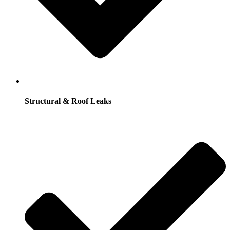
Structural & Roof Leaks