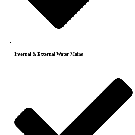
Internal & External Water Mains