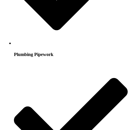
Plumbing Pipework