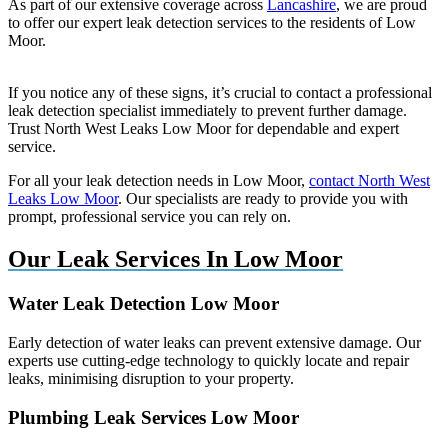
As part of our extensive coverage across
Lancashire
, we are proud
to offer our expert leak detection services to the residents of Low
Moor.
If you notice any of these signs, it’s crucial to contact a professional
leak detection specialist immediately to prevent further damage.
Trust North West Leaks Low Moor for dependable and expert
service.
For all your leak detection needs in Low Moor,
contact North West
Leaks Low Moor
. Our specialists are ready to provide you with
prompt, professional service you can rely on.
Our Leak Services In Low Moor
Water Leak Detection Low Moor
Early detection of water leaks can prevent extensive damage. Our
experts use cutting-edge technology to quickly locate and repair
leaks, minimising disruption to your property.
Plumbing Leak Services Low Moor