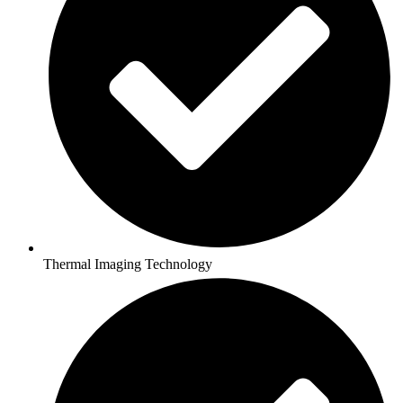
Thermal Imaging Technology