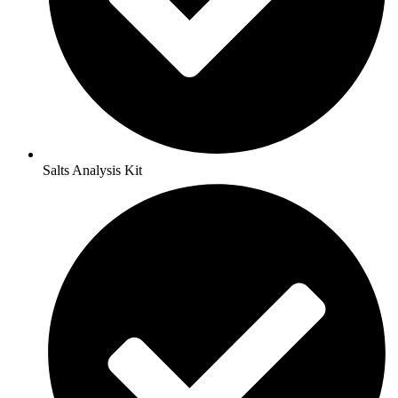
Salts Analysis Kit