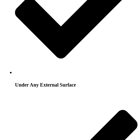
Under Any External Surface