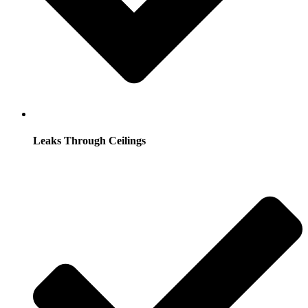
Leaks Through Ceilings