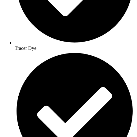
Tracer Dye