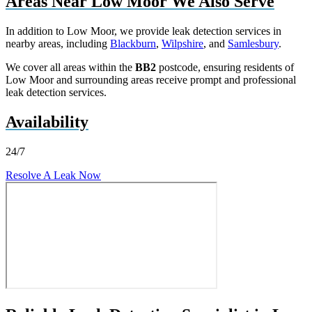
Areas Near Low Moor We Also Serve
In addition to Low Moor, we provide leak detection services in
nearby areas, including
Blackburn
,
Wilpshire
, and
Samlesbury
.
We cover all areas within the
BB2
postcode, ensuring residents of
Low Moor and surrounding areas receive prompt and professional
leak detection services.
Availability
24/7
Resolve A Leak Now