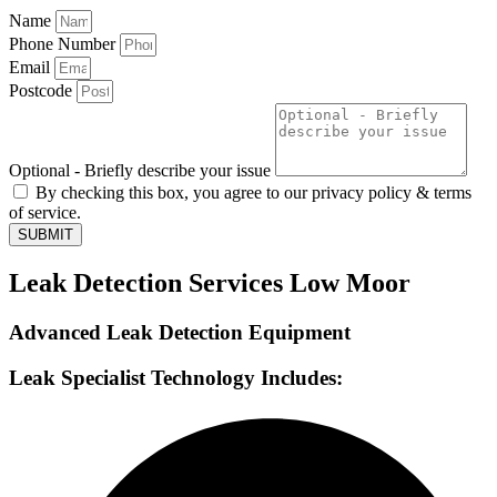
Name
Phone Number
Email
Postcode
Optional - Briefly describe your issue
By checking this box, you agree to our privacy policy & terms
of service.
SUBMIT
Leak Detection Services Low Moor
Advanced Leak Detection Equipment
Leak Specialist Technology Includes: