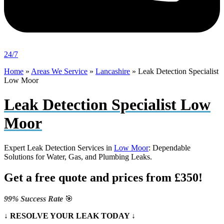
24/7
Home
»
Areas We Service
»
Lancashire
»
Leak Detection Specialist
Low Moor
Leak Detection Specialist Low
Moor
Expert Leak Detection Services in
Low Moor
: Dependable
Solutions for Water, Gas, and Plumbing Leaks.
Get a free quote and prices from £350!
99% Success Rate
🎯
↓ RESOLVE YOUR LEAK TODAY ↓