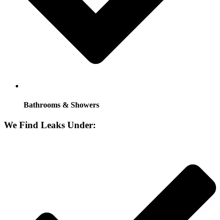
Bathrooms & Showers
We Find Leaks Under: