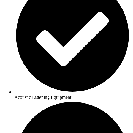
Acoustic Listening Equipment