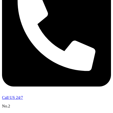
Call US 24/7
No.2