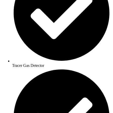
Tracer Gas Detector