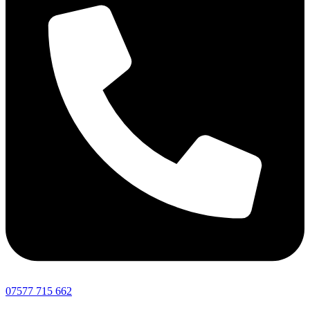
07577 715 662