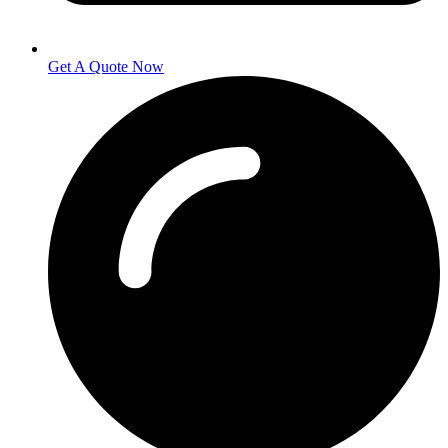
Get A Quote Now