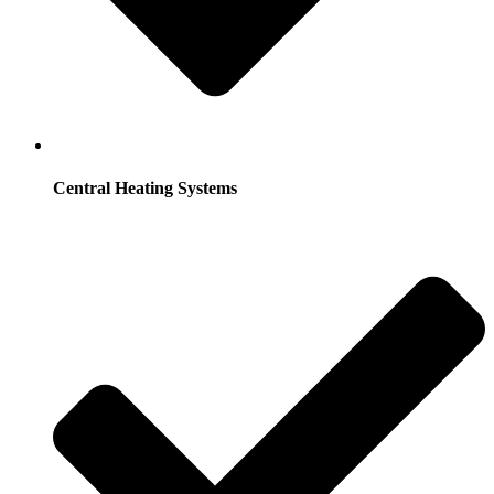
Central Heating Systems