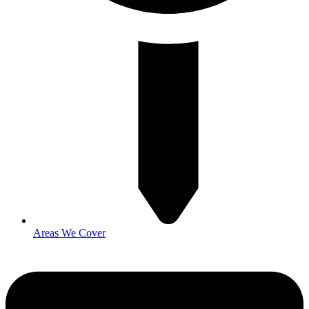
Areas We Cover