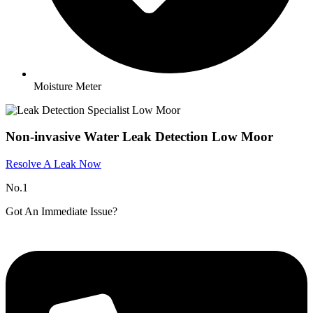
Moisture Meter
Non-invasive Water Leak Detection Low Moor
Resolve A Leak Now
No.1
Got An Immediate Issue?