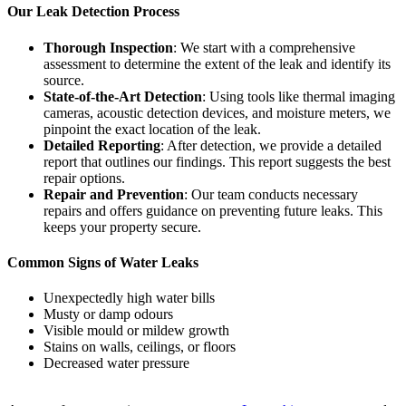
Our Leak Detection Process
Thorough Inspection
: We start with a comprehensive
assessment to determine the extent of the leak and identify its
source.
State-of-the-Art Detection
: Using tools like thermal imaging
cameras, acoustic detection devices, and moisture meters, we
pinpoint the exact location of the leak.
Detailed Reporting
: After detection, we provide a detailed
report that outlines our findings. This report suggests the best
repair options.
Repair and Prevention
: Our team conducts necessary
repairs and offers guidance on preventing future leaks. This
keeps your property secure.
Common Signs of Water Leaks
Unexpectedly high water bills
Musty or damp odours
Visible mould or mildew growth
Stains on walls, ceilings, or floors
Decreased water pressure