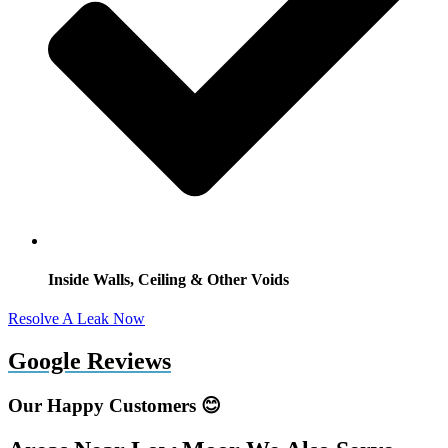
Inside Walls, Ceiling & Other Voids
Resolve A Leak Now
Google Reviews
Our Happy Customers 😊