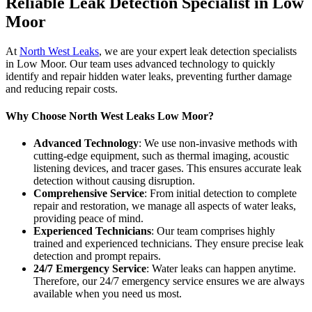
Reliable Leak Detection Specialist in Low
Moor
At
North West Leaks
, we are your expert leak detection specialists
in Low Moor. Our team uses advanced technology to quickly
identify and repair hidden water leaks, preventing further damage
and reducing repair costs.
Why Choose North West Leaks Low Moor?
Advanced Technology
: We use non-invasive methods with
cutting-edge equipment, such as thermal imaging, acoustic
listening devices, and tracer gases. This ensures accurate leak
detection without causing disruption.
Comprehensive Service
: From initial detection to complete
repair and restoration, we manage all aspects of water leaks,
providing peace of mind.
Experienced Technicians
: Our team comprises highly
trained and experienced technicians. They ensure precise leak
detection and prompt repairs.
24/7 Emergency Service
: Water leaks can happen anytime.
Therefore, our 24/7 emergency service ensures we are always
available when you need us most.