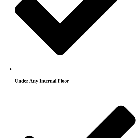
Under Any Internal Floor