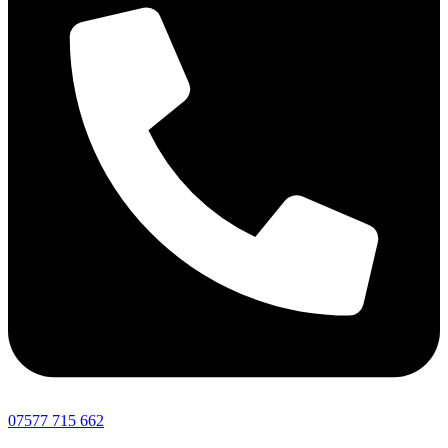
07577 715 662