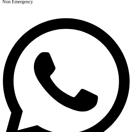
Non Emergency