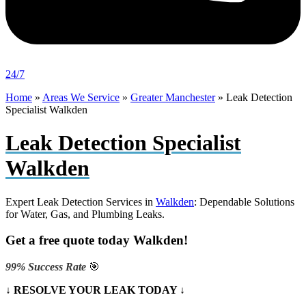
24/7
Home
»
Areas We Service
»
Greater Manchester
»
Leak Detection
Specialist Walkden
Leak Detection Specialist
Walkden
Expert Leak Detection Services in
Walkden
: Dependable Solutions
for Water, Gas, and Plumbing Leaks.
Get a free quote today Walkden!
99% Success Rate
🎯
↓ RESOLVE YOUR LEAK TODAY ↓