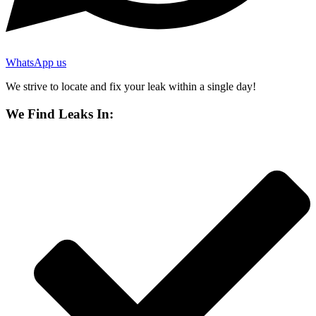
WhatsApp us
We strive to locate and fix your leak within a single day!
We Find Leaks In: