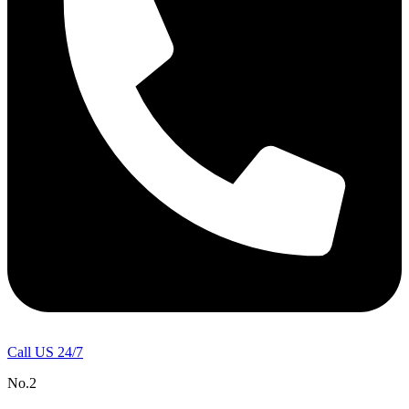
Call US 24/7
No.2