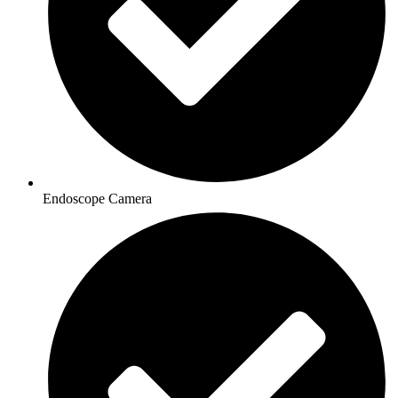
Endoscope Camera