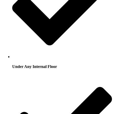
Under Any Internal Floor