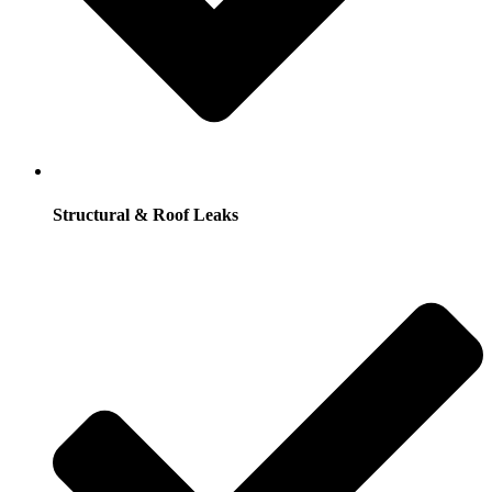
Structural & Roof Leaks