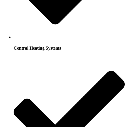
Central Heating Systems