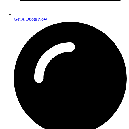
Get A Quote Now