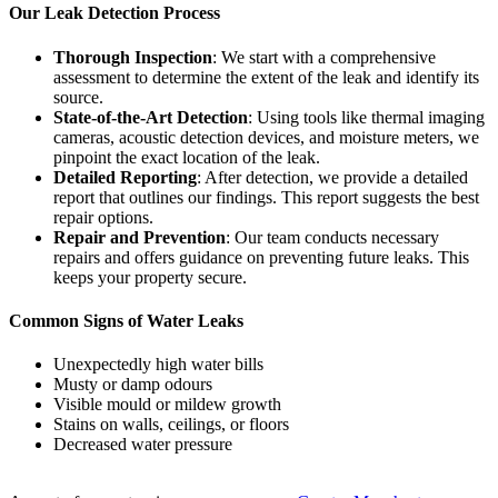
Our Leak Detection Process
Thorough Inspection
: We start with a comprehensive
assessment to determine the extent of the leak and identify its
source.
State-of-the-Art Detection
: Using tools like thermal imaging
cameras, acoustic detection devices, and moisture meters, we
pinpoint the exact location of the leak.
Detailed Reporting
: After detection, we provide a detailed
report that outlines our findings. This report suggests the best
repair options.
Repair and Prevention
: Our team conducts necessary
repairs and offers guidance on preventing future leaks. This
keeps your property secure.
Common Signs of Water Leaks
Unexpectedly high water bills
Musty or damp odours
Visible mould or mildew growth
Stains on walls, ceilings, or floors
Decreased water pressure