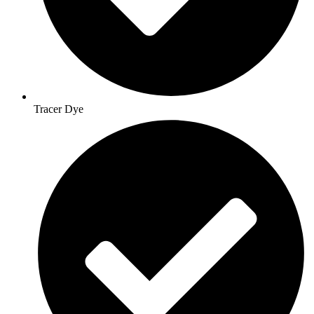
Tracer Dye