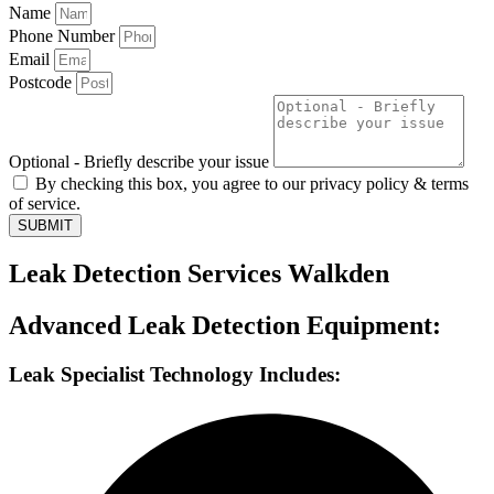
Name
Phone Number
Email
Postcode
Optional - Briefly describe your issue
By checking this box, you agree to our privacy policy & terms
of service.
SUBMIT
Leak Detection Services Walkden
Advanced Leak Detection Equipment:
Leak Specialist Technology Includes: