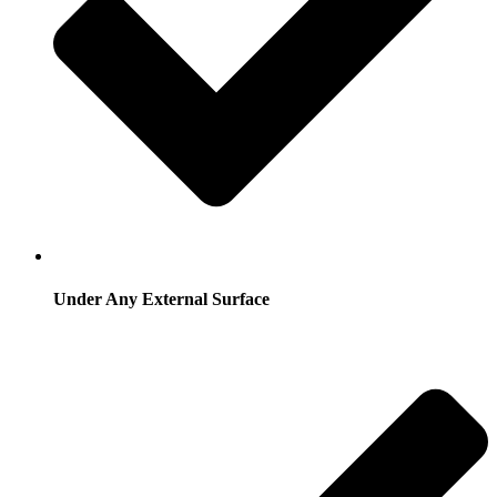
Under Any External Surface