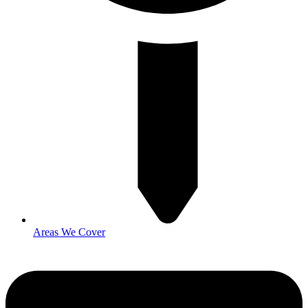
Areas We Cover