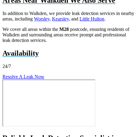
Areas Near Walkden We Also Serve
In addition to Walkden, we provide leak detection services in nearby
areas, including
Worsley
,
Kearsley
, and
Little Hulton
.
We cover all areas within the
M28
postcode, ensuring residents of
Walkden and surrounding areas receive prompt and professional
leak detection services.
Availability
24/7
Resolve A Leak Now