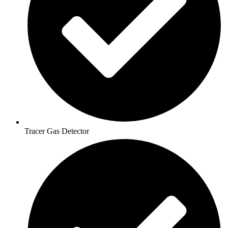
Tracer Gas Detector