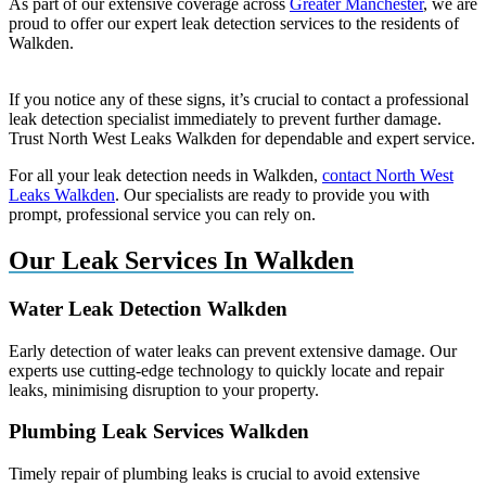
As part of our extensive coverage across
Greater Manchester
, we are
proud to offer our expert leak detection services to the residents of
Walkden.
If you notice any of these signs, it’s crucial to contact a professional
leak detection specialist immediately to prevent further damage.
Trust North West Leaks Walkden for dependable and expert service.
For all your leak detection needs in Walkden,
contact North West
Leaks Walkden
. Our specialists are ready to provide you with
prompt, professional service you can rely on.
Our Leak Services In Walkden
Water Leak Detection Walkden
Early detection of water leaks can prevent extensive damage. Our
experts use cutting-edge technology to quickly locate and repair
leaks, minimising disruption to your property.
Plumbing Leak Services Walkden
Timely repair of plumbing leaks is crucial to avoid extensive