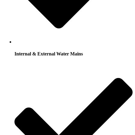
Internal & External Water Mains