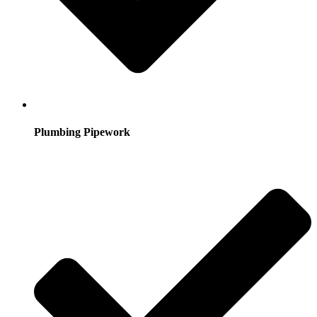
Plumbing Pipework