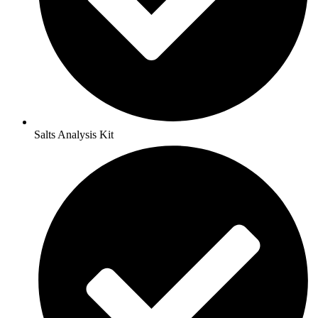
Salts Analysis Kit