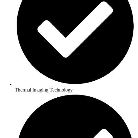
Thermal Imaging Technology