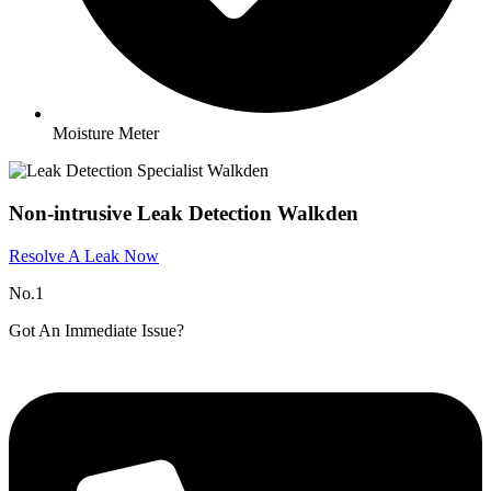
Moisture Meter
Non-intrusive Leak Detection Walkden
Resolve A Leak Now
No.1
Got An Immediate Issue?