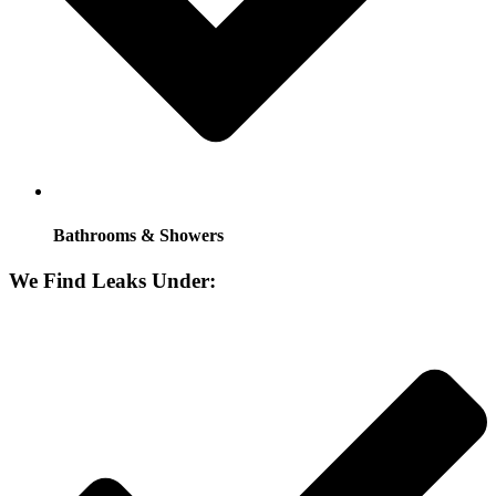
Bathrooms & Showers
We Find Leaks Under: