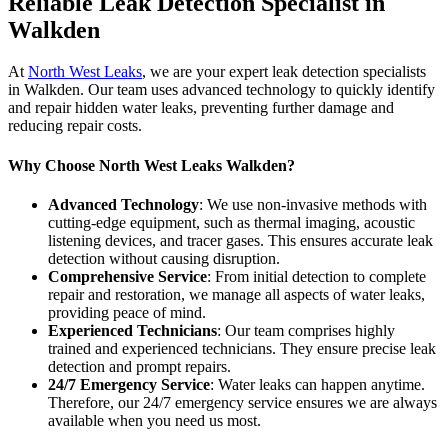
Reliable Leak Detection Specialist in
Walkden
At
North West Leaks
, we are your expert leak detection specialists
in Walkden. Our team uses advanced technology to quickly identify
and repair hidden water leaks, preventing further damage and
reducing repair costs.
Why Choose North West Leaks Walkden?
Advanced Technology
: We use non-invasive methods with
cutting-edge equipment, such as thermal imaging, acoustic
listening devices, and tracer gases. This ensures accurate leak
detection without causing disruption.
Comprehensive Service
: From initial detection to complete
repair and restoration, we manage all aspects of water leaks,
providing peace of mind.
Experienced Technicians
: Our team comprises highly
trained and experienced technicians. They ensure precise leak
detection and prompt repairs.
24/7 Emergency Service
: Water leaks can happen anytime.
Therefore, our 24/7 emergency service ensures we are always
available when you need us most.