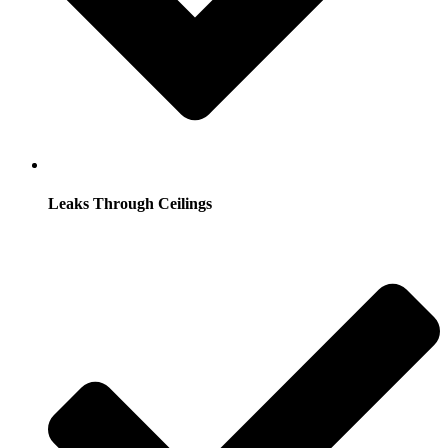
Leaks Through Ceilings