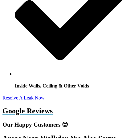
Inside Walls, Ceiling & Other Voids
Resolve A Leak Now
Google Reviews
Our Happy Customers 😊