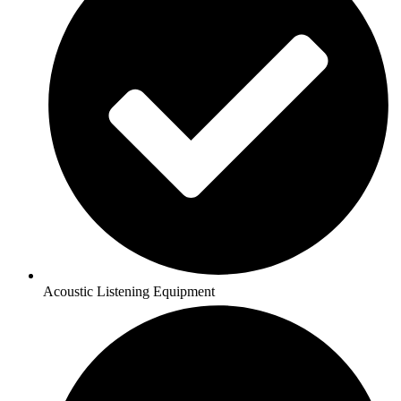
Acoustic Listening Equipment