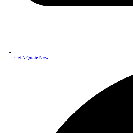
Get A Quote Now