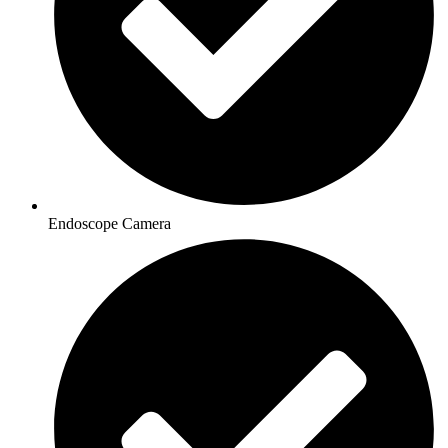
Endoscope Camera