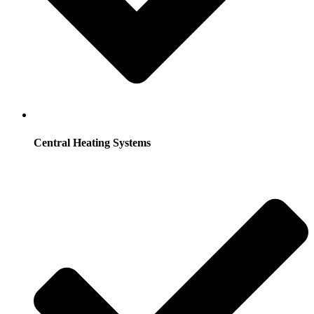
Central Heating Systems