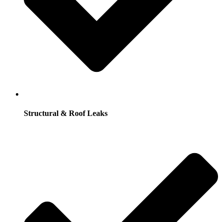
Structural & Roof Leaks