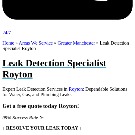
24/7
Home
»
Areas We Service
»
Greater Manchester
»
Leak Detection
Specialist Royton
Leak Detection Specialist
Royton
Expert Leak Detection Services in
Royton
: Dependable Solutions
for Water, Gas, and Plumbing Leaks.
Get a free quote today Royton!
99% Success Rate
🎯
↓ RESOLVE YOUR LEAK TODAY ↓