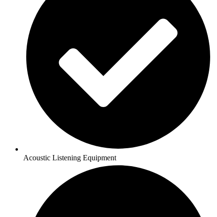
Acoustic Listening Equipment