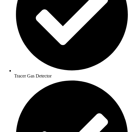
Tracer Gas Detector