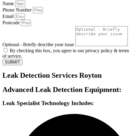
Name
Phone Number
Email
Postcode
Optional - Briefly describe your issue
By checking this box, you agree to our privacy policy & terms
of service.
SUBMIT
Leak Detection Services Royton
Advanced Leak Detection Equipment:
Leak Specialist Technology Includes: