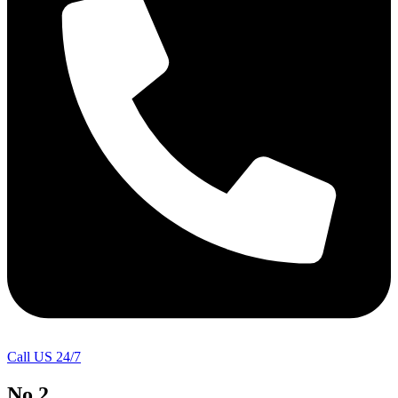
Call US 24/7
No.2