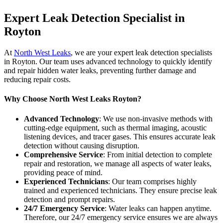
Expert Leak Detection Specialist in
Royton
At
North West Leaks
, we are your expert leak detection specialists
in Royton. Our team uses advanced technology to quickly identify
and repair hidden water leaks, preventing further damage and
reducing repair costs.
Why Choose North West Leaks Royton?
Advanced Technology
: We use non-invasive methods with
cutting-edge equipment, such as thermal imaging, acoustic
listening devices, and tracer gases. This ensures accurate leak
detection without causing disruption.
Comprehensive Service
: From initial detection to complete
repair and restoration, we manage all aspects of water leaks,
providing peace of mind.
Experienced Technicians
: Our team comprises highly
trained and experienced technicians. They ensure precise leak
detection and prompt repairs.
24/7 Emergency Service
: Water leaks can happen anytime.
Therefore, our 24/7 emergency service ensures we are always