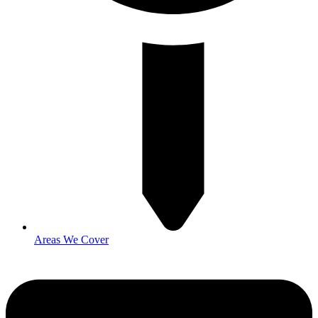
Areas We Cover