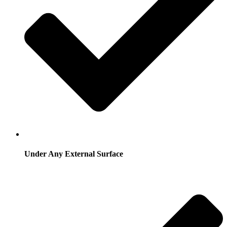
Under Any External Surface