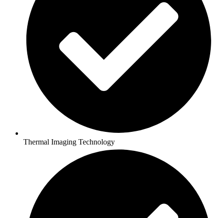
Thermal Imaging Technology