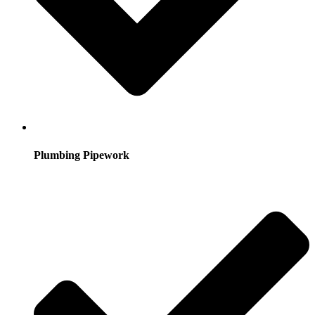
Plumbing Pipework