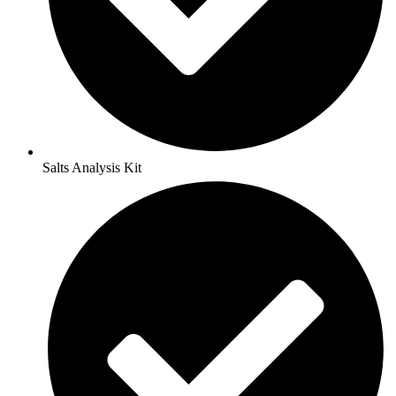
Salts Analysis Kit