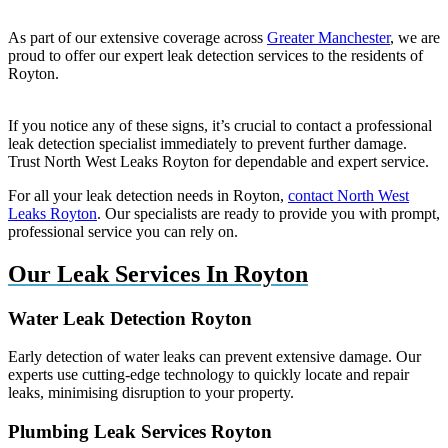
As part of our extensive coverage across
Greater Manchester
, we are
proud to offer our expert leak detection services to the residents of
Royton.
If you notice any of these signs, it’s crucial to contact a professional
leak detection specialist immediately to prevent further damage.
Trust North West Leaks Royton for dependable and expert service.
For all your leak detection needs in Royton,
contact North West
Leaks Royton
. Our specialists are ready to provide you with prompt,
professional service you can rely on.
Our Leak Services In Royton
Water Leak Detection Royton
Early detection of water leaks can prevent extensive damage. Our
experts use cutting-edge technology to quickly locate and repair
leaks, minimising disruption to your property.
Plumbing Leak Services Royton