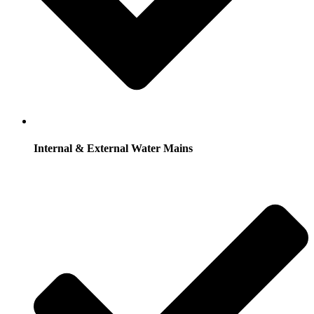
Internal & External Water Mains