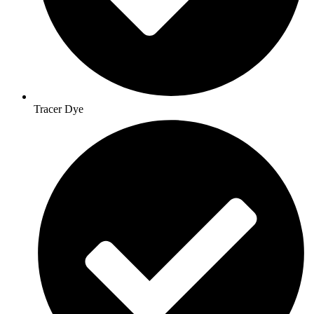
Tracer Dye