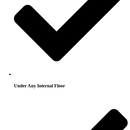
Under Any Internal Floor