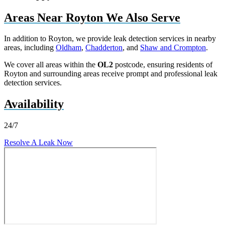
Areas Near Royton We Also Serve
In addition to Royton, we provide leak detection services in nearby
areas, including
Oldham
,
Chadderton
, and
Shaw and Crompton
.
We cover all areas within the
OL2
postcode, ensuring residents of
Royton and surrounding areas receive prompt and professional leak
detection services.
Availability
24/7
Resolve A Leak Now