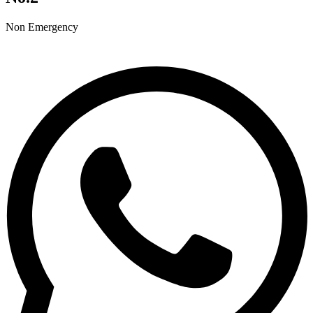
Non Emergency