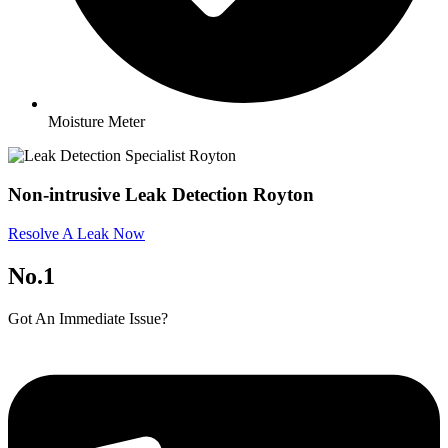
Moisture Meter
Non-intrusive Leak Detection Royton
Resolve A Leak Now
No.1
Got An Immediate Issue?