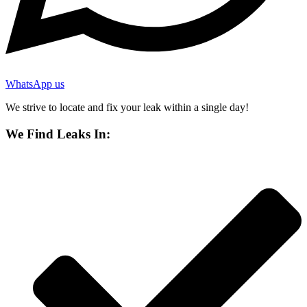
WhatsApp us
We strive to locate and fix your leak within a single day!
We Find Leaks In: