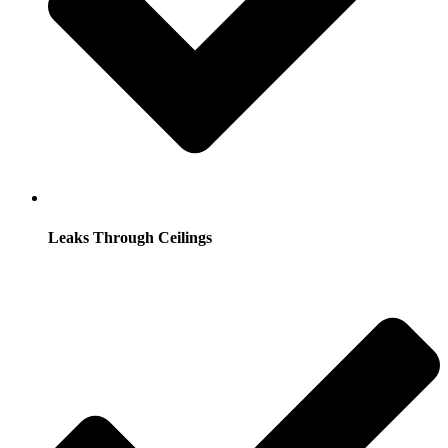
Leaks Through Ceilings