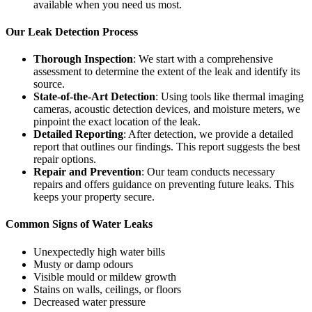
available when you need us most.
Our Leak Detection Process
Thorough Inspection
: We start with a comprehensive
assessment to determine the extent of the leak and identify its
source.
State-of-the-Art Detection
: Using tools like thermal imaging
cameras, acoustic detection devices, and moisture meters, we
pinpoint the exact location of the leak.
Detailed Reporting
: After detection, we provide a detailed
report that outlines our findings. This report suggests the best
repair options.
Repair and Prevention
: Our team conducts necessary
repairs and offers guidance on preventing future leaks. This
keeps your property secure.
Common Signs of Water Leaks
Unexpectedly high water bills
Musty or damp odours
Visible mould or mildew growth
Stains on walls, ceilings, or floors
Decreased water pressure