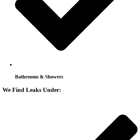
Bathrooms & Showers
We Find Leaks Under: