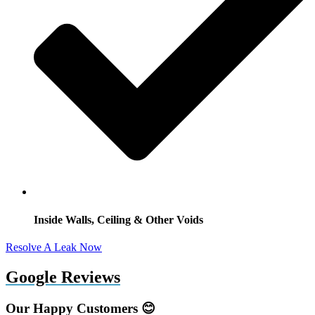
Inside Walls, Ceiling & Other Voids
Resolve A Leak Now
Google Reviews
Our Happy Customers 😊