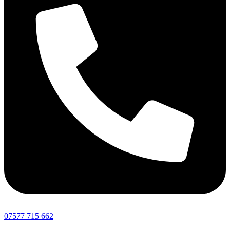
07577 715 662