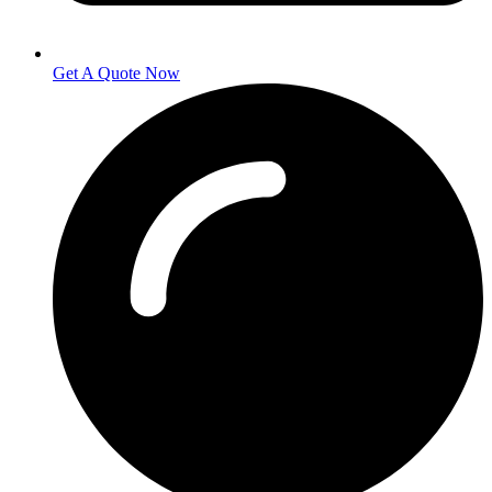
Get A Quote Now