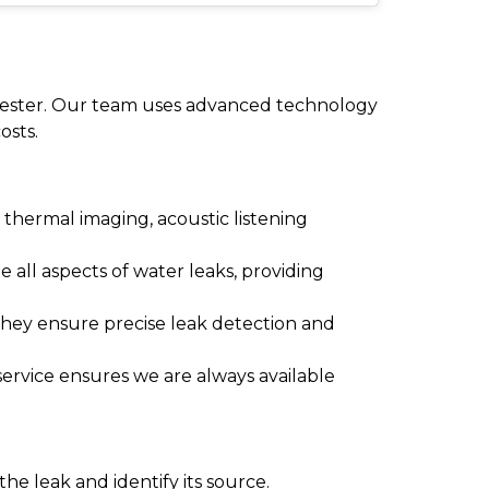
nchester. Our team uses advanced technology
osts.
thermal imaging, acoustic listening
e all aspects of water leaks, providing
They ensure precise leak detection and
ervice ensures we are always available
he leak and identify its source.