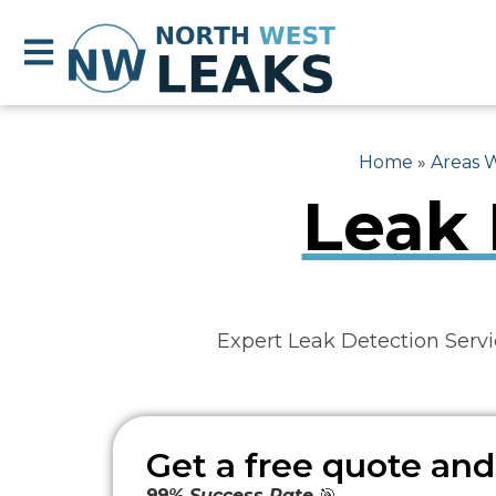
Home
»
Areas 
Leak 
Expert Leak Detection Servi
Get a free quote and
99% Success Rate
🎯