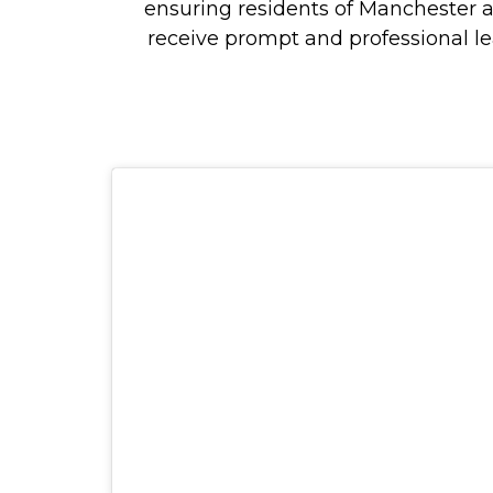
ensuring residents of Manchester 
receive prompt and professional le