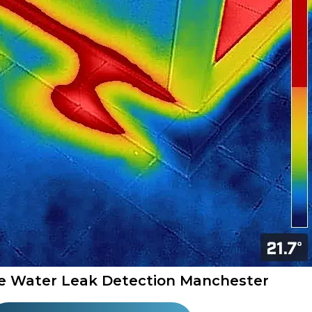
e Water Leak Detection Manchester​