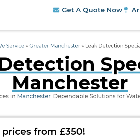
Get A Quote Now
Ar
We Service
»
Greater Manchester
»
Leak Detection Specia
Detection Spec
Manchester
ces in
Manchester
: Dependable Solutions for Wat
 prices from £350!