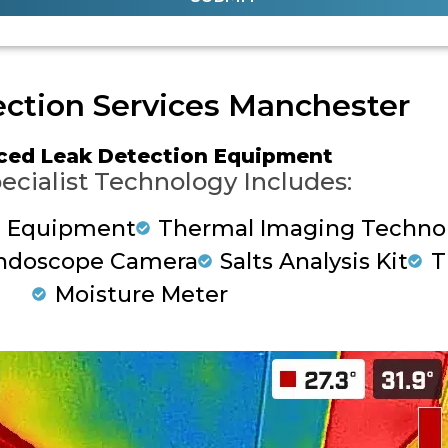
ction Services Manchester
ced Leak Detection Equipment
ecialist Technology Includes:
g Equipment
Thermal Imaging Techno
ndoscope Camera
Salts Analysis Kit
T
Moisture Meter