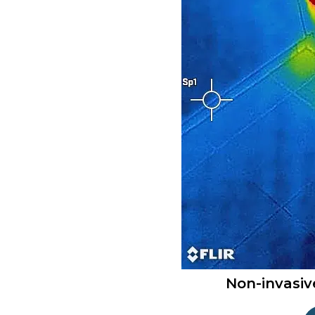
Non-invasiv