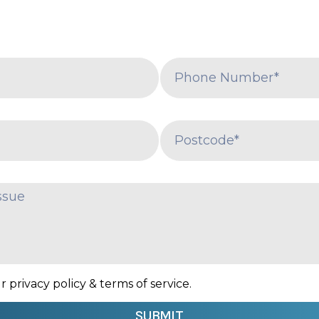
 privacy policy & terms of service.
SUBMIT