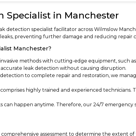
n Specialist in Manchester
eak detection specialist facilitator across Wilmslow Ma
r leaks, preventing further damage and reducing repair c
alist Manchester?
invasive methods with cutting-edge equipment, such as 
s accurate leak detection without causing disruption.
al detection to complete repair and restoration, we manag
 comprises highly trained and experienced technicians. 
ks can happen anytime. Therefore, our 24/7 emergency s
 a comprehensive assessment to determine the extent of t