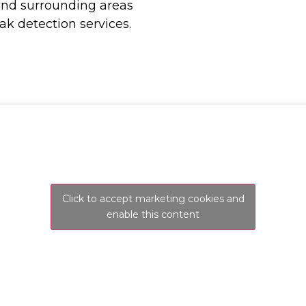
and surrounding areas
ak detection services.
Click to accept marketing cookies and
enable this content