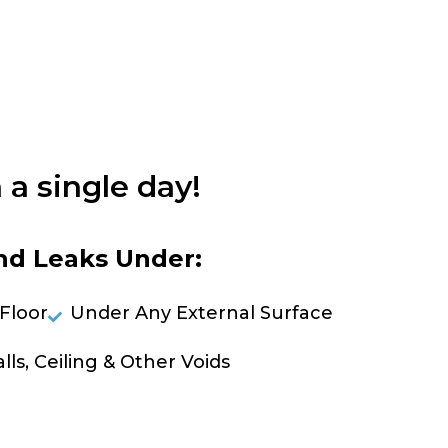
 a single day!
nd Leaks Under:
Floor
Under Any External Surface
lls, Ceiling & Other Voids
OLVE A LEAK NOW