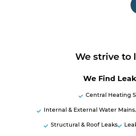
We strive to 
We Find Leaks
Central Heating 
Internal & External Water Mains
Structural & Roof Leaks
Lea