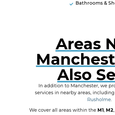
Bathrooms & Sh
Areas 
Manchest
Also S
In addition to Manchester, we pr
services in nearby areas, includin
Rusholme
.
We cover all areas within the
M1
,
M2