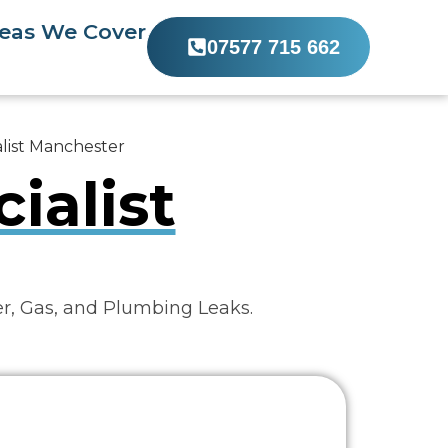
eas We Cover
07577 715 662
list Manchester
ialist
er, Gas, and Plumbing Leaks.