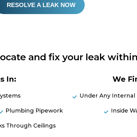
RESOLVE A LEAK NOW
locate and fix your leak within
 In:
We Fi
Systems
Under Any Internal 
Plumbing Pipework
Inside Wa
ks Through Ceilings
RES