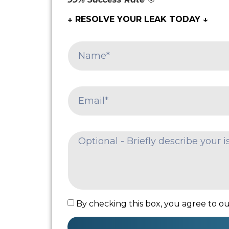
↓ RESOLVE YOUR LEAK TODAY ↓
By checking this box, you agree to our