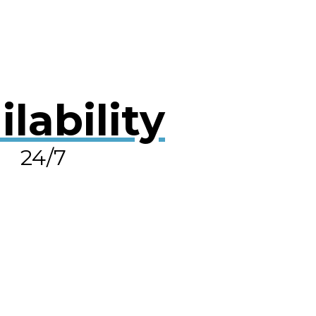
ilability
24/7
OLVE A LEAK NOW