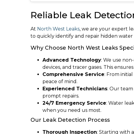
Reliable Leak Detectio
At
North West Leaks
, we are your expert l
to quickly identify and repair hidden wate
Why Choose North West Leaks Speci
Advanced Technology
: We use non-
devices, and tracer gases. This ensure
Comprehensive Service
: From initi
peace of mind.
Experienced Technicians
: Our team
prompt repairs.
24/7 Emergency Service
: Water lea
when you need us most.
Our Leak Detection Process
Thorough Inspection
: Starting with