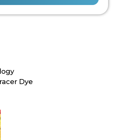
logy
racer Dye