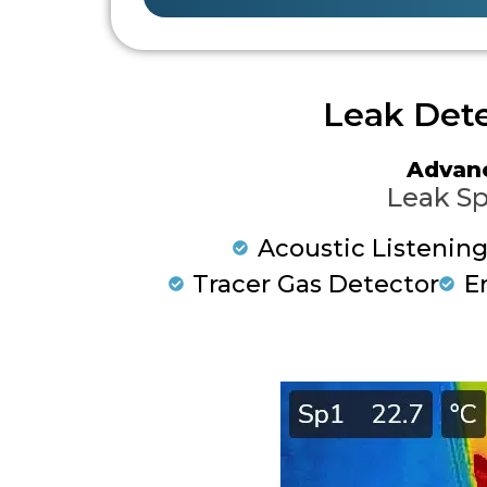
Leak Dete
Advan
Leak Sp
Acoustic Listenin
Tracer Gas Detector
E