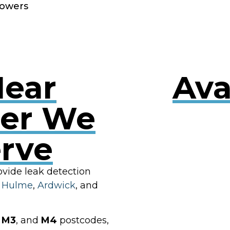
owers
Near
Ava
er We
erve
RES
ovide leak detection
g
Hulme
,
Ardwick
, and
,
M3
, and
M4
postcodes,