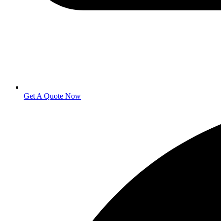
Get A Quote Now