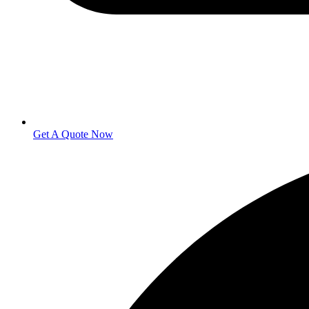
Get A Quote Now