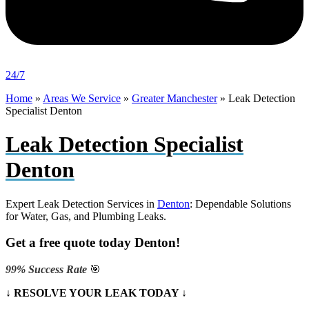
24/7
Home
»
Areas We Service
»
Greater Manchester
»
Leak Detection
Specialist Denton
Leak Detection Specialist
Denton
Expert Leak Detection Services in
Denton
: Dependable Solutions
for Water, Gas, and Plumbing Leaks.
Get a free quote today Denton!
99% Success Rate
🎯
↓ RESOLVE YOUR LEAK TODAY ↓