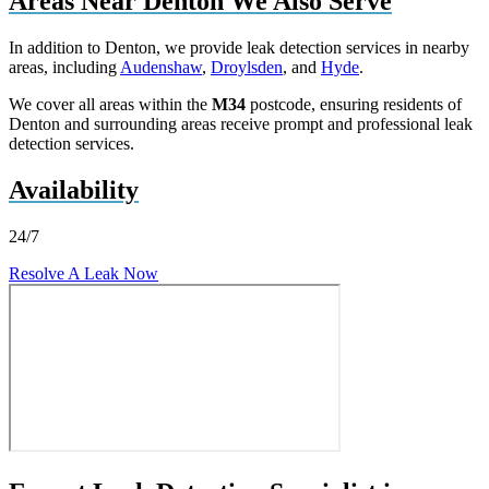
Areas Near Denton We Also Serve
In addition to Denton, we provide leak detection services in nearby
areas, including
Audenshaw
,
Droylsden
, and
Hyde
.
We cover all areas within the
M34
postcode, ensuring residents of
Denton and surrounding areas receive prompt and professional leak
detection services.
Availability
24/7
Resolve A Leak Now