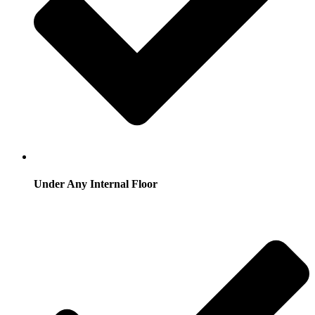
Under Any Internal Floor