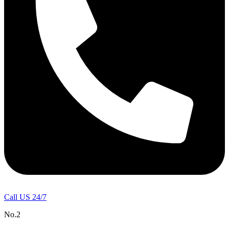
Call US 24/7
No.2