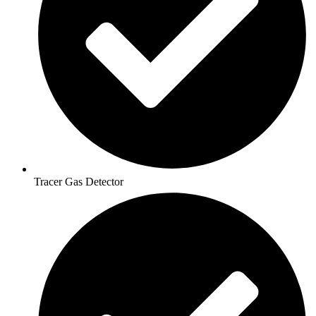
Tracer Gas Detector