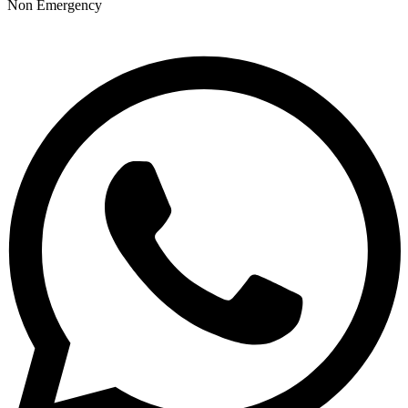
Non Emergency