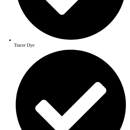
Tracer Dye