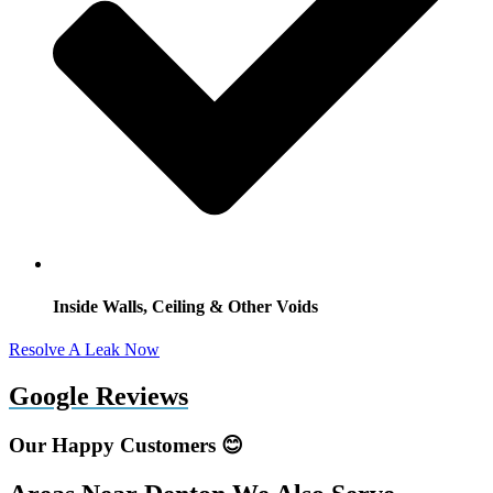
Inside Walls, Ceiling & Other Voids
Resolve A Leak Now
Google Reviews
Our Happy Customers 😊