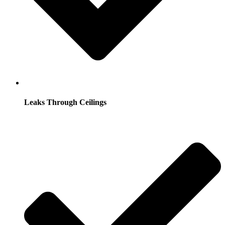
Leaks Through Ceilings