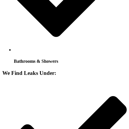
Bathrooms & Showers
We Find Leaks Under: