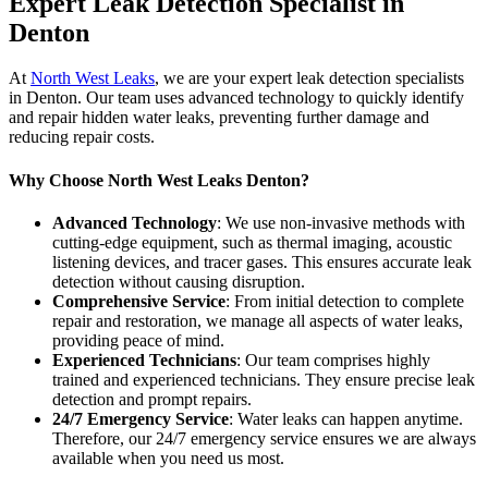
Expert Leak Detection Specialist in
Denton
At
North West Leaks
, we are your expert leak detection specialists
in Denton. Our team uses advanced technology to quickly identify
and repair hidden water leaks, preventing further damage and
reducing repair costs.
Why Choose North West Leaks Denton?
Advanced Technology
: We use non-invasive methods with
cutting-edge equipment, such as thermal imaging, acoustic
listening devices, and tracer gases. This ensures accurate leak
detection without causing disruption.
Comprehensive Service
: From initial detection to complete
repair and restoration, we manage all aspects of water leaks,
providing peace of mind.
Experienced Technicians
: Our team comprises highly
trained and experienced technicians. They ensure precise leak
detection and prompt repairs.
24/7 Emergency Service
: Water leaks can happen anytime.
Therefore, our 24/7 emergency service ensures we are always
available when you need us most.