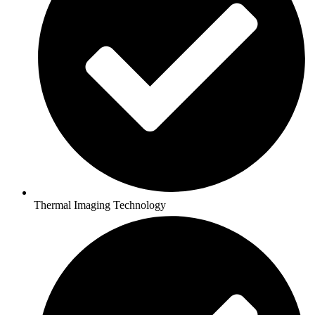
Thermal Imaging Technology