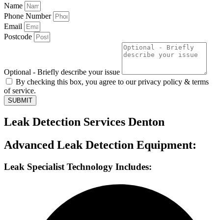
Name
Phone Number
Email
Postcode
Optional - Briefly describe your issue
By checking this box, you agree to our privacy policy & terms
of service.
SUBMIT
Leak Detection Services Denton
Advanced Leak Detection Equipment:
Leak Specialist Technology Includes: