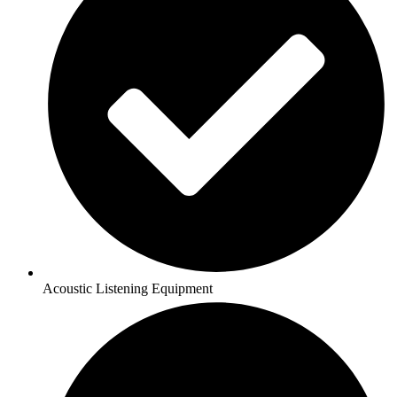
Acoustic Listening Equipment