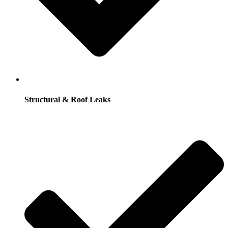
Structural & Roof Leaks