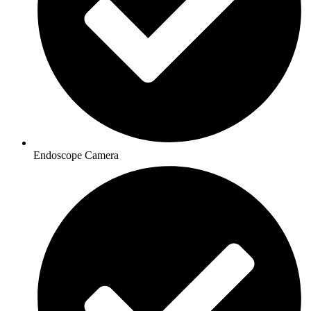
Endoscope Camera