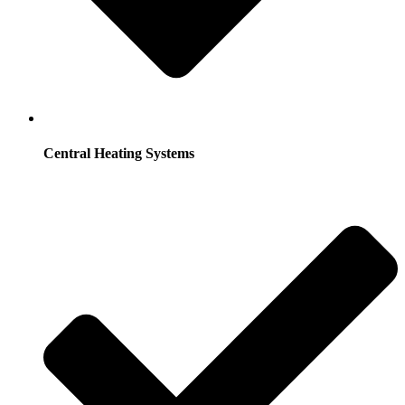
Central Heating Systems