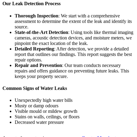
Our Leak Detection Process
Thorough Inspection
: We start with a comprehensive
assessment to determine the extent of the leak and identify its
source.
State-of-the-Art Detection
: Using tools like thermal imaging
cameras, acoustic detection devices, and moisture meters, we
pinpoint the exact location of the leak.
Detailed Reporting
: After detection, we provide a detailed
report that outlines our findings. This report suggests the best
repair options.
Repair and Prevention
: Our team conducts necessary
repairs and offers guidance on preventing future leaks. This
keeps your property secure.
Common Signs of Water Leaks
Unexpectedly high water bills
Musty or damp odours
Visible mould or mildew growth
Stains on walls, ceilings, or floors
Decreased water pressure