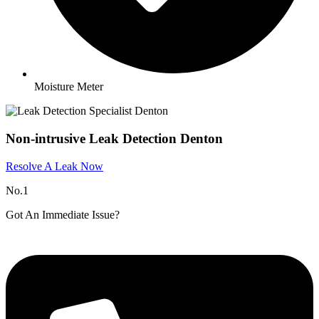
Moisture Meter
Non-intrusive Leak Detection Denton
Resolve A Leak Now
No.1
Got An Immediate Issue?