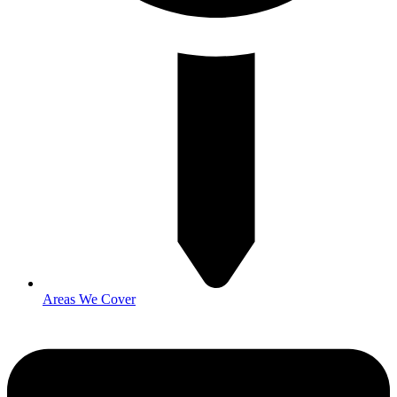
Areas We Cover