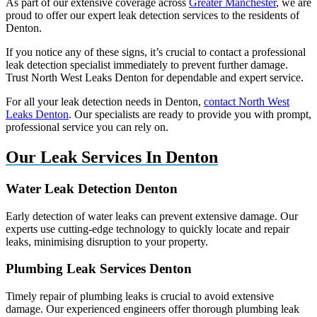
As part of our extensive coverage across
Greater Manchester
, we are
proud to offer our expert leak detection services to the residents of
Denton.
If you notice any of these signs, it’s crucial to contact a professional
leak detection specialist immediately to prevent further damage.
Trust North West Leaks Denton for dependable and expert service.
For all your leak detection needs in Denton,
contact North West
Leaks Denton
. Our specialists are ready to provide you with prompt,
professional service you can rely on.
Our Leak Services In Denton
Water Leak Detection Denton
Early detection of water leaks can prevent extensive damage. Our
experts use cutting-edge technology to quickly locate and repair
leaks, minimising disruption to your property.
Plumbing Leak Services Denton
Timely repair of plumbing leaks is crucial to avoid extensive
damage. Our experienced engineers offer thorough plumbing leak