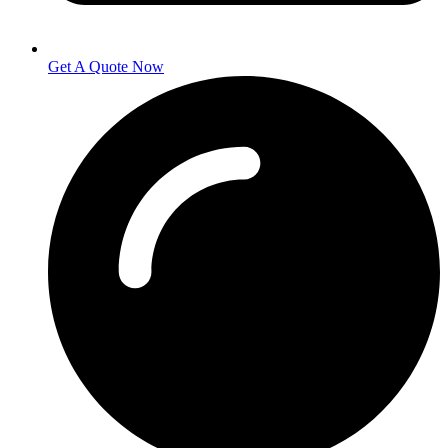
Get A Quote Now