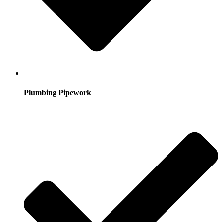
Plumbing Pipework