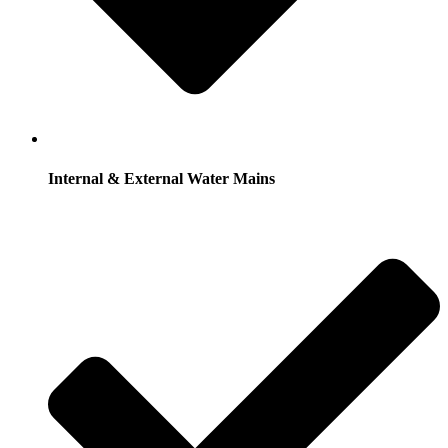
Internal & External Water Mains