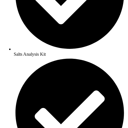
Salts Analysis Kit