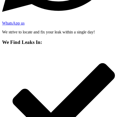
WhatsApp us
We strive to locate and fix your leak within a single day!
We Find Leaks In: