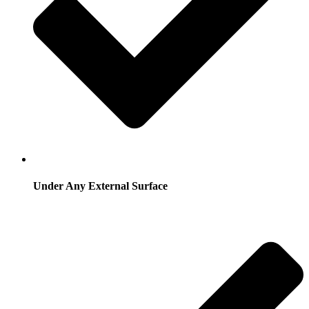
Under Any External Surface