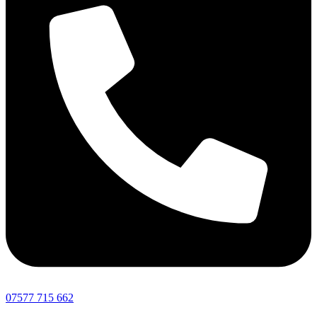
07577 715 662