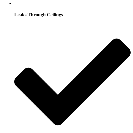
Leaks Through Ceilings