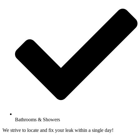
Bathrooms & Showers
We strive to locate and fix your leak within a single day!