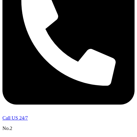
Call US 24/7
No.2