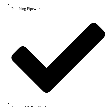
Plumbing Pipework