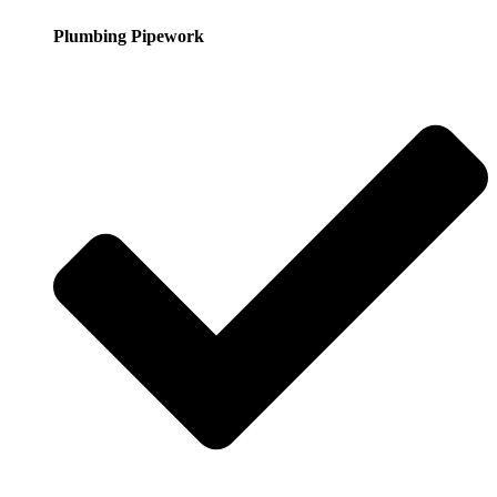
Plumbing Pipework