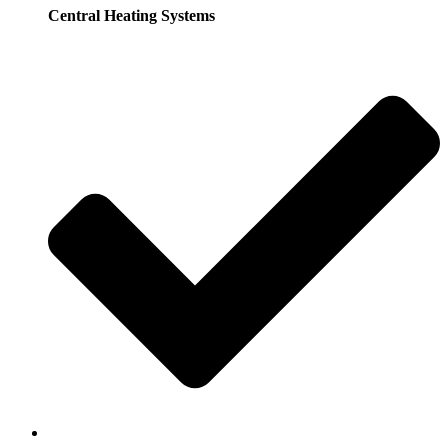
Central Heating Systems