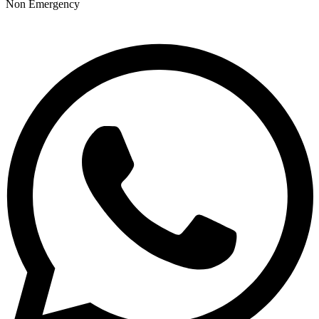
Non Emergency