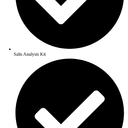
Salts Analysis Kit