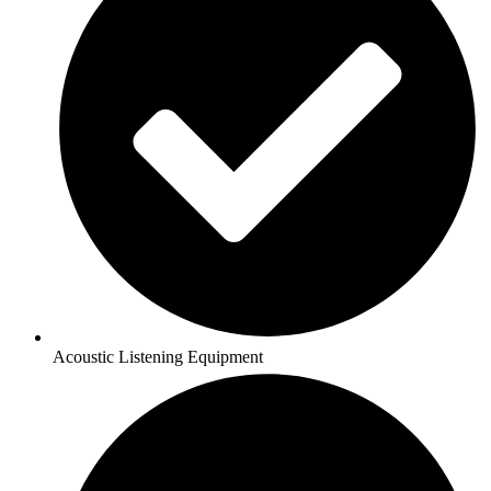
Acoustic Listening Equipment