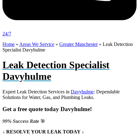
24/7
Home
»
Areas We Service
»
Greater Manchester
»
Leak Detection
Specialist Davyhulme
Leak Detection Specialist
Davyhulme
Expert Leak Detection Services in
Davyhulme
: Dependable
Solutions for Water, Gas, and Plumbing Leaks.
Get a free quote today Davyhulme!
99% Success Rate
🎯
↓ RESOLVE YOUR LEAK TODAY ↓