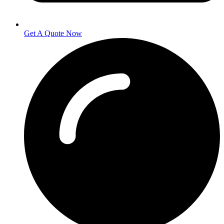
Get A Quote Now