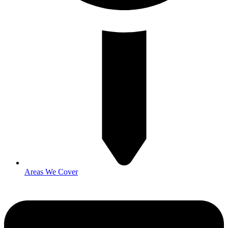
Areas We Cover