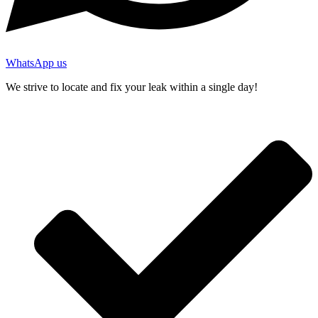
WhatsApp us
We strive to locate and fix your leak within a single day!