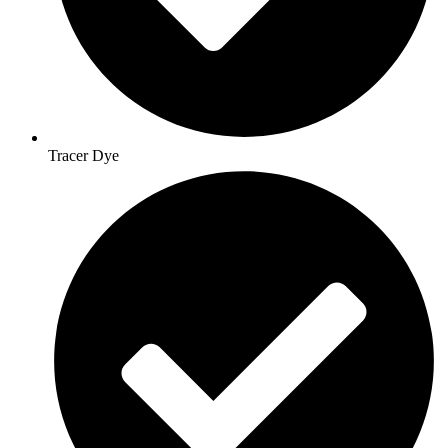
Tracer Dye