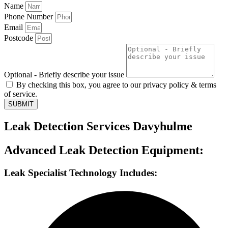
Name
Phone Number
Email
Postcode
Optional - Briefly describe your issue
By checking this box, you agree to our privacy policy & terms
of service.
SUBMIT
Leak Detection Services Davyhulme
Advanced Leak Detection Equipment:
Leak Specialist Technology Includes: