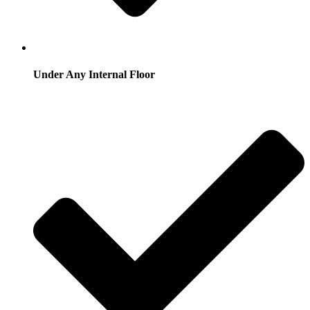
Under Any Internal Floor