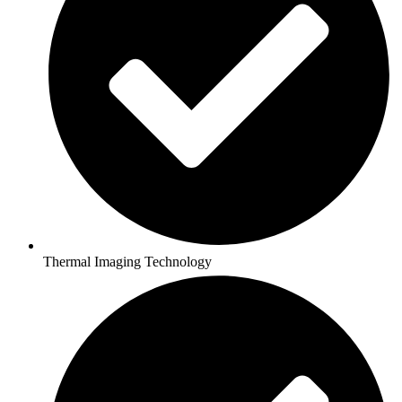
Thermal Imaging Technology