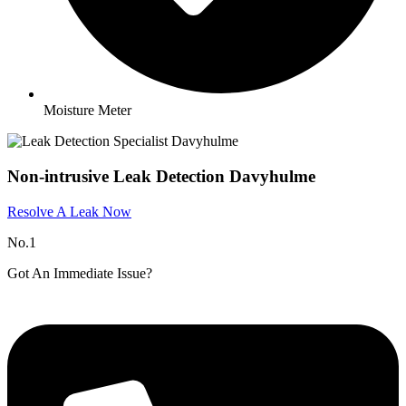
Moisture Meter
Non-intrusive Leak Detection Davyhulme
Resolve A Leak Now
No.1
Got An Immediate Issue?