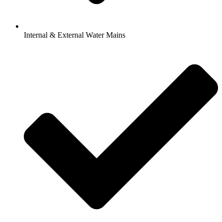
Internal & External Water Mains