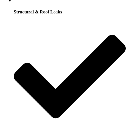
Structural & Roof Leaks