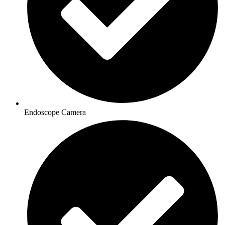
Endoscope Camera