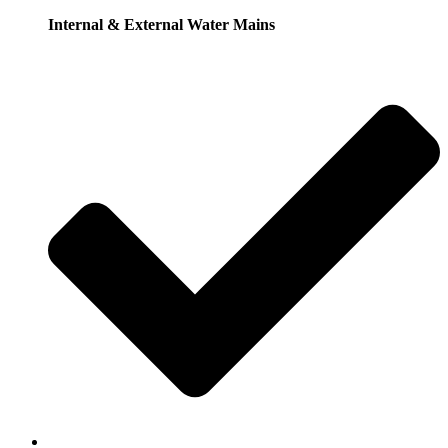
Internal & External Water Mains