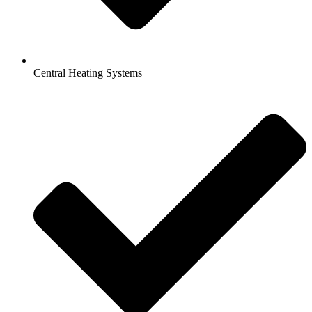
Central Heating Systems