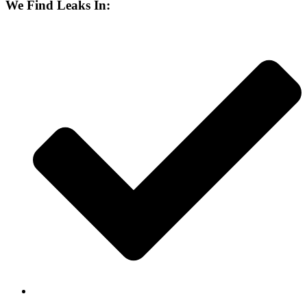
We Find Leaks In: