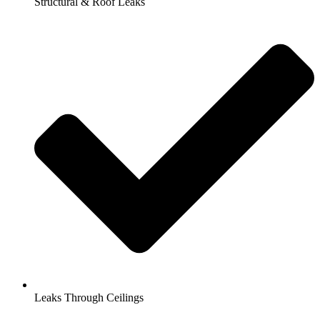
Structural & Roof Leaks
Leaks Through Ceilings