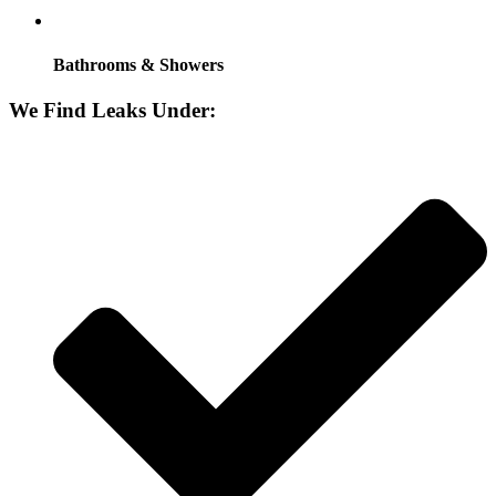
Bathrooms & Showers
We Find Leaks Under: