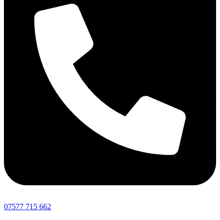
07577 715 662