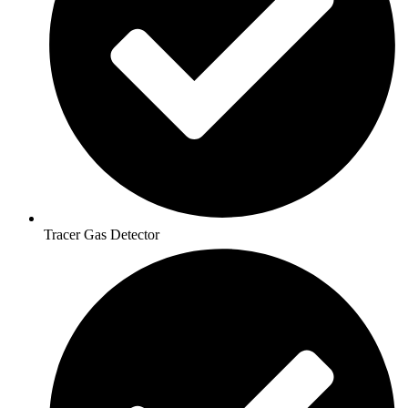
Tracer Gas Detector