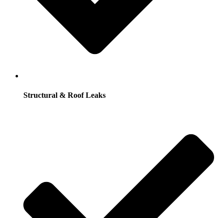
Structural & Roof Leaks