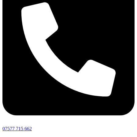
07577 715 662