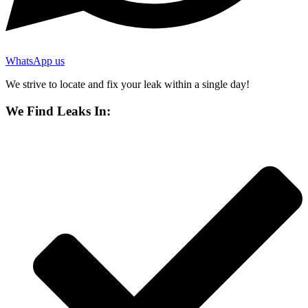
WhatsApp us
We strive to locate and fix your leak within a single day!
We Find Leaks In: