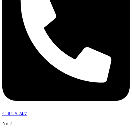
Call US 24/7
No.2