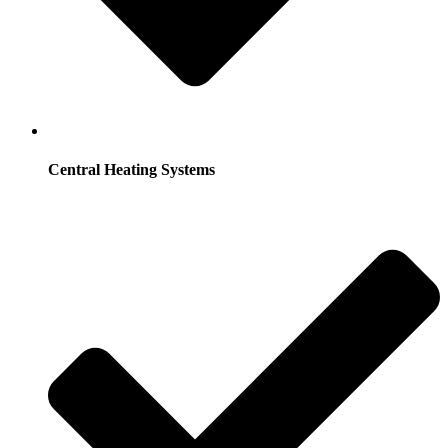
Central Heating Systems