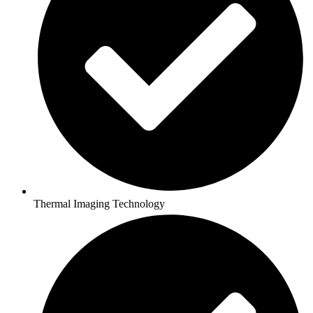
Thermal Imaging Technology