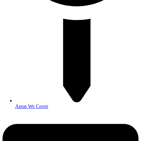
Areas We Cover