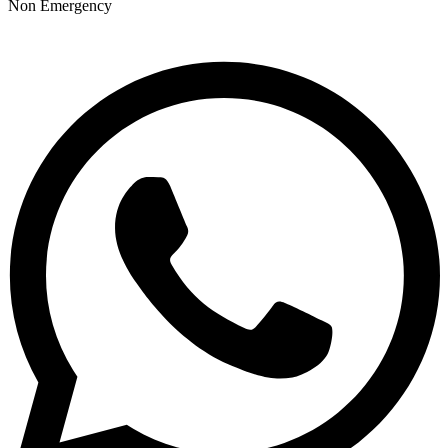
Non Emergency