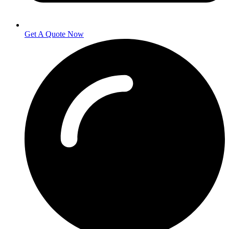
Get A Quote Now