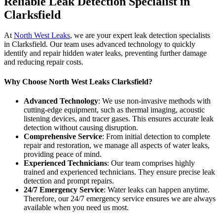
Reliable Leak Detection Specialist in
Clarksfield
At
North West Leaks
, we are your expert leak detection specialists
in Clarksfield. Our team uses advanced technology to quickly
identify and repair hidden water leaks, preventing further damage
and reducing repair costs.
Why Choose North West Leaks Clarksfield?
Advanced Technology
: We use non-invasive methods with
cutting-edge equipment, such as thermal imaging, acoustic
listening devices, and tracer gases. This ensures accurate leak
detection without causing disruption.
Comprehensive Service
: From initial detection to complete
repair and restoration, we manage all aspects of water leaks,
providing peace of mind.
Experienced Technicians
: Our team comprises highly
trained and experienced technicians. They ensure precise leak
detection and prompt repairs.
24/7 Emergency Service
: Water leaks can happen anytime.
Therefore, our 24/7 emergency service ensures we are always
available when you need us most.