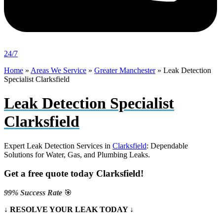
24/7
Home
»
Areas We Service
»
Greater Manchester
»
Leak Detection
Specialist Clarksfield
Leak Detection Specialist
Clarksfield
Expert Leak Detection Services in
Clarksfield
: Dependable
Solutions for Water, Gas, and Plumbing Leaks.
Get a free quote today Clarksfield!
99% Success Rate
🎯
↓ RESOLVE YOUR LEAK TODAY ↓