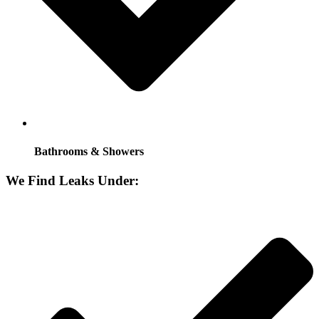
Bathrooms & Showers
We Find Leaks Under: