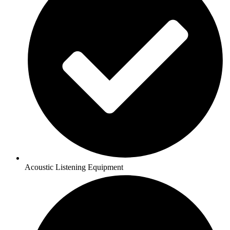
Acoustic Listening Equipment