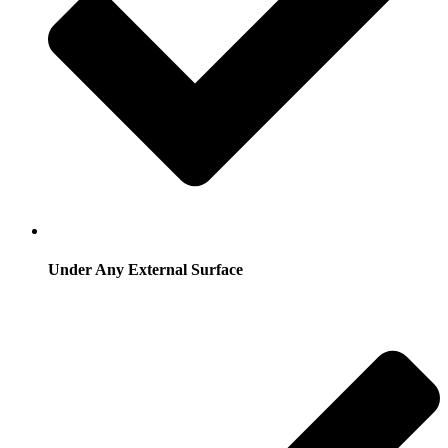
Under Any External Surface