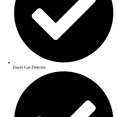
Tracer Gas Detector