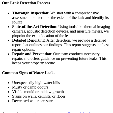
Our Leak Detection Process
Thorough Inspection
: We start with a comprehensive
assessment to determine the extent of the leak and identify its
source.
State-of-the-Art Detection
: Using tools like thermal imaging
cameras, acoustic detection devices, and moisture meters, we
pinpoint the exact location of the leak.
Detailed Reporting
: After detection, we provide a detailed
report that outlines our findings. This report suggests the best
repair options.
Repair and Prevention
: Our team conducts necessary
repairs and offers guidance on preventing future leaks. This
keeps your property secure.
Common Signs of Water Leaks
Unexpectedly high water bills
Musty or damp odours
Visible mould or mildew growth
Stains on walls, ceilings, or floors
Decreased water pressure