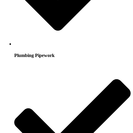
Plumbing Pipework