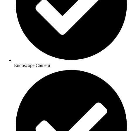
Endoscope Camera