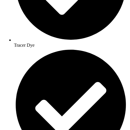
Tracer Dye