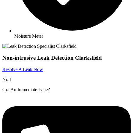
Moisture Meter
Non-intrusive Leak Detection Clarksfield
Resolve A Leak Now
No.1
Got An Immediate Issue?