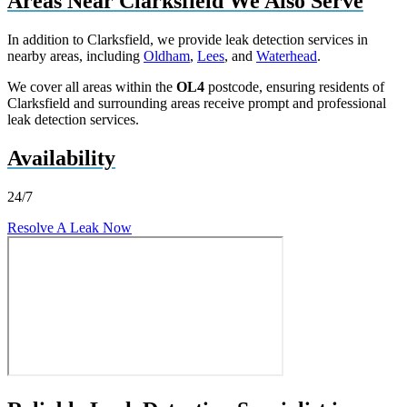
Areas Near Clarksfield We Also Serve
In addition to Clarksfield, we provide leak detection services in
nearby areas, including
Oldham
,
Lees
, and
Waterhead
.
We cover all areas within the
OL4
postcode, ensuring residents of
Clarksfield and surrounding areas receive prompt and professional
leak detection services.
Availability
24/7
Resolve A Leak Now