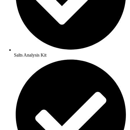
Salts Analysis Kit