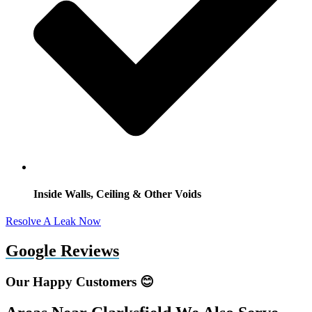
Inside Walls, Ceiling & Other Voids
Resolve A Leak Now
Google Reviews
Our Happy Customers 😊