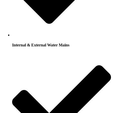
Internal & External Water Mains