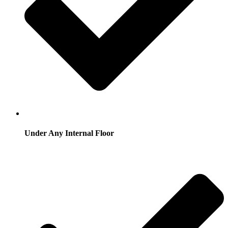
Under Any Internal Floor