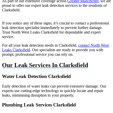
As part of our extensive coverage across
Greater Manchester
, we are
proud to offer our expert leak detection services to the residents of
Clarksfield.
If you notice any of these signs, it’s crucial to contact a professional
leak detection specialist immediately to prevent further damage.
Trust North West Leaks Clarksfield for dependable and expert
service.
For all your leak detection needs in Clarksfield,
contact North West
Leaks Clarksfield
. Our specialists are ready to provide you with
prompt, professional service you can rely on.
Our Leak Services In Clarksfield
Water Leak Detection Clarksfield
Early detection of water leaks can prevent extensive damage. Our
experts use cutting-edge technology to quickly locate and repair
leaks, minimising disruption to your property.
Plumbing Leak Services Clarksfield