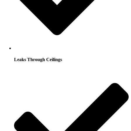
Leaks Through Ceilings