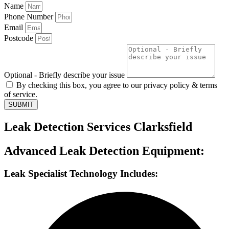
Name
Phone Number
Email
Postcode
Optional - Briefly describe your issue
By checking this box, you agree to our privacy policy & terms
of service.
SUBMIT
Leak Detection Services Clarksfield
Advanced Leak Detection Equipment:
Leak Specialist Technology Includes: