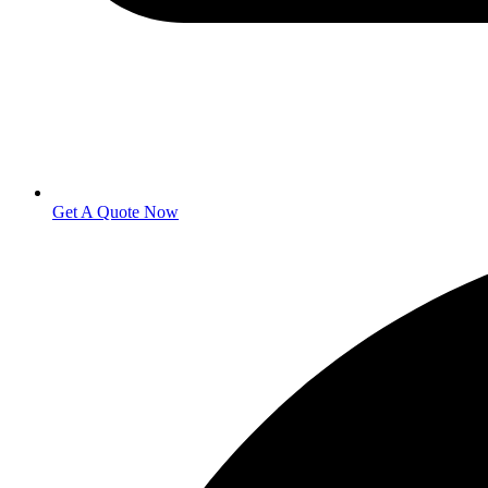
Get A Quote Now