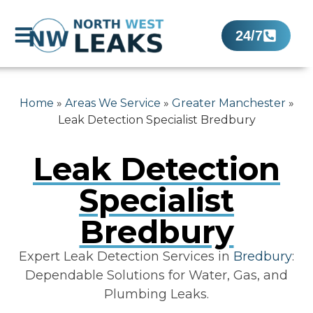
24/7
Home
»
Areas We Service
»
Greater Manchester
»
Leak Detection Specialist Bredbury
Leak Detection
Specialist
Bredbury
Expert Leak Detection Services in
Bredbury
:
Dependable Solutions for Water, Gas, and
Plumbing Leaks.