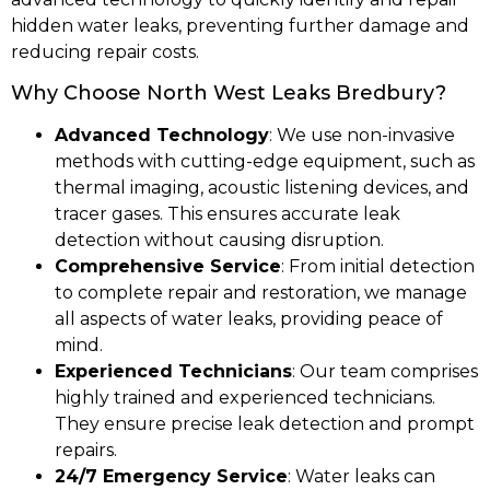
hidden water leaks, preventing further damage and
reducing repair costs.
Why Choose North West Leaks Bredbury?
Advanced Technology
: We use non-invasive
methods with cutting-edge equipment, such as
thermal imaging, acoustic listening devices, and
tracer gases. This ensures accurate leak
detection without causing disruption.
Comprehensive Service
: From initial detection
to complete repair and restoration, we manage
all aspects of water leaks, providing peace of
mind.
Experienced Technicians
: Our team comprises
highly trained and experienced technicians.
They ensure precise leak detection and prompt
repairs.
24/7 Emergency Service
: Water leaks can