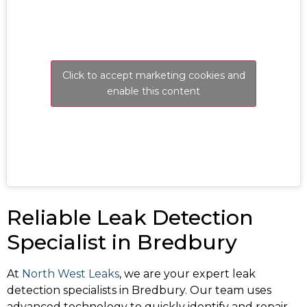
Click to accept marketing cookies and
enable this content
Reliable Leak Detection
Specialist in Bredbury
At
North West Leaks
, we are your expert leak
detection specialists in Bredbury. Our team uses
advanced technology to quickly identify and repair