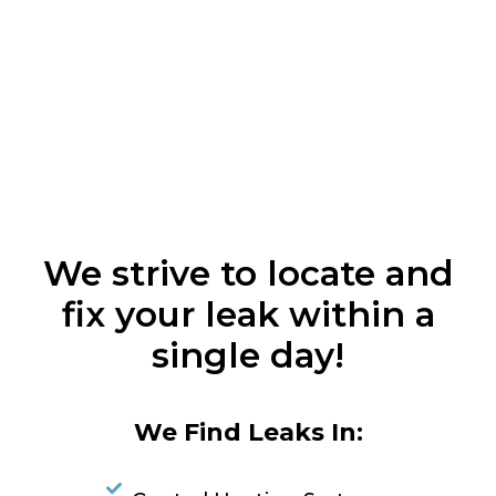
We strive to locate and
fix your leak within a
single day!
We Find Leaks In: