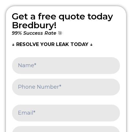
Get a free quote today
Bredbury!
99% Success Rate
🎯
↓ RESOLVE YOUR LEAK TODAY ↓