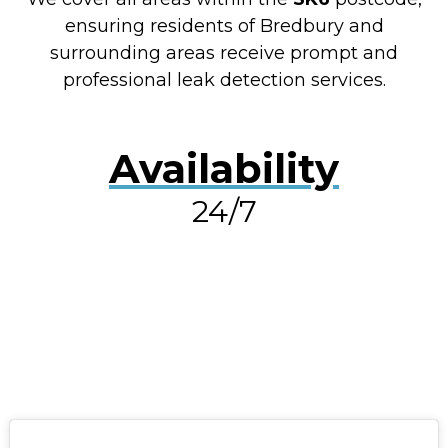
ensuring residents of Bredbury and
surrounding areas receive prompt and
professional leak detection services.
Availability
24/7
RESOLVE A LEAK NOW