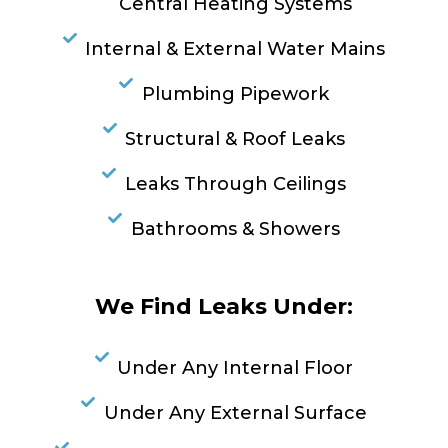
Central Heating Systems
Internal & External Water Mains
Plumbing Pipework
Structural & Roof Leaks
Leaks Through Ceilings
Bathrooms & Showers
We Find Leaks Under:
Under Any Internal Floor
Under Any External Surface