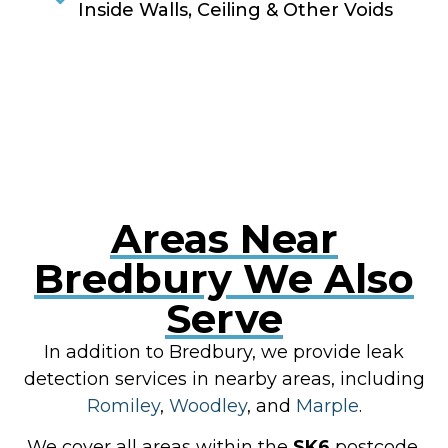
Inside Walls, Ceiling & Other Voids
RESOLVE A LEAK NOW
Areas Near
Bredbury We Also
Serve
In addition to Bredbury, we provide leak
detection services in nearby areas, including
Romiley
,
Woodley
, and
Marple
.
We cover all areas within the
SK6
postcode,