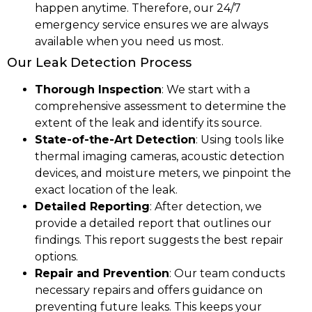
happen anytime. Therefore, our 24/7
emergency service ensures we are always
available when you need us most.
Our Leak Detection Process
Thorough Inspection
: We start with a
comprehensive assessment to determine the
extent of the leak and identify its source.
State-of-the-Art Detection
: Using tools like
thermal imaging cameras, acoustic detection
devices, and moisture meters, we pinpoint the
exact location of the leak.
Detailed Reporting
: After detection, we
provide a detailed report that outlines our
findings. This report suggests the best repair
options.
Repair and Prevention
: Our team conducts
necessary repairs and offers guidance on
preventing future leaks. This keeps your