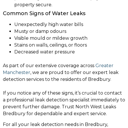
property secure.
Common Signs of Water Leaks
Unexpectedly high water bills
Musty or damp odours
Visible mould or mildew growth
Stains on walls, ceilings, or floors
Decreased water pressure
As part of our extensive coverage across
Greater
Manchester
, we are proud to offer our expert leak
detection services to the residents of Bredbury.
If you notice any of these signs, it’s crucial to contact
a professional leak detection specialist immediately to
prevent further damage. Trust North West Leaks
Bredbury for dependable and expert service.
For all your leak detection needs in Bredbury,