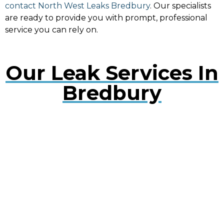
contact North West Leaks Bredbury
. Our specialists
are ready to provide you with prompt, professional
service you can rely on.
Our Leak Services In
Bredbury
Water Leak Detection Bredbury
Early detection of water leaks can prevent extensive
damage. Our experts use cutting-edge technology
to quickly locate and repair leaks, minimising
disruption to your property.
Plumbing Leak Services Bredbury