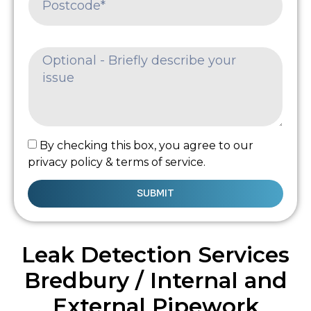
By checking this box, you agree to our
privacy policy & terms of service.
SUBMIT
Leak Detection Services
Bredbury / Internal and
External Pipework