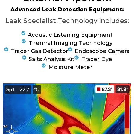
Advanced Leak Detection Equipment:
Leak Specialist Technology Includes:
Acoustic Listening Equipment
Thermal Imaging Technology
Tracer Gas Detector
Endoscope Camera
Salts Analysis Kit
Tracer Dye
Moisture Meter