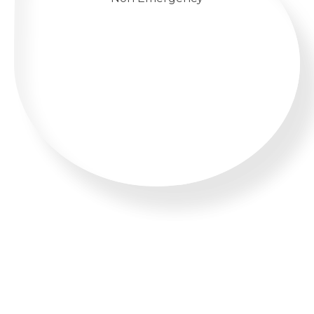
WHATSAPP US