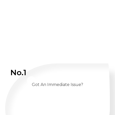
No.1
Got An Immediate Issue?
CALL US 24/7