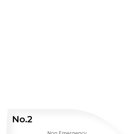
No.2
Non Emergency