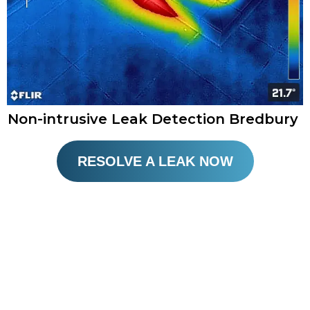
Non-intrusive Leak Detection Bredbury
RESOLVE A LEAK NOW