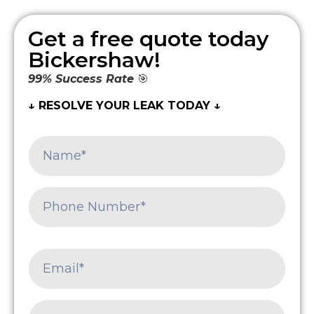
Get a free quote today
Bickershaw!
99% Success Rate
🎯
↓ RESOLVE YOUR LEAK TODAY ↓