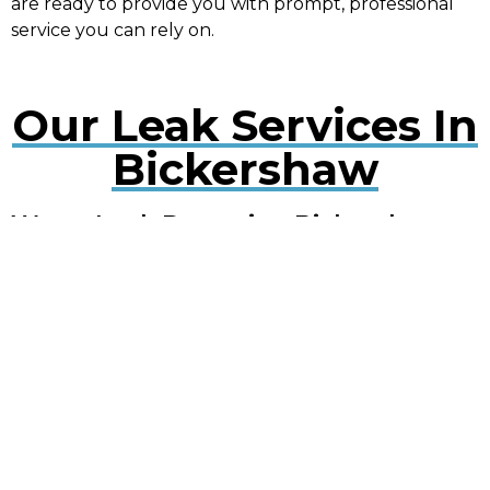
are ready to provide you with prompt, professional
service you can rely on.
Our Leak Services In
Bickershaw
Water Leak Detection Bickershaw
Early detection of water leaks can prevent extensive
damage. Our experts use cutting-edge technology
to quickly locate and repair leaks, minimising
disruption to your property.
Plumbing Leak Services Bickershaw