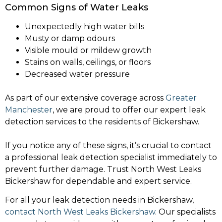
Common Signs of Water Leaks
Unexpectedly high water bills
Musty or damp odours
Visible mould or mildew growth
Stains on walls, ceilings, or floors
Decreased water pressure
As part of our extensive coverage across
Greater
Manchester
, we are proud to offer our expert leak
detection services to the residents of Bickershaw.
If you notice any of these signs, it’s crucial to contact
a professional leak detection specialist immediately to
prevent further damage. Trust North West Leaks
Bickershaw for dependable and expert service.
For all your leak detection needs in Bickershaw,
contact North West Leaks Bickershaw
. Our specialists