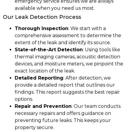
emergency service ensures we are always
available when you need us most.
Our Leak Detection Process
Thorough Inspection
: We start with a
comprehensive assessment to determine the
extent of the leak and identify its source.
State-of-the-Art Detection
: Using tools like
thermal imaging cameras, acoustic detection
devices, and moisture meters, we pinpoint the
exact location of the leak.
Detailed Reporting
: After detection, we
provide a detailed report that outlines our
findings. This report suggests the best repair
options.
Repair and Prevention
: Our team conducts
necessary repairs and offers guidance on
preventing future leaks. This keeps your
property secure.