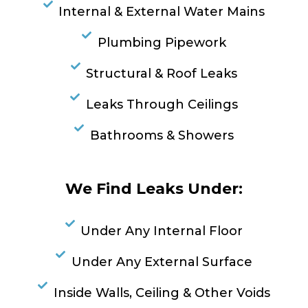
Internal & External Water Mains
Plumbing Pipework
Structural & Roof Leaks
Leaks Through Ceilings
Bathrooms & Showers
We Find Leaks Under:
Under Any Internal Floor
Under Any External Surface
Inside Walls, Ceiling & Other Voids