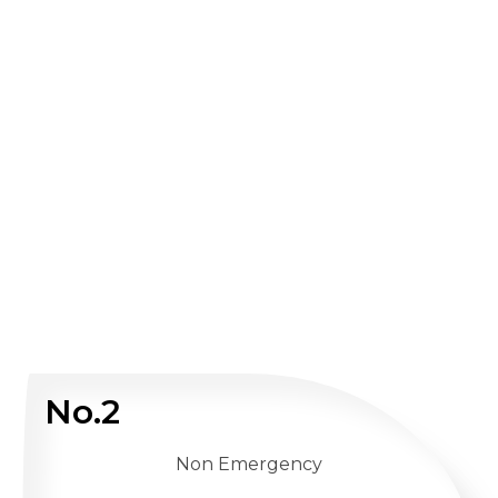
No.2
Non Emergency