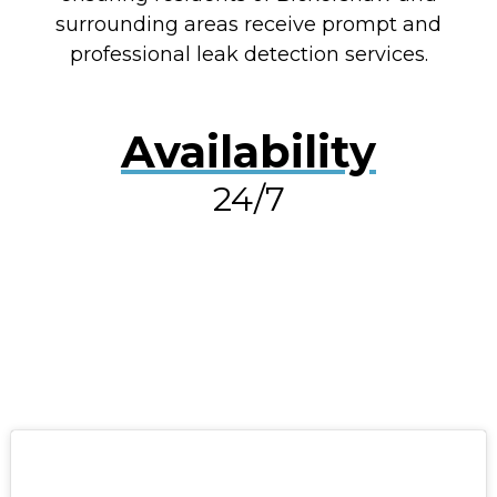
surrounding areas receive prompt and
professional leak detection services.
Availability
24/7
RESOLVE A LEAK NOW