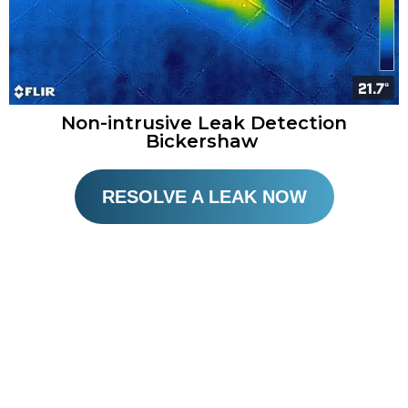
Non-intrusive Leak Detection
Bickershaw
RESOLVE A LEAK NOW