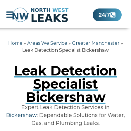
24/7
Home
»
Areas We Service
»
Greater Manchester
»
Leak Detection Specialist Bickershaw
Leak Detection
Specialist
Bickershaw
Expert Leak Detection Services in
Bickershaw
: Dependable Solutions for Water,
Gas, and Plumbing Leaks.