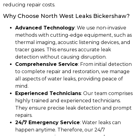
reducing repair costs.
Why Choose North West Leaks Bickershaw?
Advanced Technology
: We use non-invasive
methods with cutting-edge equipment, such as
thermal imaging, acoustic listening devices, and
tracer gases. This ensures accurate leak
detection without causing disruption.
Comprehensive Service
: From initial detection
to complete repair and restoration, we manage
all aspects of water leaks, providing peace of
mind.
Experienced Technicians
: Our team comprises
highly trained and experienced technicians.
They ensure precise leak detection and prompt
repairs.
24/7 Emergency Service
: Water leaks can
happen anytime. Therefore, our 24/7