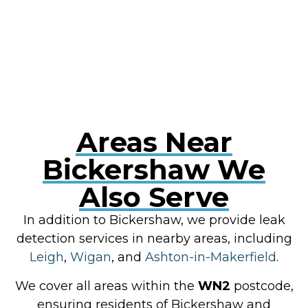
RESOLVE A LEAK NOW
Areas Near
Bickershaw We
Also Serve
In addition to Bickershaw, we provide leak
detection services in nearby areas, including
Leigh
,
Wigan
, and
Ashton-in-Makerfield
.
We cover all areas within the
WN2
postcode,
ensuring residents of Bickershaw and