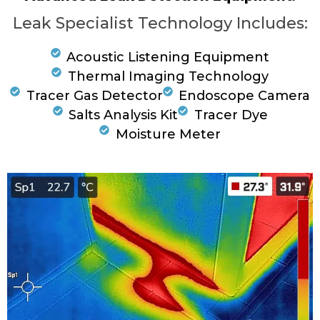
Leak Specialist Technology Includes:
Acoustic Listening Equipment
Thermal Imaging Technology
Tracer Gas Detector
Endoscope Camera
Salts Analysis Kit
Tracer Dye
Moisture Meter