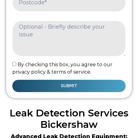
By checking this box, you agree to our
privacy policy & terms of service.
SUBMIT
Leak Detection Services
Bickershaw
Advanced Leak Detection Equipment: