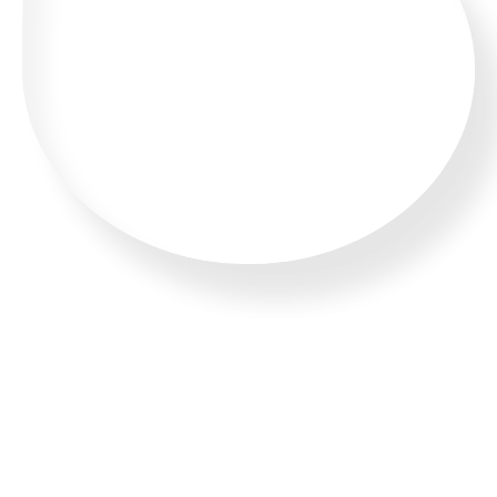
WHATSAPP US