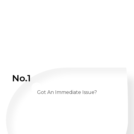
No.1
Got An Immediate Issue?
CALL US 24/7