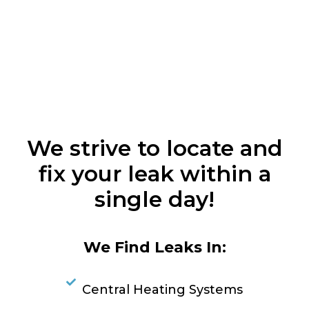
We strive to locate and
fix your leak within a
single day!
We Find Leaks In:
Central Heating Systems