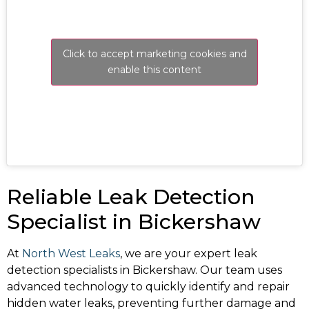
Click to accept marketing cookies and
enable this content
Reliable Leak Detection
Specialist in Bickershaw
At
North West Leaks
, we are your expert leak
detection specialists in Bickershaw. Our team uses
advanced technology to quickly identify and repair
hidden water leaks, preventing further damage and