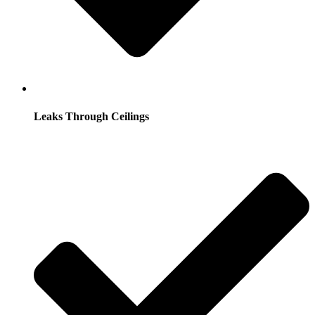
Leaks Through Ceilings