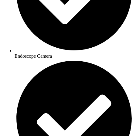
Endoscope Camera