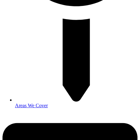
Areas We Cover