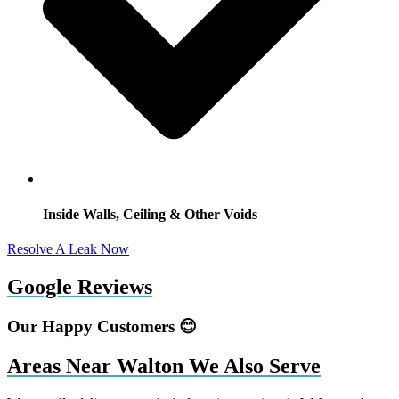
Inside Walls, Ceiling & Other Voids
Resolve A Leak Now
Google Reviews
Our Happy Customers 😊
Areas Near Walton We Also Serve