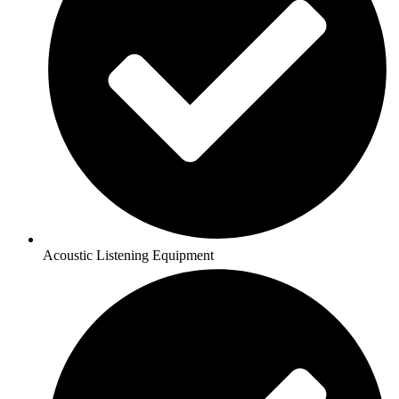
Acoustic Listening Equipment