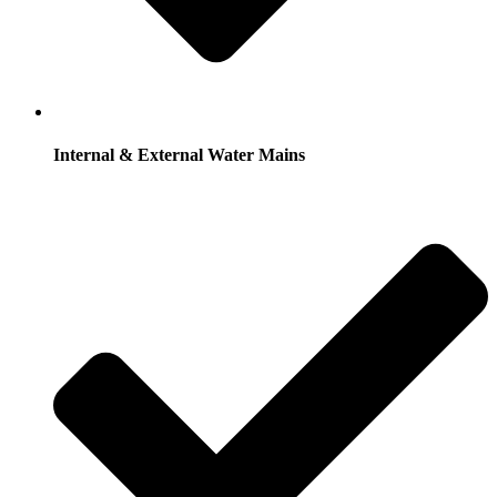
Internal & External Water Mains