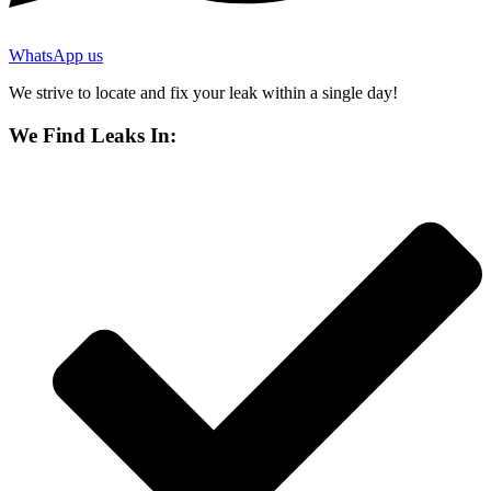
WhatsApp us
We strive to locate and fix your leak within a single day!
We Find Leaks In: