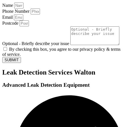
Name
Phone Number
Email
Postcode
Optional - Briefly describe your issue
By checking this box, you agree to our privacy policy & terms
of service.
SUBMIT
Leak Detection Services Walton
Advanced Leak Detection Equipment