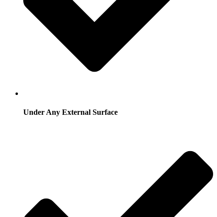
Under Any External Surface