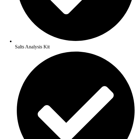
Salts Analysis Kit