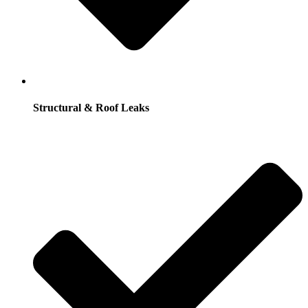
Structural & Roof Leaks