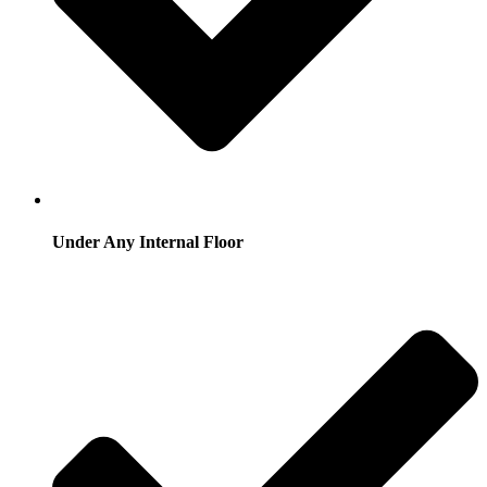
Under Any Internal Floor