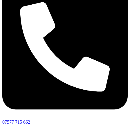
07577 715 662