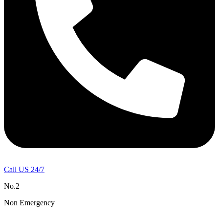
Call US 24/7
No.2
Non Emergency