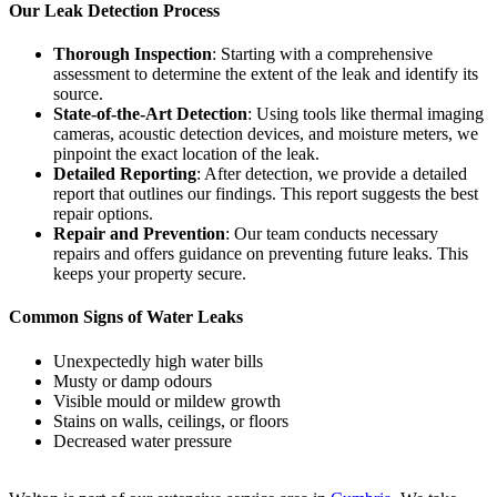
Our Leak Detection Process
Thorough Inspection
: Starting with a comprehensive
assessment to determine the extent of the leak and identify its
source.
State-of-the-Art Detection
: Using tools like thermal imaging
cameras, acoustic detection devices, and moisture meters, we
pinpoint the exact location of the leak.
Detailed Reporting
: After detection, we provide a detailed
report that outlines our findings. This report suggests the best
repair options.
Repair and Prevention
: Our team conducts necessary
repairs and offers guidance on preventing future leaks. This
keeps your property secure.
Common Signs of Water Leaks
Unexpectedly high water bills
Musty or damp odours
Visible mould or mildew growth
Stains on walls, ceilings, or floors
Decreased water pressure