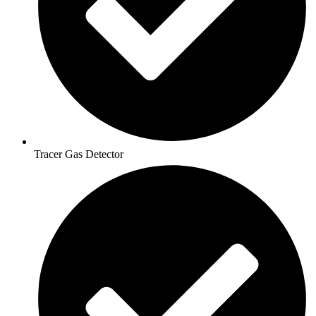
Tracer Gas Detector