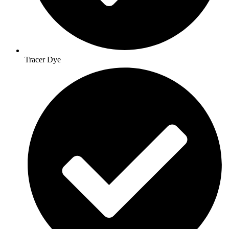
Tracer Dye