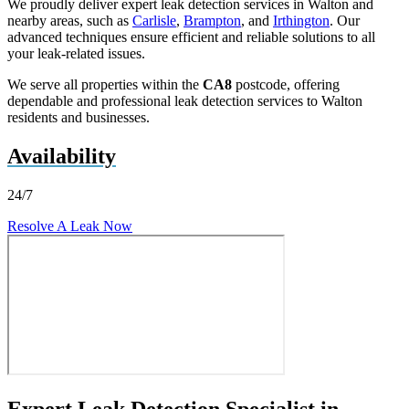
We proudly deliver expert leak detection services in Walton and
nearby areas, such as
Carlisle
,
Brampton
, and
Irthington
. Our
advanced techniques ensure efficient and reliable solutions to all
your leak-related issues.
We serve all properties within the
CA8
postcode, offering
dependable and professional leak detection services to Walton
residents and businesses.
Availability
24/7
Resolve A Leak Now