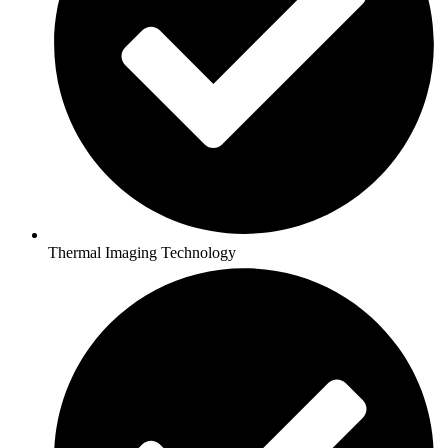
Thermal Imaging Technology