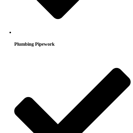
Plumbing Pipework