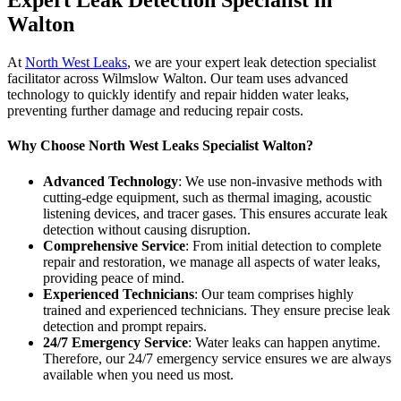
Expert Leak Detection Specialist in
Walton
At
North West Leaks
, we are your expert leak detection specialist
facilitator across Wilmslow Walton. Our team uses advanced
technology to quickly identify and repair hidden water leaks,
preventing further damage and reducing repair costs.
Why Choose North West Leaks Specialist Walton?
Advanced Technology
: We use non-invasive methods with
cutting-edge equipment, such as thermal imaging, acoustic
listening devices, and tracer gases. This ensures accurate leak
detection without causing disruption.
Comprehensive Service
: From initial detection to complete
repair and restoration, we manage all aspects of water leaks,
providing peace of mind.
Experienced Technicians
: Our team comprises highly
trained and experienced technicians. They ensure precise leak
detection and prompt repairs.
24/7 Emergency Service
: Water leaks can happen anytime.
Therefore, our 24/7 emergency service ensures we are always
available when you need us most.