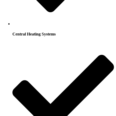
Central Heating Systems