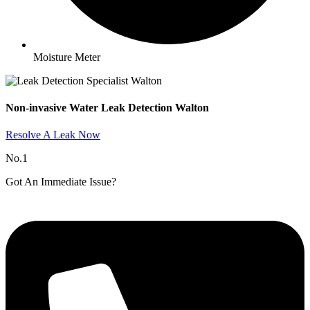
Moisture Meter
Non-invasive Water Leak Detection Walton​
Resolve A Leak Now
No.1
Got An Immediate Issue?