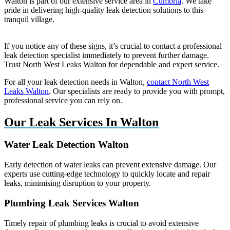
Walton is part of our extensive service area in
Cumbria
. We take
pride in delivering high-quality leak detection solutions to this
tranquil village.
If you notice any of these signs, it’s crucial to contact a professional
leak detection specialist immediately to prevent further damage.
Trust North West Leaks Walton for dependable and expert service.
For all your leak detection needs in Walton,
contact North West
Leaks Walton
. Our specialists are ready to provide you with prompt,
professional service you can rely on.
Our Leak Services In Walton
Water Leak Detection Walton
Early detection of water leaks can prevent extensive damage. Our
experts use cutting-edge technology to quickly locate and repair
leaks, minimising disruption to your property.
Plumbing Leak Services Walton
Timely repair of plumbing leaks is crucial to avoid extensive