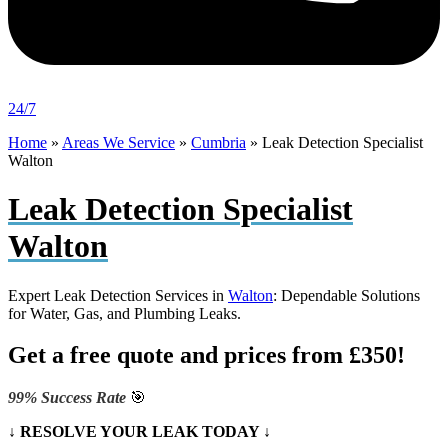
24/7
Home
»
Areas We Service
»
Cumbria
»
Leak Detection Specialist
Walton
Leak Detection Specialist
Walton
Expert Leak Detection Services in
Walton
: Dependable Solutions
for Water, Gas, and Plumbing Leaks.
Get a free quote and prices from £350!
99% Success Rate
🎯
↓ RESOLVE YOUR LEAK TODAY ↓