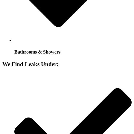
Bathrooms & Showers
We Find Leaks Under: