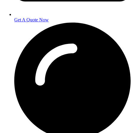
Get A Quote Now