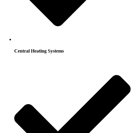
Central Heating Systems