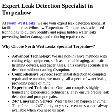
Expert Leak Detection Specialist in
Torpenhow
At
North West Leaks
, we are your expert leak detection specialist
facilitator across Wilmslow Torpenhow. Our team uses advanced
technology to quickly identify and repair hidden water leaks,
preventing further damage and reducing repair costs.
Why Choose North West Leaks Specialist Torpenhow?
Advanced Technology
: We use non-invasive methods with
cutting-edge equipment, such as thermal imaging, acoustic
listening devices, and tracer gases. This ensures accurate leak
detection without causing disruption.
Comprehensive Service
: From initial detection to complete
repair and restoration, we manage all aspects of water leaks,
providing peace of mind.
Experienced Technicians
: Our team comprises highly
trained and experienced technicians. They ensure precise leak
detection and prompt repairs.
24/7 Emergency Service
: Water leaks can happen anytime.
Therefore, our 24/7 emergency service ensures we are always
available when you need us most.