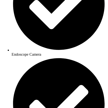
Endoscope Camera