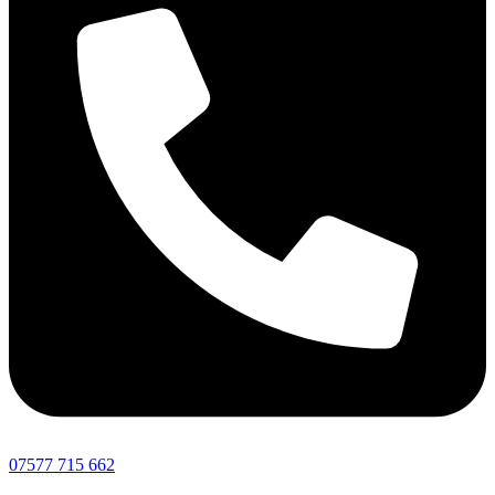
07577 715 662