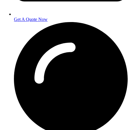
Get A Quote Now