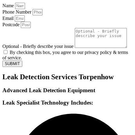
Name
Phone Number
Email
Postcode
Optional - Briefly describe your issue
By checking this box, you agree to our privacy policy & terms
of service.
SUBMIT
Leak Detection Services Torpenhow
Advanced Leak Detection Equipment
Leak Specialist Technology Includes: