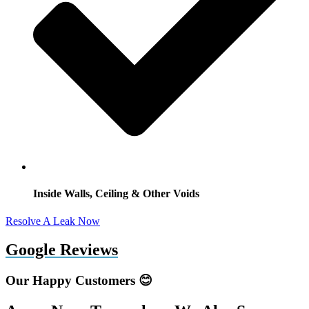
Inside Walls, Ceiling & Other Voids
Resolve A Leak Now
Google Reviews
Our Happy Customers 😊