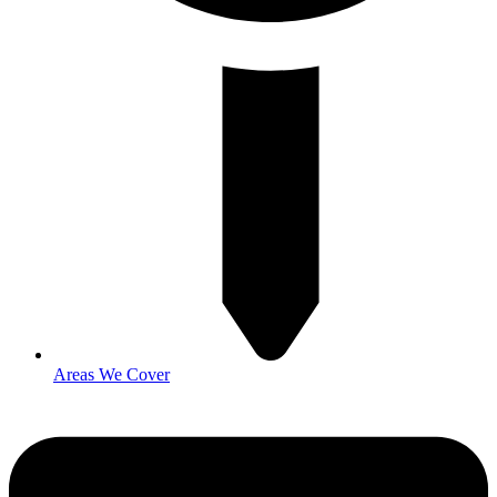
Areas We Cover