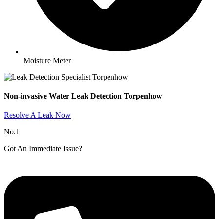
Moisture Meter
Non-invasive Water Leak Detection Torpenhow​
Resolve A Leak Now
No.1
Got An Immediate Issue?