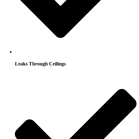
Leaks Through Ceilings