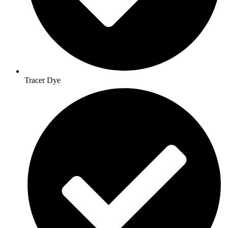
Tracer Dye