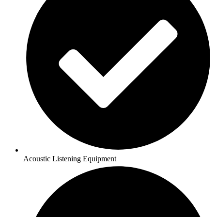
Acoustic Listening Equipment