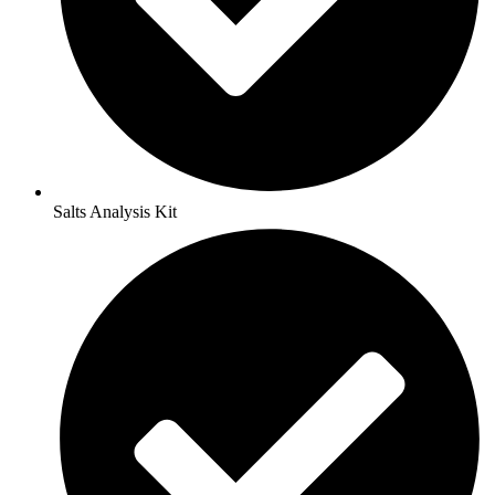
Salts Analysis Kit