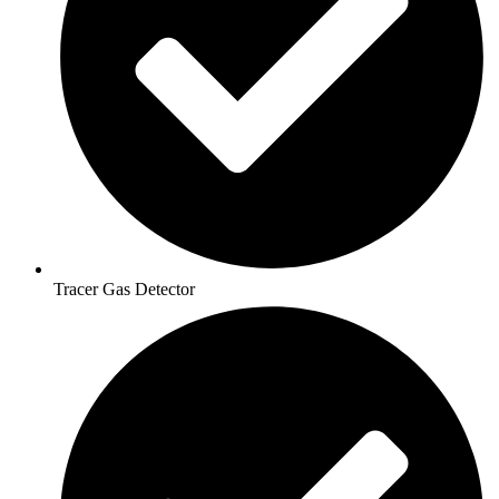
Tracer Gas Detector