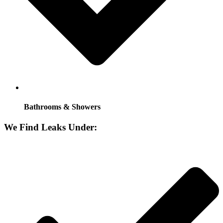
Bathrooms & Showers
We Find Leaks Under: