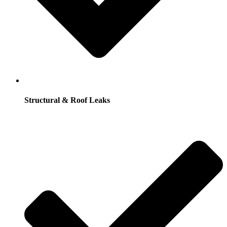
Structural & Roof Leaks