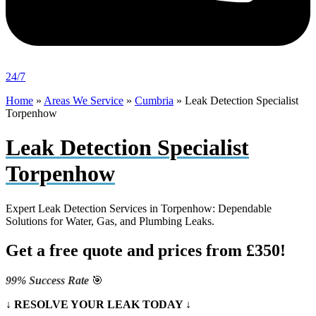
24/7
Home
»
Areas We Service
»
Cumbria
»
Leak Detection Specialist
Torpenhow
Leak Detection Specialist
Torpenhow
Expert Leak Detection Services in Torpenhow: Dependable
Solutions for Water, Gas, and Plumbing Leaks.
Get a free quote and prices from £350!
99% Success Rate
🎯
↓ RESOLVE YOUR LEAK TODAY ↓