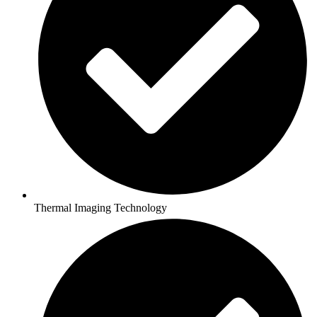
Thermal Imaging Technology