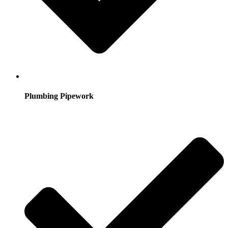
Plumbing Pipework