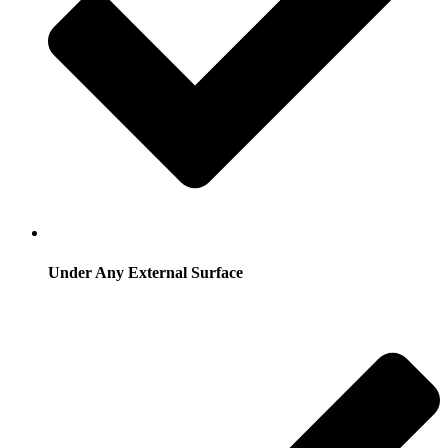
Under Any External Surface