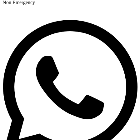
Non Emergency