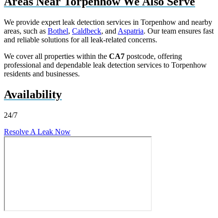
Areas Near Torpenhow We Also Serve
We provide expert leak detection services in Torpenhow and nearby
areas, such as
Bothel
,
Caldbeck
, and
Aspatria
. Our team ensures fast
and reliable solutions for all leak-related concerns.
We cover all properties within the
CA7
postcode, offering
professional and dependable leak detection services to Torpenhow
residents and businesses.
Availability
24/7
Resolve A Leak Now