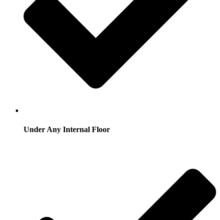
Under Any Internal Floor