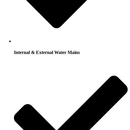
Internal & External Water Mains