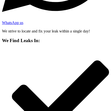
WhatsApp us
We strive to locate and fix your leak within a single day!
We Find Leaks In: