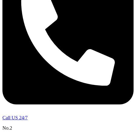
Call US 24/7
No.2