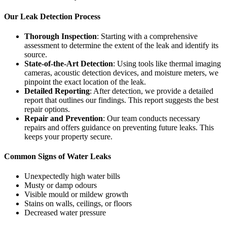
Our Leak Detection Process
Thorough Inspection
: Starting with a comprehensive
assessment to determine the extent of the leak and identify its
source.
State-of-the-Art Detection
: Using tools like thermal imaging
cameras, acoustic detection devices, and moisture meters, we
pinpoint the exact location of the leak.
Detailed Reporting
: After detection, we provide a detailed
report that outlines our findings. This report suggests the best
repair options.
Repair and Prevention
: Our team conducts necessary
repairs and offers guidance on preventing future leaks. This
keeps your property secure.
Common Signs of Water Leaks
Unexpectedly high water bills
Musty or damp odours
Visible mould or mildew growth
Stains on walls, ceilings, or floors
Decreased water pressure