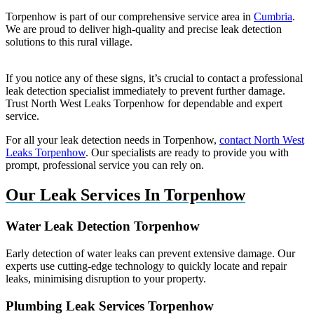
Torpenhow is part of our comprehensive service area in
Cumbria
.
We are proud to deliver high-quality and precise leak detection
solutions to this rural village.
If you notice any of these signs, it’s crucial to contact a professional
leak detection specialist immediately to prevent further damage.
Trust North West Leaks Torpenhow for dependable and expert
service.
For all your leak detection needs in Torpenhow,
contact North West
Leaks Torpenhow
. Our specialists are ready to provide you with
prompt, professional service you can rely on.
Our Leak Services In Torpenhow
Water Leak Detection Torpenhow
Early detection of water leaks can prevent extensive damage. Our
experts use cutting-edge technology to quickly locate and repair
leaks, minimising disruption to your property.
Plumbing Leak Services Torpenhow