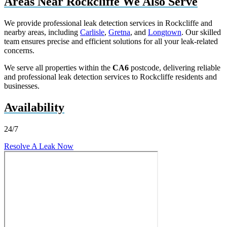
Areas Near Rockcliffe We Also Serve
We provide professional leak detection services in Rockcliffe and
nearby areas, including
Carlisle
,
Gretna
, and
Longtown
. Our skilled
team ensures precise and efficient solutions for all your leak-related
concerns.
We serve all properties within the
CA6
postcode, delivering reliable
and professional leak detection services to Rockcliffe residents and
businesses.
Availability
24/7
Resolve A Leak Now