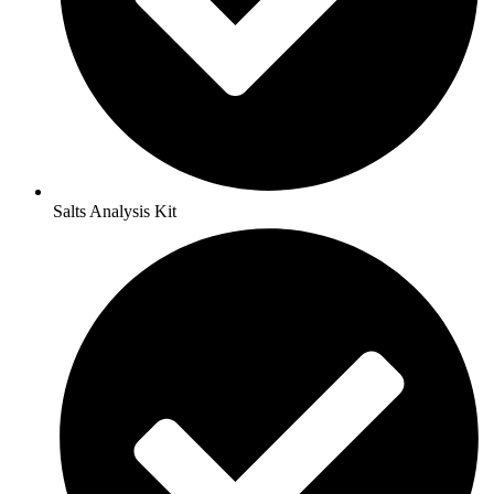
Salts Analysis Kit