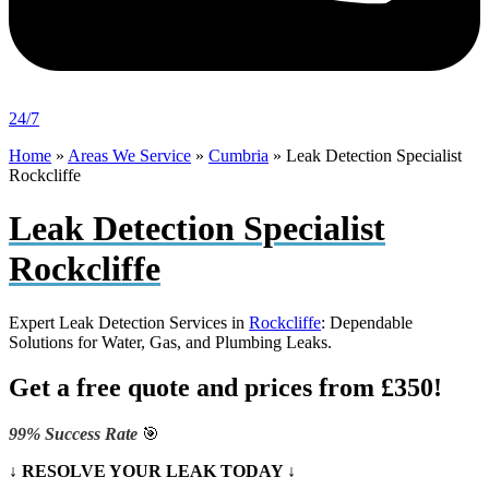
24/7
Home
»
Areas We Service
»
Cumbria
»
Leak Detection Specialist
Rockcliffe
Leak Detection Specialist
Rockcliffe
Expert Leak Detection Services in
Rockcliffe
: Dependable
Solutions for Water, Gas, and Plumbing Leaks.
Get a free quote and prices from £350!
99% Success Rate
🎯
↓ RESOLVE YOUR LEAK TODAY ↓