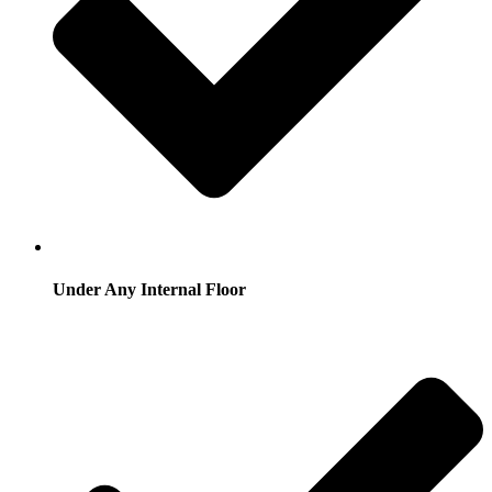
Under Any Internal Floor