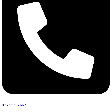
07577 715 662