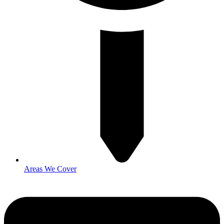
Areas We Cover