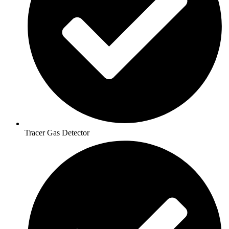
Tracer Gas Detector