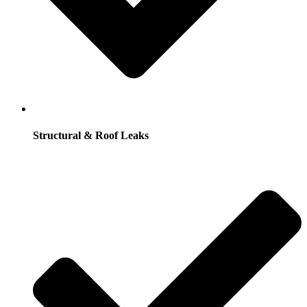
Structural & Roof Leaks