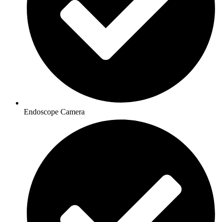
Endoscope Camera