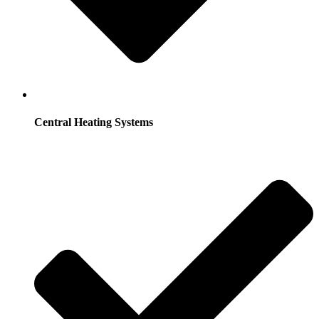
Central Heating Systems