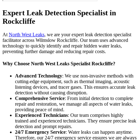
Expert Leak Detection Specialist in
Rockcliffe
At
North West Leaks
, we are your expert leak detection specialist
facilitator across Wilmslow Rockcliffe. Our team uses advanced
technology to quickly identify and repair hidden water leaks,
preventing further damage and reducing repair costs.
Why Choose North West Leaks Specialist Rockcliffe?
Advanced Technology
: We use non-invasive methods with
cutting-edge equipment, such as thermal imaging, acoustic
listening devices, and tracer gases. This ensures accurate leak
detection without causing disruption.
Comprehensive Service
: From initial detection to complete
repair and restoration, we manage all aspects of water leaks,
providing peace of mind.
Experienced Technicians
: Our team comprises highly
trained and experienced technicians. They ensure precise leak
detection and prompt repairs.
24/7 Emergency Service
: Water leaks can happen anytime.
Therefore, our 24/7 emergency service ensures we are always