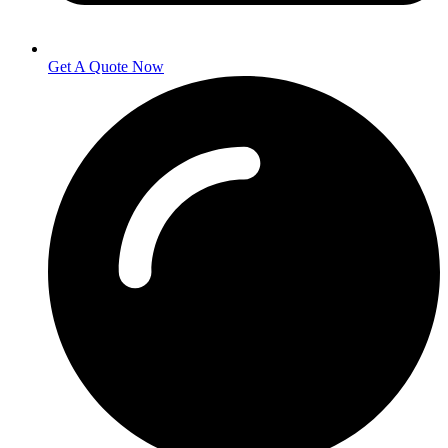
Get A Quote Now