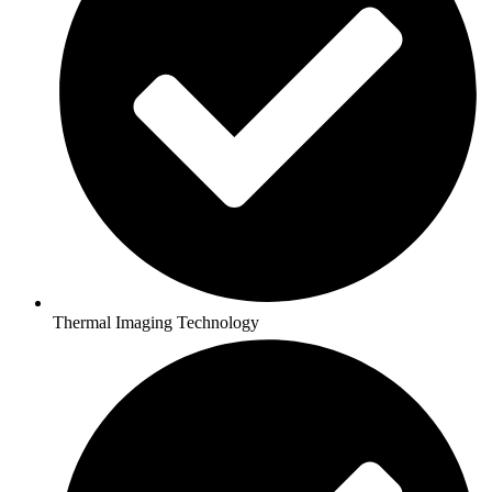
Thermal Imaging Technology