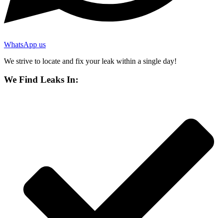
WhatsApp us
We strive to locate and fix your leak within a single day!
We Find Leaks In: