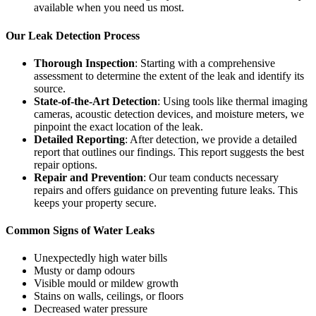
available when you need us most.
Our Leak Detection Process
Thorough Inspection
: Starting with a comprehensive
assessment to determine the extent of the leak and identify its
source.
State-of-the-Art Detection
: Using tools like thermal imaging
cameras, acoustic detection devices, and moisture meters, we
pinpoint the exact location of the leak.
Detailed Reporting
: After detection, we provide a detailed
report that outlines our findings. This report suggests the best
repair options.
Repair and Prevention
: Our team conducts necessary
repairs and offers guidance on preventing future leaks. This
keeps your property secure.
Common Signs of Water Leaks
Unexpectedly high water bills
Musty or damp odours
Visible mould or mildew growth
Stains on walls, ceilings, or floors
Decreased water pressure