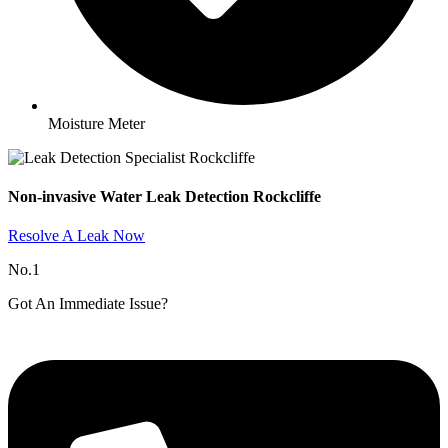
Moisture Meter
Non-invasive Water Leak Detection Rockcliffe​
Resolve A Leak Now
No.1
Got An Immediate Issue?