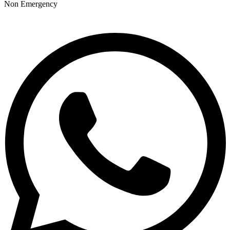
Non Emergency