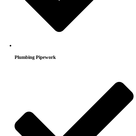
Plumbing Pipework