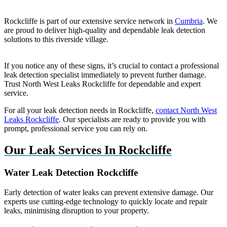
Rockcliffe is part of our extensive service network in
Cumbria
. We
are proud to deliver high-quality and dependable leak detection
solutions to this riverside village.
If you notice any of these signs, it’s crucial to contact a professional
leak detection specialist immediately to prevent further damage.
Trust North West Leaks Rockcliffe for dependable and expert
service.
For all your leak detection needs in Rockcliffe,
contact North West
Leaks Rockcliffe
. Our specialists are ready to provide you with
prompt, professional service you can rely on.
Our Leak Services In Rockcliffe
Water Leak Detection Rockcliffe
Early detection of water leaks can prevent extensive damage. Our
experts use cutting-edge technology to quickly locate and repair
leaks, minimising disruption to your property.