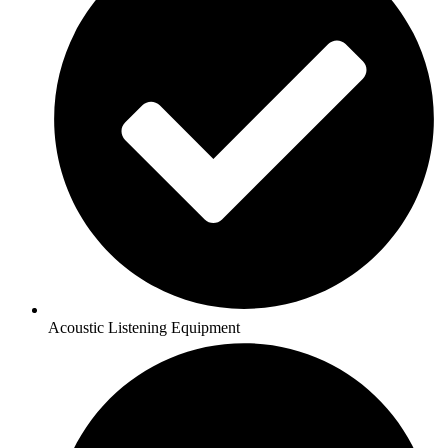
Acoustic Listening Equipment