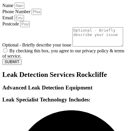
Name
Phone Number
Email
Postcode
Optional - Briefly describe your issue
By checking this box, you agree to our privacy policy & terms
of service.
SUBMIT
Leak Detection Services Rockcliffe
Advanced Leak Detection Equipment
Leak Specialist Technology Includes: