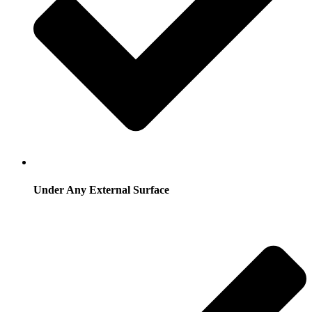
Under Any External Surface