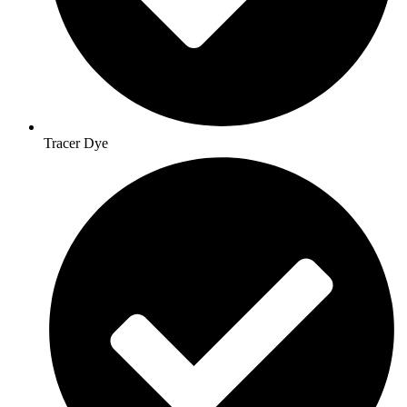
Tracer Dye