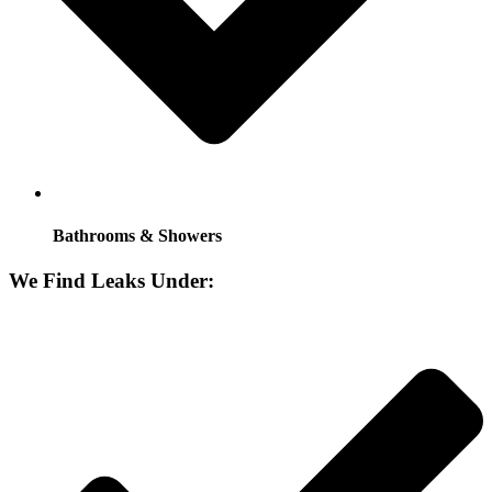
Bathrooms & Showers
We Find Leaks Under: