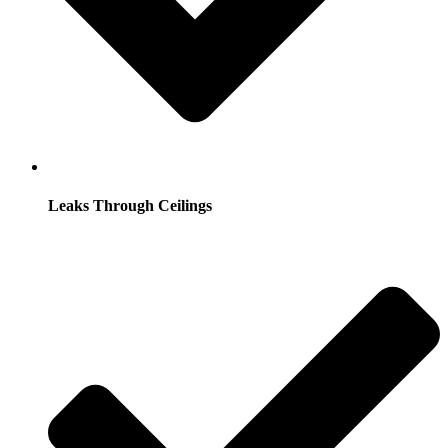
Leaks Through Ceilings