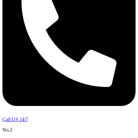
Call US 24/7
No.2