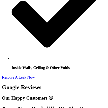
Inside Walls, Ceiling & Other Voids
Resolve A Leak Now
Google Reviews
Our Happy Customers 😊