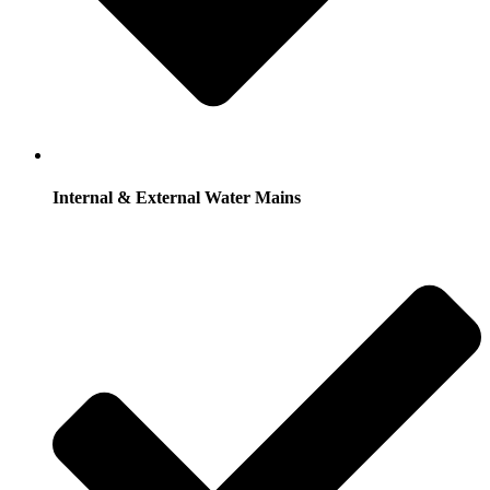
Internal & External Water Mains