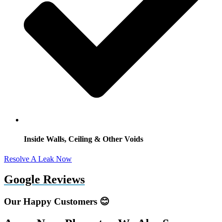
Inside Walls, Ceiling & Other Voids
Resolve A Leak Now
Google Reviews
Our Happy Customers 😊