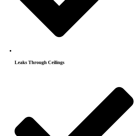
Leaks Through Ceilings