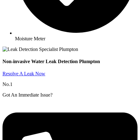
Moisture Meter
Non-invasive Water Leak Detection Plumpton​
Resolve A Leak Now
No.1
Got An Immediate Issue?