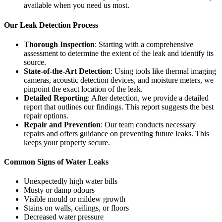
available when you need us most.
Our Leak Detection Process
Thorough Inspection
: Starting with a comprehensive
assessment to determine the extent of the leak and identify its
source.
State-of-the-Art Detection
: Using tools like thermal imaging
cameras, acoustic detection devices, and moisture meters, we
pinpoint the exact location of the leak.
Detailed Reporting
: After detection, we provide a detailed
report that outlines our findings. This report suggests the best
repair options.
Repair and Prevention
: Our team conducts necessary
repairs and offers guidance on preventing future leaks. This
keeps your property secure.
Common Signs of Water Leaks
Unexpectedly high water bills
Musty or damp odours
Visible mould or mildew growth
Stains on walls, ceilings, or floors
Decreased water pressure