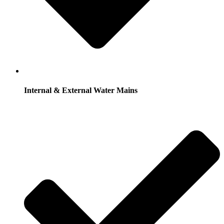
Internal & External Water Mains