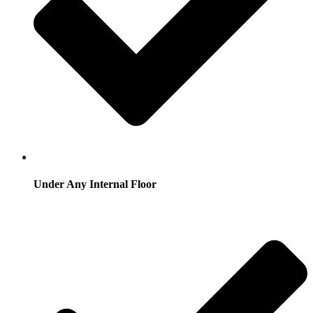
Under Any Internal Floor