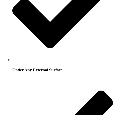
Under Any External Surface