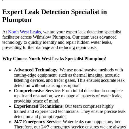
Expert Leak Detection Specialist in
Plumpton
At
North West Leaks
, we are your expert leak detection specialist
facilitator across Wilmslow Plumpton. Our team uses advanced
technology to quickly identify and repair hidden water leaks,
preventing further damage and reducing repair costs.
Why Choose North West Leaks Specialist Plumpton?
Advanced Technology
: We use non-invasive methods with
cutting-edge equipment, such as thermal imaging, acoustic
listening devices, and tracer gases. This ensures accurate leak
detection without causing disruption.
Comprehensive Service
: From initial detection to complete
repair and restoration, we manage all aspects of water leaks,
providing peace of mind.
Experienced Technicians
: Our team comprises highly
trained and experienced technicians. They ensure precise leak
detection and prompt repairs.
24/7 Emergency Service
: Water leaks can happen anytime.
Therefore, our 24/7 emergency service ensures we are always