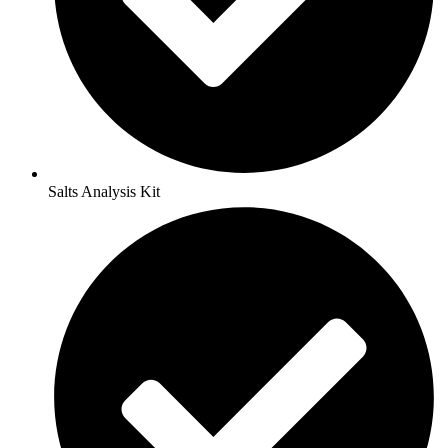
Salts Analysis Kit