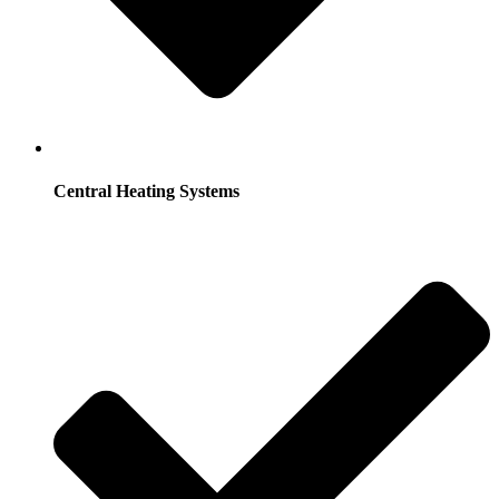
Central Heating Systems