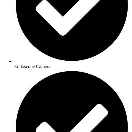
Endoscope Camera