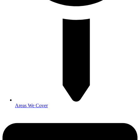
Areas We Cover