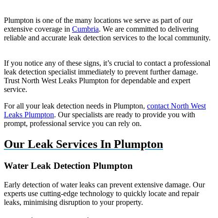
Plumpton is one of the many locations we serve as part of our
extensive coverage in
Cumbria
. We are committed to delivering
reliable and accurate leak detection services to the local community.
If you notice any of these signs, it’s crucial to contact a professional
leak detection specialist immediately to prevent further damage.
Trust North West Leaks Plumpton for dependable and expert
service.
For all your leak detection needs in Plumpton,
contact North West
Leaks Plumpton
. Our specialists are ready to provide you with
prompt, professional service you can rely on.
Our Leak Services In Plumpton
Water Leak Detection Plumpton
Early detection of water leaks can prevent extensive damage. Our
experts use cutting-edge technology to quickly locate and repair
leaks, minimising disruption to your property.