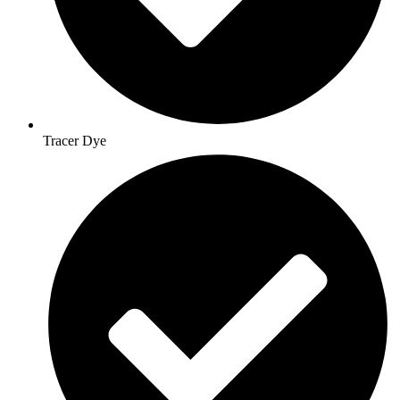
Tracer Dye