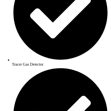
Tracer Gas Detector