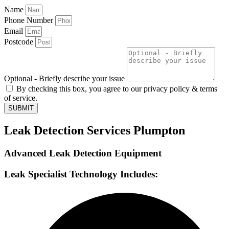
Name
Phone Number
Email
Postcode
Optional - Briefly describe your issue
By checking this box, you agree to our privacy policy & terms
of service.
SUBMIT
Leak Detection Services Plumpton
Advanced Leak Detection Equipment
Leak Specialist Technology Includes: