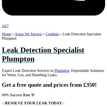
24/7
Home
»
Areas We Service
»
Cumbria
»
Leak Detection Specialist
Plumpton
Leak Detection Specialist
Plumpton
Expert Leak Detection Services in
Plumpton
: Dependable Solutions
for Water, Gas, and Plumbing Leaks.
Get a free quote and prices from £350!
99% Success Rate
🎯
↓ RESOLVE YOUR LEAK TODAY ↓