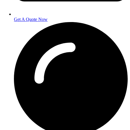
Get A Quote Now