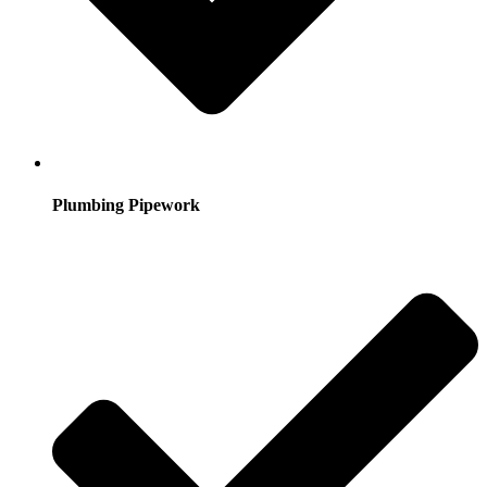
Plumbing Pipework