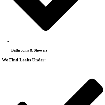
Bathrooms & Showers
We Find Leaks Under: