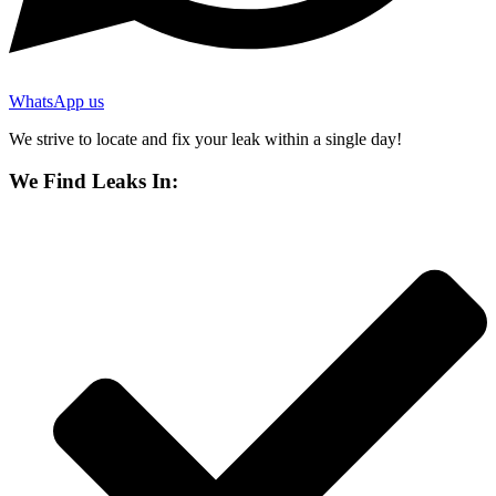
WhatsApp us
We strive to locate and fix your leak within a single day!
We Find Leaks In: