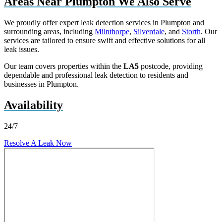
Areas Near Plumpton We Also Serve
We proudly offer expert leak detection services in Plumpton and
surrounding areas, including
Milnthorpe
,
Silverdale
, and
Storth
. Our
services are tailored to ensure swift and effective solutions for all
leak issues.
Our team covers properties within the
LA5
postcode, providing
dependable and professional leak detection to residents and
businesses in Plumpton.
Availability
24/7
Resolve A Leak Now