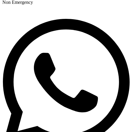
Non Emergency