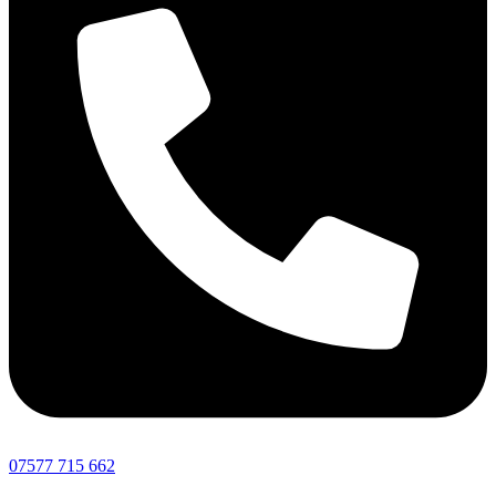
07577 715 662