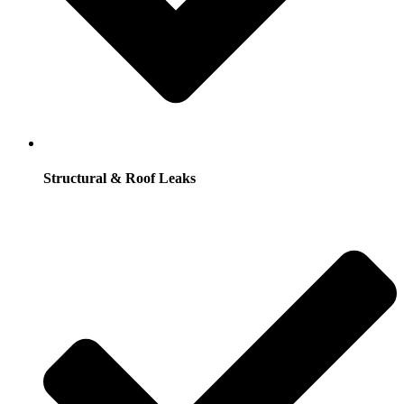
Structural & Roof Leaks