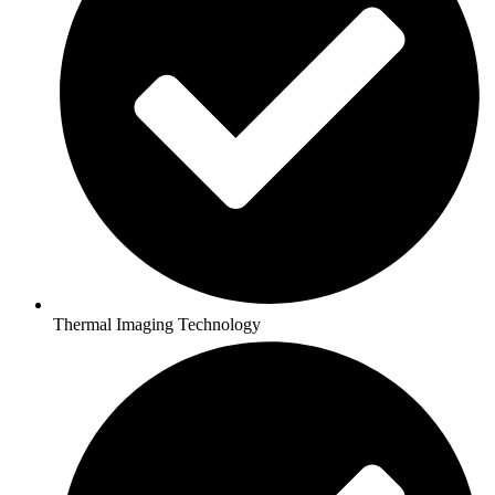
Thermal Imaging Technology