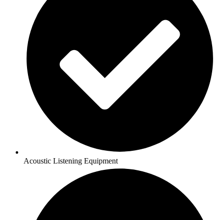
Acoustic Listening Equipment