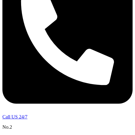
Call US 24/7
No.2