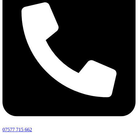
07577 715 662