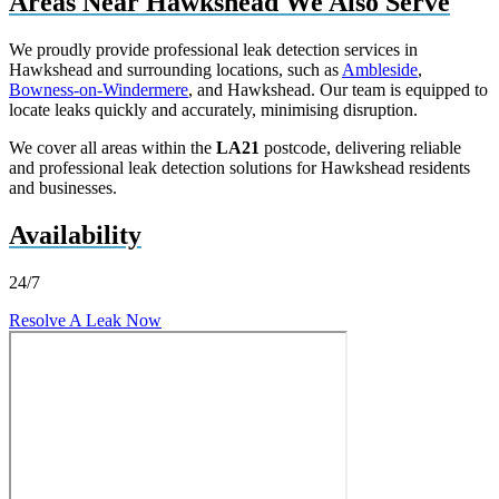
Areas Near Hawkshead We Also Serve
We proudly provide professional leak detection services in
Hawkshead and surrounding locations, such as
Ambleside
,
Bowness-on-Windermere
, and Hawkshead. Our team is equipped to
locate leaks quickly and accurately, minimising disruption.
We cover all areas within the
LA21
postcode, delivering reliable
and professional leak detection solutions for Hawkshead residents
and businesses.
Availability
24/7
Resolve A Leak Now