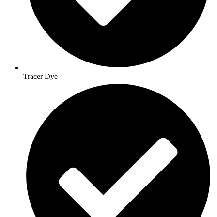
Tracer Dye