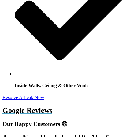
Inside Walls, Ceiling & Other Voids
Resolve A Leak Now
Google Reviews
Our Happy Customers 😊