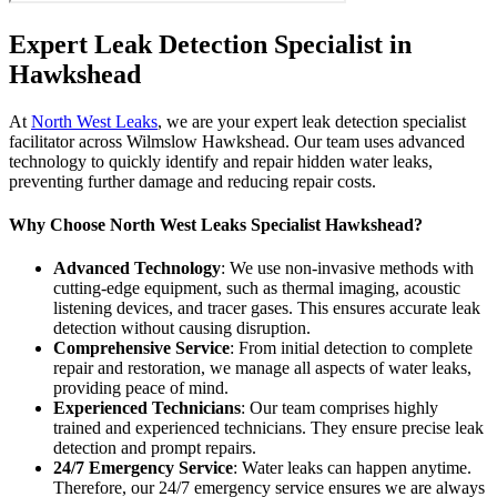
Expert Leak Detection Specialist in
Hawkshead
At
North West Leaks
, we are your expert leak detection specialist
facilitator across Wilmslow Hawkshead. Our team uses advanced
technology to quickly identify and repair hidden water leaks,
preventing further damage and reducing repair costs.
Why Choose North West Leaks Specialist Hawkshead?
Advanced Technology
: We use non-invasive methods with
cutting-edge equipment, such as thermal imaging, acoustic
listening devices, and tracer gases. This ensures accurate leak
detection without causing disruption.
Comprehensive Service
: From initial detection to complete
repair and restoration, we manage all aspects of water leaks,
providing peace of mind.
Experienced Technicians
: Our team comprises highly
trained and experienced technicians. They ensure precise leak
detection and prompt repairs.
24/7 Emergency Service
: Water leaks can happen anytime.
Therefore, our 24/7 emergency service ensures we are always