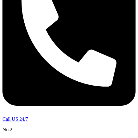
Call US 24/7
No.2