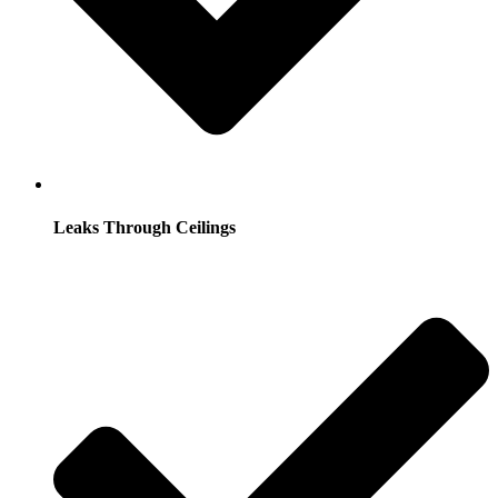
Leaks Through Ceilings