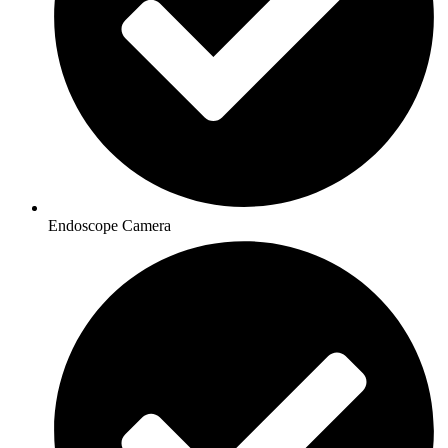
Endoscope Camera