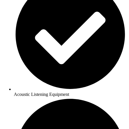
Acoustic Listening Equipment