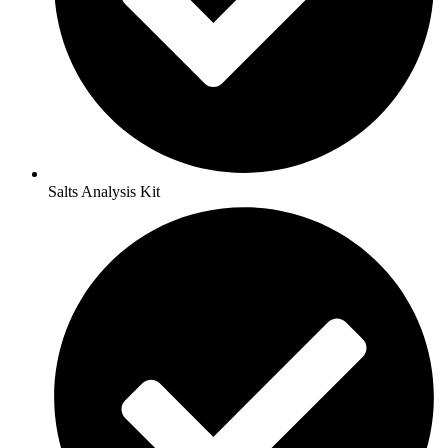
Salts Analysis Kit