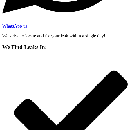
WhatsApp us
We strive to locate and fix your leak within a single day!
We Find Leaks In: