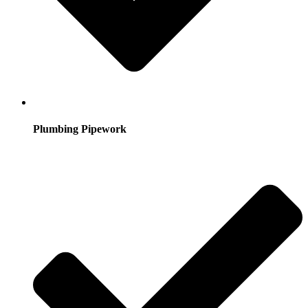
Plumbing Pipework