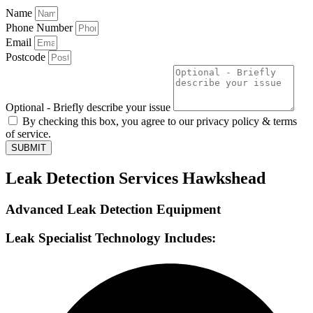
Name
Phone Number
Email
Postcode
Optional - Briefly describe your issue
By checking this box, you agree to our privacy policy & terms
of service.
SUBMIT
Leak Detection Services Hawkshead
Advanced Leak Detection Equipment
Leak Specialist Technology Includes: