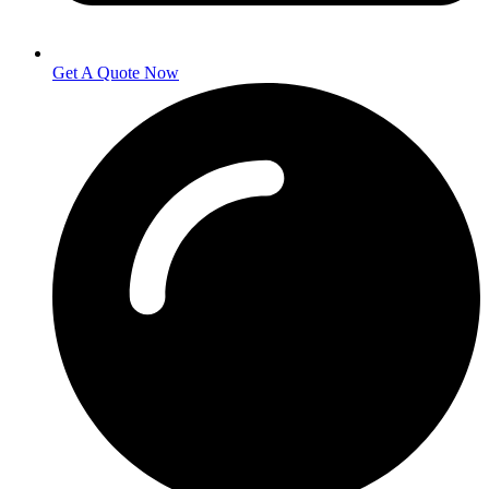
Get A Quote Now