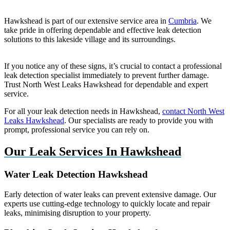
Hawkshead is part of our extensive service area in
Cumbria
. We
take pride in offering dependable and effective leak detection
solutions to this lakeside village and its surroundings.
If you notice any of these signs, it’s crucial to contact a professional
leak detection specialist immediately to prevent further damage.
Trust North West Leaks Hawkshead for dependable and expert
service.
For all your leak detection needs in Hawkshead,
contact North West
Leaks Hawkshead
. Our specialists are ready to provide you with
prompt, professional service you can rely on.
Our Leak Services In Hawkshead
Water Leak Detection Hawkshead
Early detection of water leaks can prevent extensive damage. Our
experts use cutting-edge technology to quickly locate and repair
leaks, minimising disruption to your property.