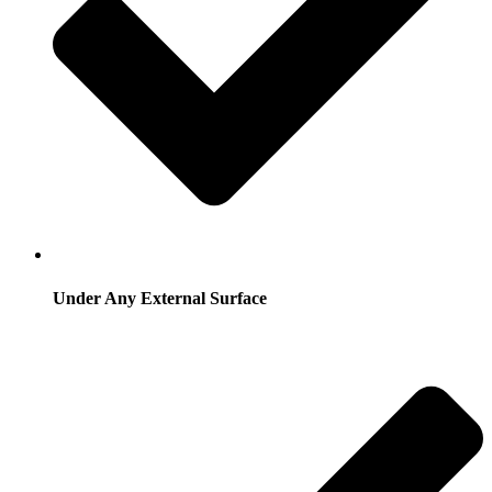
Under Any External Surface