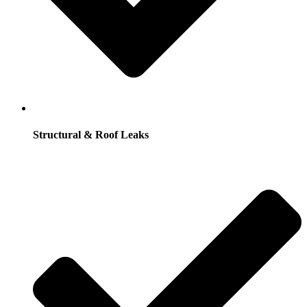
Structural & Roof Leaks