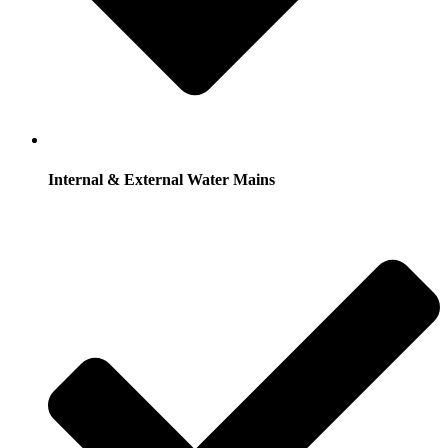
Internal & External Water Mains