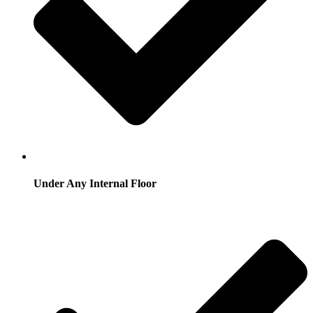
Under Any Internal Floor