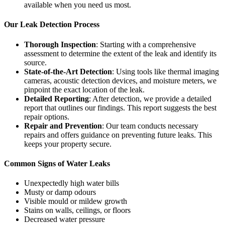
available when you need us most.
Our Leak Detection Process
Thorough Inspection
: Starting with a comprehensive
assessment to determine the extent of the leak and identify its
source.
State-of-the-Art Detection
: Using tools like thermal imaging
cameras, acoustic detection devices, and moisture meters, we
pinpoint the exact location of the leak.
Detailed Reporting
: After detection, we provide a detailed
report that outlines our findings. This report suggests the best
repair options.
Repair and Prevention
: Our team conducts necessary
repairs and offers guidance on preventing future leaks. This
keeps your property secure.
Common Signs of Water Leaks
Unexpectedly high water bills
Musty or damp odours
Visible mould or mildew growth
Stains on walls, ceilings, or floors
Decreased water pressure