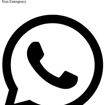
Non Emergency