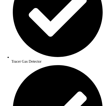
Tracer Gas Detector