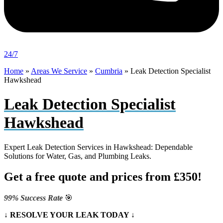
24/7
Home
»
Areas We Service
»
Cumbria
»
Leak Detection Specialist
Hawkshead
Leak Detection Specialist
Hawkshead
Expert Leak Detection Services in Hawkshead: Dependable
Solutions for Water, Gas, and Plumbing Leaks.
Get a free quote and prices from £350!
99% Success Rate
🎯
↓ RESOLVE YOUR LEAK TODAY ↓