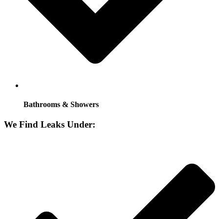
Bathrooms & Showers
We Find Leaks Under: