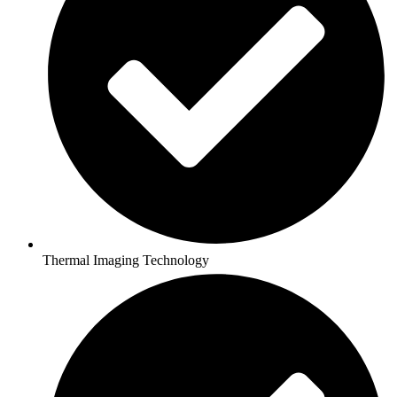
Thermal Imaging Technology