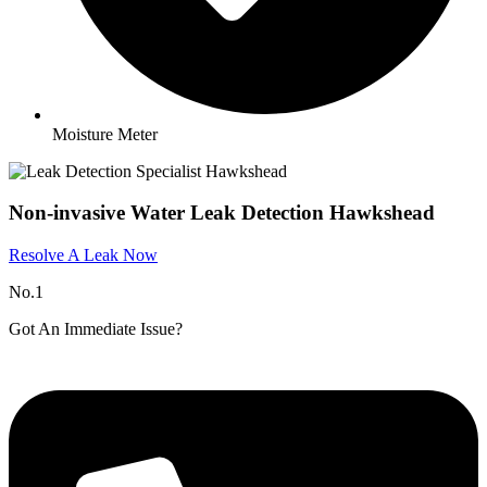
Moisture Meter
Non-invasive Water Leak Detection Hawkshead​
Resolve A Leak Now
No.1
Got An Immediate Issue?