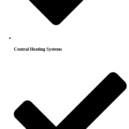
Central Heating Systems