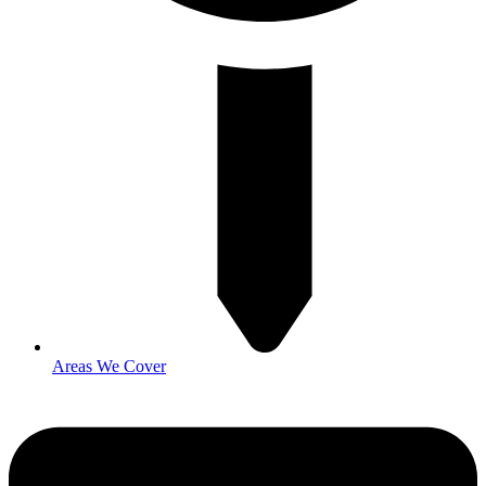
Areas We Cover