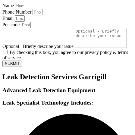
Name
Phone Number
Email
Postcode
Optional - Briefly describe your issue
By checking this box, you agree to our privacy policy & terms
of service.
SUBMIT
Leak Detection Services Garrigill
Advanced Leak Detection Equipment
Leak Specialist Technology Includes: