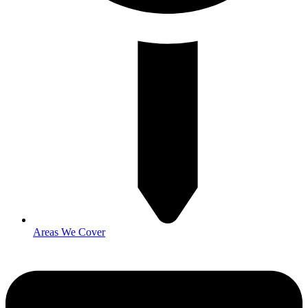
Areas We Cover