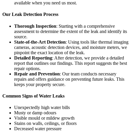
available when you need us most.
Our Leak Detection Process
Thorough Inspection
: Starting with a comprehensive
assessment to determine the extent of the leak and identify its
source.
State-of-the-Art Detection
: Using tools like thermal imaging
cameras, acoustic detection devices, and moisture meters, we
pinpoint the exact location of the leak.
Detailed Reporting
: After detection, we provide a detailed
report that outlines our findings. This report suggests the best
repair options.
Repair and Prevention
: Our team conducts necessary
repairs and offers guidance on preventing future leaks. This
keeps your property secure.
Common Signs of Water Leaks
Unexpectedly high water bills
Musty or damp odours
Visible mould or mildew growth
Stains on walls, ceilings, or floors
Decreased water pressure