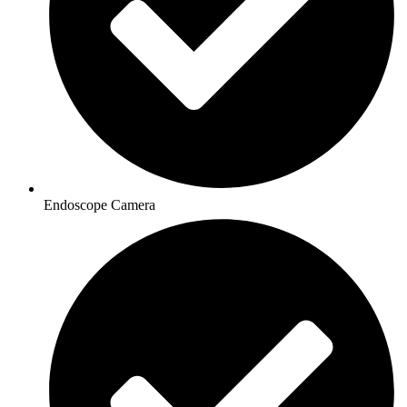
Endoscope Camera