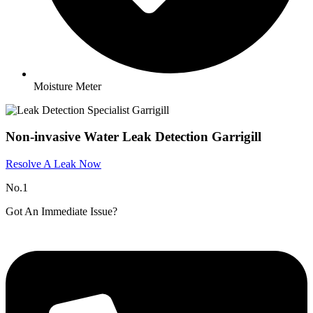
Moisture Meter
Non-invasive Water Leak Detection Garrigill​
Resolve A Leak Now
No.1
Got An Immediate Issue?