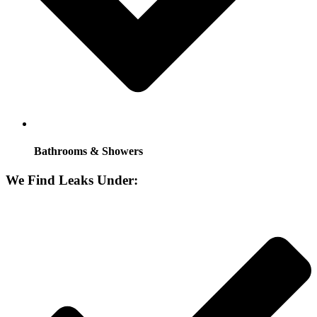
Bathrooms & Showers
We Find Leaks Under: