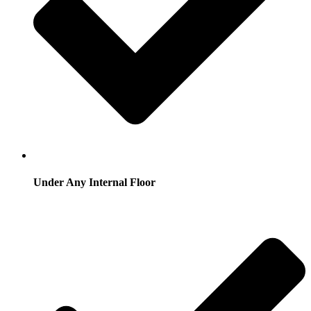
Under Any Internal Floor