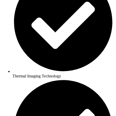
Thermal Imaging Technology