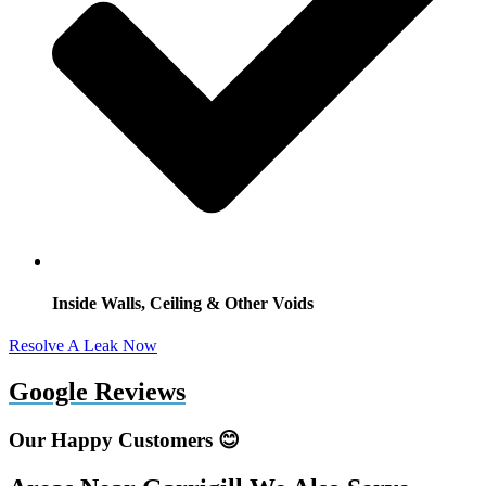
Inside Walls, Ceiling & Other Voids
Resolve A Leak Now
Google Reviews
Our Happy Customers 😊