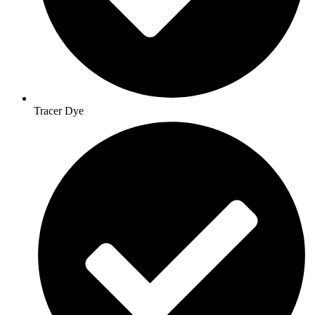
Tracer Dye