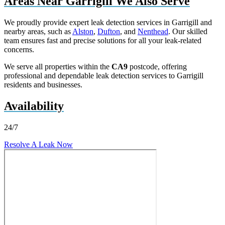
Areas Near Garrigill We Also Serve
We proudly provide expert leak detection services in Garrigill and
nearby areas, such as
Alston
,
Dufton
, and
Nenthead
. Our skilled
team ensures fast and precise solutions for all your leak-related
concerns.
We serve all properties within the
CA9
postcode, offering
professional and dependable leak detection services to Garrigill
residents and businesses.
Availability
24/7
Resolve A Leak Now