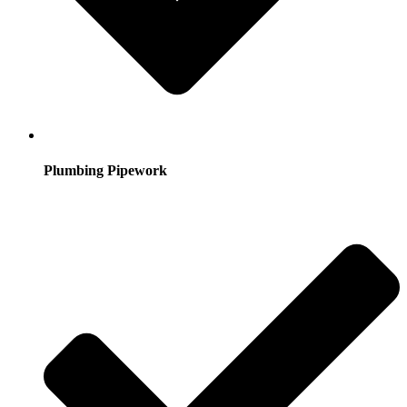
Plumbing Pipework