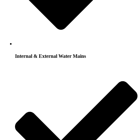
Internal & External Water Mains