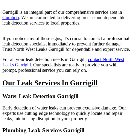
Garrigill is an integral part of our comprehensive service area in
Cumbria
. We are committed to delivering precise and dependable
leak detection services to local properties.
If you notice any of these signs, it’s crucial to contact a professional
leak detection specialist immediately to prevent further damage.
Trust North West Leaks Garrigill for dependable and expert service.
For all your leak detection needs in Garrigill,
contact North West
Leaks Garrigill
. Our specialists are ready to provide you with
prompt, professional service you can rely on.
Our Leak Services In Garrigill
Water Leak Detection Garrigill
Early detection of water leaks can prevent extensive damage. Our
experts use cutting-edge technology to quickly locate and repair
leaks, minimising disruption to your property.
Plumbing Leak Services Garrigill