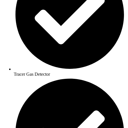
Tracer Gas Detector