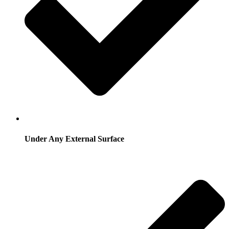
Under Any External Surface