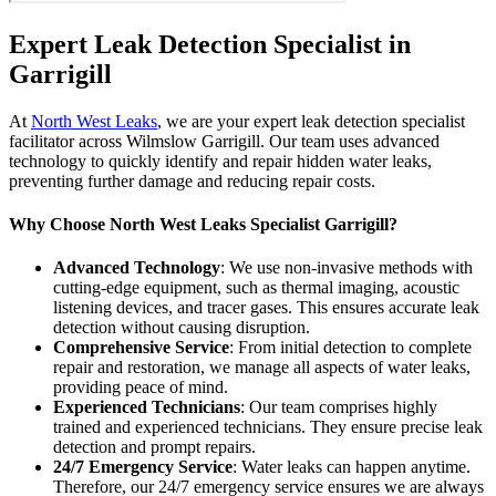
Expert Leak Detection Specialist in
Garrigill
At
North West Leaks
, we are your expert leak detection specialist
facilitator across Wilmslow Garrigill. Our team uses advanced
technology to quickly identify and repair hidden water leaks,
preventing further damage and reducing repair costs.
Why Choose North West Leaks Specialist Garrigill?
Advanced Technology
: We use non-invasive methods with
cutting-edge equipment, such as thermal imaging, acoustic
listening devices, and tracer gases. This ensures accurate leak
detection without causing disruption.
Comprehensive Service
: From initial detection to complete
repair and restoration, we manage all aspects of water leaks,
providing peace of mind.
Experienced Technicians
: Our team comprises highly
trained and experienced technicians. They ensure precise leak
detection and prompt repairs.
24/7 Emergency Service
: Water leaks can happen anytime.
Therefore, our 24/7 emergency service ensures we are always