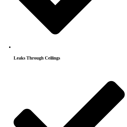
Leaks Through Ceilings