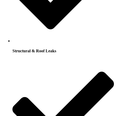
Structural & Roof Leaks