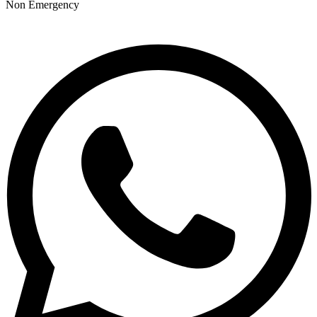
Non Emergency