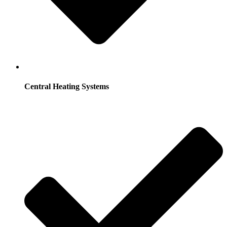
Central Heating Systems