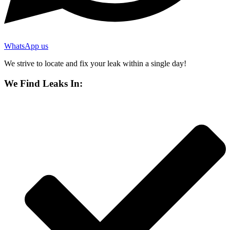
WhatsApp us
We strive to locate and fix your leak within a single day!
We Find Leaks In: