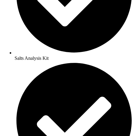
Salts Analysis Kit