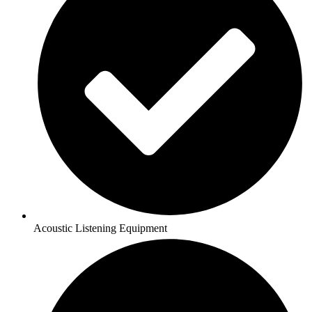
Acoustic Listening Equipment