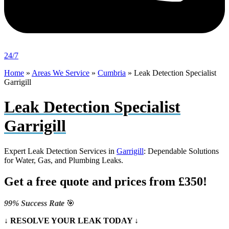
24/7
Home
»
Areas We Service
»
Cumbria
»
Leak Detection Specialist
Garrigill
Leak Detection Specialist
Garrigill
Expert Leak Detection Services in
Garrigill
: Dependable Solutions
for Water, Gas, and Plumbing Leaks.
Get a free quote and prices from £350!
99% Success Rate
🎯
↓ RESOLVE YOUR LEAK TODAY ↓