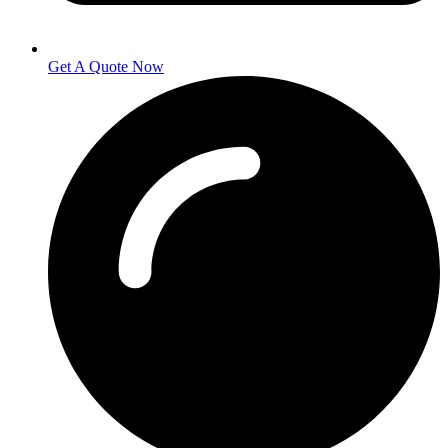
Get A Quote Now