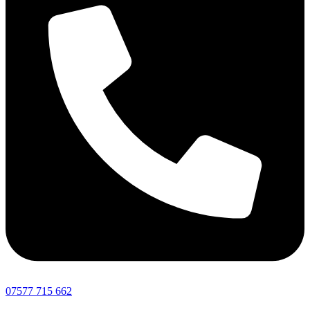
07577 715 662