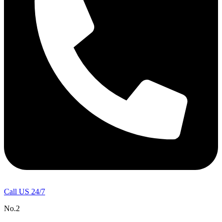
Call US 24/7
No.2