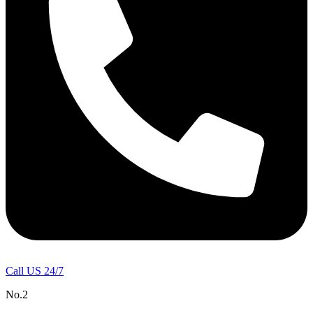
Call US 24/7
No.2