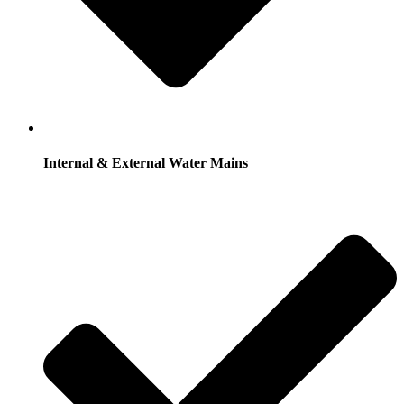
Internal & External Water Mains