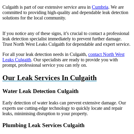
Culgaith is part of our extensive service area in
Cumbria
. We are
committed to providing high-quality and dependable leak detection
solutions for the local community.
If you notice any of these signs, it’s crucial to contact a professional
leak detection specialist immediately to prevent further damage.
Trust North West Leaks Culgaith for dependable and expert service.
For all your leak detection needs in Culgaith,
contact North West
Leaks Culgaith
. Our specialists are ready to provide you with
prompt, professional service you can rely on.
Our Leak Services In Culgaith
Water Leak Detection Culgaith
Early detection of water leaks can prevent extensive damage. Our
experts use cutting-edge technology to quickly locate and repair
leaks, minimising disruption to your property.
Plumbing Leak Services Culgaith