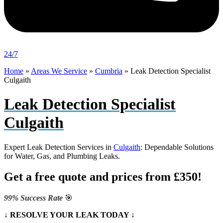
24/7
Home
»
Areas We Service
»
Cumbria
»
Leak Detection Specialist
Culgaith
Leak Detection Specialist
Culgaith
Expert Leak Detection Services in
Culgaith
: Dependable Solutions
for Water, Gas, and Plumbing Leaks.
Get a free quote and prices from £350!
99% Success Rate
🎯
↓ RESOLVE YOUR LEAK TODAY ↓