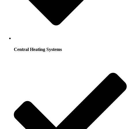
Central Heating Systems