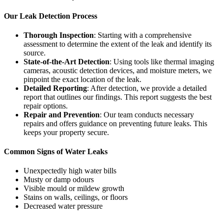
Our Leak Detection Process
Thorough Inspection
: Starting with a comprehensive
assessment to determine the extent of the leak and identify its
source.
State-of-the-Art Detection
: Using tools like thermal imaging
cameras, acoustic detection devices, and moisture meters, we
pinpoint the exact location of the leak.
Detailed Reporting
: After detection, we provide a detailed
report that outlines our findings. This report suggests the best
repair options.
Repair and Prevention
: Our team conducts necessary
repairs and offers guidance on preventing future leaks. This
keeps your property secure.
Common Signs of Water Leaks
Unexpectedly high water bills
Musty or damp odours
Visible mould or mildew growth
Stains on walls, ceilings, or floors
Decreased water pressure