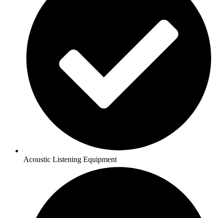
Acoustic Listening Equipment