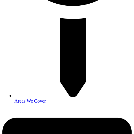
Areas We Cover