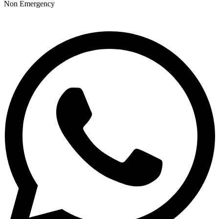
Non Emergency