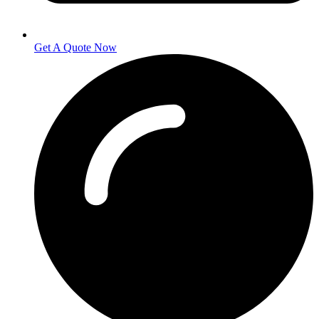
Get A Quote Now