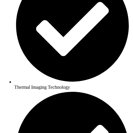
Thermal Imaging Technology