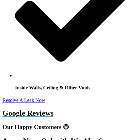
Inside Walls, Ceiling & Other Voids
Resolve A Leak Now
Google Reviews
Our Happy Customers 😊