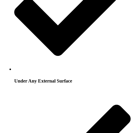
Under Any External Surface