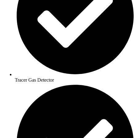
Tracer Gas Detector