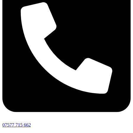
07577 715 662