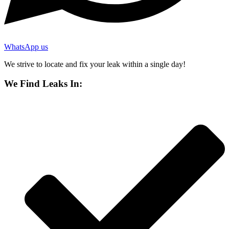
WhatsApp us
We strive to locate and fix your leak within a single day!
We Find Leaks In: