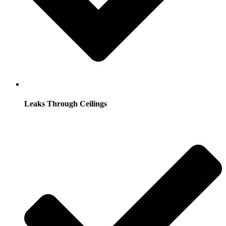
Leaks Through Ceilings