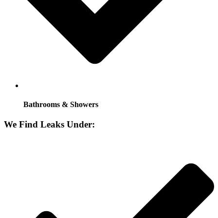
Bathrooms & Showers
We Find Leaks Under: