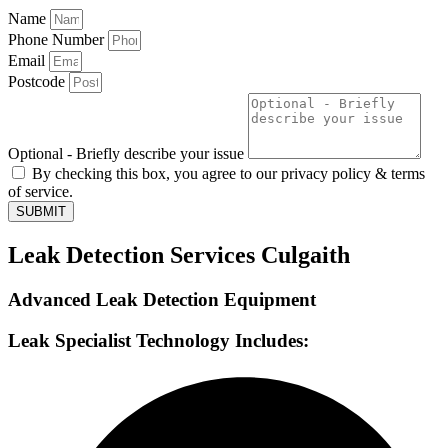
Name
Phone Number
Email
Postcode
Optional - Briefly describe your issue
By checking this box, you agree to our privacy policy & terms
of service.
SUBMIT
Leak Detection Services Culgaith
Advanced Leak Detection Equipment
Leak Specialist Technology Includes: