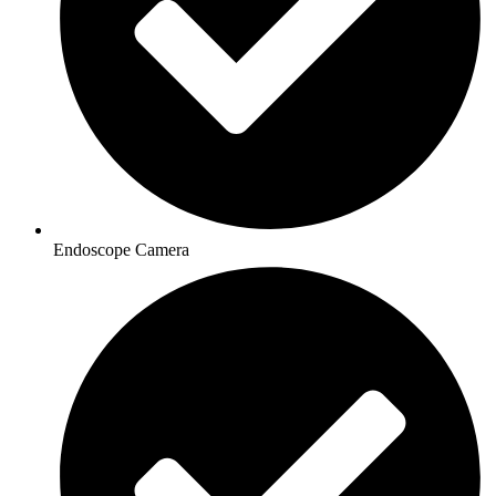
Endoscope Camera