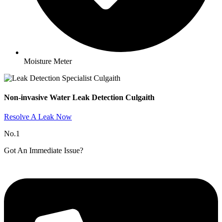
Moisture Meter
Non-invasive Water Leak Detection Culgaith​
Resolve A Leak Now
No.1
Got An Immediate Issue?