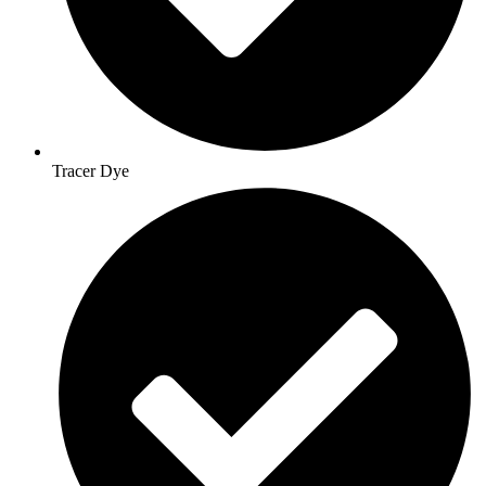
Tracer Dye