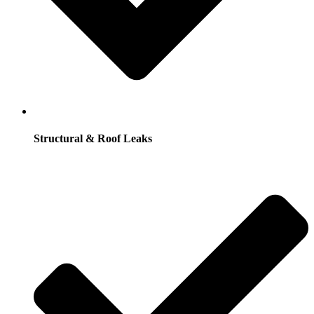
Structural & Roof Leaks