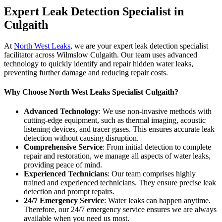
Expert Leak Detection Specialist in
Culgaith
At
North West Leaks
, we are your expert leak detection specialist
facilitator across Wilmslow Culgaith. Our team uses advanced
technology to quickly identify and repair hidden water leaks,
preventing further damage and reducing repair costs.
Why Choose North West Leaks Specialist Culgaith?
Advanced Technology
: We use non-invasive methods with
cutting-edge equipment, such as thermal imaging, acoustic
listening devices, and tracer gases. This ensures accurate leak
detection without causing disruption.
Comprehensive Service
: From initial detection to complete
repair and restoration, we manage all aspects of water leaks,
providing peace of mind.
Experienced Technicians
: Our team comprises highly
trained and experienced technicians. They ensure precise leak
detection and prompt repairs.
24/7 Emergency Service
: Water leaks can happen anytime.
Therefore, our 24/7 emergency service ensures we are always
available when you need us most.