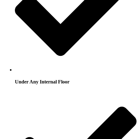
Under Any Internal Floor