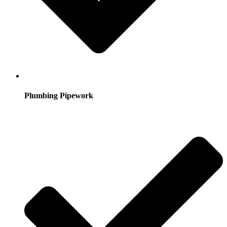
Plumbing Pipework