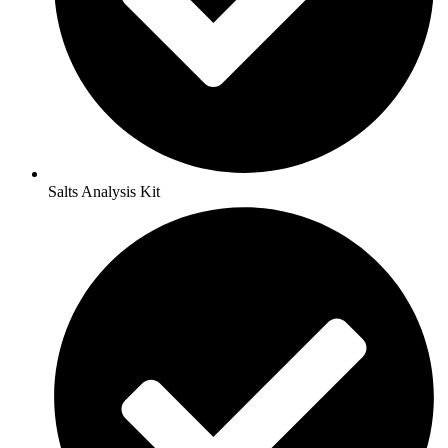
Salts Analysis Kit