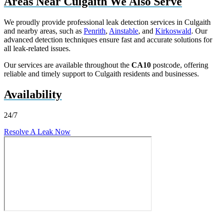
Areas Near Culgaith We Also Serve
We proudly provide professional leak detection services in Culgaith
and nearby areas, such as
Penrith
,
Ainstable
, and
Kirkoswald
. Our
advanced detection techniques ensure fast and accurate solutions for
all leak-related issues.
Our services are available throughout the
CA10
postcode, offering
reliable and timely support to Culgaith residents and businesses.
Availability
24/7
Resolve A Leak Now