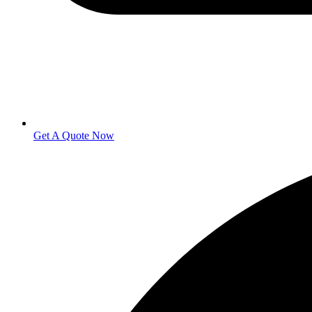
Get A Quote Now