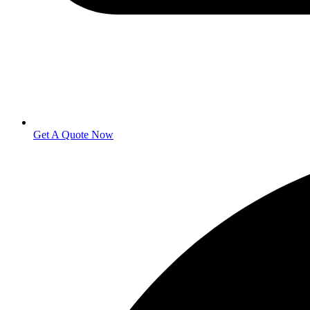
Get A Quote Now