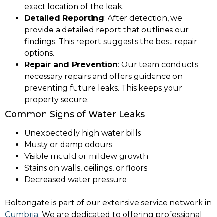
exact location of the leak.
Detailed Reporting
: After detection, we
provide a detailed report that outlines our
findings. This report suggests the best repair
options.
Repair and Prevention
: Our team conducts
necessary repairs and offers guidance on
preventing future leaks. This keeps your
property secure.
Common Signs of Water Leaks
Unexpectedly high water bills
Musty or damp odours
Visible mould or mildew growth
Stains on walls, ceilings, or floors
Decreased water pressure
Boltongate is part of our extensive service network in
Cumbria
. We are dedicated to offering professional