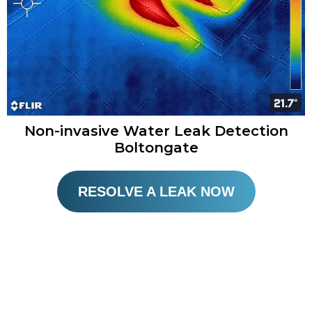
Non-invasive Water Leak Detection
Boltongate​
RESOLVE A LEAK NOW