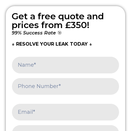
Get a free quote and
prices from £350!
99% Success Rate
🎯
↓ RESOLVE YOUR LEAK TODAY ↓