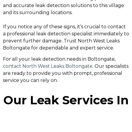
and accurate leak detection solutions to this village
and its surrounding locations.
If you notice any of these signs, it’s crucial to contact
a professional leak detection specialist immediately to
prevent further damage. Trust North West Leaks
Boltongate for dependable and expert service.
For all your leak detection needs in Boltongate,
contact North West Leaks Boltongate
. Our specialists
are ready to provide you with prompt, professional
service you can rely on.
Our Leak Services In
Boltongate