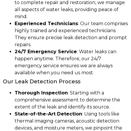
to complete repair and restoration, we manage
all aspects of water leaks, providing peace of
mind.
Experienced Technicians
: Our team comprises
highly trained and experienced technicians.
They ensure precise leak detection and prompt
repairs.
24/7 Emergency Service
: Water leaks can
happen anytime. Therefore, our 24/7
emergency service ensures we are always
available when you need us most.
Our Leak Detection Process
Thorough Inspection
: Starting with a
comprehensive assessment to determine the
extent of the leak and identify its source.
State-of-the-Art Detection
: Using tools like
thermal imaging cameras, acoustic detection
devices, and moisture meters, we pinpoint the