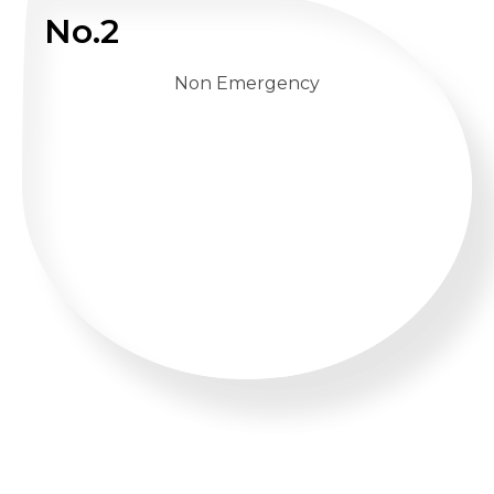
No.2
Non Emergency
WHATSAPP US