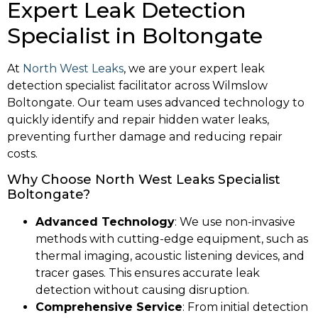
Expert Leak Detection
Specialist in Boltongate
At
North West Leaks
, we are your expert leak
detection specialist facilitator across Wilmslow
Boltongate. Our team uses advanced technology to
quickly identify and repair hidden water leaks,
preventing further damage and reducing repair
costs.
Why Choose North West Leaks Specialist
Boltongate?
Advanced Technology
: We use non-invasive
methods with cutting-edge equipment, such as
thermal imaging, acoustic listening devices, and
tracer gases. This ensures accurate leak
detection without causing disruption.
Comprehensive Service
: From initial detection