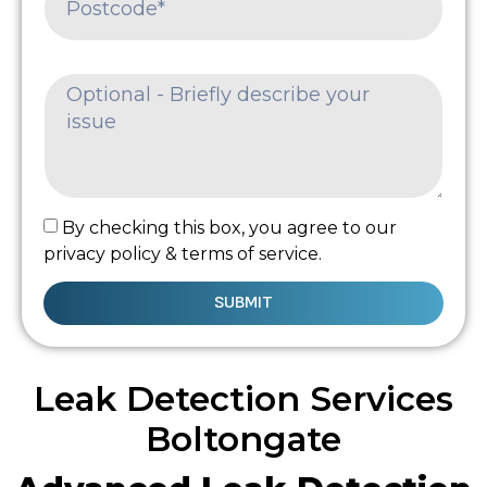
By checking this box, you agree to our
privacy policy & terms of service.
SUBMIT
Leak Detection Services
Boltongate