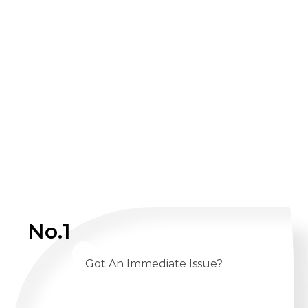
No.1
Got An Immediate Issue?
CALL US 24/7