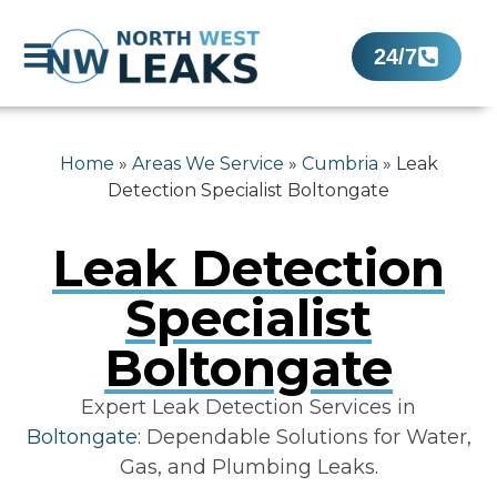
24/7
Home
»
Areas We Service
»
Cumbria
»
Leak
Detection Specialist Boltongate
Leak Detection
Specialist
Boltongate
Expert Leak Detection Services in
Boltongate
: Dependable Solutions for Water,
Gas, and Plumbing Leaks.