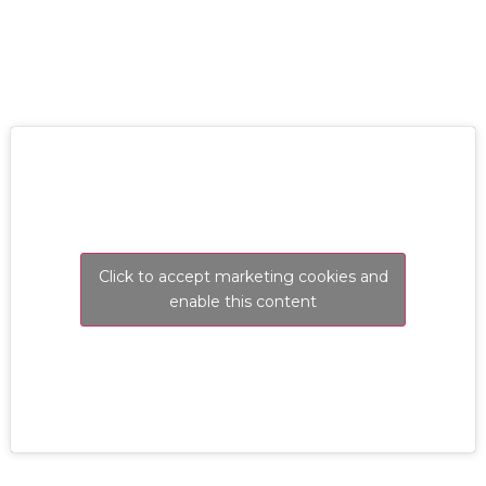
Click to accept marketing cookies and
enable this content