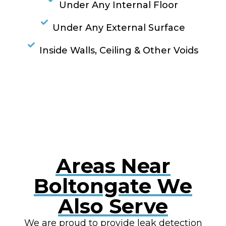
Under Any Internal Floor
Under Any External Surface
Inside Walls, Ceiling & Other Voids
RESOLVE A LEAK NOW
Areas Near
Boltongate We
Also Serve
We are proud to provide leak detection