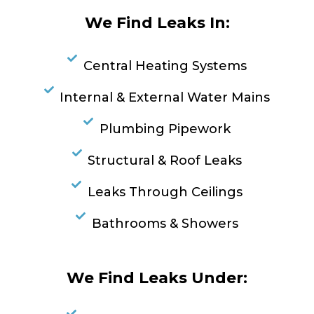
We Find Leaks In:
Central Heating Systems
Internal & External Water Mains
Plumbing Pipework
Structural & Roof Leaks
Leaks Through Ceilings
Bathrooms & Showers
We Find Leaks Under: