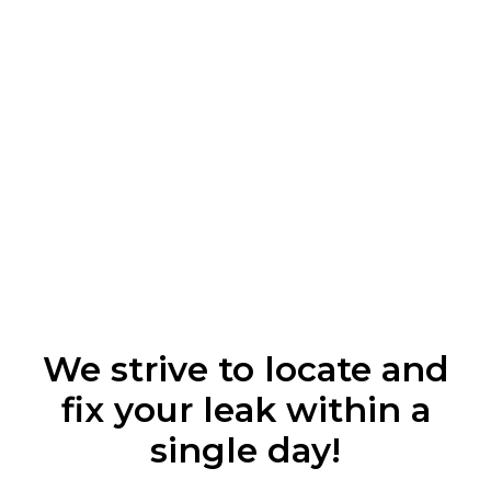
We strive to locate and
fix your leak within a
single day!