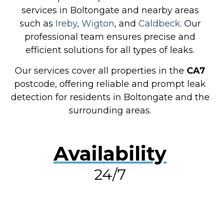
services in Boltongate and nearby areas
such as
Ireby
,
Wigton
, and
Caldbeck
. Our
professional team ensures precise and
efficient solutions for all types of leaks.
Our services cover all properties in the
CA7
postcode, offering reliable and prompt leak
detection for residents in Boltongate and the
surrounding areas.
Availability
24/7
RESOLVE A LEAK NOW