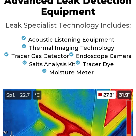
Advanced Leak Detection
Equipment
Leak Specialist Technology Includes:
Acoustic Listening Equipment
Thermal Imaging Technology
Tracer Gas Detector
Endoscope Camera
Salts Analysis Kit
Tracer Dye
Moisture Meter