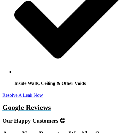
Inside Walls, Ceiling & Other Voids
Resolve A Leak Now
Google Reviews
Our Happy Customers 😊