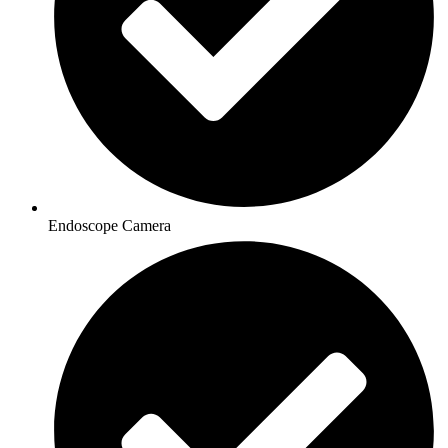
Endoscope Camera