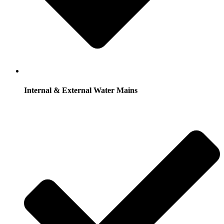
Internal & External Water Mains