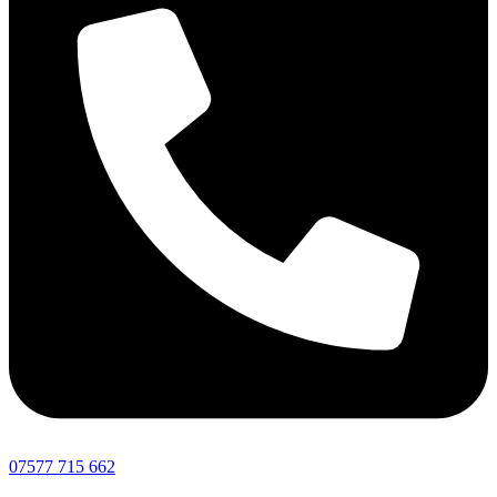
07577 715 662