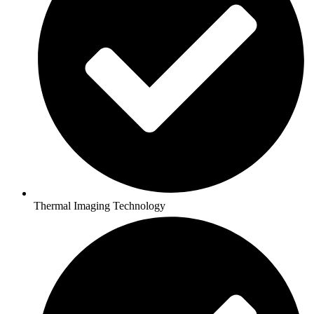
Thermal Imaging Technology