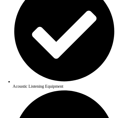
Acoustic Listening Equipment