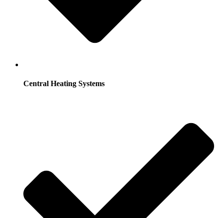
Central Heating Systems