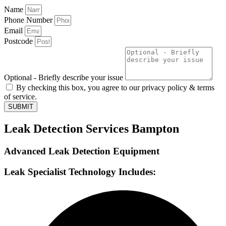
Name
Phone Number
Email
Postcode
Optional - Briefly describe your issue
By checking this box, you agree to our privacy policy & terms
of service.
SUBMIT
Leak Detection Services Bampton
Advanced Leak Detection Equipment
Leak Specialist Technology Includes: