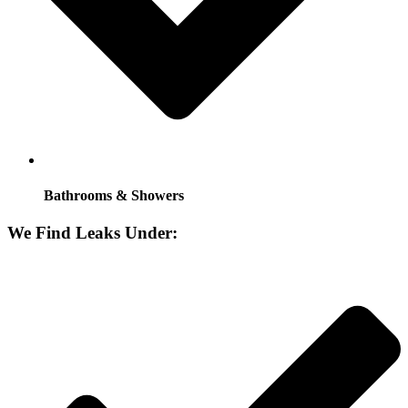
Bathrooms & Showers
We Find Leaks Under: