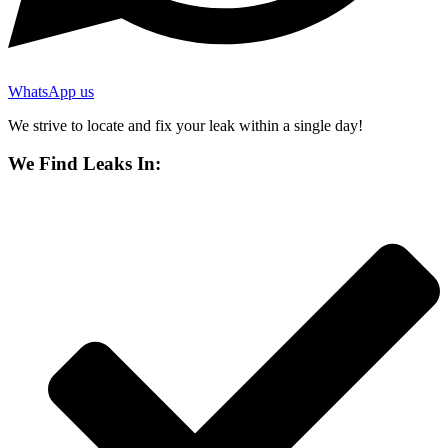
WhatsApp us
We strive to locate and fix your leak within a single day!
We Find Leaks In: