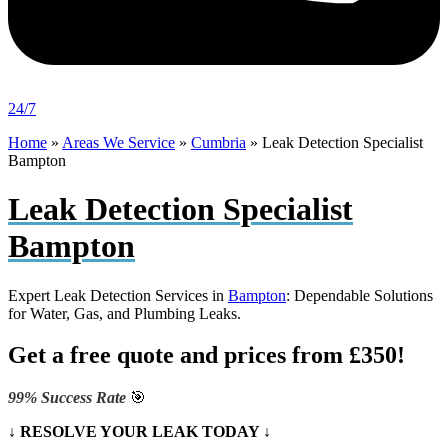
24/7
Home
»
Areas We Service
»
Cumbria
»
Leak Detection Specialist
Bampton
Leak Detection Specialist
Bampton
Expert Leak Detection Services in
Bampton
: Dependable Solutions
for Water, Gas, and Plumbing Leaks.
Get a free quote and prices from £350!
99% Success Rate
🎯
↓ RESOLVE YOUR LEAK TODAY ↓