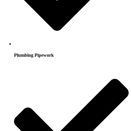
Plumbing Pipework