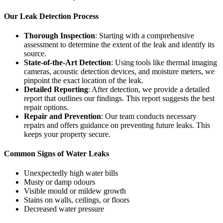
Our Leak Detection Process
Thorough Inspection
: Starting with a comprehensive
assessment to determine the extent of the leak and identify its
source.
State-of-the-Art Detection
: Using tools like thermal imaging
cameras, acoustic detection devices, and moisture meters, we
pinpoint the exact location of the leak.
Detailed Reporting
: After detection, we provide a detailed
report that outlines our findings. This report suggests the best
repair options.
Repair and Prevention
: Our team conducts necessary
repairs and offers guidance on preventing future leaks. This
keeps your property secure.
Common Signs of Water Leaks
Unexpectedly high water bills
Musty or damp odours
Visible mould or mildew growth
Stains on walls, ceilings, or floors
Decreased water pressure