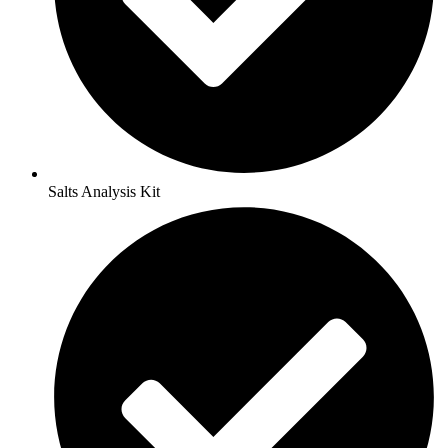
Salts Analysis Kit