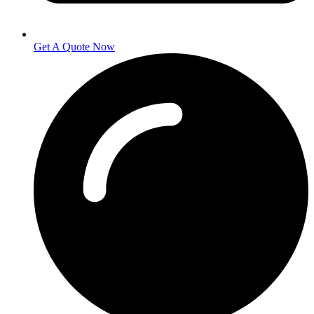
Get A Quote Now