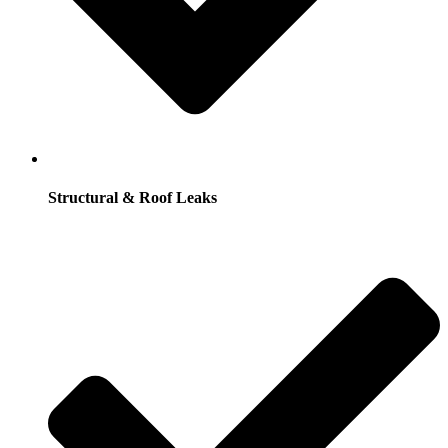
Structural & Roof Leaks