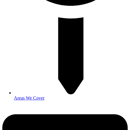
Areas We Cover