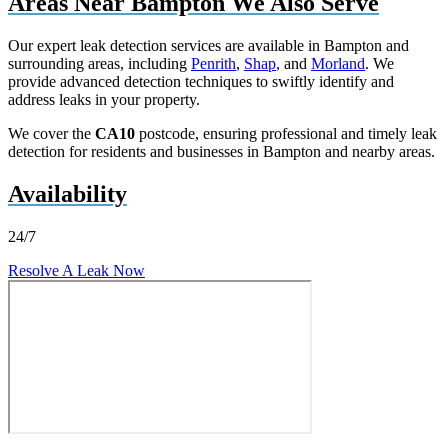
Areas Near Bampton We Also Serve
Our expert leak detection services are available in Bampton and
surrounding areas, including
Penrith
,
Shap
, and
Morland
. We
provide advanced detection techniques to swiftly identify and
address leaks in your property.
We cover the
CA10
postcode, ensuring professional and timely leak
detection for residents and businesses in Bampton and nearby areas.
Availability
24/7
Resolve A Leak Now