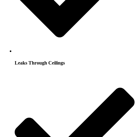
Leaks Through Ceilings