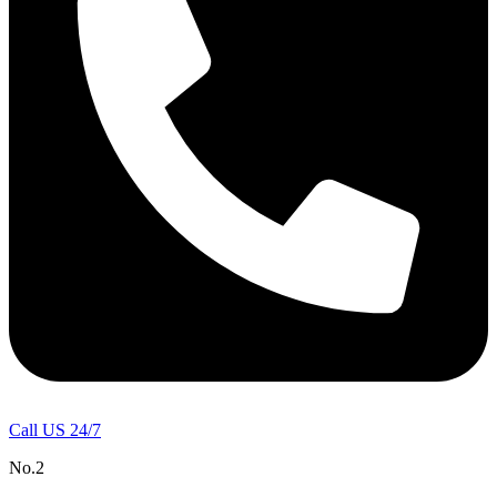
Call US 24/7
No.2