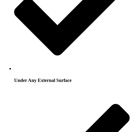
Under Any External Surface