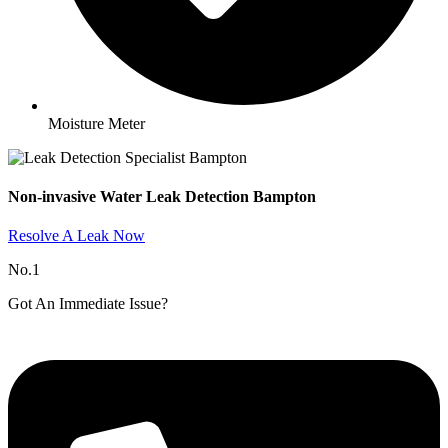
Moisture Meter
Non-invasive Water Leak Detection Bampton​
Resolve A Leak Now
No.1
Got An Immediate Issue?