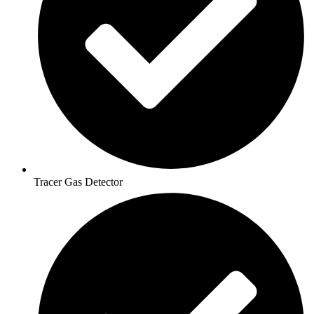
Tracer Gas Detector