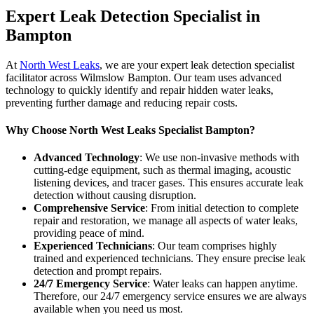
Expert Leak Detection Specialist in
Bampton
At
North West Leaks
, we are your expert leak detection specialist
facilitator across Wilmslow Bampton. Our team uses advanced
technology to quickly identify and repair hidden water leaks,
preventing further damage and reducing repair costs.
Why Choose North West Leaks Specialist Bampton?
Advanced Technology
: We use non-invasive methods with
cutting-edge equipment, such as thermal imaging, acoustic
listening devices, and tracer gases. This ensures accurate leak
detection without causing disruption.
Comprehensive Service
: From initial detection to complete
repair and restoration, we manage all aspects of water leaks,
providing peace of mind.
Experienced Technicians
: Our team comprises highly
trained and experienced technicians. They ensure precise leak
detection and prompt repairs.
24/7 Emergency Service
: Water leaks can happen anytime.
Therefore, our 24/7 emergency service ensures we are always
available when you need us most.