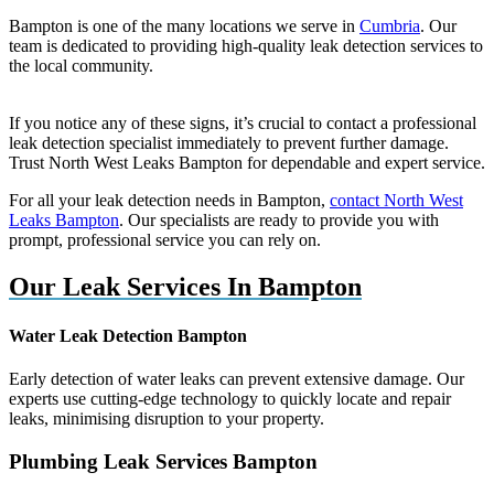
Bampton is one of the many locations we serve in
Cumbria
. Our
team is dedicated to providing high-quality leak detection services to
the local community.
If you notice any of these signs, it’s crucial to contact a professional
leak detection specialist immediately to prevent further damage.
Trust North West Leaks Bampton for dependable and expert service.
For all your leak detection needs in Bampton,
contact North West
Leaks Bampton
. Our specialists are ready to provide you with
prompt, professional service you can rely on.
Our Leak Services In Bampton
Water Leak Detection Bampton
Early detection of water leaks can prevent extensive damage. Our
experts use cutting-edge technology to quickly locate and repair
leaks, minimising disruption to your property.
Plumbing Leak Services Bampton