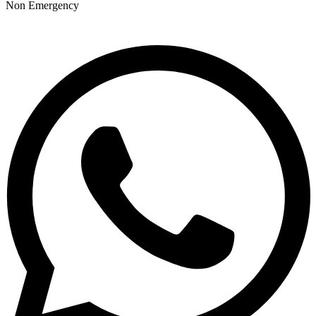
Non Emergency