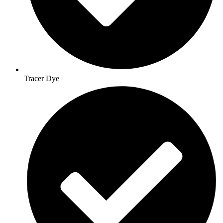
Tracer Dye