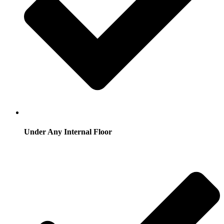
Under Any Internal Floor