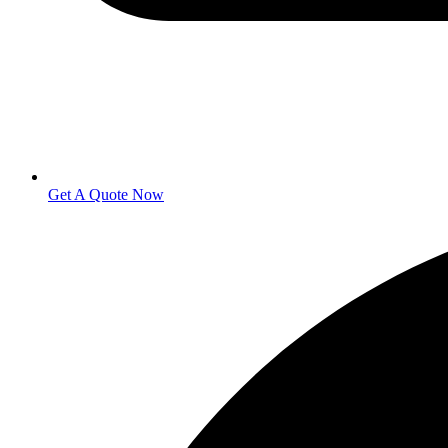
Get A Quote Now