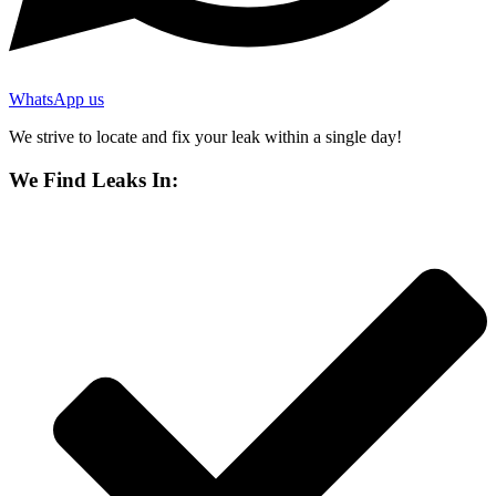
WhatsApp us
We strive to locate and fix your leak within a single day!
We Find Leaks In: