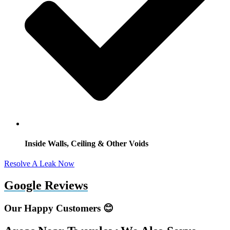
Inside Walls, Ceiling & Other Voids
Resolve A Leak Now
Google Reviews
Our Happy Customers 😊