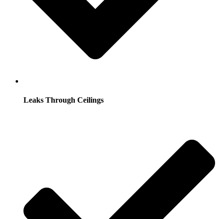
Leaks Through Ceilings