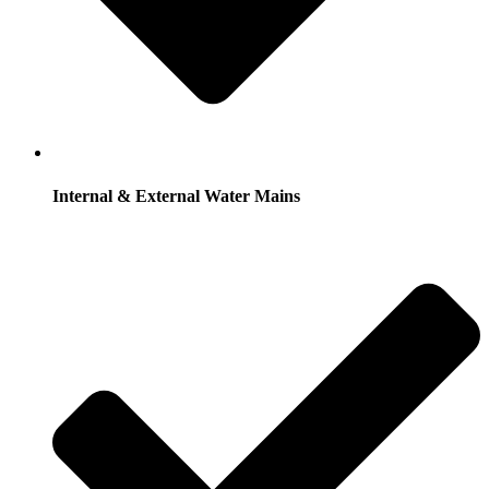
Internal & External Water Mains