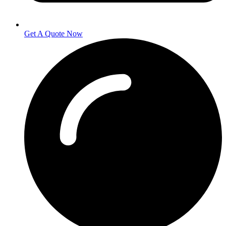
Get A Quote Now