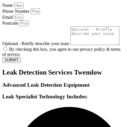
Name
Phone Number
Email
Postcode
Optional - Briefly describe your issue
By checking this box, you agree to our privacy policy & terms
of service.
SUBMIT
Leak Detection Services Twemlow
Advanced Leak Detection Equipment
Leak Specialist Technology Includes: