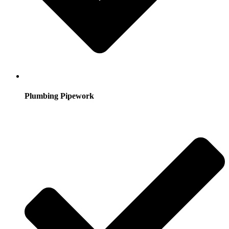
Plumbing Pipework