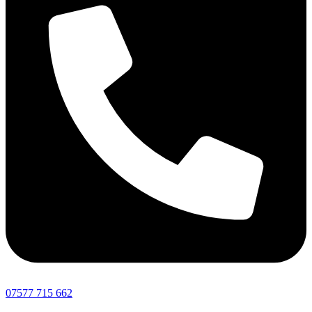
07577 715 662