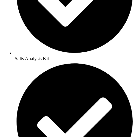
Salts Analysis Kit