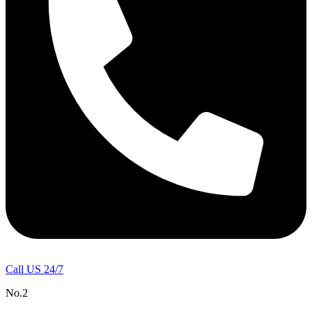
Call US 24/7
No.2