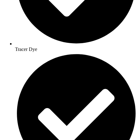
Tracer Dye