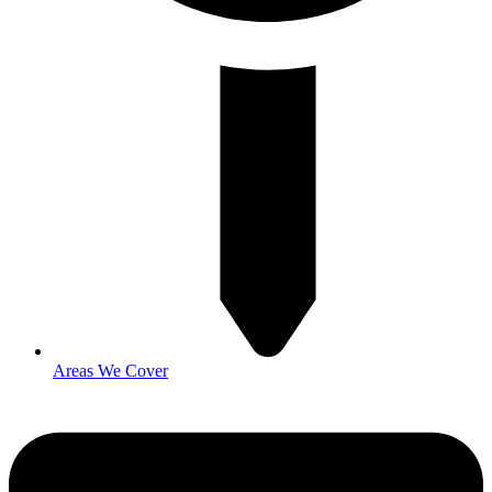
Areas We Cover