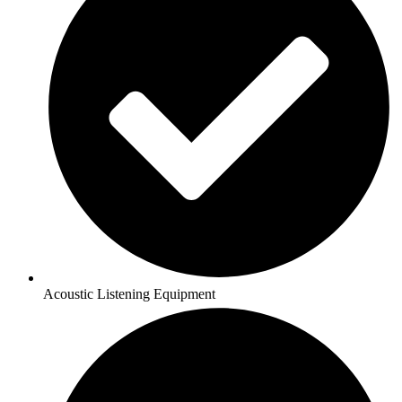
Acoustic Listening Equipment