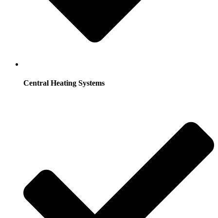
Central Heating Systems