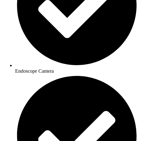
Endoscope Camera