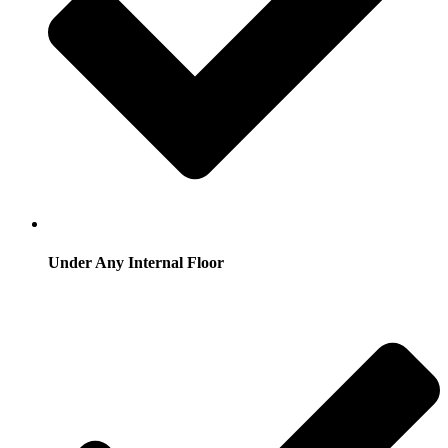
Under Any Internal Floor