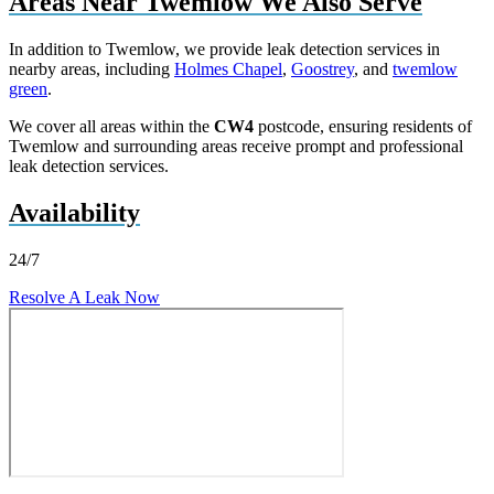
Areas Near Twemlow We Also Serve
In addition to Twemlow, we provide leak detection services in
nearby areas, including
Holmes Chapel
,
Goostrey
, and
twemlow
green
.
We cover all areas within the
CW4
postcode, ensuring residents of
Twemlow and surrounding areas receive prompt and professional
leak detection services.
Availability
24/7
Resolve A Leak Now