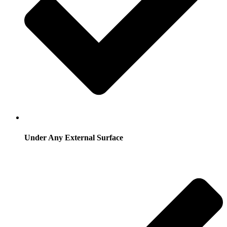
Under Any External Surface