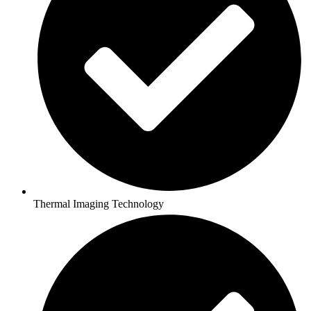
Thermal Imaging Technology