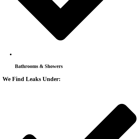
Bathrooms & Showers
We Find Leaks Under: