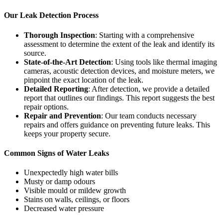
Our Leak Detection Process
Thorough Inspection
: Starting with a comprehensive
assessment to determine the extent of the leak and identify its
source.
State-of-the-Art Detection
: Using tools like thermal imaging
cameras, acoustic detection devices, and moisture meters, we
pinpoint the exact location of the leak.
Detailed Reporting
: After detection, we provide a detailed
report that outlines our findings. This report suggests the best
repair options.
Repair and Prevention
: Our team conducts necessary
repairs and offers guidance on preventing future leaks. This
keeps your property secure.
Common Signs of Water Leaks
Unexpectedly high water bills
Musty or damp odours
Visible mould or mildew growth
Stains on walls, ceilings, or floors
Decreased water pressure