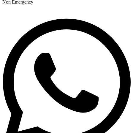
Non Emergency