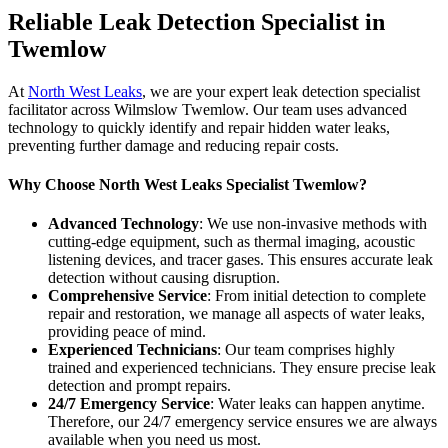
Reliable Leak Detection Specialist in
Twemlow
At
North West Leaks
, we are your expert leak detection specialist
facilitator across Wilmslow Twemlow. Our team uses advanced
technology to quickly identify and repair hidden water leaks,
preventing further damage and reducing repair costs.
Why Choose North West Leaks Specialist Twemlow?
Advanced Technology
: We use non-invasive methods with
cutting-edge equipment, such as thermal imaging, acoustic
listening devices, and tracer gases. This ensures accurate leak
detection without causing disruption.
Comprehensive Service
: From initial detection to complete
repair and restoration, we manage all aspects of water leaks,
providing peace of mind.
Experienced Technicians
: Our team comprises highly
trained and experienced technicians. They ensure precise leak
detection and prompt repairs.
24/7 Emergency Service
: Water leaks can happen anytime.
Therefore, our 24/7 emergency service ensures we are always
available when you need us most.