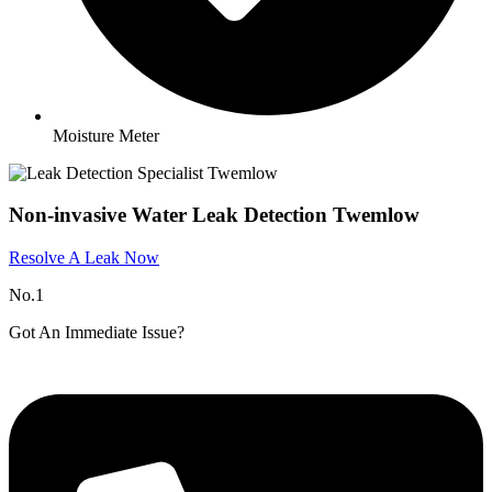
Moisture Meter
Non-invasive Water Leak Detection Twemlow​
Resolve A Leak Now
No.1
Got An Immediate Issue?