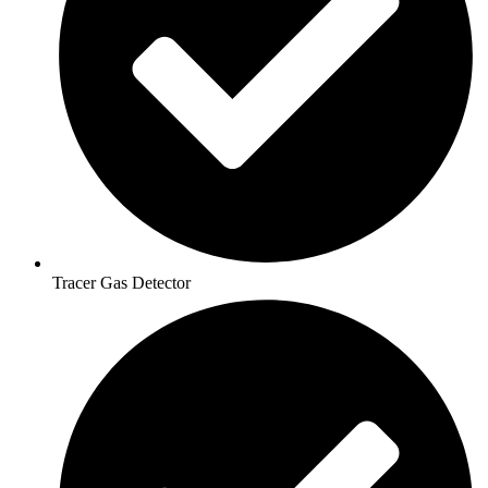
Tracer Gas Detector