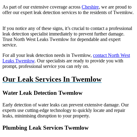
As part of our extensive coverage across
Cheshire
, we are proud to
offer our expert leak detection services to the residents of Twemlow.
If you notice any of these signs, it’s crucial to contact a professional
leak detection specialist immediately to prevent further damage.
Trust North West Leaks Twemlow for dependable and expert
service.
For all your leak detection needs in Twemlow,
contact North West
Leaks Twemlow
. Our specialists are ready to provide you with
prompt, professional service you can rely on.
Our Leak Services In Twemlow
Water Leak Detection Twemlow
Early detection of water leaks can prevent extensive damage. Our
experts use cutting-edge technology to quickly locate and repair
leaks, minimising disruption to your property.
Plumbing Leak Services Twemlow