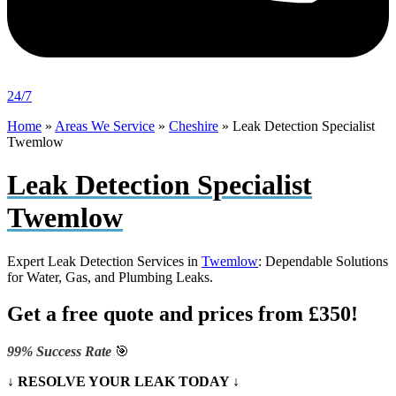
24/7
Home
»
Areas We Service
»
Cheshire
»
Leak Detection Specialist
Twemlow
Leak Detection Specialist
Twemlow
Expert Leak Detection Services in
Twemlow
: Dependable Solutions
for Water, Gas, and Plumbing Leaks.
Get a free quote and prices from £350!
99% Success Rate
🎯
↓ RESOLVE YOUR LEAK TODAY ↓