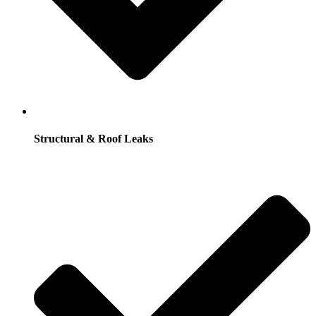
Structural & Roof Leaks