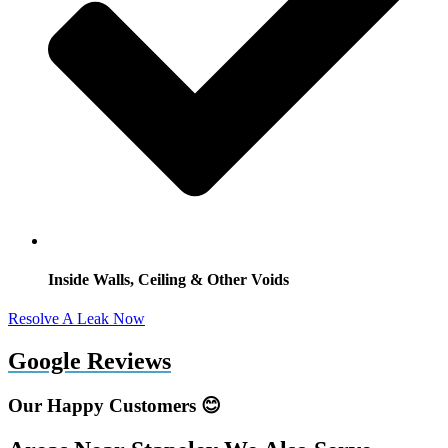
Inside Walls, Ceiling & Other Voids
Resolve A Leak Now
Google Reviews
Our Happy Customers 😊