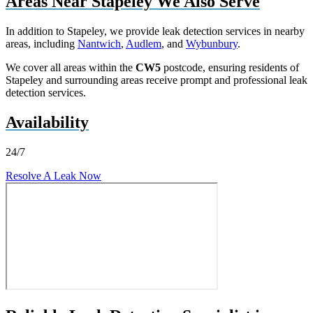
Areas Near Stapeley We Also Serve
In addition to Stapeley, we provide leak detection services in nearby
areas, including
Nantwich
,
Audlem
, and
Wybunbury
.
We cover all areas within the
CW5
postcode, ensuring residents of
Stapeley and surrounding areas receive prompt and professional leak
detection services.
Availability
24/7
Resolve A Leak Now