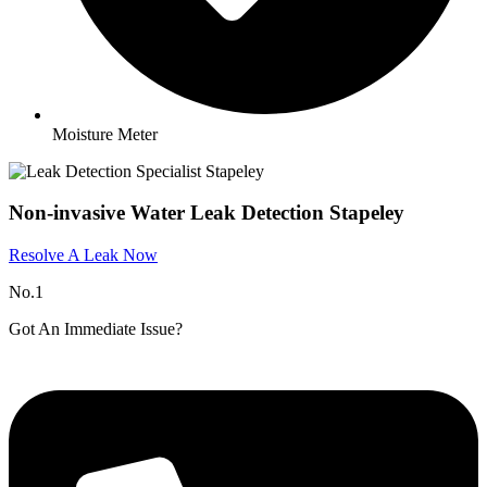
Moisture Meter
Non-invasive Water Leak Detection Stapeley​
Resolve A Leak Now
No.1
Got An Immediate Issue?