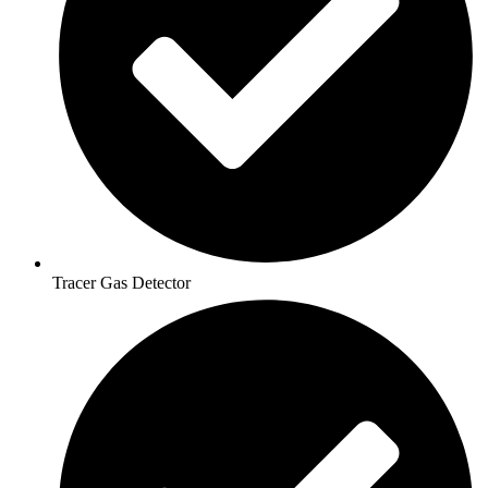
Tracer Gas Detector