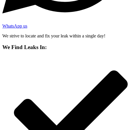
WhatsApp us
We strive to locate and fix your leak within a single day!
We Find Leaks In: