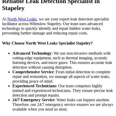
Reliable Leak Detection Specialist in
Stapeley
At
North West Leaks
, we are your expert leak detection specialist
facilitator across Wilmslow Stapeley. Our team uses advanced
technology to quickly identify and repair hidden water leaks,
preventing further damage and reducing repair costs.
Why Choose North West Leaks Specialist Stapeley?
Advanced Technology
: We use non-invasive methods with
cutting-edge equipment, such as thermal imaging, acoustic
listening devices, and tracer gases. This ensures accurate leak
detection without causing disruption.
Comprehensive Service
: From initial detection to complete
repair and restoration, we manage all aspects of water leaks,
providing peace of mind.
Experienced Technicians
: Our team comprises highly
trained and experienced technicians. They ensure precise leak
detection and prompt repairs.
24/7 Emergency Service
: Water leaks can happen anytime.
Therefore, our 24/7 emergency service ensures we are always
available when you need us most.