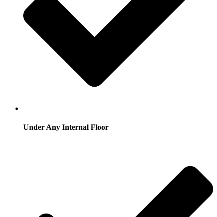
Under Any Internal Floor