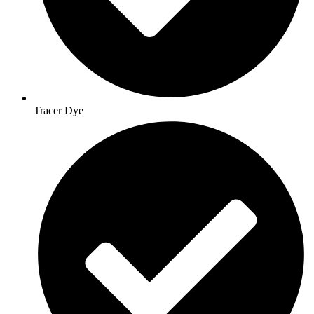
Tracer Dye