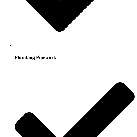
Plumbing Pipework