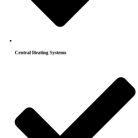
Central Heating Systems