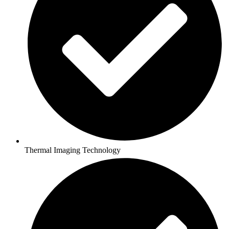
Thermal Imaging Technology