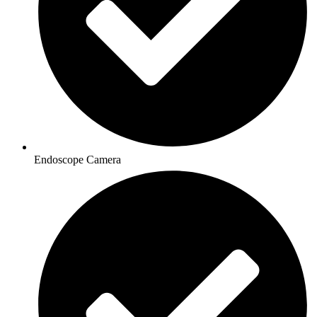
Endoscope Camera