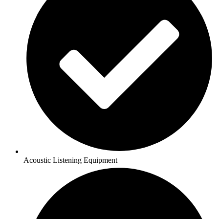
Acoustic Listening Equipment