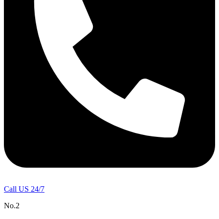
Call US 24/7
No.2