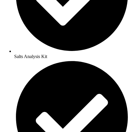
Salts Analysis Kit