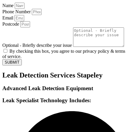
Name
Phone Number
Email
Postcode
Optional - Briefly describe your issue
By checking this box, you agree to our privacy policy & terms
of service.
SUBMIT
Leak Detection Services Stapeley
Advanced Leak Detection Equipment
Leak Specialist Technology Includes: