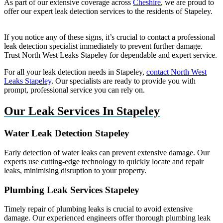
As part of our extensive coverage across
Cheshire
, we are proud to
offer our expert leak detection services to the residents of Stapeley.
If you notice any of these signs, it’s crucial to contact a professional
leak detection specialist immediately to prevent further damage.
Trust North West Leaks Stapeley for dependable and expert service.
For all your leak detection needs in Stapeley,
contact North West
Leaks Stapeley
. Our specialists are ready to provide you with
prompt, professional service you can rely on.
Our Leak Services In Stapeley
Water Leak Detection Stapeley
Early detection of water leaks can prevent extensive damage. Our
experts use cutting-edge technology to quickly locate and repair
leaks, minimising disruption to your property.
Plumbing Leak Services Stapeley
Timely repair of plumbing leaks is crucial to avoid extensive
damage. Our experienced engineers offer thorough plumbing leak