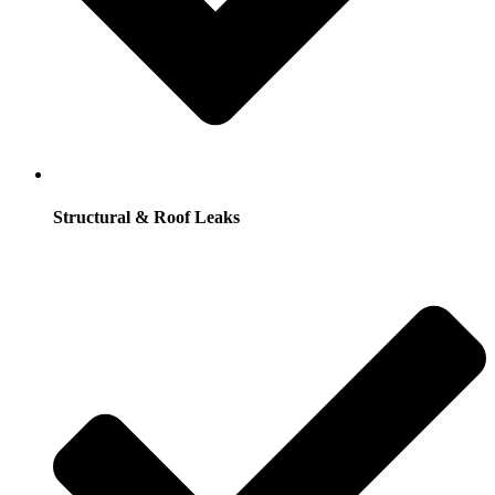
Structural & Roof Leaks