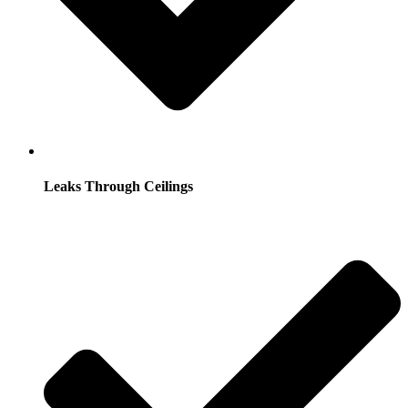
Leaks Through Ceilings