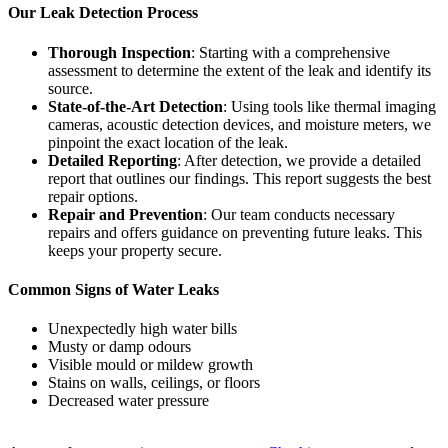
Our Leak Detection Process
Thorough Inspection
: Starting with a comprehensive
assessment to determine the extent of the leak and identify its
source.
State-of-the-Art Detection
: Using tools like thermal imaging
cameras, acoustic detection devices, and moisture meters, we
pinpoint the exact location of the leak.
Detailed Reporting
: After detection, we provide a detailed
report that outlines our findings. This report suggests the best
repair options.
Repair and Prevention
: Our team conducts necessary
repairs and offers guidance on preventing future leaks. This
keeps your property secure.
Common Signs of Water Leaks
Unexpectedly high water bills
Musty or damp odours
Visible mould or mildew growth
Stains on walls, ceilings, or floors
Decreased water pressure