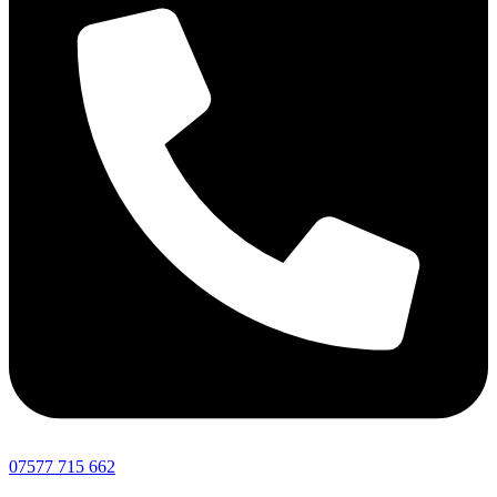
07577 715 662