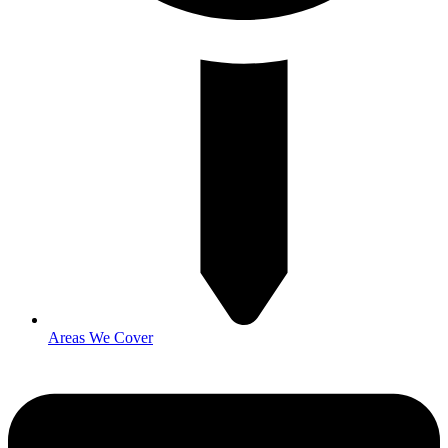
Areas We Cover