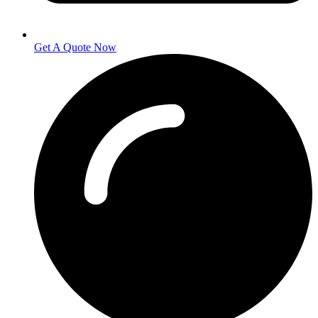
Get A Quote Now