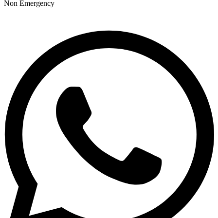
Non Emergency