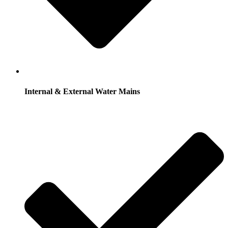
Internal & External Water Mains