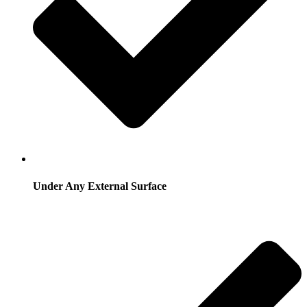
Under Any External Surface