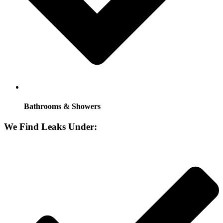
Bathrooms & Showers
We Find Leaks Under: