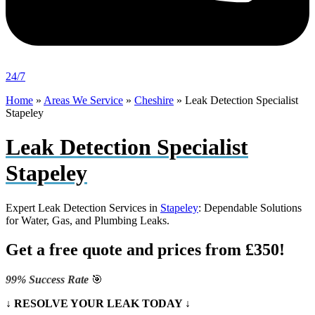
24/7
Home
»
Areas We Service
»
Cheshire
»
Leak Detection Specialist
Stapeley
Leak Detection Specialist
Stapeley
Expert Leak Detection Services in
Stapeley
: Dependable Solutions
for Water, Gas, and Plumbing Leaks.
Get a free quote and prices from £350!
99% Success Rate
🎯
↓ RESOLVE YOUR LEAK TODAY ↓