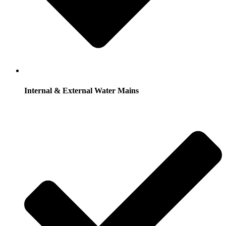
Internal & External Water Mains