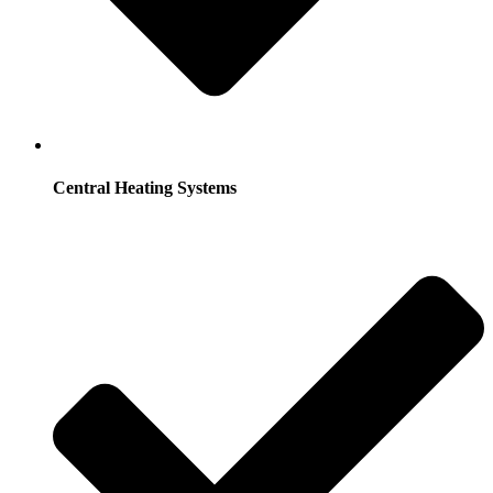
Central Heating Systems