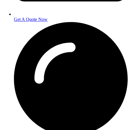
Get A Quote Now