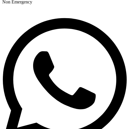
Non Emergency