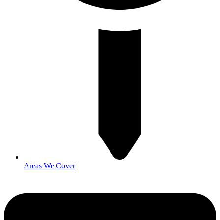
Areas We Cover