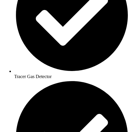
Tracer Gas Detector