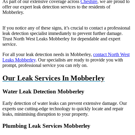
As part of our extensive coverage across
Cheshire
, we are proud to
offer our expert leak detection services to the residents of
Mobberley.
If you notice any of these signs, it’s crucial to contact a professional
leak detection specialist immediately to prevent further damage.
Trust North West Leaks Mobberley for dependable and expert
service.
For all your leak detection needs in Mobberley,
contact North West
Leaks Mobberley
. Our specialists are ready to provide you with
prompt, professional service you can rely on.
Our Leak Services In Mobberley
Water Leak Detection Mobberley
Early detection of water leaks can prevent extensive damage. Our
experts use cutting-edge technology to quickly locate and repair
leaks, minimising disruption to your property.
Plumbing Leak Services Mobberley