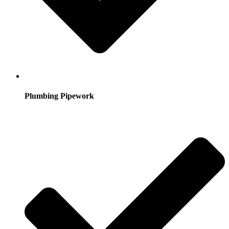
Plumbing Pipework