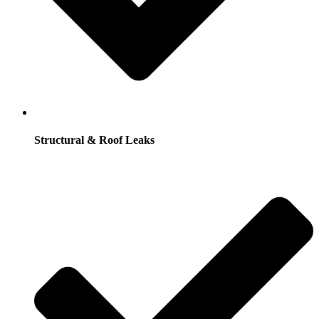
Structural & Roof Leaks