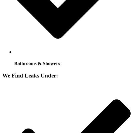
Bathrooms & Showers
We Find Leaks Under: