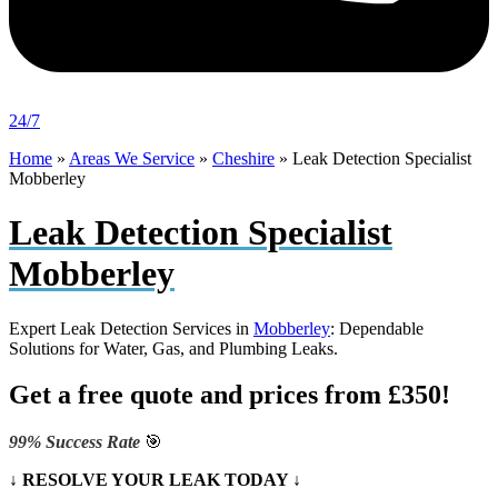
24/7
Home
»
Areas We Service
»
Cheshire
»
Leak Detection Specialist
Mobberley
Leak Detection Specialist
Mobberley
Expert Leak Detection Services in
Mobberley
: Dependable
Solutions for Water, Gas, and Plumbing Leaks.
Get a free quote and prices from £350!
99% Success Rate
🎯
↓ RESOLVE YOUR LEAK TODAY ↓