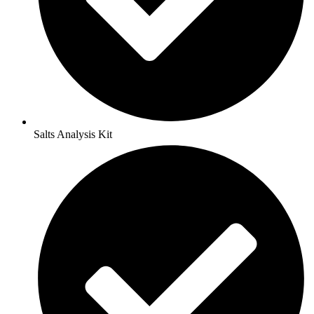
Salts Analysis Kit