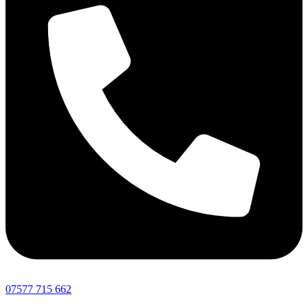
07577 715 662