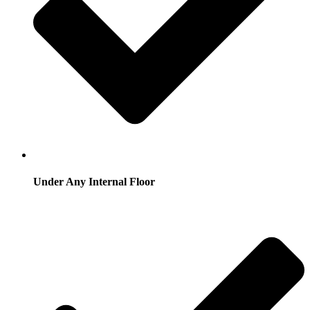
Under Any Internal Floor