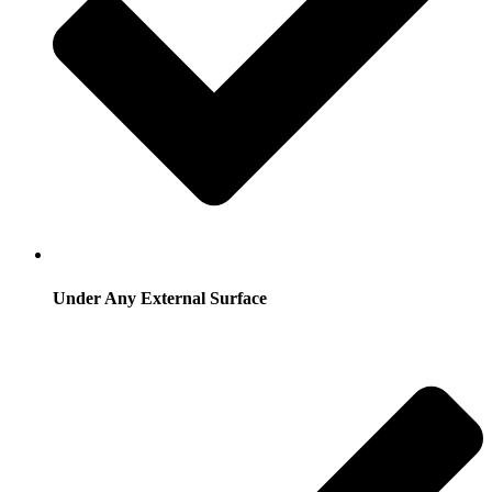
Under Any External Surface