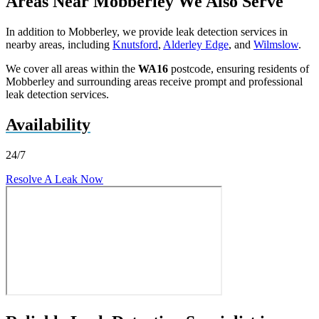
Areas Near Mobberley We Also Serve
In addition to Mobberley, we provide leak detection services in
nearby areas, including
Knutsford
,
Alderley Edge
, and
Wilmslow
.
We cover all areas within the
WA16
postcode, ensuring residents of
Mobberley and surrounding areas receive prompt and professional
leak detection services.
Availability
24/7
Resolve A Leak Now