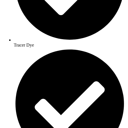
Tracer Dye