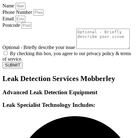
Name
Phone Number
Email
Postcode
Optional - Briefly describe your issue
By checking this box, you agree to our privacy policy & terms
of service.
SUBMIT
Leak Detection Services Mobberley
Advanced Leak Detection Equipment
Leak Specialist Technology Includes: