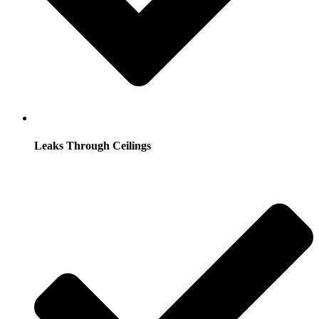
Leaks Through Ceilings