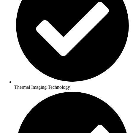
Thermal Imaging Technology