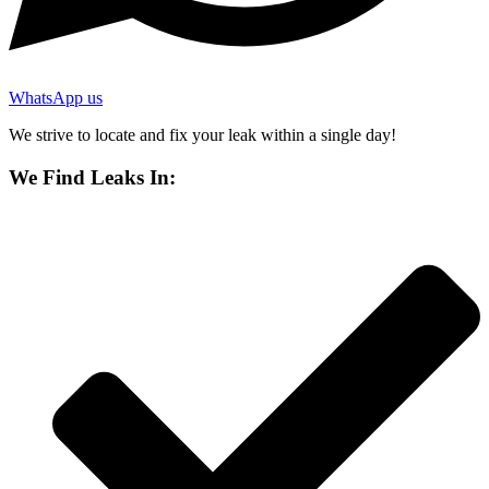
WhatsApp us
We strive to locate and fix your leak within a single day!
We Find Leaks In: