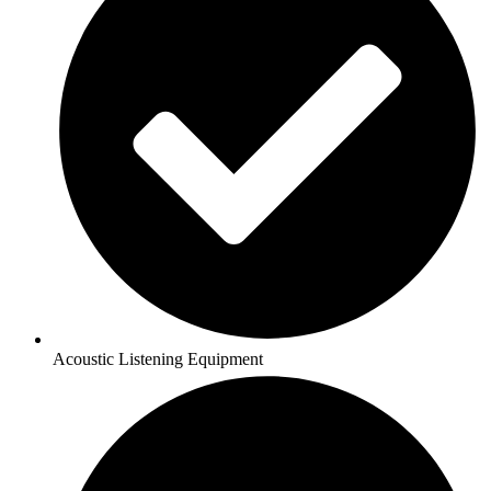
Acoustic Listening Equipment