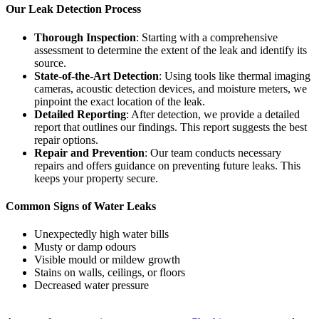
Our Leak Detection Process
Thorough Inspection
: Starting with a comprehensive
assessment to determine the extent of the leak and identify its
source.
State-of-the-Art Detection
: Using tools like thermal imaging
cameras, acoustic detection devices, and moisture meters, we
pinpoint the exact location of the leak.
Detailed Reporting
: After detection, we provide a detailed
report that outlines our findings. This report suggests the best
repair options.
Repair and Prevention
: Our team conducts necessary
repairs and offers guidance on preventing future leaks. This
keeps your property secure.
Common Signs of Water Leaks
Unexpectedly high water bills
Musty or damp odours
Visible mould or mildew growth
Stains on walls, ceilings, or floors
Decreased water pressure