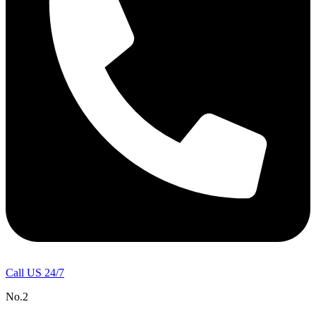
Call US 24/7
No.2