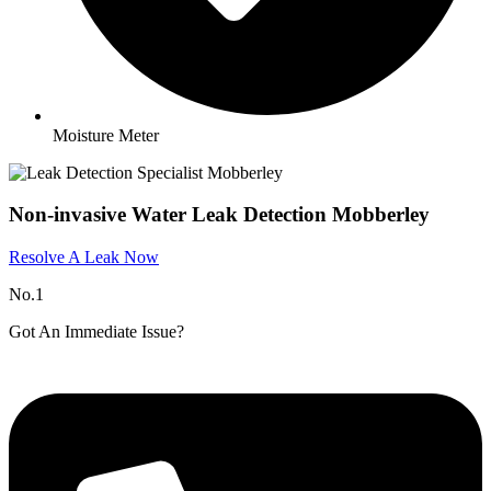
Moisture Meter
Non-invasive Water Leak Detection Mobberley​
Resolve A Leak Now
No.1
Got An Immediate Issue?