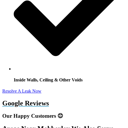
Inside Walls, Ceiling & Other Voids
Resolve A Leak Now
Google Reviews
Our Happy Customers 😊