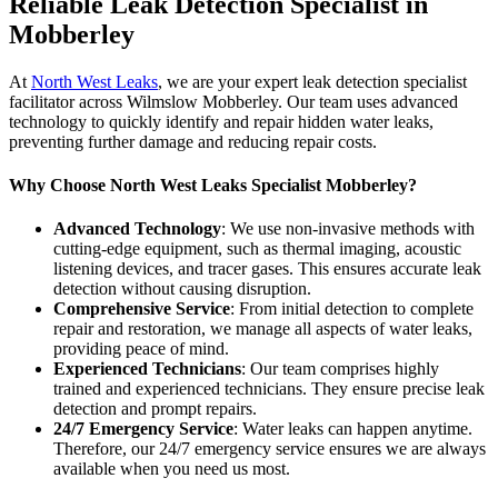
Reliable Leak Detection Specialist in
Mobberley
At
North West Leaks
, we are your expert leak detection specialist
facilitator across Wilmslow Mobberley. Our team uses advanced
technology to quickly identify and repair hidden water leaks,
preventing further damage and reducing repair costs.
Why Choose North West Leaks Specialist Mobberley?
Advanced Technology
: We use non-invasive methods with
cutting-edge equipment, such as thermal imaging, acoustic
listening devices, and tracer gases. This ensures accurate leak
detection without causing disruption.
Comprehensive Service
: From initial detection to complete
repair and restoration, we manage all aspects of water leaks,
providing peace of mind.
Experienced Technicians
: Our team comprises highly
trained and experienced technicians. They ensure precise leak
detection and prompt repairs.
24/7 Emergency Service
: Water leaks can happen anytime.
Therefore, our 24/7 emergency service ensures we are always
available when you need us most.