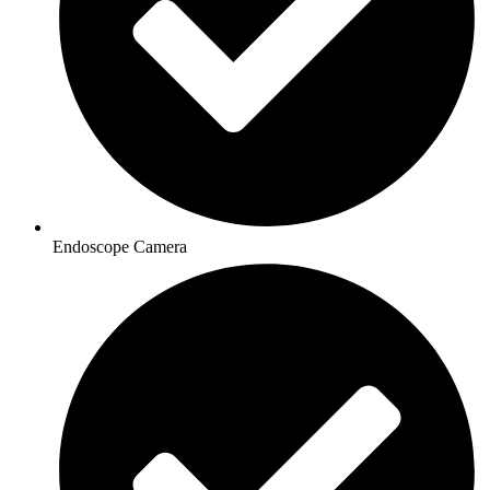
Endoscope Camera