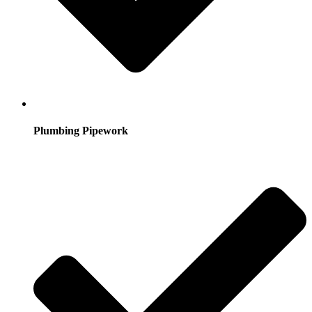
Plumbing Pipework