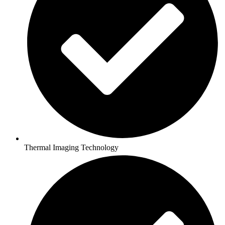
Thermal Imaging Technology