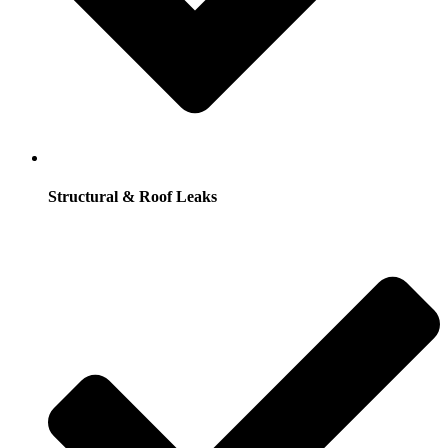
Structural & Roof Leaks