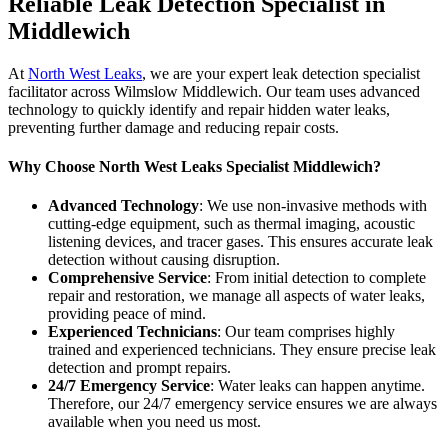
Reliable Leak Detection Specialist in
Middlewich
At
North West Leaks
, we are your expert leak detection specialist
facilitator across Wilmslow Middlewich. Our team uses advanced
technology to quickly identify and repair hidden water leaks,
preventing further damage and reducing repair costs.
Why Choose North West Leaks Specialist Middlewich?
Advanced Technology
: We use non-invasive methods with
cutting-edge equipment, such as thermal imaging, acoustic
listening devices, and tracer gases. This ensures accurate leak
detection without causing disruption.
Comprehensive Service
: From initial detection to complete
repair and restoration, we manage all aspects of water leaks,
providing peace of mind.
Experienced Technicians
: Our team comprises highly
trained and experienced technicians. They ensure precise leak
detection and prompt repairs.
24/7 Emergency Service
: Water leaks can happen anytime.
Therefore, our 24/7 emergency service ensures we are always
available when you need us most.