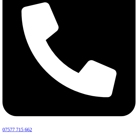
07577 715 662