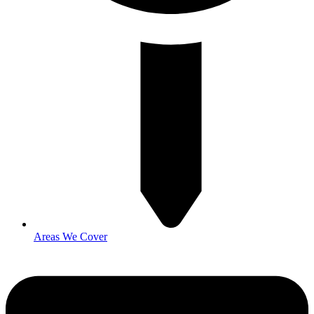
Areas We Cover