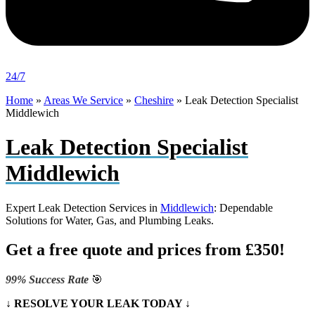
24/7
Home
»
Areas We Service
»
Cheshire
»
Leak Detection Specialist
Middlewich
Leak Detection Specialist
Middlewich
Expert Leak Detection Services in
Middlewich
: Dependable
Solutions for Water, Gas, and Plumbing Leaks.
Get a free quote and prices from £350!
99% Success Rate
🎯
↓ RESOLVE YOUR LEAK TODAY ↓