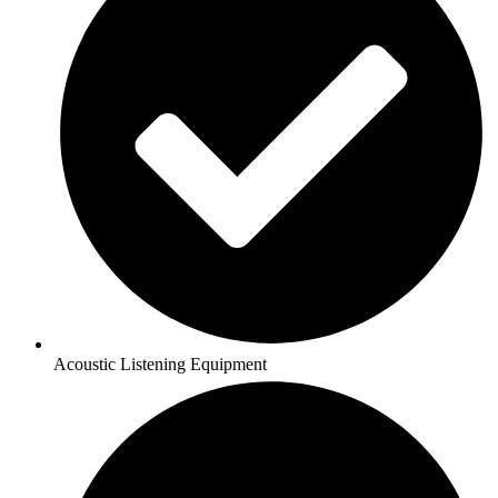
Acoustic Listening Equipment