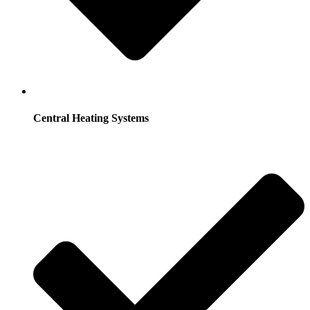
Central Heating Systems