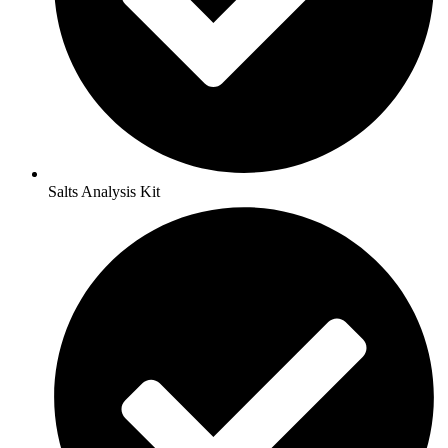
Salts Analysis Kit