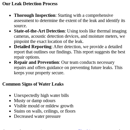
Our Leak Detection Process
Thorough Inspection
: Starting with a comprehensive
assessment to determine the extent of the leak and identify its
source.
State-of-the-Art Detection
: Using tools like thermal imaging
cameras, acoustic detection devices, and moisture meters, we
pinpoint the exact location of the leak.
Detailed Reporting
: After detection, we provide a detailed
report that outlines our findings. This report suggests the best
repair options.
Repair and Prevention
: Our team conducts necessary
repairs and offers guidance on preventing future leaks. This
keeps your property secure.
Common Signs of Water Leaks
Unexpectedly high water bills
Musty or damp odours
Visible mould or mildew growth
Stains on walls, ceilings, or floors
Decreased water pressure