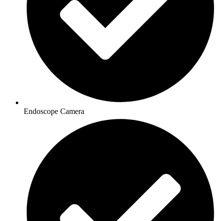
Endoscope Camera