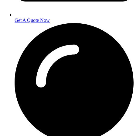
Get A Quote Now