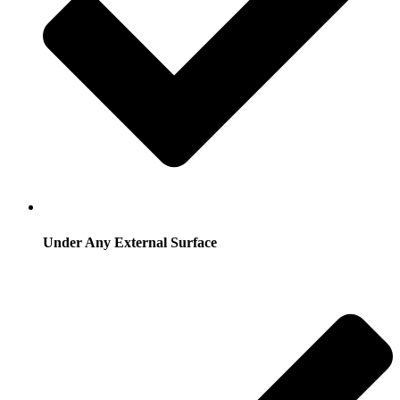
Under Any External Surface