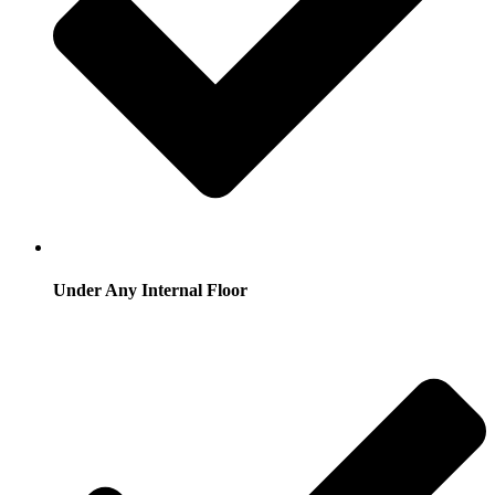
Under Any Internal Floor