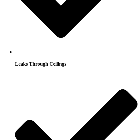
Leaks Through Ceilings