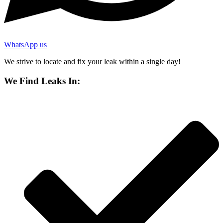
WhatsApp us
We strive to locate and fix your leak within a single day!
We Find Leaks In: