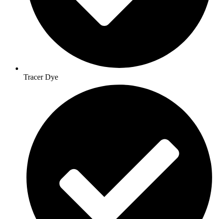
Tracer Dye