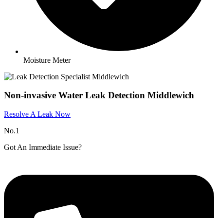
Moisture Meter
Non-invasive Water Leak Detection Middlewich​
Resolve A Leak Now
No.1
Got An Immediate Issue?