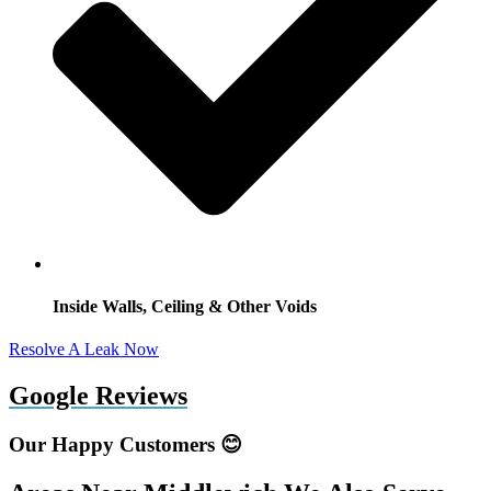
Inside Walls, Ceiling & Other Voids
Resolve A Leak Now
Google Reviews
Our Happy Customers 😊