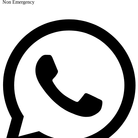
Non Emergency