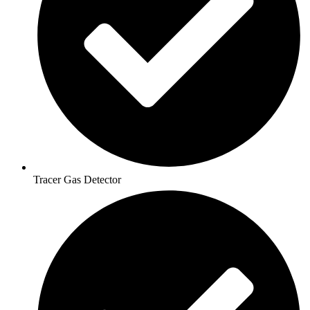
Tracer Gas Detector