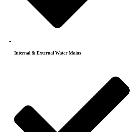
Internal & External Water Mains