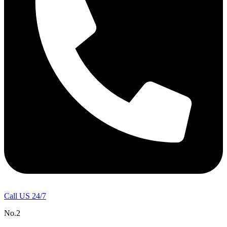
Call US 24/7
No.2