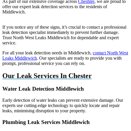
As part of our extensive coverage across
Cheshire
, we are proud to
offer our expert leak detection services to the residents of
Middlewich.
If you notice any of these signs, it’s crucial to contact a professional
leak detection specialist immediately to prevent further damage.
Trust North West Leaks Middlewich for dependable and expert
service.
For all your leak detection needs in Middlewich,
contact North West
Leaks Middlewich
. Our specialists are ready to provide you with
prompt, professional service you can rely on.
Our Leak Services In Chester
Water Leak Detection Middlewich
Early detection of water leaks can prevent extensive damage. Our
experts use cutting-edge technology to quickly locate and repair
leaks, minimising disruption to your property.
Plumbing Leak Services Middlewich