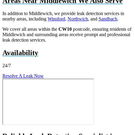
Areas Near Middlewich We Also Serve
In addition to Middlewich, we provide leak detection services in
nearby areas, including
Winsford
,
Northwich
, and
Sandbach
.
We cover all areas within the
CW10
postcode, ensuring residents of
Middlewich and surrounding areas receive prompt and professional
leak detection services.
Availability
24/7
Resolve A Leak Now