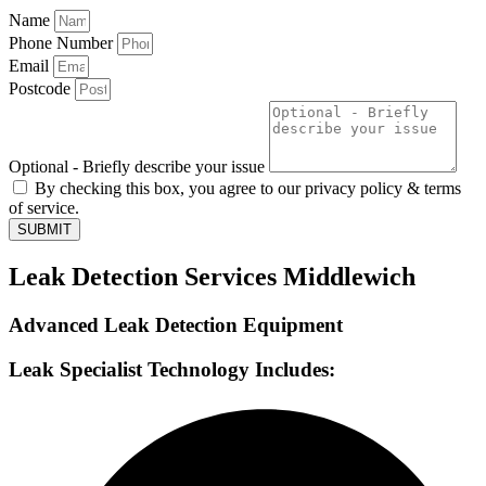
Name
Phone Number
Email
Postcode
Optional - Briefly describe your issue
By checking this box, you agree to our privacy policy & terms
of service.
SUBMIT
Leak Detection Services Middlewich
Advanced Leak Detection Equipment
Leak Specialist Technology Includes: