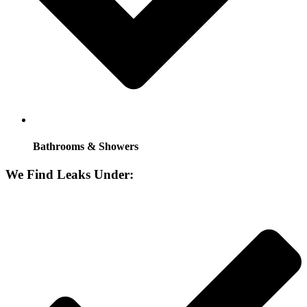
Bathrooms & Showers
We Find Leaks Under: