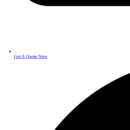
Get A Quote Now