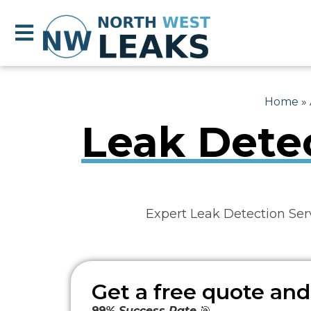
Home
»
Leak Detec
Expert Leak Detection Ser
Get a free quote and
99% Success Rate
🎯