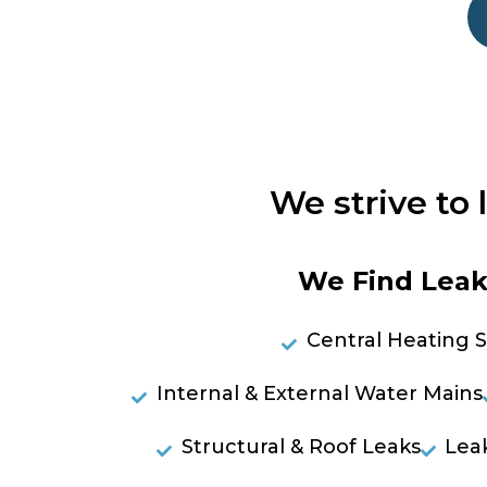
We strive to 
We Find Leaks
Central Heating 
Internal & External Water Mains
Structural & Roof Leaks
Lea