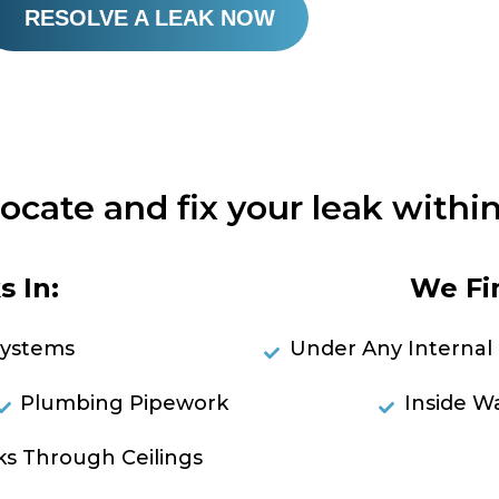
RESOLVE A LEAK NOW
locate and fix your leak within
 In:
We Fi
Systems
Under Any Internal 
Plumbing Pipework
Inside Wa
ks Through Ceilings
RES