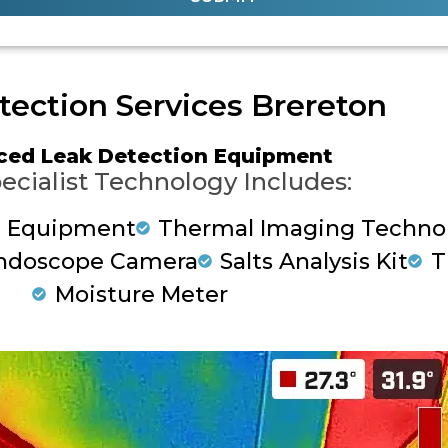
tection Services Brereton
ced Leak Detection Equipment
ecialist Technology Includes:
g Equipment
Thermal Imaging Techno
ndoscope Camera
Salts Analysis Kit
T
Moisture Meter