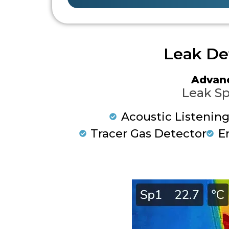
Leak De
Advan
Leak Sp
Acoustic Listenin
Tracer Gas Detector
E