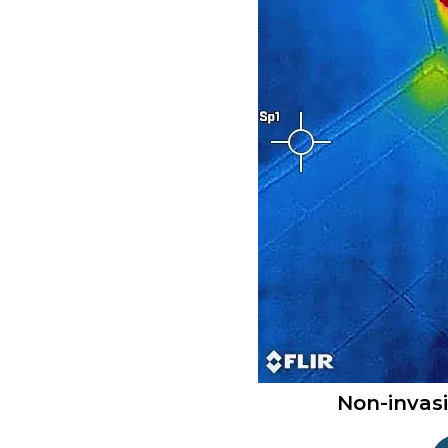
Non-invas