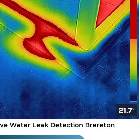
ive Water Leak Detection Brereton​