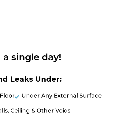
 a single day!
nd Leaks Under:
Floor
Under Any External Surface
lls, Ceiling & Other Voids
OLVE A LEAK NOW