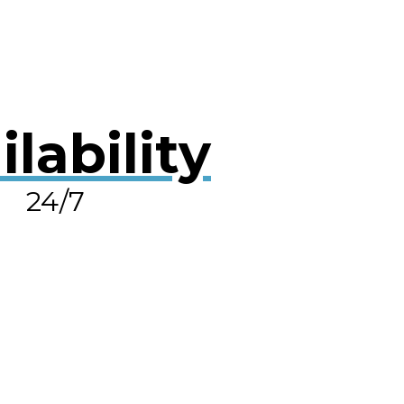
ilability
24/7
OLVE A LEAK NOW