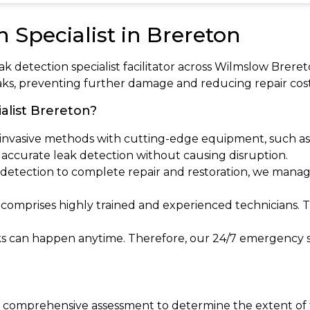
n Specialist in Brereton
eak detection specialist facilitator across Wilmslow Bre
eaks, preventing further damage and reducing repair cost
list Brereton?
invasive methods with cutting-edge equipment, such as 
s accurate leak detection without causing disruption.
al detection to complete repair and restoration, we manag
 comprises highly trained and experienced technicians. 
ks can happen anytime. Therefore, our 24/7 emergency s
 a comprehensive assessment to determine the extent of t