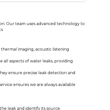
reton. Our team uses advanced technology to
s.
thermal imaging, acoustic listening
e all aspects of water leaks, providing
They ensure precise leak detection and
ervice ensures we are always available
he leak and identify its source.