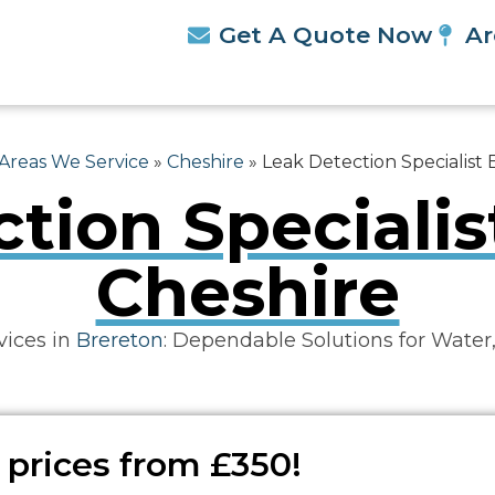
Get A Quote Now
Ar
Areas We Service
»
Cheshire
»
Leak Detection Specialist
tion Specialis
Cheshire
vices in
Brereton
: Dependable Solutions for Water
 prices from £350!