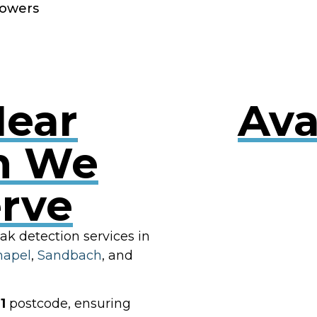
owers
Near
Ava
n We
erve
RES
eak detection services in
hapel
,
Sandbach
, and
1
postcode, ensuring