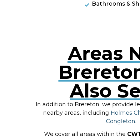
Bathrooms & Sh
Areas 
Brereto
Also S
In addition to Brereton, we provide l
nearby areas, including
Holmes C
Congleton
.
We cover all areas within the
CW1