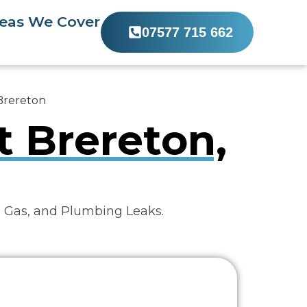
eas We Cover
07577 715 662
 Brereton
t Brereton,
, Gas, and Plumbing Leaks.