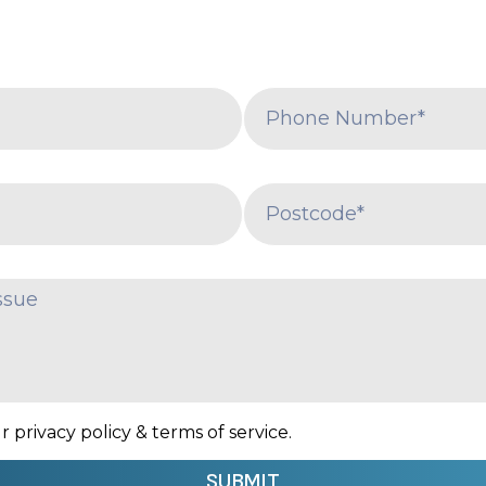
 privacy policy & terms of service.
SUBMIT