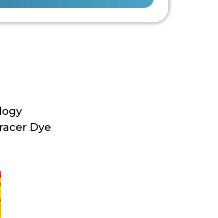
logy
racer Dye