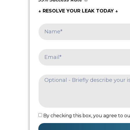
↓ RESOLVE YOUR LEAK TODAY ↓
By checking this box, you agree to our