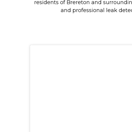
residents of Brereton and surroundi
and professional leak detec