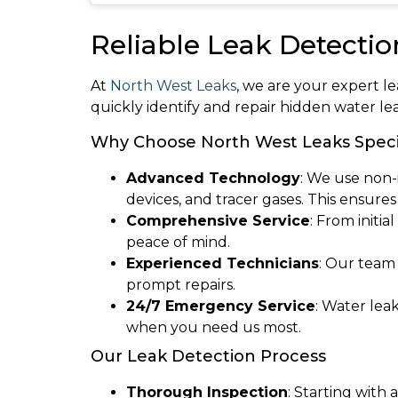
Reliable Leak Detectio
At
North West Leaks
, we are your expert l
quickly identify and repair hidden water l
Why Choose North West Leaks Specia
Advanced Technology
: We use non-
devices, and tracer gases. This ensure
Comprehensive Service
: From initi
peace of mind.
Experienced Technicians
: Our team
prompt repairs.
24/7 Emergency Service
: Water lea
when you need us most.
Our Leak Detection Process
Thorough Inspection
: Starting with