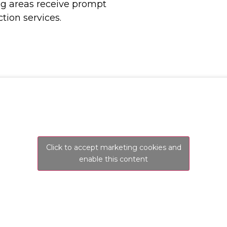
ng areas receive prompt
tion services.
Click to accept marketing cookies and
enable this content